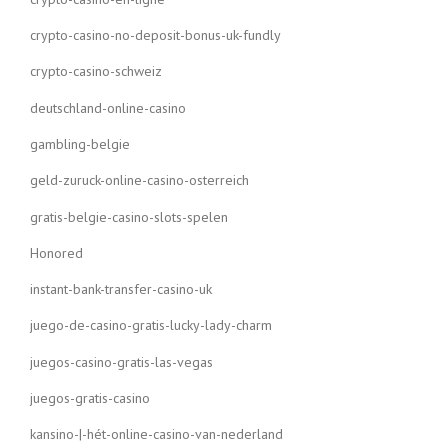
crypto-casino-no-deposit-bonus-uk-fundly
crypto-casino-schweiz
deutschland-online-casino
gambling-belgie
geld-zuruck-online-casino-osterreich
gratis-belgie-casino-slots-spelen
Honored
instant-bank-transfer-casino-uk
juego-de-casino-gratis-lucky-lady-charm
juegos-casino-gratis-las-vegas
juegos-gratis-casino
kansino-|-hét-online-casino-van-nederland