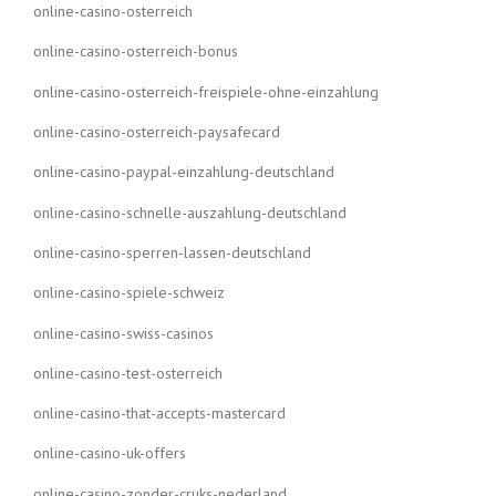
online-casino-osterreich
online-casino-osterreich-bonus
online-casino-osterreich-freispiele-ohne-einzahlung
online-casino-osterreich-paysafecard
online-casino-paypal-einzahlung-deutschland
online-casino-schnelle-auszahlung-deutschland
online-casino-sperren-lassen-deutschland
online-casino-spiele-schweiz
online-casino-swiss-casinos
online-casino-test-osterreich
online-casino-that-accepts-mastercard
online-casino-uk-offers
online-casino-zonder-cruks-nederland