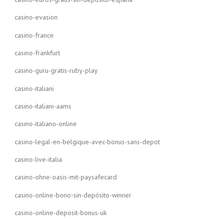
casino-evasion
casino-france
casino-frankfurt
casino-guru-gratis-ruby-play
casino-italiani
casino-italiani-aams
casino-italiano-online
casino-legal-en-belgique-avec-bonus-sans-depot
casino-live-italia
casino-ohne-oasis-mit-paysafecard
casino-online-bono-sin-depósito-winner
casino-online-deposit-bonus-uk