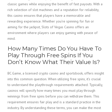
classic games while enjoying the benefit of fast payouts. With a
rich selection of slot machines and a reputation for reliability,
this casino ensures that players have a memorable and
rewarding experience. Whether you’re spinning for fun or
aiming for the jackpot, Slots of Vegas Casino offers an
environment where players can enjoy gaming with peace of
mind.
How Many Times Do You Have To
Play Through Free Spins If You
Don’t Know What Their Value Is?
BC.Game, a licensed crypto casino and sportsbook, offers insight
into this common question. When utilizing free spins, it’s crucial
to understand the playthrough requirements attached. Typically,
casinos will specify how many times you must play through
winnings from free spins before you can withdraw them. This
requirement ensures fair play and is a standard practice in the
industry. By understanding these terms, you can make the most