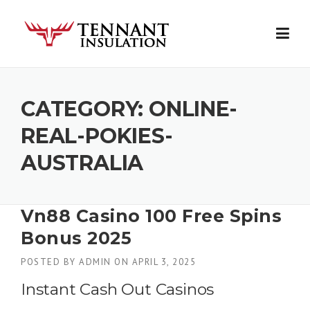
Skip
to
content
CATEGORY:
ONLINE-
REAL-POKIES-
AUSTRALIA
Vn88 Casino 100 Free Spins
Bonus 2025
POSTED BY
ADMIN
ON
APRIL 3, 2025
Instant Cash Out Casinos