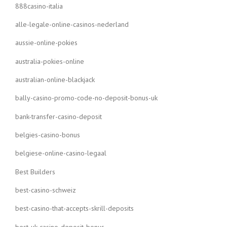
888casino-italia
alle-legale-online-casinos-nederland
aussie-online-pokies
australia-pokies-online
australian-online-blackjack
bally-casino-promo-code-no-deposit-bonus-uk
bank-transfer-casino-deposit
belgies-casino-bonus
belgiese-online-casino-legaal
Best Builders
best-casino-schweiz
best-casino-that-accepts-skrill-deposits
best-uk-casino-deposit-bonus