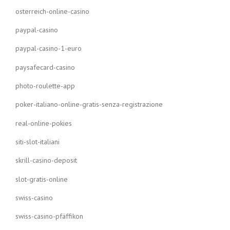
osterreich-online-casino
paypal-casino
paypal-casino-1-euro
paysafecard-casino
photo-roulette-app
poker-italiano-online-gratis-senza-registrazione
real-online-pokies
siti-slot-italiani
skrill-casino-deposit
slot-gratis-online
swiss-casino
swiss-casino-pfäffikon