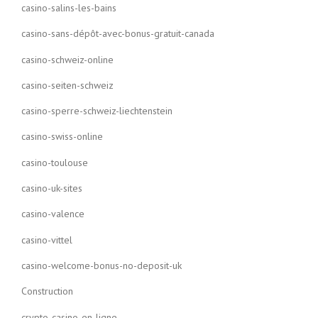
casino-salins-les-bains
casino-sans-dépôt-avec-bonus-gratuit-canada
casino-schweiz-online
casino-seiten-schweiz
casino-sperre-schweiz-liechtenstein
casino-swiss-online
casino-toulouse
casino-uk-sites
casino-valence
casino-vittel
casino-welcome-bonus-no-deposit-uk
Construction
crypto-casino-en-ligne