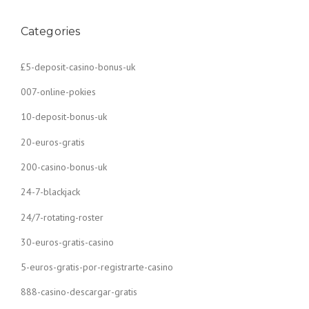
Categories
£5-deposit-casino-bonus-uk
007-online-pokies
10-deposit-bonus-uk
20-euros-gratis
200-casino-bonus-uk
24-7-blackjack
24/7-rotating-roster
30-euros-gratis-casino
5-euros-gratis-por-registrarte-casino
888-casino-descargar-gratis