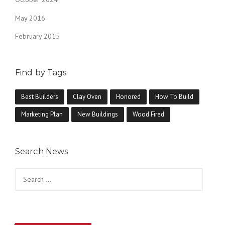
May 2016
February 2015
Find by Tags
Best Builders
Clay Oven
Honored
How To Build
Marketing Plan
New Buildings
Wood Fired
Search News
Search
for: