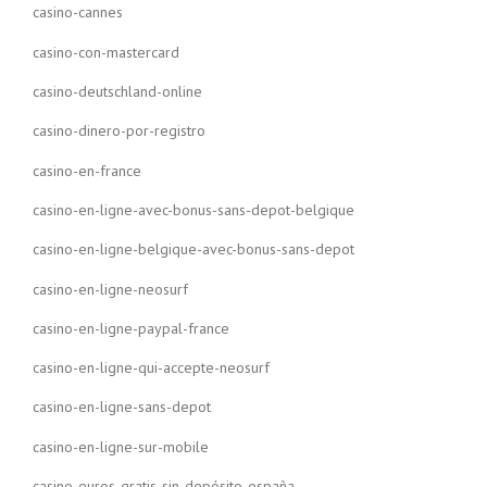
casino-cannes
casino-con-mastercard
casino-deutschland-online
casino-dinero-por-registro
casino-en-france
casino-en-ligne-avec-bonus-sans-depot-belgique
casino-en-ligne-belgique-avec-bonus-sans-depot
casino-en-ligne-neosurf
casino-en-ligne-paypal-france
casino-en-ligne-qui-accepte-neosurf
casino-en-ligne-sans-depot
casino-en-ligne-sur-mobile
casino-euros-gratis-sin-depósito-españa