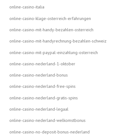
online-casino-italia
online-casino-klage-osterreich-erfahrungen
online-casino-mit-handy-bezahlen-osterreich
online-casino-mit-handyrechnung-bezahlen-schweiz
online-casino-mit-paypal-einzahlung-osterreich
online-casino-nederland-1-oktober
online-casino-nederland-bonus
online-casino-nederland-free-spins
online-casino-nederland-gratis-spins
online-casino-nederland-legaal
online-casino-nederland-welkomstbonus
online-casino-no-deposit-bonus-nederland