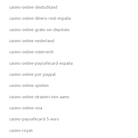
casino-online-deutschland
casino-online-dinero-real-españa
casino-online-gratis-sin-depósito
casino-online-nederland
casino-online-osterreich
casino-online-paysafecard-españa
casino-online-por-paypal
casino-online-spielen
casino-online-stranieri-non-aams
casino-online-visa
casino-paysafecard-5-euro
casino-royan