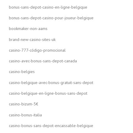
bonus-sans-depot-casino-en-ligne-belgique
bonus-sans-depot-casino-pour-joueur-belgique
bookmaker-non-aams
brand-new-casino-sites-uk
casino-777-código-promocional
casino-avec-bonus-sans-depot-canada
casino-belgies
casino-belgique-avec-bonus-gratuit-sans-depot
casino-belgique-en-ligne-bonus-sans-depot
casino-bizum-5€
casino-bonus-italia
casino-bonus-sans-depot-encaissable-belgique