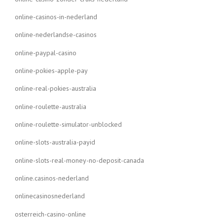
online-casinos-in-nederland
online-nederlandse-casinos
online-paypal-casino
online-pokies-apple-pay
online-real-pokies-australia
online-roulette-australia
online-roulette-simulator-unblocked
online-slots-australia-payid
online-slots-real-money-no-deposit-canada
online.casinos-nederland
onlinecasinosnederland
osterreich-casino-online