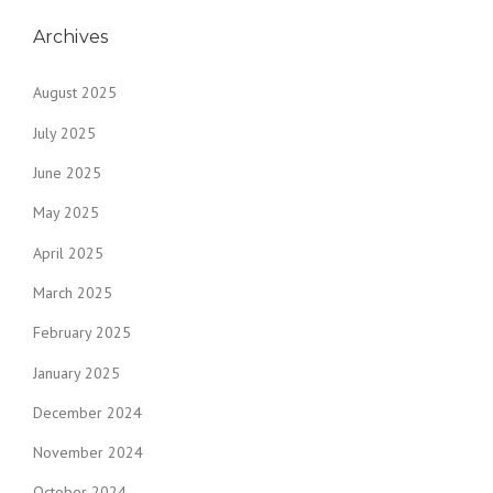
Archives
August 2025
July 2025
June 2025
May 2025
April 2025
March 2025
February 2025
January 2025
December 2024
November 2024
October 2024