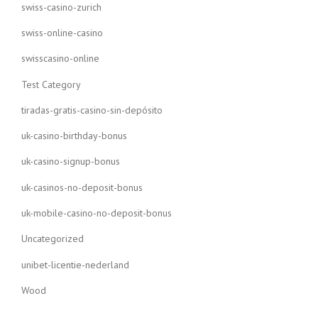
swiss-casino-zurich
swiss-online-casino
swisscasino-online
Test Category
tiradas-gratis-casino-sin-depósito
uk-casino-birthday-bonus
uk-casino-signup-bonus
uk-casinos-no-deposit-bonus
uk-mobile-casino-no-deposit-bonus
Uncategorized
unibet-licentie-nederland
Wood