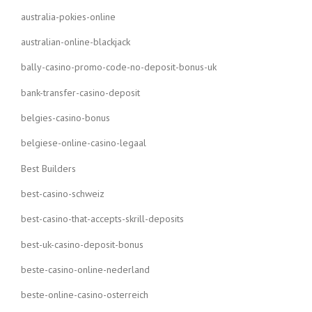
australia-pokies-online
australian-online-blackjack
bally-casino-promo-code-no-deposit-bonus-uk
bank-transfer-casino-deposit
belgies-casino-bonus
belgiese-online-casino-legaal
Best Builders
best-casino-schweiz
best-casino-that-accepts-skrill-deposits
best-uk-casino-deposit-bonus
beste-casino-online-nederland
beste-online-casino-osterreich