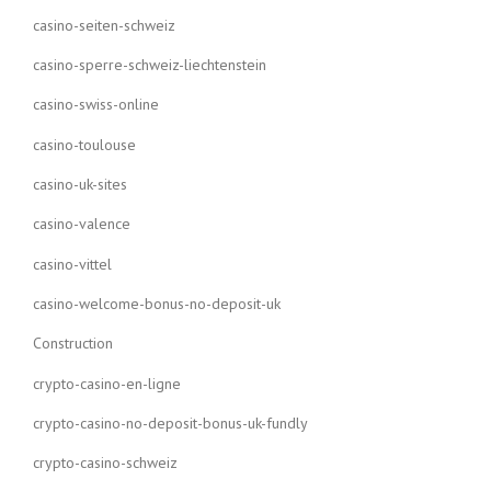
casino-seiten-schweiz
casino-sperre-schweiz-liechtenstein
casino-swiss-online
casino-toulouse
casino-uk-sites
casino-valence
casino-vittel
casino-welcome-bonus-no-deposit-uk
Construction
crypto-casino-en-ligne
crypto-casino-no-deposit-bonus-uk-fundly
crypto-casino-schweiz