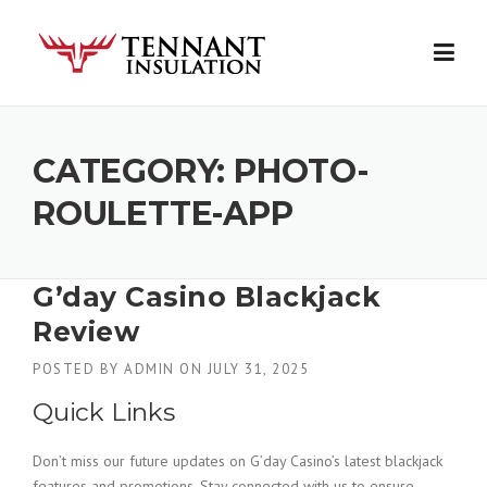
Skip
to
content
CATEGORY:
PHOTO-
ROULETTE-APP
G’day Casino Blackjack
Review
POSTED BY
ADMIN
ON
JULY 31, 2025
Quick Links
Don’t miss our future updates on G’day Casino’s latest blackjack
features and promotions. Stay connected with us to ensure