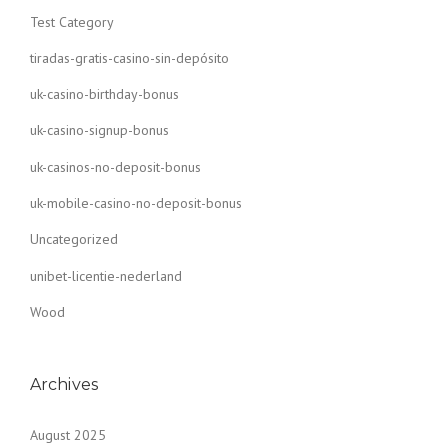
Test Category
tiradas-gratis-casino-sin-depósito
uk-casino-birthday-bonus
uk-casino-signup-bonus
uk-casinos-no-deposit-bonus
uk-mobile-casino-no-deposit-bonus
Uncategorized
unibet-licentie-nederland
Wood
Archives
August 2025