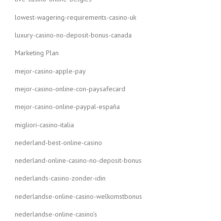
lowest-wagering-requirements-casino-uk
luxury-casino-no-deposit-bonus-canada
Marketing Plan
mejor-casino-apple-pay
mejor-casino-online-con-paysafecard
mejor-casino-online-paypal-españa
migliori-casino-italia
nederland-best-online-casino
nederland-online-casino-no-deposit-bonus
nederlands-casino-zonder-idin
nederlandse-online-casino-welkomstbonus
nederlandse-online-casino’s