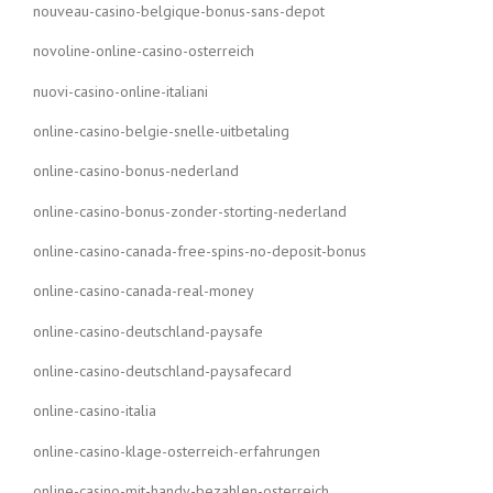
nouveau-casino-belgique-bonus-sans-depot
novoline-online-casino-osterreich
nuovi-casino-online-italiani
online-casino-belgie-snelle-uitbetaling
online-casino-bonus-nederland
online-casino-bonus-zonder-storting-nederland
online-casino-canada-free-spins-no-deposit-bonus
online-casino-canada-real-money
online-casino-deutschland-paysafe
online-casino-deutschland-paysafecard
online-casino-italia
online-casino-klage-osterreich-erfahrungen
online-casino-mit-handy-bezahlen-osterreich