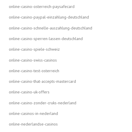
online-casino-osterreich-paysafecard
online-casino-paypal-einzahlung-deutschland
online-casino-schnelle-auszahlung-deutschland
online-casino-sperren-lassen-deutschland
online-casino-spiele-schweiz
online-casino-swiss-casinos
online-casino-test-osterreich
online-casino-that-accepts-mastercard
online-casino-uk-offers
online-casino-zonder-cruks-nederland
online-casinos-in-nederland
online-nederlandse-casinos