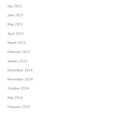
July 2025
June 2025
May 2025
April 2025
March 2025
February 2025
January 2025
December 2024
November 2024
October 2024
May 2016
February 2015