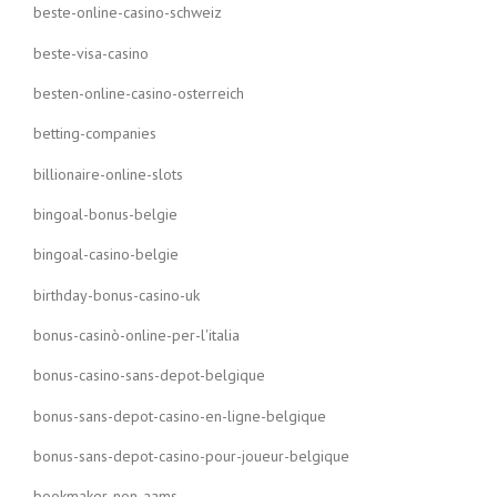
beste-online-casino-schweiz
beste-visa-casino
besten-online-casino-osterreich
betting-companies
billionaire-online-slots
bingoal-bonus-belgie
bingoal-casino-belgie
birthday-bonus-casino-uk
bonus-casinò-online-per-l'italia
bonus-casino-sans-depot-belgique
bonus-sans-depot-casino-en-ligne-belgique
bonus-sans-depot-casino-pour-joueur-belgique
bookmaker-non-aams