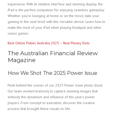
experience. With its intuitive interface and stunning display, the
iPad is the perfect companion for enjoying seamless gameplay.
Whether you’re lounging at home or on the move, take your
gaming to the next level with this versatile device. Learn how to
make the most of your iPad when playing blackjack and other
casino games.
Best Online Pokies Australia 2025 – Real Money Slots
The Australian Financial Review
Magazine
How We Shot The 2025 Power Issue
Peek behind the scenes of our 2025 Power Issue photo shoot.
Our team worked tirelessly to capture stunning images that
embody the dynamism and influence of this year’s power
players. From concept to execution, discover the creative
process that brought these visuals to life.