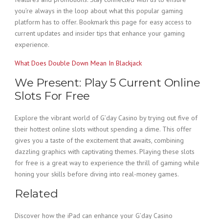
you’re always in the loop about what this popular gaming
platform has to offer. Bookmark this page for easy access to
current updates and insider tips that enhance your gaming
experience.
What Does Double Down Mean In Blackjack
We Present: Play 5 Current Online
Slots For Free
Explore the vibrant world of G’day Casino by trying out five of
their hottest online slots without spending a dime. This offer
gives you a taste of the excitement that awaits, combining
dazzling graphics with captivating themes. Playing these slots
for free is a great way to experience the thrill of gaming while
honing your skills before diving into real-money games.
Related
Discover how the iPad can enhance your G’day Casino