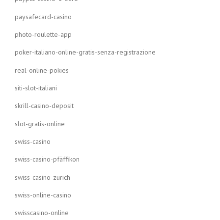
paysafecard-casino
photo-roulette-app
poker-italiano-online-gratis-senza-registrazione
real-online-pokies
siti-slot-italiani
skrill-casino-deposit
slot-gratis-online
swiss-casino
swiss-casino-pfäffikon
swiss-casino-zurich
swiss-online-casino
swisscasino-online