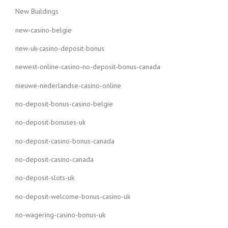
New Buildings
new-casino-belgie
new-uk-casino-deposit-bonus
newest-online-casino-no-deposit-bonus-canada
nieuwe-nederlandse-casino-online
no-deposit-bonus-casino-belgie
no-deposit-bonuses-uk
no-deposit-casino-bonus-canada
no-deposit-casino-canada
no-deposit-slots-uk
no-deposit-welcome-bonus-casino-uk
no-wagering-casino-bonus-uk