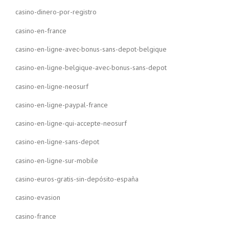
casino-dinero-por-registro
casino-en-france
casino-en-ligne-avec-bonus-sans-depot-belgique
casino-en-ligne-belgique-avec-bonus-sans-depot
casino-en-ligne-neosurf
casino-en-ligne-paypal-france
casino-en-ligne-qui-accepte-neosurf
casino-en-ligne-sans-depot
casino-en-ligne-sur-mobile
casino-euros-gratis-sin-depósito-españa
casino-evasion
casino-france