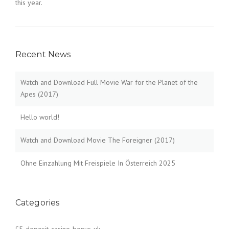
this year.
Recent News
Watch and Download Full Movie War for the Planet of the
Apes (2017)
Hello world!
Watch and Download Movie The Foreigner (2017)
Ohne Einzahlung Mit Freispiele In Österreich 2025
Categories
£5-deposit-casino-bonus-uk