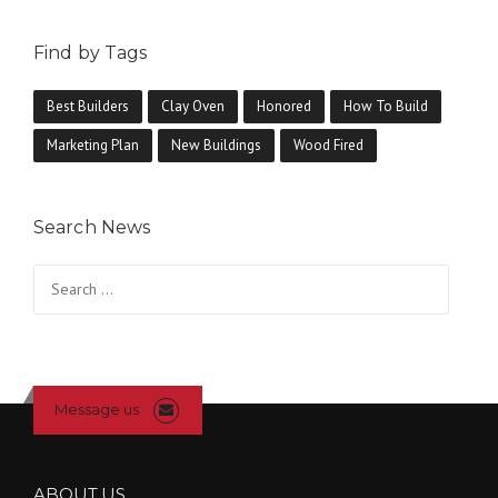
Find by Tags
Best Builders
Clay Oven
Honored
How To Build
Marketing Plan
New Buildings
Wood Fired
Search News
Search
for:
Message us
ABOUT US