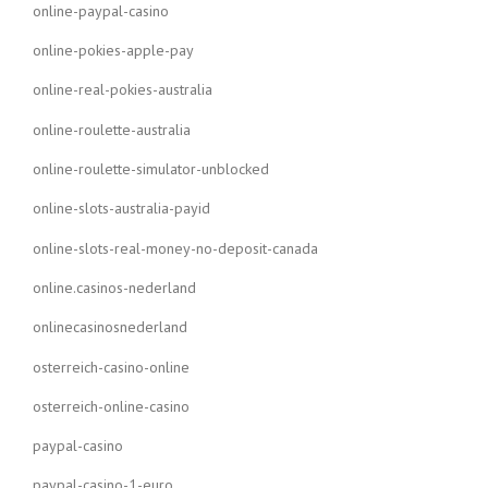
online-paypal-casino
online-pokies-apple-pay
online-real-pokies-australia
online-roulette-australia
online-roulette-simulator-unblocked
online-slots-australia-payid
online-slots-real-money-no-deposit-canada
online.casinos-nederland
onlinecasinosnederland
osterreich-casino-online
osterreich-online-casino
paypal-casino
paypal-casino-1-euro