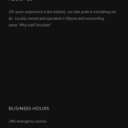
20+ years experience in the industry. we take pride in everything we
do. Locally owned and operated in Ottawa and surrounding
areas. 'Why wait? Insulate!'
BUSINESS HOURS
24hr emergency service.