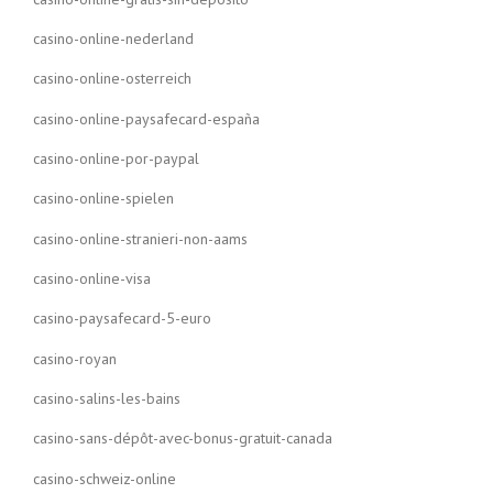
casino-online-nederland
casino-online-osterreich
casino-online-paysafecard-españa
casino-online-por-paypal
casino-online-spielen
casino-online-stranieri-non-aams
casino-online-visa
casino-paysafecard-5-euro
casino-royan
casino-salins-les-bains
casino-sans-dépôt-avec-bonus-gratuit-canada
casino-schweiz-online