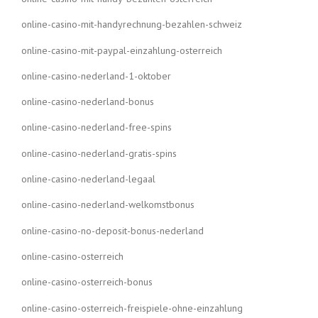
online-casino-mit-handyrechnung-bezahlen-schweiz
online-casino-mit-paypal-einzahlung-osterreich
online-casino-nederland-1-oktober
online-casino-nederland-bonus
online-casino-nederland-free-spins
online-casino-nederland-gratis-spins
online-casino-nederland-legaal
online-casino-nederland-welkomstbonus
online-casino-no-deposit-bonus-nederland
online-casino-osterreich
online-casino-osterreich-bonus
online-casino-osterreich-freispiele-ohne-einzahlung