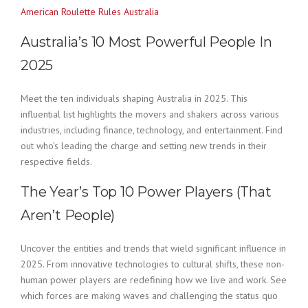
American Roulette Rules Australia
Australia’s 10 Most Powerful People In
2025
Meet the ten individuals shaping Australia in 2025. This
influential list highlights the movers and shakers across various
industries, including finance, technology, and entertainment. Find
out who’s leading the charge and setting new trends in their
respective fields.
The Year’s Top 10 Power Players (That
Aren’t People)
Uncover the entities and trends that wield significant influence in
2025. From innovative technologies to cultural shifts, these non-
human power players are redefining how we live and work. See
which forces are making waves and challenging the status quo