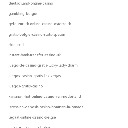
deutschland-online-casino
gambling-belgie
geld-zuruck-online-casino-osterreich
gratis-belgie-casino-slots-spelen
Honored
instant-bank-transfer-casino-uk
juego-de-casino-gratis-lucky-lady-charm
juegos-casino-gratis-las-vegas
juegos-gratis-casino
kansino-|-hét-online-casino-van-nederland
latest-no-deposit-casino-bonuses-in-canada
legaal-online-casino-belgie
live-casino-online-belgies