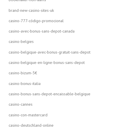
brand-new-casino-sites-uk
casino-777-código-promocional
casino-avec-bonus-sans-depot-canada
casino-belgies
casino-belgique-avec-bonus-gratuit-sans-depot
casino-belgique-en-ligne-bonus-sans-depot
casino-bizum-5€
casino-bonus-italia
casino-bonus-sans-depot-encaissable-belgique
casino-cannes
casino-con-mastercard
casino-deutschland-online