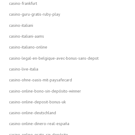
casino-frankfurt
casino-guru-gratis-ruby-play
casino-italiani
casino-italiani-aams
casino-italiano-online
casino-legal-en-belgique-avec-bonus-sans-depot
casino-live-italia
casino-ohne-oasis-mit-paysafecard
casino-online-bono-sin-depósito-winner
casino-online-deposit-bonus-uk
casino-online-deutschland
casino-online-dinero-real-españa
casino-online-gratis-sin-depósito