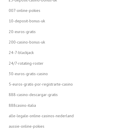
007-online-pokies
10-deposit-bonus-uk
20-euros-gratis
200-casino-bonus-uk
24-7-blackjack
24/7-rotating-roster
30-euros-gratis-casino
5-euros-gratis-por-registrarte-casino
888-casino-descargar-gratis
888casino-italia
alle-legale-online-casinos-nederland
aussie-online-pokies