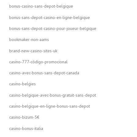
bonus-casino-sans-depot-belgique
bonus-sans-depot-casino-en-ligne-belgique
bonus-sans-depot-casino-pour-joueur-belgique
bookmaker-non-aams
brand-new-casino-sites-uk
casino-777-código-promocional
casino-avec-bonus-sans-depot-canada
casino-belgies
casino-belgique-avec-bonus-gratuit-sans-depot
casino-belgique-en-ligne-bonus-sans-depot
casino-bizum-5€
casino-bonus-italia