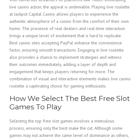
live casino action, the appeal is undeniable. Playing live roulette
at Jackpot Capital Casino allows players to experience the
authentic atmosphere of a casino from the comfort of their own
home. The presence of real dealers and real-time interaction
brings a unique level of excitement that is hard to replicate.
Best casino sites accepting PayPal enhance the convenience
factor, ensuring smooth transactions. Engaging in live roulette
also provides a chance to implement strategies and witness
their outcomes immediately, adding a layer of depth and
engagement that keeps players returning for more. The
combination of visual and interactive elements makes live casino
roulette a captivating choice for gaming enthusiasts.
How We Select The Best Free Slot
Games To Play
Selecting the top free slot games involves a meticulous
process, ensuring only the best make the cut. Although some
games may not achieve the same level of dominance as others,