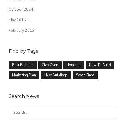
October 2024
May 2016
February 2015
Find by Tags
Best Builders
Clay Oven
Honored
How To Build
Marketing Plan
New Buildings
Wood Fired
Search News
Search
for: