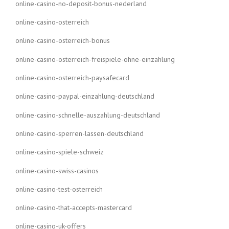
online-casino-no-deposit-bonus-nederland
online-casino-osterreich
online-casino-osterreich-bonus
online-casino-osterreich-freispiele-ohne-einzahlung
online-casino-osterreich-paysafecard
online-casino-paypal-einzahlung-deutschland
online-casino-schnelle-auszahlung-deutschland
online-casino-sperren-lassen-deutschland
online-casino-spiele-schweiz
online-casino-swiss-casinos
online-casino-test-osterreich
online-casino-that-accepts-mastercard
online-casino-uk-offers