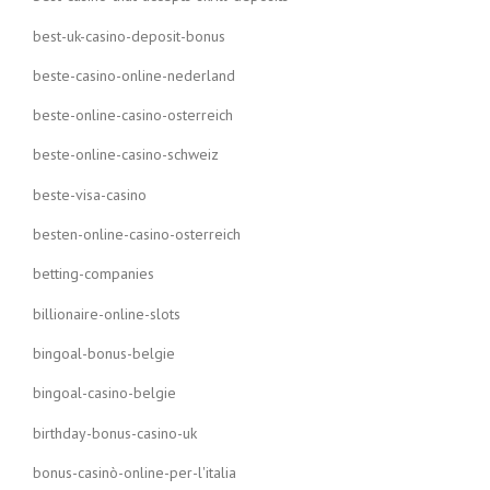
best-uk-casino-deposit-bonus
beste-casino-online-nederland
beste-online-casino-osterreich
beste-online-casino-schweiz
beste-visa-casino
besten-online-casino-osterreich
betting-companies
billionaire-online-slots
bingoal-bonus-belgie
bingoal-casino-belgie
birthday-bonus-casino-uk
bonus-casinò-online-per-l'italia