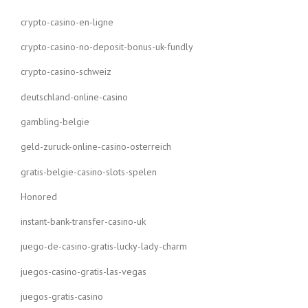
crypto-casino-en-ligne
crypto-casino-no-deposit-bonus-uk-fundly
crypto-casino-schweiz
deutschland-online-casino
gambling-belgie
geld-zuruck-online-casino-osterreich
gratis-belgie-casino-slots-spelen
Honored
instant-bank-transfer-casino-uk
juego-de-casino-gratis-lucky-lady-charm
juegos-casino-gratis-las-vegas
juegos-gratis-casino