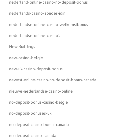
nederland-online-casino-no-deposit-bonus
nederlands-casino-zonder-idin
nederlandse-online-casino-welkomstbonus
nederlandse-online-casino’s
New Buildings
new-casino-belgie
new-uk-casino-deposit-bonus
newest-online-casino-no-deposit-bonus-canada
nieuwe-nederlandse-casino-online
no-deposit-bonus-casino-belgie
no-deposit-bonuses-uk
no-deposit-casino-bonus-canada
no-deposit-casino-canada