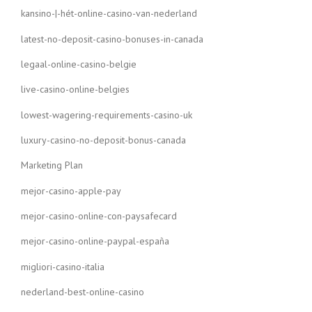
kansino-|-hét-online-casino-van-nederland
latest-no-deposit-casino-bonuses-in-canada
legaal-online-casino-belgie
live-casino-online-belgies
lowest-wagering-requirements-casino-uk
luxury-casino-no-deposit-bonus-canada
Marketing Plan
mejor-casino-apple-pay
mejor-casino-online-con-paysafecard
mejor-casino-online-paypal-españa
migliori-casino-italia
nederland-best-online-casino