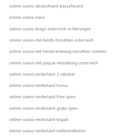
online-casino-deutschland-paysafecard
online-casino-italia
online-casino-klage-osterreich-erfahrungen
online-casino-mit-handy-bezahlen-osterreich
online-casino-mit-handyrechnung-bezahlen-schweiz
online-casino-mit-paypal-einzahlung-osterreich
online-casino-nederland-1-oktober
online-casino-nederland-bonus
online-casino-nederland-free-spins
online-casino-nederland-gratis-spins
online-casino-nederland-legaal
online-casino-nederland-welkomstbonus