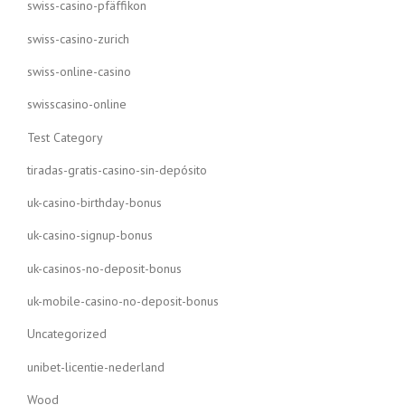
swiss-casino-pfäffikon
swiss-casino-zurich
swiss-online-casino
swisscasino-online
Test Category
tiradas-gratis-casino-sin-depósito
uk-casino-birthday-bonus
uk-casino-signup-bonus
uk-casinos-no-deposit-bonus
uk-mobile-casino-no-deposit-bonus
Uncategorized
unibet-licentie-nederland
Wood