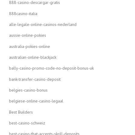
888-casino-descargar-gratis
888casino-italia
alle-legale-online-casinos-nederland
aussie-online-pokies
australia-pokies-online
australian-online-blackjack
bally-casino-promo-code-no-deposit-bonus-uk
bank-transfer-casino-deposit
belgies-casino-bonus
belgiese-online-casino-legaal
Best Builders
best-casino-schweiz
best-casino-that-accepts-skrill-deposits