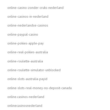
online-casino-zonder-cruks-nederland
online-casinos-in-nederland
online-nederlandse-casinos
online-paypal-casino
online-pokies-apple-pay
online-real-pokies-australia
online-roulette-australia
online-roulette-simulator-unblocked
online-slots-australia-payid
online-slots-real-money-no-deposit-canada
online.casinos-nederland
onlinecasinosnederland