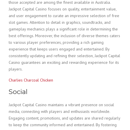
those accepted are among the finest available in Australia.
Jackpot Capital Casino focuses on quality, entertainment value,
and user engagement to curate an impressive selection of free
slot games. Attention to detail in graphics, soundtracks, and
gameplay mechanics plays a significant role in determining the
best offerings. Moreover, the inclusion of diverse themes caters
to various player preferences, providing a rich gaming
experience that keeps users engaged and entertained. By
consistently updating and refining their selection, Jackpot Capital
Casino guarantees an exciting and rewarding experience for its
players.
Charlies Charcoal Chicken
Social
Jackpot Capital Casino maintains a vibrant presence on social
media, connecting with players and enthusiasts worldwide.
Engaging content, promotions, and updates are shared regularly
to keep the community informed and entertained. By fostering