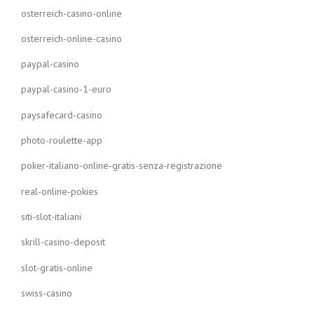
osterreich-casino-online
osterreich-online-casino
paypal-casino
paypal-casino-1-euro
paysafecard-casino
photo-roulette-app
poker-italiano-online-gratis-senza-registrazione
real-online-pokies
siti-slot-italiani
skrill-casino-deposit
slot-gratis-online
swiss-casino