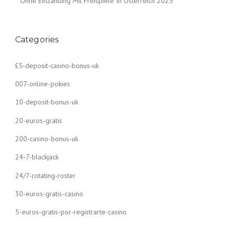
Ohne Einzahlung Mit Freispiele In Österreich 2025
Categories
£5-deposit-casino-bonus-uk
007-online-pokies
10-deposit-bonus-uk
20-euros-gratis
200-casino-bonus-uk
24-7-blackjack
24/7-rotating-roster
30-euros-gratis-casino
5-euros-gratis-por-registrarte-casino