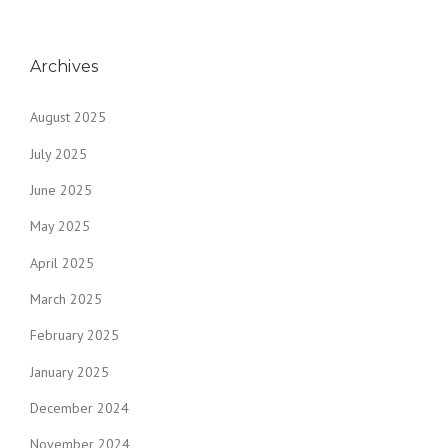
Archives
August 2025
July 2025
June 2025
May 2025
April 2025
March 2025
February 2025
January 2025
December 2024
November 2024