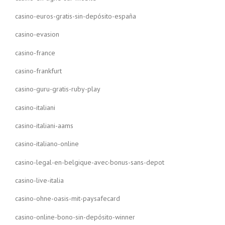
casino-euros-gratis-sin-depósito-españa
casino-evasion
casino-france
casino-frankfurt
casino-guru-gratis-ruby-play
casino-italiani
casino-italiani-aams
casino-italiano-online
casino-legal-en-belgique-avec-bonus-sans-depot
casino-live-italia
casino-ohne-oasis-mit-paysafecard
casino-online-bono-sin-depósito-winner