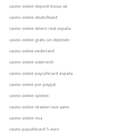
casino-online-deposit-bonus-uk
casino-online-deutschland
casino-online-dinero-real-españa
casino-online-gratis-sin-depósito
casino-online-nederland
casino-online-osterreich
casino-online-paysafecard-españa
casino-online-por-paypal
casino-online-spielen
casino-online-stranieri-non-aams
casino-online-visa
casino-paysafecard-5-euro