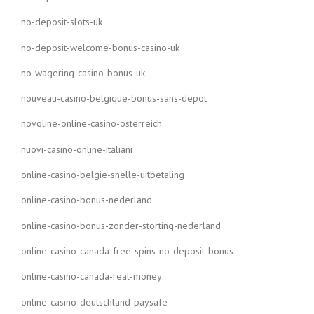
no-deposit-slots-uk
no-deposit-welcome-bonus-casino-uk
no-wagering-casino-bonus-uk
nouveau-casino-belgique-bonus-sans-depot
novoline-online-casino-osterreich
nuovi-casino-online-italiani
online-casino-belgie-snelle-uitbetaling
online-casino-bonus-nederland
online-casino-bonus-zonder-storting-nederland
online-casino-canada-free-spins-no-deposit-bonus
online-casino-canada-real-money
online-casino-deutschland-paysafe