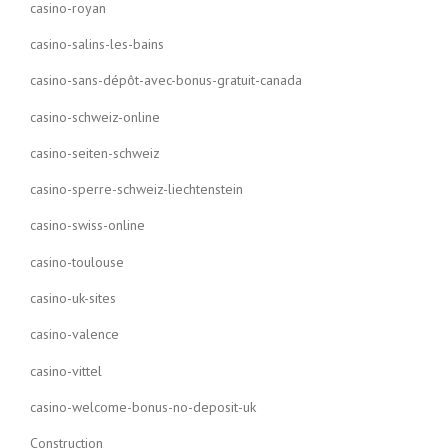
casino-royan
casino-salins-les-bains
casino-sans-dépôt-avec-bonus-gratuit-canada
casino-schweiz-online
casino-seiten-schweiz
casino-sperre-schweiz-liechtenstein
casino-swiss-online
casino-toulouse
casino-uk-sites
casino-valence
casino-vittel
casino-welcome-bonus-no-deposit-uk
Construction