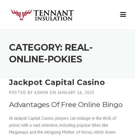
Skip
to
content
CATEGORY:
REAL-
ONLINE-POKIES
Jackpot Capital Casino
POSTED BY
ADMIN
ON
JANUARY 16, 2025
Advantages Of Free Online Bingo
At Jackpot Capital Casino, players can indulge in the thrill of
pokies
with a vast selection, including popular titles like
Megaways and the intriguing Mother of Horus, which draws