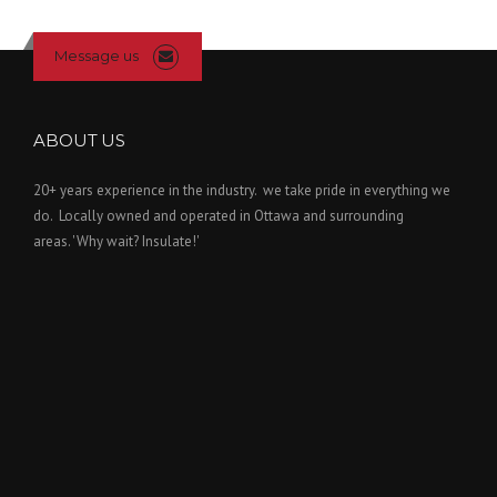
Message us
ABOUT US
20+ years experience in the industry. we take pride in everything we
do. Locally owned and operated in Ottawa and surrounding
areas. 'Why wait? Insulate!'