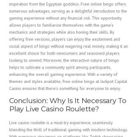
inspiration from the Egyptian goddess. Free online bingo offers
numerous advantages, serving as a delightful introduction to the
gaming experience without any financial risk. This opportunity
allows players to familiarize themselves with the game’s
mechanics and strategies while also honing their skills. By
offering free versions, players can enjoy the excitement and
social aspect of bingo without wagering real money, making it an
excellent choice for both newcomers and seasoned players
looking to unwind. Moreover, the interactive nature of bingo
helps to cultivate a community spirit among participants,
enhancing the overall gaming experience. With a variety of
themes and styles available, free online bingo at Jackpot Capital
Casino ensures that there’s something for everyone to enjoy.
Conclusion: Why Is It Necessary To
Play Live Casino Roulette?
Live casino roulette is a must-try experience, seamlessly
blending the thrill of traditional gaming with modern technology.
With numerous streamers on platforms like Twitch showcasing