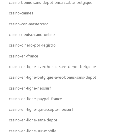
casino-bonus-sans-depot-encaissable-belgique
casino-cannes
casino-con-mastercard
casino-deutschland-online
casino-dinero-por-registro
casino-en-france
casino-en-ligne-avec-bonus-sans-depot-belgique
casino-en-ligne-belgique-avec-bonus-sans-depot
casino-en-ligne-neosurf
casino-en-ligne-paypal-france
casino-en-ligne-qui-accepte-neosurf
casino-en-ligne-sans-depot
casino-en-ligne-sur-mobile