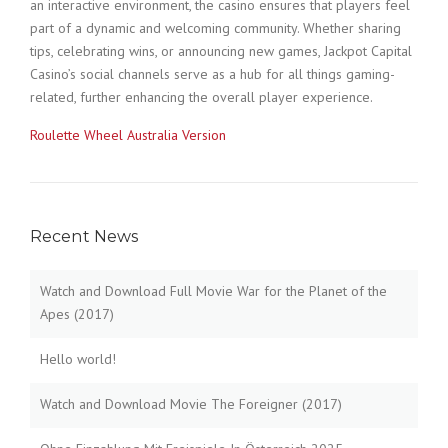
an interactive environment, the casino ensures that players feel
part of a dynamic and welcoming community. Whether sharing
tips, celebrating wins, or announcing new games, Jackpot Capital
Casino’s social channels serve as a hub for all things gaming-
related, further enhancing the overall player experience.
Roulette Wheel Australia Version
Recent News
Watch and Download Full Movie War for the Planet of the
Apes (2017)
Hello world!
Watch and Download Movie The Foreigner (2017)