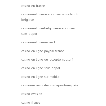
casino-en-france
casino-en-ligne-avec-bonus-sans-depot-
belgique
casino-en-ligne-belgique-avec-bonus-
sans-depot
casino-en-ligne-neosurf
casino-en-ligne-paypal-france
casino-en-ligne-qui-accepte-neosurf
casino-en-ligne-sans-depot
casino-en-ligne-sur-mobile
casino-euros-gratis-sin-depósito-españa
casino-evasion
casino-france