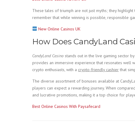
These tales of triumph are not just myths; they highligh
remember that while winning is possible, responsible gam
New Online Casinos UK
How Does CandyLand Casi
CandyLand Casino
stands out in the live gaming sector by 
provides an immersive experience that resonates well with
crypto enthusiasts, with a
crypto-friendly cashier
that simp
The diverse assortment of bonuses available at CandyLa
players can expect a rewarding journey. When compared
and lucrative promotions, making it a top choice for pla
Best Online Casinos With Paysafecard