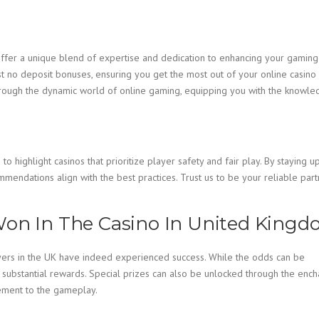
offer a unique blend of expertise and dedication to enhancing your gaming
est no deposit bonuses, ensuring you get the most out of your online casino
hrough the dynamic world of online gaming, equipping you with the knowl
 highlight casinos that prioritize player safety and fair play. By staying 
mendations align with the best practices. Trust us to be your reliable part
Won In The Casino In United King
players in the UK have indeed experienced success. While the odds can be
to substantial rewards. Special prizes can also be unlocked through the ench
tement to the gameplay.