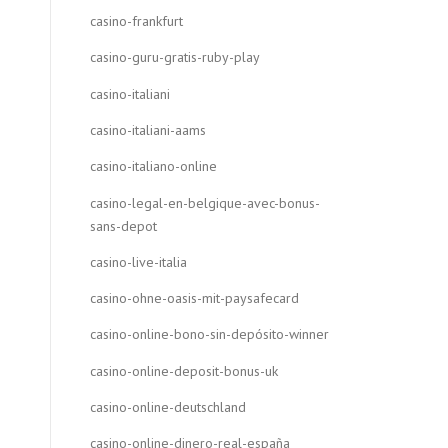
casino-frankfurt
casino-guru-gratis-ruby-play
casino-italiani
casino-italiani-aams
casino-italiano-online
casino-legal-en-belgique-avec-bonus-
sans-depot
casino-live-italia
casino-ohne-oasis-mit-paysafecard
casino-online-bono-sin-depósito-winner
casino-online-deposit-bonus-uk
casino-online-deutschland
casino-online-dinero-real-españa