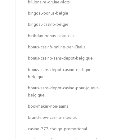
billionaire-online-slots
bingoal-bonus-belgie
bingoal-casino-belgie
birthday-bonus-casino-uk
bonus-casinò-online-per-l'italia
bonus-casino-sans-depot-belgique
bonus-sans-depot-casino-en-ligne-
belgique
bonus-sans-depot-casino-pour-joueur-
belgique
bookmaker-non-aams
brand-new-casino-sites-uk
casino-777-código-promocional