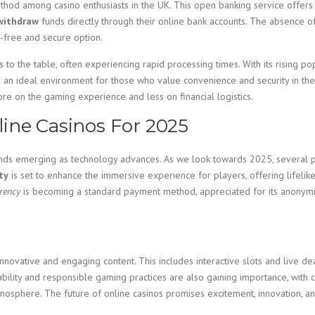
hod among casino enthusiasts in the UK. This open banking service offers
withdraw
funds directly through their online bank accounts. The absence o
e-free and secure option.
 to the table, often experiencing rapid processing times. With its rising pop
an ideal environment for those who value convenience and security in the
ore on the gaming experience and less on financial logistics.
ine Casinos For 2025
rends emerging as technology advances. As we look towards 2025, several p
ty
is set to enhance the immersive experience for players, offering lifeli
rency
is becoming a standard payment method, appreciated for its anonymi
nnovative and engaging content. This includes interactive slots and live de
ability and responsible gaming practices are also gaining importance, with 
sphere. The future of online casinos promises excitement, innovation, a