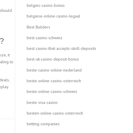
belgies-casino-bonus
 should
belgiese-online-casino-legaal
Best Builders
best-casino-schweiz
?
best-casino-that-accepts-skrill-deposits
ze, it
best-uk-casino-deposit-bonus
aling to
beste-casino-online-nederland
deals,
beste-online-casino-osterreich
eplay
beste-online-casino-schweiz
beste-visa-casino
besten-online-casino-osterreich
betting-companies