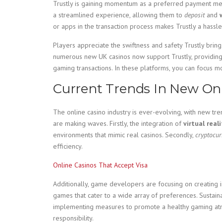
Trustly is gaining momentum as a preferred payment met
a streamlined experience, allowing them to
deposit
and
or apps in the transaction process makes Trustly a hassl
Players appreciate the swiftness and safety Trustly brings
numerous new UK casinos now support Trustly, providing 
gaming transactions. In these platforms, you can focus m
Current Trends In New Onl
The online casino industry is ever-evolving, with new t
are making waves. Firstly, the integration of
virtual reali
environments that mimic real casinos. Secondly,
cryptocur
efficiency.
Online Casinos That Accept Visa
Additionally, game developers are focusing on creating i
games that cater to a wide array of preferences. Sustain
implementing measures to promote a healthy gaming atmo
responsibility.