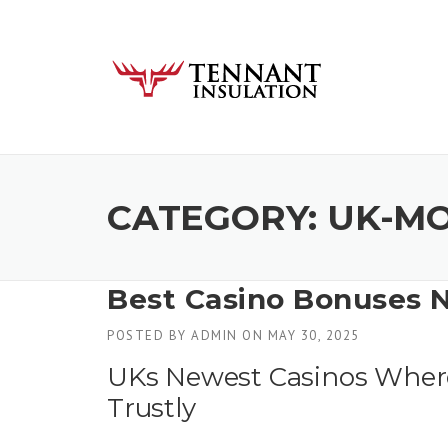
Skip
to
content
CATEGORY:
UK-MO
Best Casino Bonuses 
POSTED BY
ADMIN
ON
MAY 30, 2025
UKs Newest Casinos Wher
Trustly