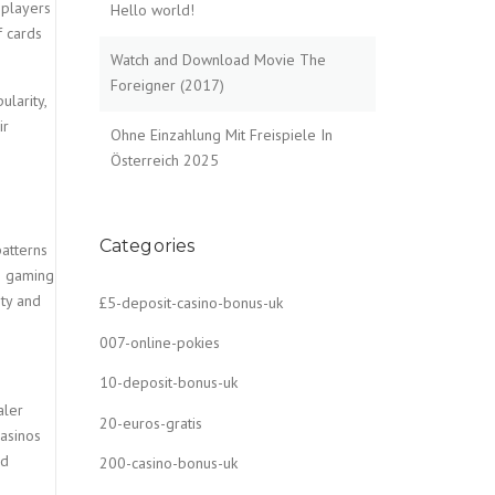
 players
Hello world!
f cards
Watch and Download Movie The
Foreigner (2017)
ularity,
ir
Ohne Einzahlung Mit Freispiele In
Österreich 2025
Categories
atterns
ke gaming
ty and
£5-deposit-casino-bonus-uk
007-online-pokies
10-deposit-bonus-uk
aler
20-euros-gratis
casinos
nd
200-casino-bonus-uk