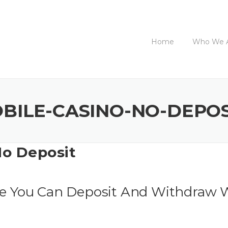
Home
Who We 
BILE-CASINO-NO-DEPO
No Deposit
e You Can Deposit And Withdraw 