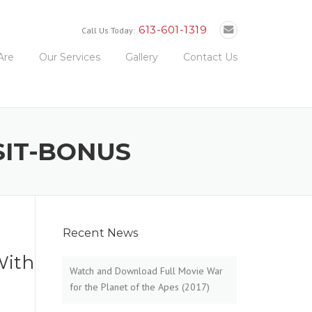
613-601-1319
Call Us Today:
Are
Our Services
Gallery
Contact Us
SIT-BONUS
Recent News
With
Watch and Download Full Movie War
for the Planet of the Apes (2017)