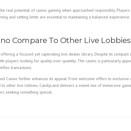
t the real potential of casino gaming when approached responsibly. Players
ing and setting limits are essential to maintaining a balanced experience.
no Compare To Other Live Lobbies
offering a focused yet captivating live dealer library. Despite its compact si
 players looking for quality over quantity. The casino is particularly appe
lifies transactions.
nd Casino further enhances its appeal. From welcome offers to exclusive 
 to other live lobbies, CandyLand delivers a sweet mix of immersive gam
yers seeking something special.