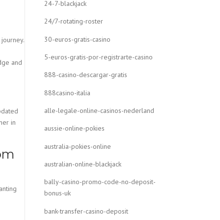
24-7-blackjack
24/7-rotating-roster
30-euros-gratis-casino
 journey.
5-euros-gratis-por-registrarte-casino
edge and
888-casino-descargar-gratis
888casino-italia
alle-legale-online-casinos-nederland
updated
ner in
aussie-online-pokies
australia-pokies-online
dom
australian-online-blackjack
bally-casino-promo-code-no-deposit-
anting
bonus-uk
bank-transfer-casino-deposit