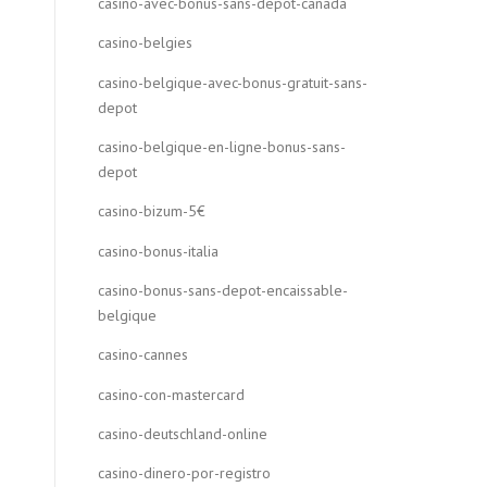
casino-avec-bonus-sans-depot-canada
casino-belgies
casino-belgique-avec-bonus-gratuit-sans-
depot
casino-belgique-en-ligne-bonus-sans-
depot
casino-bizum-5€
casino-bonus-italia
casino-bonus-sans-depot-encaissable-
belgique
casino-cannes
casino-con-mastercard
casino-deutschland-online
casino-dinero-por-registro