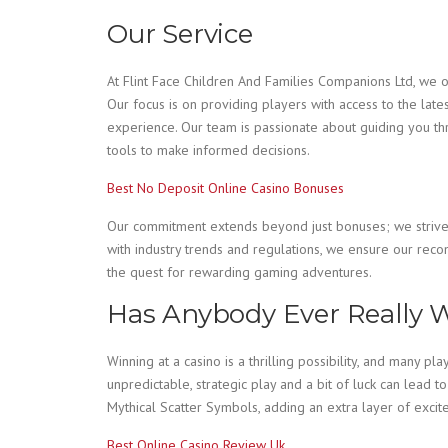
Our Service
At Flint Face Children And Families Companions Ltd, we 
Our focus is on providing players with access to the lat
experience. Our team is passionate about guiding you t
tools to make informed decisions.
Best No Deposit Online Casino Bonuses
Our commitment extends beyond just bonuses; we strive to
with industry trends and regulations, we ensure our recom
the quest for rewarding gaming adventures.
Has Anybody Ever Really 
Winning at a casino is a thrilling possibility, and many 
unpredictable, strategic play and a bit of luck can lead 
Mythical Scatter Symbols
, adding an extra layer of exci
Best Online Casino Review Uk