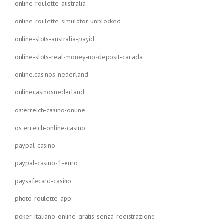
online-roulette-australia
online-roulette-simulator-unblocked
online-slots-australia-payid
online-slots-real-money-no-deposit-canada
online.casinos-nederland
onlinecasinosnederland
osterreich-casino-online
osterreich-online-casino
paypal-casino
paypal-casino-1-euro
paysafecard-casino
photo-roulette-app
poker-italiano-online-gratis-senza-registrazione