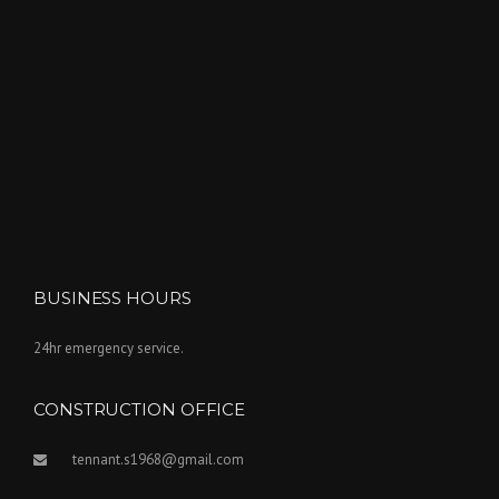
BUSINESS HOURS
24hr emergency service.
CONSTRUCTION OFFICE
tennant.s1968@gmail.com