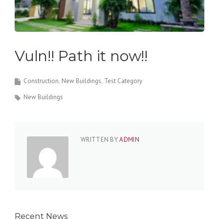
Vuln!! Path it now!!
Construction
New Buildings
Test Category
New Buildings
WRITTEN BY
ADMIN
Recent News