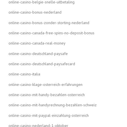
online-casino-belgie-snelle-uitbetaling
online-casino-bonus-nederland
online-casino-bonus-zonder-storting-nederland
online-casino-canada-free-spins-no-deposit-bonus
online-casino-canada-real-money
online-casino-deutschland-paysafe
online-casino-deutschland-paysafecard
online-casino-italia
online-casino-klage-osterreich-erfahrungen
online-casino-mit-handy-bezahlen-osterreich
online-casino-mit-handyrechnung-bezahlen-schweiz
online-casino-mit-paypal-einzahlung-osterreich
online-casino-nederland-1-oktober