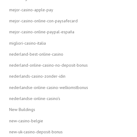
mejor-casino-apple-pay
mejor-casino-online-con-paysafecard
mejor-casino-online-paypal-españa
migliori-casino-italia
nederland-best-online-casino
nederland-online-casino-no-deposit-bonus
nederlands-casino-zonder-idin
nederlandse-online-casino-welkomstbonus
nederlandse-online-casino’s
New Buildings
new-casino-belgie
new-uk-casino-deposit-bonus