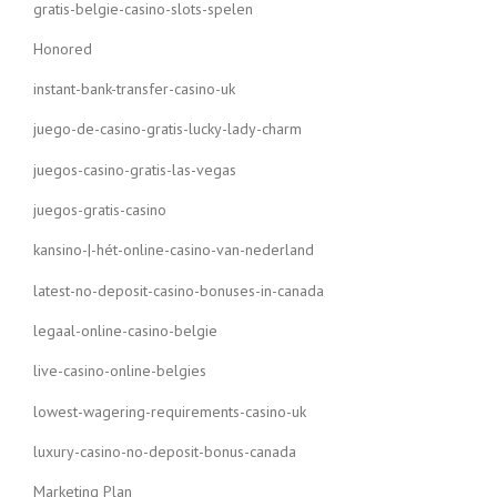
gratis-belgie-casino-slots-spelen
Honored
instant-bank-transfer-casino-uk
juego-de-casino-gratis-lucky-lady-charm
juegos-casino-gratis-las-vegas
juegos-gratis-casino
kansino-|-hét-online-casino-van-nederland
latest-no-deposit-casino-bonuses-in-canada
legaal-online-casino-belgie
live-casino-online-belgies
lowest-wagering-requirements-casino-uk
luxury-casino-no-deposit-bonus-canada
Marketing Plan