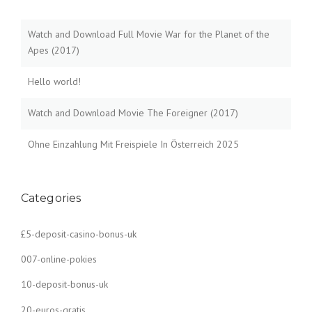
Watch and Download Full Movie War for the Planet of the
Apes (2017)
Hello world!
Watch and Download Movie The Foreigner (2017)
Ohne Einzahlung Mit Freispiele In Österreich 2025
Categories
£5-deposit-casino-bonus-uk
007-online-pokies
10-deposit-bonus-uk
20-euros-gratis