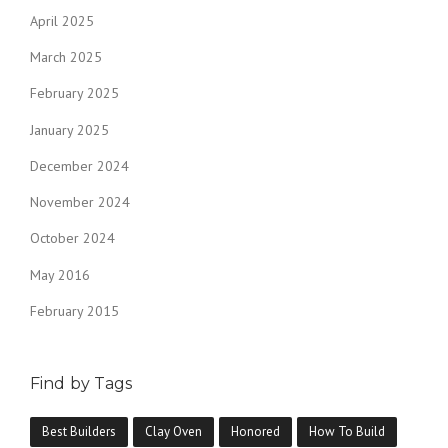
April 2025
March 2025
February 2025
January 2025
December 2024
November 2024
October 2024
May 2016
February 2015
Find by Tags
Best Builders
Clay Oven
Honored
How To Build