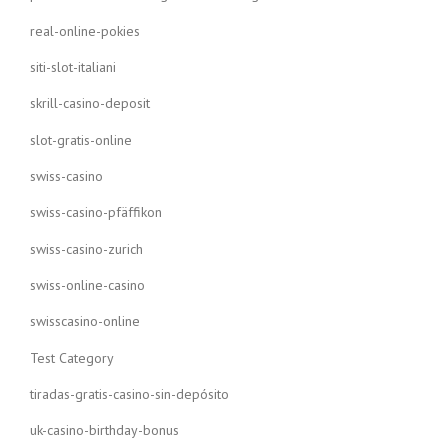
real-online-pokies
siti-slot-italiani
skrill-casino-deposit
slot-gratis-online
swiss-casino
swiss-casino-pfäffikon
swiss-casino-zurich
swiss-online-casino
swisscasino-online
Test Category
tiradas-gratis-casino-sin-depósito
uk-casino-birthday-bonus