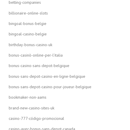
betting-companies
billionaire-online-slots
bingoal-bonus-belgie
bingoal-casino-belgie
birthday-bonus-casino-uk
bonus-casinò-online-per-l'italia
bonus-casino-sans-depot-belgique
bonus-sans-depot-casino-en-ligne-belgique
bonus-sans-depot-casino-pour-joueur-belgique
bookmaker-non-aams
brand-new-casino-sites-uk
casino-777-código-promocional
casino-avec-bonus-sans-depot-canada