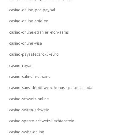
casino-online-por-paypal
casino-online-spielen
casino-online-stranieri-non-aams
casino-online-visa
casino-paysafecard-5-euro
casino-royan
casino-salins-les-bains
casino-sans-dépôt-avec-bonus-gratuit-canada
casino-schweiz-online
casino-seiten-schweiz
casino-sperre-schweiz-liechtenstein
casino-swiss-online