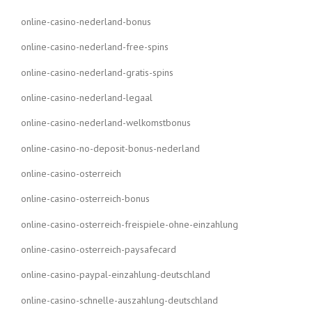
online-casino-nederland-bonus
online-casino-nederland-free-spins
online-casino-nederland-gratis-spins
online-casino-nederland-legaal
online-casino-nederland-welkomstbonus
online-casino-no-deposit-bonus-nederland
online-casino-osterreich
online-casino-osterreich-bonus
online-casino-osterreich-freispiele-ohne-einzahlung
online-casino-osterreich-paysafecard
online-casino-paypal-einzahlung-deutschland
online-casino-schnelle-auszahlung-deutschland