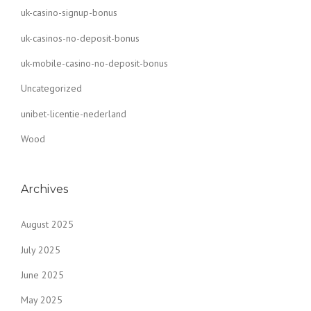
uk-casino-signup-bonus
uk-casinos-no-deposit-bonus
uk-mobile-casino-no-deposit-bonus
Uncategorized
unibet-licentie-nederland
Wood
Archives
August 2025
July 2025
June 2025
May 2025