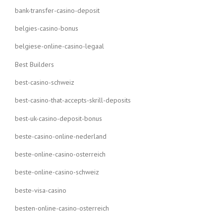
bank-transfer-casino-deposit
belgies-casino-bonus
belgiese-online-casino-legaal
Best Builders
best-casino-schweiz
best-casino-that-accepts-skrill-deposits
best-uk-casino-deposit-bonus
beste-casino-online-nederland
beste-online-casino-osterreich
beste-online-casino-schweiz
beste-visa-casino
besten-online-casino-osterreich