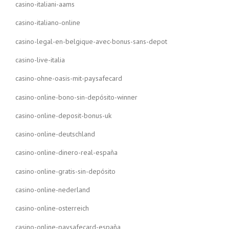
casino-italiani-aams
casino-italiano-online
casino-legal-en-belgique-avec-bonus-sans-depot
casino-live-italia
casino-ohne-oasis-mit-paysafecard
casino-online-bono-sin-depósito-winner
casino-online-deposit-bonus-uk
casino-online-deutschland
casino-online-dinero-real-españa
casino-online-gratis-sin-depósito
casino-online-nederland
casino-online-osterreich
casino-online-paysafecard-españa