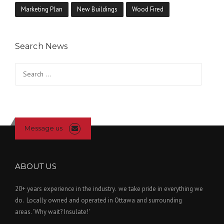
Marketing Plan
New Buildings
Wood Fired
Search News
Search
for:
Message us
ABOUT US
20+ years experience in the industry. we take pride in everything we
do. Locally owned and operated in Ottawa and surrounding
areas. 'Why wait? Insulate!'