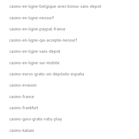
casino-en-ligne-belgique-avec-bonus-sans-depot
casino-en-ligne-neosurf
casino-en-ligne-paypal-france
casino-en-ligne-qui-accepte-neosurf
casino-en-ligne-sans-depot
casino-en-ligne-sur-mobile
casino-euros-gratis-sin-depósito-españa
casino-evasion
casino-france
casino-frankfurt
casino-guru-gratis-ruby-play
casino-italiani