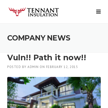
Skip
to
content
COMPANY NEWS
Vuln!! Path it now!!
POSTED BY
ADMIN
ON
FEBRUARY 12, 2015