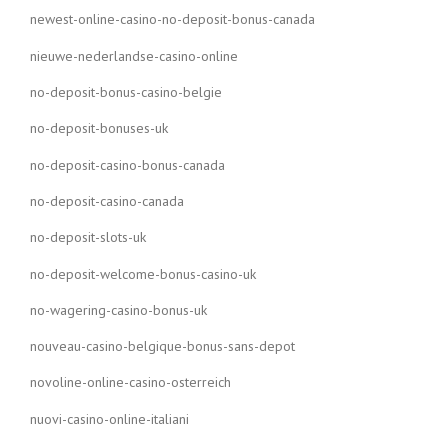
newest-online-casino-no-deposit-bonus-canada
nieuwe-nederlandse-casino-online
no-deposit-bonus-casino-belgie
no-deposit-bonuses-uk
no-deposit-casino-bonus-canada
no-deposit-casino-canada
no-deposit-slots-uk
no-deposit-welcome-bonus-casino-uk
no-wagering-casino-bonus-uk
nouveau-casino-belgique-bonus-sans-depot
novoline-online-casino-osterreich
nuovi-casino-online-italiani