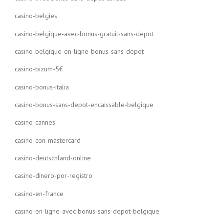
casino-belgies
casino-belgique-avec-bonus-gratuit-sans-depot
casino-belgique-en-ligne-bonus-sans-depot
casino-bizum-5€
casino-bonus-italia
casino-bonus-sans-depot-encaissable-belgique
casino-cannes
casino-con-mastercard
casino-deutschland-online
casino-dinero-por-registro
casino-en-france
casino-en-ligne-avec-bonus-sans-depot-belgique