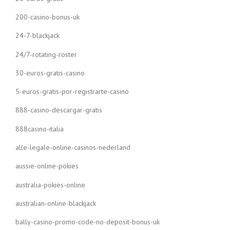
200-casino-bonus-uk
24-7-blackjack
24/7-rotating-roster
30-euros-gratis-casino
5-euros-gratis-por-registrarte-casino
888-casino-descargar-gratis
888casino-italia
alle-legale-online-casinos-nederland
aussie-online-pokies
australia-pokies-online
australian-online-blackjack
bally-casino-promo-code-no-deposit-bonus-uk