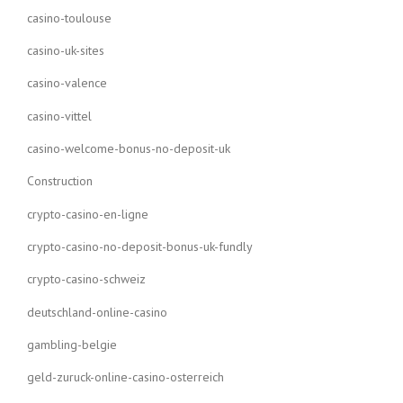
casino-toulouse
casino-uk-sites
casino-valence
casino-vittel
casino-welcome-bonus-no-deposit-uk
Construction
crypto-casino-en-ligne
crypto-casino-no-deposit-bonus-uk-fundly
crypto-casino-schweiz
deutschland-online-casino
gambling-belgie
geld-zuruck-online-casino-osterreich