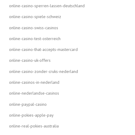
online-casino-sperren-lassen-deutschland
online-casino-spiele-schweiz
online-casino-swiss-casinos
online-casino-test-osterreich
online-casino-that-accepts-mastercard
online-casino-uk-offers
online-casino-zonder-cruks-nederland
online-casinos-in-nederland
online-nederlandse-casinos
online-paypal-casino
online-pokies-apple-pay
online-real-pokies-australia