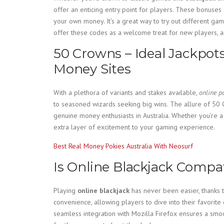
offer an enticing entry point for players. These bonuses
your own money. It’s a great way to try out different ga
offer these codes as a welcome treat for new players, a
50 Crowns – Ideal Jackpots
Money Sites
With a plethora of variants and stakes available,
online p
to seasoned wizards seeking big wins. The allure of 50 C
genuine money enthusiasts in Australia. Whether you’re a 
extra layer of excitement to your gaming experience.
Best Real Money Pokies Australia With Neosurf
Is Online Blackjack Compat
Playing
online blackjack
has never been easier, thanks t
convenience, allowing players to dive into their favori
seamless integration with Mozilla Firefox ensures a smo