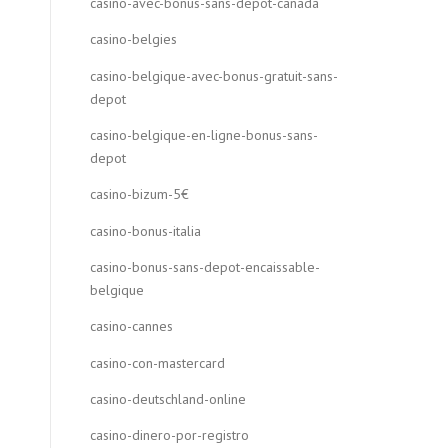
casino-avec-bonus-sans-depot-canada
casino-belgies
casino-belgique-avec-bonus-gratuit-sans-
depot
casino-belgique-en-ligne-bonus-sans-
depot
casino-bizum-5€
casino-bonus-italia
casino-bonus-sans-depot-encaissable-
belgique
casino-cannes
casino-con-mastercard
casino-deutschland-online
casino-dinero-por-registro