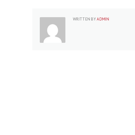
WRITTEN BY
ADMIN