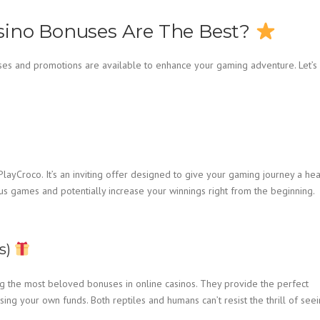
sino Bonuses Are The Best?
uses and promotions are available to enhance your gaming adventure. Let’s
 PlayCroco. It’s an inviting offer designed to give your gaming journey a hea
us games and potentially increase your winnings right from the beginning.
s)
g the most beloved bonuses in online casinos. They provide the perfect
sing your own funds. Both reptiles and humans can’t resist the thrill of see