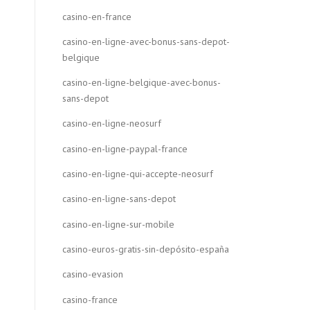
casino-en-france
casino-en-ligne-avec-bonus-sans-depot-
belgique
casino-en-ligne-belgique-avec-bonus-
sans-depot
casino-en-ligne-neosurf
casino-en-ligne-paypal-france
casino-en-ligne-qui-accepte-neosurf
casino-en-ligne-sans-depot
casino-en-ligne-sur-mobile
casino-euros-gratis-sin-depósito-españa
casino-evasion
casino-france