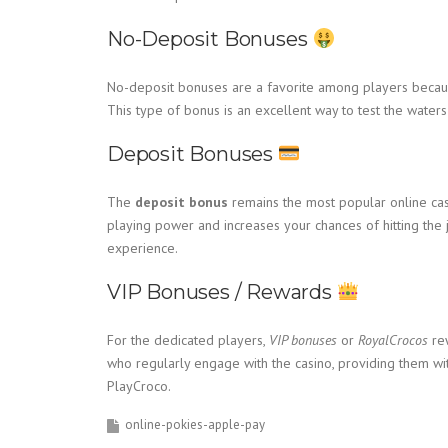
No-Deposit Bonuses
No-deposit bonuses are a favorite among players becaus
This type of bonus is an excellent way to test the waters
Deposit Bonuses
The
deposit bonus
remains the most popular online casi
playing power and increases your chances of hitting the j
experience.
VIP Bonuses / Rewards
For the dedicated players,
VIP bonuses
or
RoyalCrocos
rew
who regularly engage with the casino, providing them wi
PlayCroco.
online-pokies-apple-pay