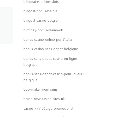
billionaire-online-slots
bingoal-bonus-belgie
bingoal-casino-belgie
birthday-bonus-casino-uk
bonus-casinò-online-per-l'italia
bonus-casino-sans-depot-belgique
bonus-sans-depot-casino-en-ligne-
belgique
bonus-sans-depot-casino-pour-joueur-
belgique
bookmaker-non-aams
brand-new-casino-sites-uk
casino-777-código-promocional