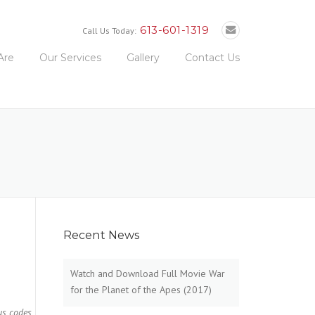
613-601-1319
Call Us Today:
Are
Our Services
Gallery
Contact Us
Recent News
Watch and Download Full Movie War
for the Planet of the Apes (2017)
us codes