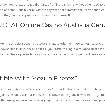
 allow you to experience the thrill of online gambling without the need to 
mes and find your favorite without any financial commitment. Many online ca
nd they can be a great way to boost your bankroll.
 Of All Online Casino Australia Gen
oker
is perfectly suited for players of all levels, from newcomers testing t
rowns lies in its promise of
ideal jackpots
, making it a favored destinatio
high roller or prefer to play it safe, the chance to win significant rewards 
ible With Mozilla Firefox?
o its compatibility with browsers like
Mozilla Firefox
. This feature enhances
te games instantly without the hassle of downloading any unwanted program
oth gaming experience, offering high-quality graphics and responsive gam