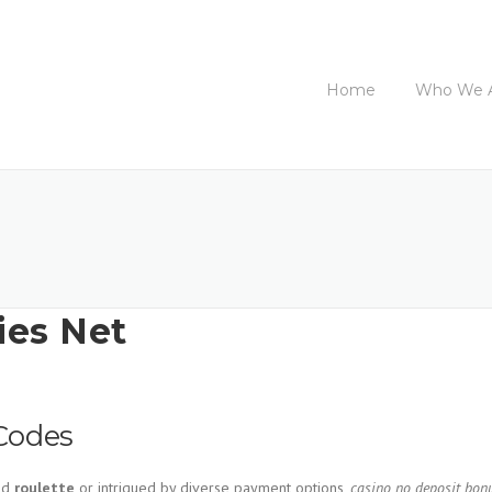
Home
Who We 
ies Net
Codes
nd
roulette
or intrigued by diverse payment options,
casino no deposit bon