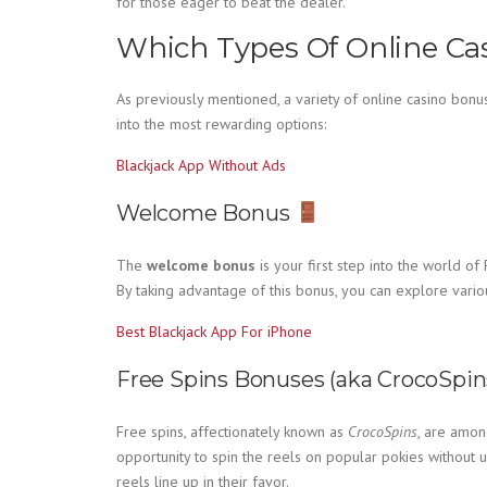
for those eager to beat the dealer.
Which Types Of Online Ca
As previously mentioned, a variety of online casino bon
into the most rewarding options:
Blackjack App Without Ads
Welcome Bonus
The
welcome bonus
is your first step into the world of
By taking advantage of this bonus, you can explore vario
Best Blackjack App For iPhone
Free Spins Bonuses (aka CrocoSpin
Free spins, affectionately known as
CrocoSpins
, are amon
opportunity to spin the reels on popular pokies without u
reels line up in their favor.