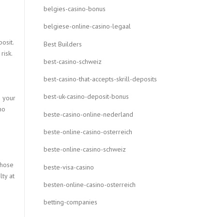
belgies-casino-bonus
belgiese-online-casino-legaal
osit.
Best Builders
risk.
best-casino-schweiz
best-casino-that-accepts-skrill-deposits
best-uk-casino-deposit-bonus
s your
no
beste-casino-online-nederland
beste-online-casino-osterreich
beste-online-casino-schweiz
those
beste-visa-casino
ty at
besten-online-casino-osterreich
betting-companies