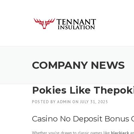
Skip
to
content
COMPANY NEWS
Pokies Like Thepok
POSTED BY
ADMIN
ON
JULY 31, 2025
Casino No Deposit Bonus 
Whether you’re drawn to classic games like
blackjack
a