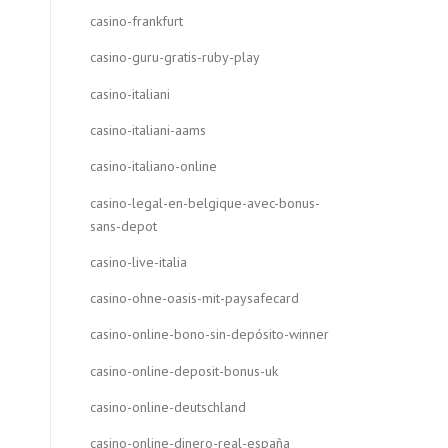
casino-frankfurt
casino-guru-gratis-ruby-play
casino-italiani
casino-italiani-aams
casino-italiano-online
casino-legal-en-belgique-avec-bonus-
sans-depot
casino-live-italia
casino-ohne-oasis-mit-paysafecard
casino-online-bono-sin-depósito-winner
casino-online-deposit-bonus-uk
casino-online-deutschland
casino-online-dinero-real-españa