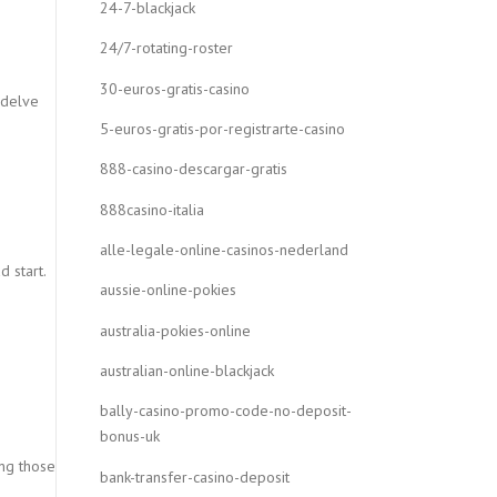
24-7-blackjack
24/7-rotating-roster
30-euros-gratis-casino
 delve
5-euros-gratis-por-registrarte-casino
888-casino-descargar-gratis
888casino-italia
alle-legale-online-casinos-nederland
d start.
aussie-online-pokies
australia-pokies-online
australian-online-blackjack
bally-casino-promo-code-no-deposit-
bonus-uk
ing those
bank-transfer-casino-deposit