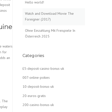
Hello world!
deposit
sinos
Watch and Download Movie The
Foreigner (2017)
uine
Ohne Einzahlung Mit Freispiele In
Österreich 2025
he waters
n for
Categories
adds an
£5-deposit-casino-bonus-uk
007-online-pokies
10-deposit-bonus-uk
20-euros-gratis
s. The
200-casino-bonus-uk
eplay