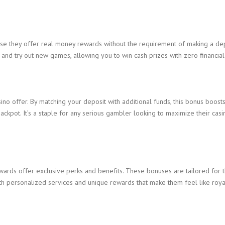
e they offer real money rewards without the requirement of making a dep
 and try out new games, allowing you to win cash prizes with zero financial 
no offer. By matching your deposit with additional funds, this bonus boost
ackpot. It’s a staple for any serious gambler looking to maximize their casi
ards offer exclusive perks and benefits. These bonuses are tailored for 
th personalized services and unique rewards that make them feel like royal