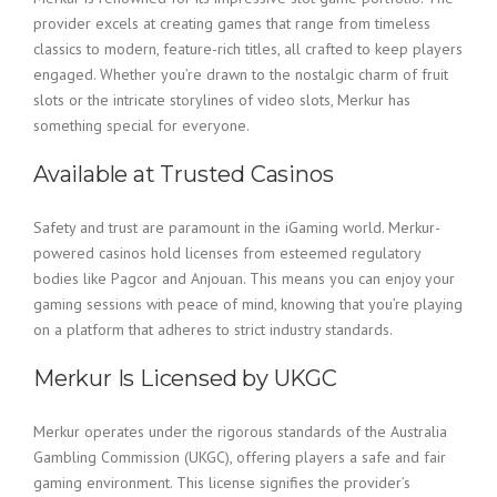
provider excels at creating games that range from timeless
classics to modern, feature-rich titles, all crafted to keep players
engaged. Whether you’re drawn to the nostalgic charm of fruit
slots or the intricate storylines of video slots, Merkur has
something special for everyone.
Available at Trusted Casinos
Safety and trust are paramount in the iGaming world. Merkur-
powered casinos hold licenses from esteemed regulatory
bodies like Pagcor and Anjouan. This means you can enjoy your
gaming sessions with peace of mind, knowing that you’re playing
on a platform that adheres to strict industry standards.
Merkur Is Licensed by UKGC
Merkur operates under the rigorous standards of the Australia
Gambling Commission (UKGC), offering players a safe and fair
gaming environment. This license signifies the provider’s