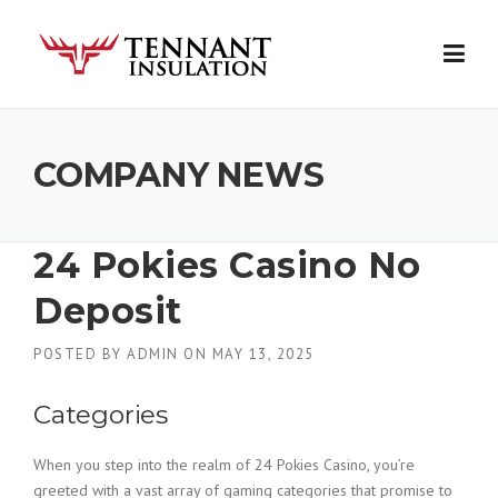
Skip
to
content
COMPANY NEWS
24 Pokies Casino No
Deposit
POSTED BY
ADMIN
ON
MAY 13, 2025
Categories
When you step into the realm of 24 Pokies Casino, you’re
greeted with a vast array of gaming categories that promise to