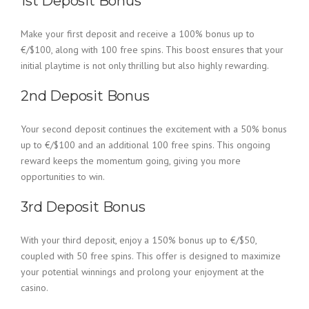
1st Deposit Bonus
Make your first deposit and receive a 100% bonus up to
€/$100, along with 100 free spins. This boost ensures that your
initial playtime is not only thrilling but also highly rewarding.
2nd Deposit Bonus
Your second deposit continues the excitement with a 50% bonus
up to €/$100 and an additional 100 free spins. This ongoing
reward keeps the momentum going, giving you more
opportunities to win.
3rd Deposit Bonus
With your third deposit, enjoy a 150% bonus up to €/$50,
coupled with 50 free spins. This offer is designed to maximize
your potential winnings and prolong your enjoyment at the
casino.