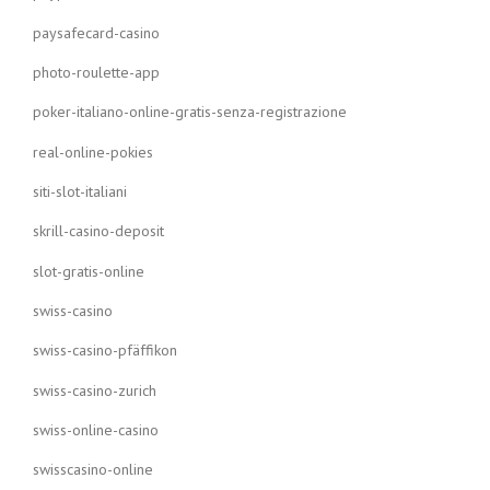
paysafecard-casino
photo-roulette-app
poker-italiano-online-gratis-senza-registrazione
real-online-pokies
siti-slot-italiani
skrill-casino-deposit
slot-gratis-online
swiss-casino
swiss-casino-pfäffikon
swiss-casino-zurich
swiss-online-casino
swisscasino-online