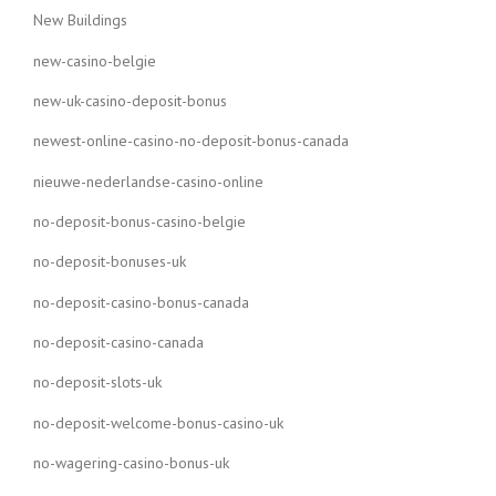
New Buildings
new-casino-belgie
new-uk-casino-deposit-bonus
newest-online-casino-no-deposit-bonus-canada
nieuwe-nederlandse-casino-online
no-deposit-bonus-casino-belgie
no-deposit-bonuses-uk
no-deposit-casino-bonus-canada
no-deposit-casino-canada
no-deposit-slots-uk
no-deposit-welcome-bonus-casino-uk
no-wagering-casino-bonus-uk