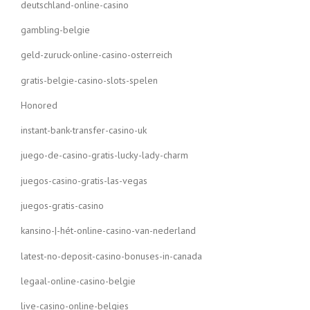
deutschland-online-casino
gambling-belgie
geld-zuruck-online-casino-osterreich
gratis-belgie-casino-slots-spelen
Honored
instant-bank-transfer-casino-uk
juego-de-casino-gratis-lucky-lady-charm
juegos-casino-gratis-las-vegas
juegos-gratis-casino
kansino-|-hét-online-casino-van-nederland
latest-no-deposit-casino-bonuses-in-canada
legaal-online-casino-belgie
live-casino-online-belgies