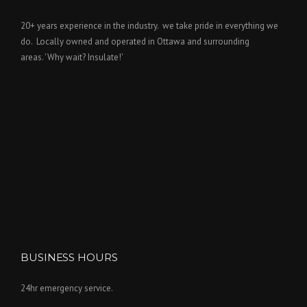
20+ years experience in the industry. we take pride in everything we
do. Locally owned and operated in Ottawa and surrounding
areas. 'Why wait? Insulate!'
BUSINESS HOURS
24hr emergency service.