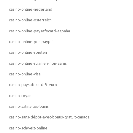
casino-online-nederland
casino-online-osterreich
casino-online-paysafecard-españa
casino-online-por-paypal
casino-online-spielen
casino-online-stranieri-non-aams
casino-online-visa
casino-paysafecard-5-euro
casino-royan
casino-salins-les-bains
casino-sans-dépôt-avec-bonus-gratuit-canada
casino-schweiz-online