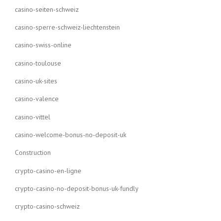
casino-seiten-schweiz
casino-sperre-schweiz-liechtenstein
casino-swiss-online
casino-toulouse
casino-uk-sites
casino-valence
casino-vittel
casino-welcome-bonus-no-deposit-uk
Construction
crypto-casino-en-ligne
crypto-casino-no-deposit-bonus-uk-fundly
crypto-casino-schweiz