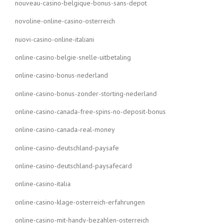
nouveau-casino-belgique-bonus-sans-depot
novoline-online-casino-osterreich
nuovi-casino-online-italiani
online-casino-belgie-snelle-uitbetaling
online-casino-bonus-nederland
online-casino-bonus-zonder-storting-nederland
online-casino-canada-free-spins-no-deposit-bonus
online-casino-canada-real-money
online-casino-deutschland-paysafe
online-casino-deutschland-paysafecard
online-casino-italia
online-casino-klage-osterreich-erfahrungen
online-casino-mit-handy-bezahlen-osterreich