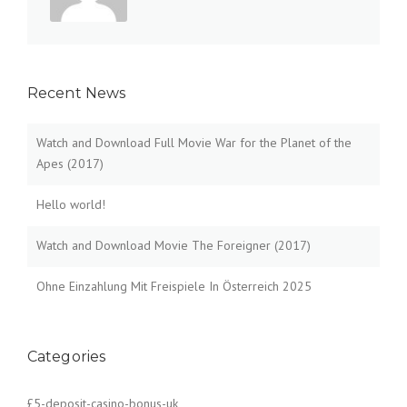
Recent News
Watch and Download Full Movie War for the Planet of the
Apes (2017)
Hello world!
Watch and Download Movie The Foreigner (2017)
Ohne Einzahlung Mit Freispiele In Österreich 2025
Categories
£5-deposit-casino-bonus-uk