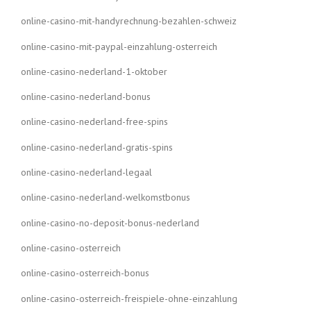
online-casino-mit-handyrechnung-bezahlen-schweiz
online-casino-mit-paypal-einzahlung-osterreich
online-casino-nederland-1-oktober
online-casino-nederland-bonus
online-casino-nederland-free-spins
online-casino-nederland-gratis-spins
online-casino-nederland-legaal
online-casino-nederland-welkomstbonus
online-casino-no-deposit-bonus-nederland
online-casino-osterreich
online-casino-osterreich-bonus
online-casino-osterreich-freispiele-ohne-einzahlung