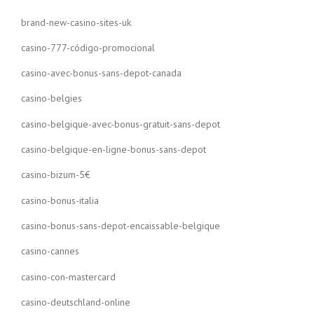
brand-new-casino-sites-uk
casino-777-código-promocional
casino-avec-bonus-sans-depot-canada
casino-belgies
casino-belgique-avec-bonus-gratuit-sans-depot
casino-belgique-en-ligne-bonus-sans-depot
casino-bizum-5€
casino-bonus-italia
casino-bonus-sans-depot-encaissable-belgique
casino-cannes
casino-con-mastercard
casino-deutschland-online