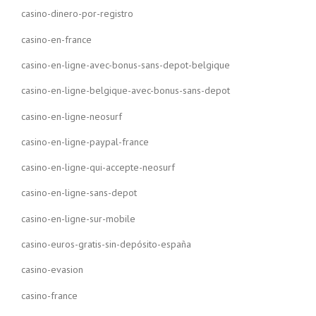
casino-dinero-por-registro
casino-en-france
casino-en-ligne-avec-bonus-sans-depot-belgique
casino-en-ligne-belgique-avec-bonus-sans-depot
casino-en-ligne-neosurf
casino-en-ligne-paypal-france
casino-en-ligne-qui-accepte-neosurf
casino-en-ligne-sans-depot
casino-en-ligne-sur-mobile
casino-euros-gratis-sin-depósito-españa
casino-evasion
casino-france