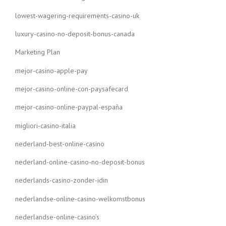
lowest-wagering-requirements-casino-uk
luxury-casino-no-deposit-bonus-canada
Marketing Plan
mejor-casino-apple-pay
mejor-casino-online-con-paysafecard
mejor-casino-online-paypal-españa
migliori-casino-italia
nederland-best-online-casino
nederland-online-casino-no-deposit-bonus
nederlands-casino-zonder-idin
nederlandse-online-casino-welkomstbonus
nederlandse-online-casino’s