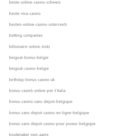
beste-online-casino-schweiz
beste-visa-casino
besten-online-casino-osterreich
betting-companies
billionaire-online-slots
bingoal-bonus-belgie
bingoal-casino-belgie
birthday-bonus-casino-uk
bonus-casinò-online-per-l'italia
bonus-casino-sans-depot-belgique
bonus-sans-depot-casino-en-ligne-belgique
bonus-sans-depot-casino-pour-joueur-belgique
bookmaker-non-aams