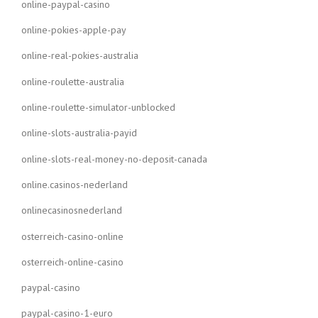
online-paypal-casino
online-pokies-apple-pay
online-real-pokies-australia
online-roulette-australia
online-roulette-simulator-unblocked
online-slots-australia-payid
online-slots-real-money-no-deposit-canada
online.casinos-nederland
onlinecasinosnederland
osterreich-casino-online
osterreich-online-casino
paypal-casino
paypal-casino-1-euro