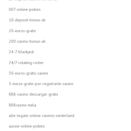
007-online-pokies
10-deposit-bonus-uk
20-euros-gratis
200-casino-bonus-uk
24-7-blackjack
24/7-rotating-roster
30-euros-gratis-casino
5-euros-gratis-por-registrarte-casino
888-casino-descargar-gratis
888casino-italia
alle-legale-online-casinos-nederland
aussie-online-pokies