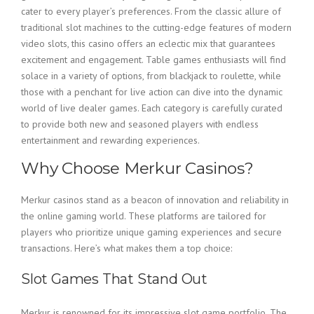
cater to every player’s preferences. From the classic allure of
traditional slot machines to the cutting-edge features of modern
video slots, this casino offers an eclectic mix that guarantees
excitement and engagement. Table games enthusiasts will find
solace in a variety of options, from blackjack to roulette, while
those with a penchant for live action can dive into the dynamic
world of live dealer games. Each category is carefully curated
to provide both new and seasoned players with endless
entertainment and rewarding experiences.
Why Choose Merkur Casinos?
Merkur casinos stand as a beacon of innovation and reliability in
the online gaming world. These platforms are tailored for
players who prioritize unique gaming experiences and secure
transactions. Here’s what makes them a top choice:
Slot Games That Stand Out
Merkur is renowned for its impressive slot game portfolio. The