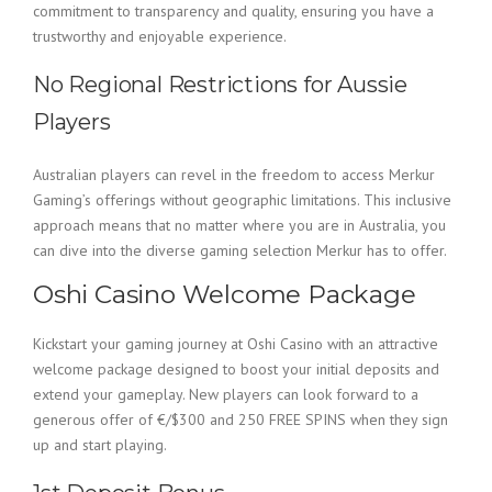
commitment to transparency and quality, ensuring you have a
trustworthy and enjoyable experience.
No Regional Restrictions for Aussie
Players
Australian players can revel in the freedom to access Merkur
Gaming’s offerings without geographic limitations. This inclusive
approach means that no matter where you are in Australia, you
can dive into the diverse gaming selection Merkur has to offer.
Oshi Casino Welcome Package
Kickstart your gaming journey at Oshi Casino with an attractive
welcome package designed to boost your initial deposits and
extend your gameplay. New players can look forward to a
generous offer of €/$300 and 250 FREE SPINS when they sign
up and start playing.