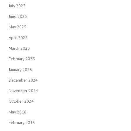
July 2025
June 2025
May 2025
April 2025
March 2025
February 2025
January 2025
December 2024
November 2024
October 2024
May 2016
February 2015