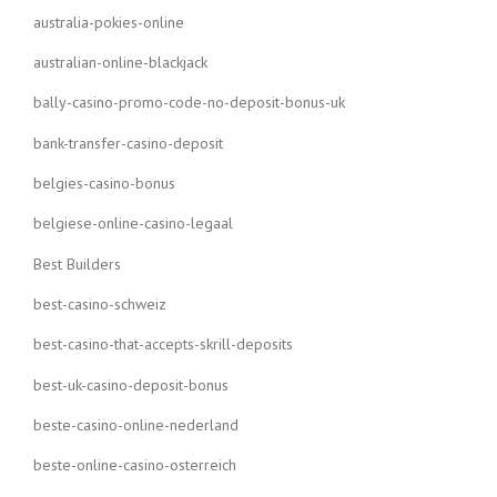
australia-pokies-online
australian-online-blackjack
bally-casino-promo-code-no-deposit-bonus-uk
bank-transfer-casino-deposit
belgies-casino-bonus
belgiese-online-casino-legaal
Best Builders
best-casino-schweiz
best-casino-that-accepts-skrill-deposits
best-uk-casino-deposit-bonus
beste-casino-online-nederland
beste-online-casino-osterreich