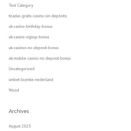
Test Category
tiradas-gratis-casino-sin-depósito
uk-casino-birthday-bonus
uk-casino-signup-bonus
uk-casinos-no-deposit-bonus
uk-mobile-casino-no-deposit-bonus
Uncategorized
unibet-licentie-nederland
Wood
Archives
August 2025