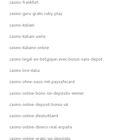
casino-frankfurt
casino-guru-gratis-ruby-play
casino-italiani
casino-italiani-aams
casino-italiano-online
casino-legal-en-belgique-avec-bonus-sans-depot
casino-live-italia
casino-ohne-oasis-mit-paysafecard
casino-online-bono-sin-depósito-winner
casino-online-deposit-bonus-uk
casino-online-deutschland
casino-online-dinero-real-españa
casino-online-gratis-sin-depósito