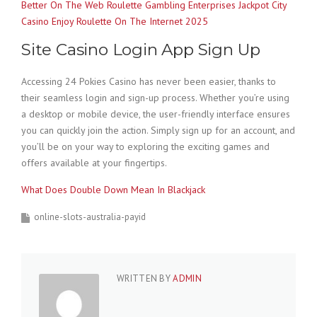
Better On The Web Roulette Gambling Enterprises Jackpot City
Casino Enjoy Roulette On The Internet 2025
Site Casino Login App Sign Up
Accessing 24 Pokies Casino has never been easier, thanks to
their seamless login and sign-up process. Whether you’re using
a desktop or mobile device, the user-friendly interface ensures
you can quickly join the action. Simply sign up for an account, and
you’ll be on your way to exploring the exciting games and
offers available at your fingertips.
What Does Double Down Mean In Blackjack
online-slots-australia-payid
WRITTEN BY
ADMIN