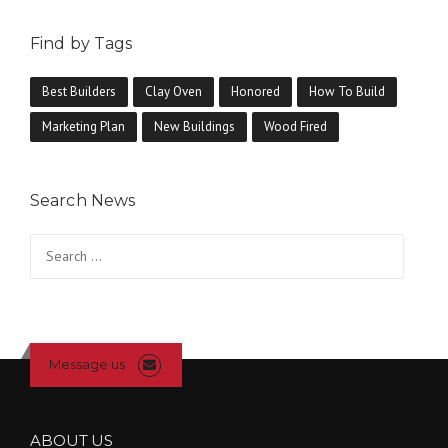
Find by Tags
Best Builders
Clay Oven
Honored
How To Build
Marketing Plan
New Buildings
Wood Fired
Search News
Search
for:
Message us
ABOUT US