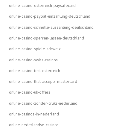
online-casino-osterreich-paysafecard
online-casino-paypal-einzahlung-deutschland
online-casino-schnelle-auszahlung-deutschland
online-casino-sperren-lassen-deutschland
online-casino-spiele-schweiz
online-casino-swiss-casinos
online-casino-test-osterreich
online-casino-that-accepts-mastercard
online-casino-uk-offers
online-casino-zonder-cruks-nederland
online-casinos-in-nederland
online-nederlandse-casinos