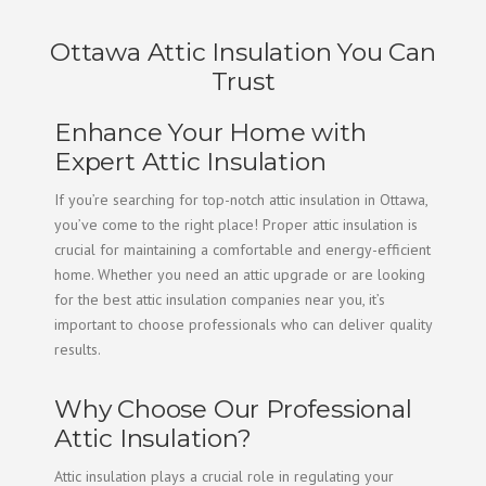
Ottawa Attic Insulation You Can
Trust
Enhance Your Home with
Expert Attic Insulation
If you’re searching for top-notch attic insulation in Ottawa,
you’ve come to the right place! Proper attic insulation is
crucial for maintaining a comfortable and energy-efficient
home. Whether you need an attic upgrade or are looking
for the best attic insulation companies near you, it’s
important to choose professionals who can deliver quality
results.
Why Choose Our Professional
Attic Insulation?
Attic insulation plays a crucial role in regulating your