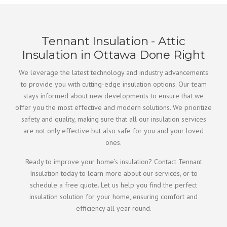
Tennant Insulation - Attic
Insulation in Ottawa Done Right
We leverage the latest technology and industry advancements
to provide you with cutting-edge insulation options. Our team
stays informed about new developments to ensure that we
offer you the most effective and modern solutions. We prioritize
safety and quality, making sure that all our insulation services
are not only effective but also safe for you and your loved
ones.
Ready to improve your home’s insulation? Contact Tennant
Insulation today to learn more about our services, or to
schedule a free quote. Let us help you find the perfect
insulation solution for your home, ensuring comfort and
efficiency all year round.