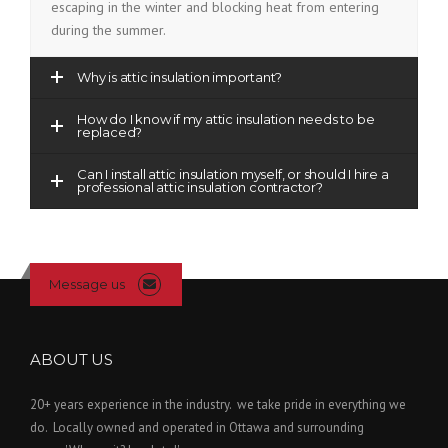
escaping in the winter and blocking heat from entering
during the summer.
Why is attic insulation important?
How do I know if my attic insulation needs to be
replaced?
Can I install attic insulation myself, or should I hire a
professional attic insulation contractor?
Message us
ABOUT US
20+ years experience in the industry. we take pride in everything we
do. Locally owned and operated in Ottawa and surrounding