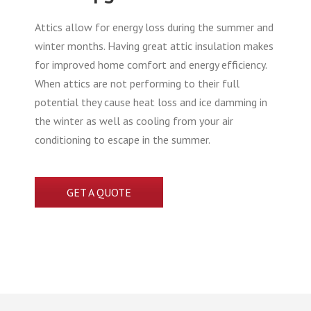
Attics allow for energy loss during the summer and
winter months. Having great attic insulation makes
for improved home comfort and energy efficiency.
When attics are not performing to their full
potential they cause heat loss and ice damming in
the winter as well as cooling from your air
conditioning to escape in the summer.
GET A QUOTE