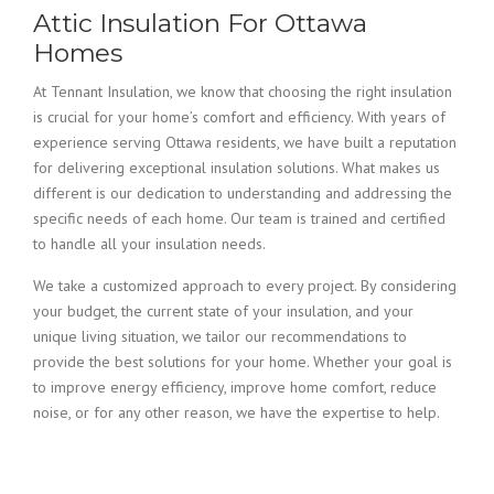
Attic Insulation For Ottawa
Homes
At Tennant Insulation, we know that choosing the right insulation
is crucial for your home’s comfort and efficiency. With years of
experience serving Ottawa residents, we have built a reputation
for delivering exceptional insulation solutions. What makes us
different is our dedication to understanding and addressing the
specific needs of each home. Our team is trained and certified
to handle all your insulation needs.
We take a customized approach to every project. By considering
your budget, the current state of your insulation, and your
unique living situation, we tailor our recommendations to
provide the best solutions for your home. Whether your goal is
to improve energy efficiency, improve home comfort, reduce
noise, or for any other reason, we have the expertise to help.