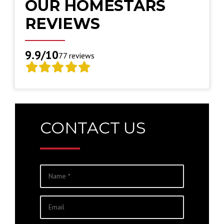
OUR HOMESTARS
REVIEWS
9.9/10
77 reviews
CONTACT US