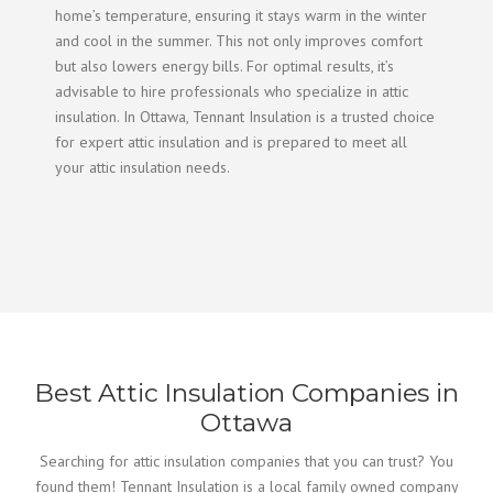
home’s temperature, ensuring it stays warm in the winter
and cool in the summer. This not only improves comfort
but also lowers energy bills. For optimal results, it’s
advisable to hire professionals who specialize in attic
insulation. In Ottawa, Tennant Insulation is a trusted choice
for expert attic insulation and is prepared to meet all
your attic insulation needs.
Best Attic Insulation Companies in
Ottawa
Searching for attic insulation companies that you can trust? You
found them! Tennant Insulation is a local family owned company