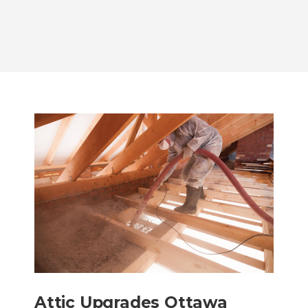
Attic Upgrades Ottawa