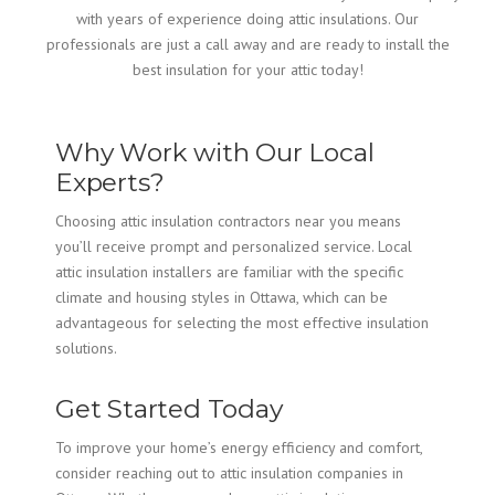
with years of experience doing attic insulations. Our
professionals are just a call away and are ready to install the
best insulation for your attic today!
Why Work with Our Local
Experts?
Choosing attic insulation contractors near you means
you’ll receive prompt and personalized service. Local
attic insulation installers are familiar with the specific
climate and housing styles in Ottawa, which can be
advantageous for selecting the most effective insulation
solutions.
Get Started Today
To improve your home’s energy efficiency and comfort,
consider reaching out to attic insulation companies in