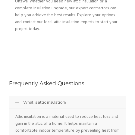
Ottawa. Whether you need new attic insulation or a
complete insulation upgrade, our expert contractors can
help you achieve the best results. Explore your options
and contact our local attic insulation experts to start your
project today.
Frequently Asked Questions
What is attic insulation?
Attic insulation is a material used to reduce heat loss and
gain in the attic of a home. It helps maintain a
comfortable indoor temperature by preventing heat from