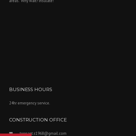
areas. 'Why wait? Insulate!'
BUSINESS HOURS
24hr emergency service.
CONSTRUCTION OFFICE
tennant.s1968@gmail.com