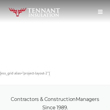
Skip
to
content
PROJECT FULL WIDTH
The most powerful things we do.
[ess_grid alias=”project-layout-2″]
Contractors & ConstructionManagers
Since 1989.