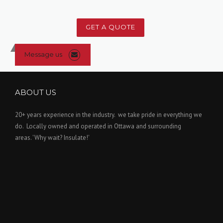
GET A QUOTE
Message us
ABOUT US
20+ years experience in the industry. we take pride in everything we
do. Locally owned and operated in Ottawa and surrounding
areas. 'Why wait? Insulate!'