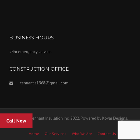
BUSINESS HOURS
24hr emergency service.
CONSTRUCTION OFFICE
tennant.s1968@gmail.com
Copyright Tennant Insulation Inc. 2022. Powered by Kovar Designs.
Call Now
Home
Our Services
Who We Are
Contact Us