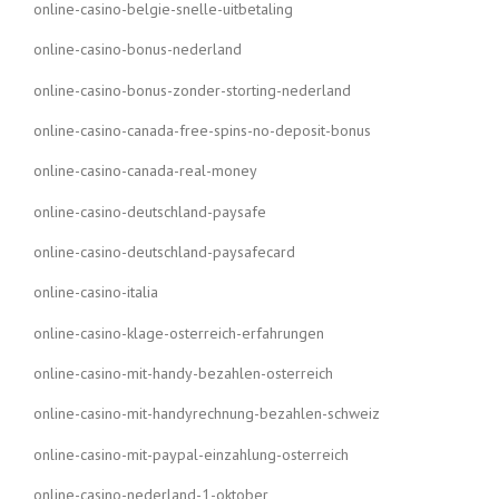
online-casino-belgie-snelle-uitbetaling
online-casino-bonus-nederland
online-casino-bonus-zonder-storting-nederland
online-casino-canada-free-spins-no-deposit-bonus
online-casino-canada-real-money
online-casino-deutschland-paysafe
online-casino-deutschland-paysafecard
online-casino-italia
online-casino-klage-osterreich-erfahrungen
online-casino-mit-handy-bezahlen-osterreich
online-casino-mit-handyrechnung-bezahlen-schweiz
online-casino-mit-paypal-einzahlung-osterreich
online-casino-nederland-1-oktober