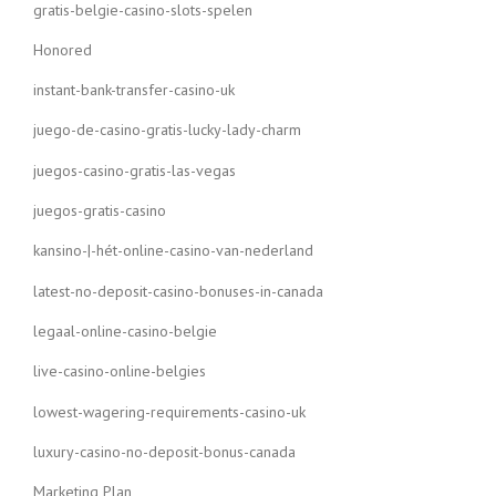
gratis-belgie-casino-slots-spelen
Honored
instant-bank-transfer-casino-uk
juego-de-casino-gratis-lucky-lady-charm
juegos-casino-gratis-las-vegas
juegos-gratis-casino
kansino-|-hét-online-casino-van-nederland
latest-no-deposit-casino-bonuses-in-canada
legaal-online-casino-belgie
live-casino-online-belgies
lowest-wagering-requirements-casino-uk
luxury-casino-no-deposit-bonus-canada
Marketing Plan