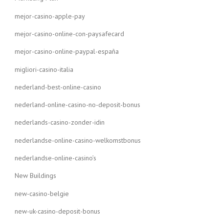
mejor-casino-apple-pay
mejor-casino-online-con-paysafecard
mejor-casino-online-paypal-españa
migliori-casino-italia
nederland-best-online-casino
nederland-online-casino-no-deposit-bonus
nederlands-casino-zonder-idin
nederlandse-online-casino-welkomstbonus
nederlandse-online-casino’s
New Buildings
new-casino-belgie
new-uk-casino-deposit-bonus