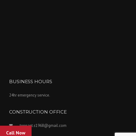
BUSINESS HOURS
24hr emergency service.
CONSTRUCTION OFFICE
tennant.s1968@gmail.com
Call Now