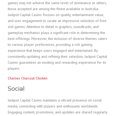
games may not achieve the same level of dominance as others,
those accepted are among the finest available in Australia.
Jackpot Capital Casino focuses on quality, entertainment value,
and user engagement to curate an impressive selection of free
slot games. Attention to detail in graphics, soundtracks, and
gameplay mechanics plays a significant role in determining the
best offerings. Moreover, the inclusion of diverse themes caters
to various player preferences, providing a rich gaming
experience that keeps users engaged and entertained. By
consistently updating and refining their selection, Jackpot Capital
Casino guarantees an exciting and rewarding experience for its
players.
Charlies Charcoal Chicken
Social
Jackpot Capital Casino maintains a vibrant presence on social
media, connecting with players and enthusiasts worldwide.
Engaging content, promotions, and updates are shared regularly