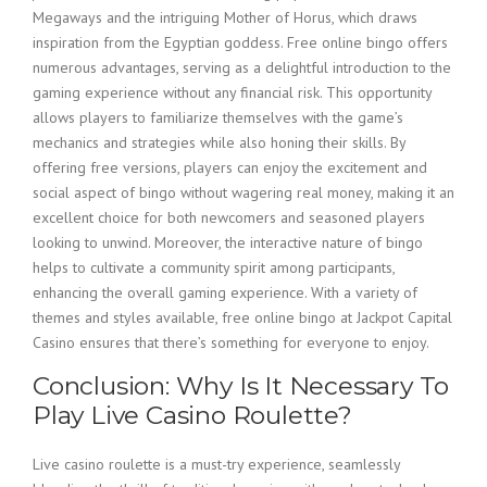
Megaways and the intriguing Mother of Horus, which draws
inspiration from the Egyptian goddess. Free online bingo offers
numerous advantages, serving as a delightful introduction to the
gaming experience without any financial risk. This opportunity
allows players to familiarize themselves with the game’s
mechanics and strategies while also honing their skills. By
offering free versions, players can enjoy the excitement and
social aspect of bingo without wagering real money, making it an
excellent choice for both newcomers and seasoned players
looking to unwind. Moreover, the interactive nature of bingo
helps to cultivate a community spirit among participants,
enhancing the overall gaming experience. With a variety of
themes and styles available, free online bingo at Jackpot Capital
Casino ensures that there’s something for everyone to enjoy.
Conclusion: Why Is It Necessary To
Play Live Casino Roulette?
Live casino roulette is a must-try experience, seamlessly