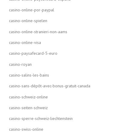
casino-online-por-paypal
casino-online-spielen
casino-online-stranieri-non-aams
casino-online-visa
casino-paysafecard-5-euro
casino-royan
casino-salins-les-bains
casino-sans-dépôt-avec-bonus-gratuit-canada
casino-schweiz-online
casino-seiten-schweiz
casino-sperre-schweiz-liechtenstein
casino-swiss-online