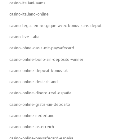
casino-italiani-aams
casino-italiano-online
casino-legal-en-belgique-avec-bonus-sans-depot
casino-live-italia
casino-ohne-oasis-mit-paysafecard
casino-online-bono-sin-depósito-winner
casino-online-deposit-bonus-uk
casino-online-deutschland
casino-online-dinero-real-españa
casino-online-gratis-sin-depósito
casino-online-nederland
casino-online-osterreich
casino-online-paysafecard-españa