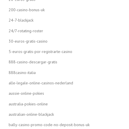
200-casino-bonus-uk
24-7-blackjack
24/7-rotating-roster
30-euros-gratis-casino
5-euros-gratis-por-registrarte-casino
888-casino-descargar-gratis
888casino-italia
alle-legale-online-casinos-nederland
aussie-online-pokies
australia-pokies-online
australian-online-blackjack
bally-casino-promo-code-no-deposit-bonus-uk