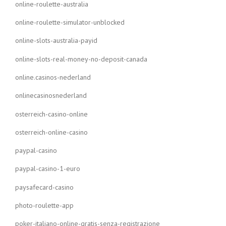
online-roulette-australia
online-roulette-simulator-unblocked
online-slots-australia-payid
online-slots-real-money-no-deposit-canada
online.casinos-nederland
onlinecasinosnederland
osterreich-casino-online
osterreich-online-casino
paypal-casino
paypal-casino-1-euro
paysafecard-casino
photo-roulette-app
poker-italiano-online-gratis-senza-registrazione