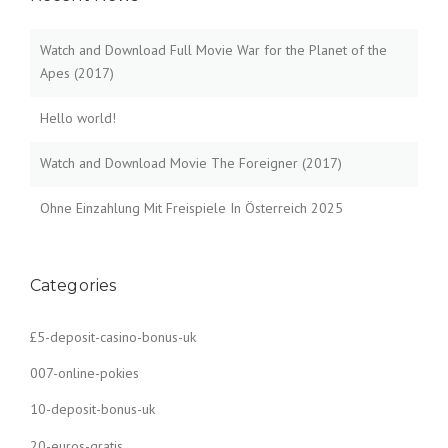
Watch and Download Full Movie War for the Planet of the
Apes (2017)
Hello world!
Watch and Download Movie The Foreigner (2017)
Ohne Einzahlung Mit Freispiele In Österreich 2025
Categories
£5-deposit-casino-bonus-uk
007-online-pokies
10-deposit-bonus-uk
20-euros-gratis