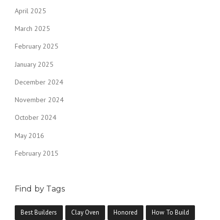
April 2025
March 2025
February 2025
January 2025
December 2024
November 2024
October 2024
May 2016
February 2015
Find by Tags
Best Builders
Clay Oven
Honored
How To Build