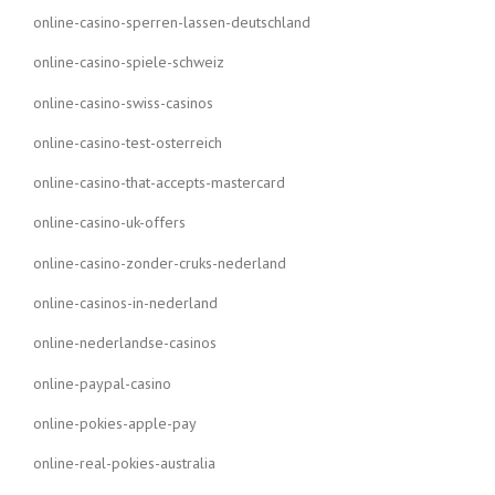
online-casino-sperren-lassen-deutschland
online-casino-spiele-schweiz
online-casino-swiss-casinos
online-casino-test-osterreich
online-casino-that-accepts-mastercard
online-casino-uk-offers
online-casino-zonder-cruks-nederland
online-casinos-in-nederland
online-nederlandse-casinos
online-paypal-casino
online-pokies-apple-pay
online-real-pokies-australia