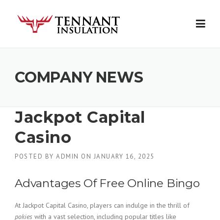
Skip
to
content
COMPANY NEWS
Jackpot Capital
Casino
POSTED BY
ADMIN
ON
JANUARY 16, 2025
Advantages Of Free Online Bingo
At Jackpot Capital Casino, players can indulge in the thrill of
pokies
with a vast selection, including popular titles like