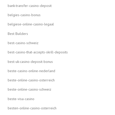
bank-transfer-casino-deposit
belgies-casino-bonus
belgiese-online-casino-legaal
Best Builders
best-casino-schweiz
best-casino-that-accepts-skrill-deposits
best-uk-casino-deposit-bonus
beste-casino-online-nederland
beste-online-casino-osterreich
beste-online-casino-schweiz
beste-visa-casino
besten-online-casino-osterreich