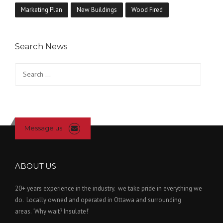
Marketing Plan
New Buildings
Wood Fired
Search News
Search
for:
Message us
ABOUT US
20+ years experience in the industry. we take pride in everything we
do. Locally owned and operated in Ottawa and surrounding
areas. 'Why wait? Insulate!'