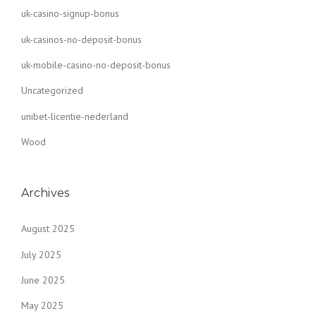
uk-casino-signup-bonus
uk-casinos-no-deposit-bonus
uk-mobile-casino-no-deposit-bonus
Uncategorized
unibet-licentie-nederland
Wood
Archives
August 2025
July 2025
June 2025
May 2025