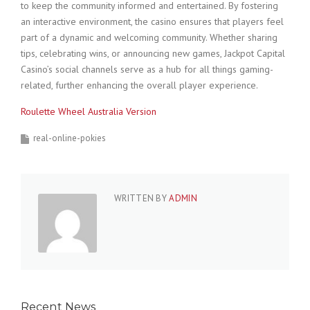
to keep the community informed and entertained. By fostering
an interactive environment, the casino ensures that players feel
part of a dynamic and welcoming community. Whether sharing
tips, celebrating wins, or announcing new games, Jackpot Capital
Casino’s social channels serve as a hub for all things gaming-
related, further enhancing the overall player experience.
Roulette Wheel Australia Version
real-online-pokies
WRITTEN BY
ADMIN
Recent News