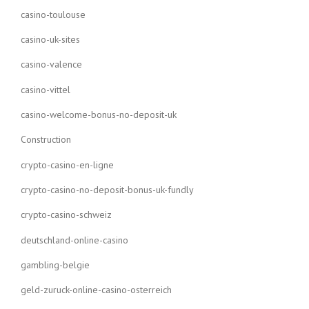
casino-toulouse
casino-uk-sites
casino-valence
casino-vittel
casino-welcome-bonus-no-deposit-uk
Construction
crypto-casino-en-ligne
crypto-casino-no-deposit-bonus-uk-fundly
crypto-casino-schweiz
deutschland-online-casino
gambling-belgie
geld-zuruck-online-casino-osterreich