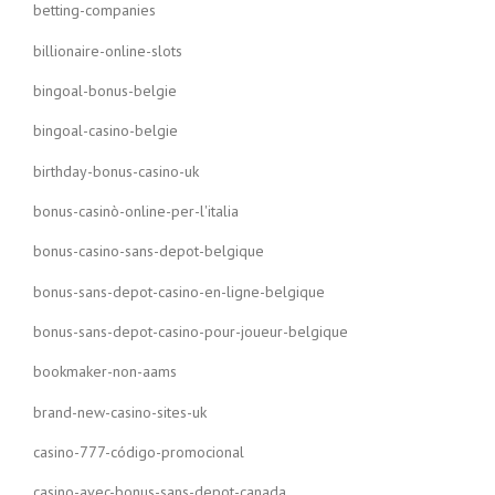
betting-companies
billionaire-online-slots
bingoal-bonus-belgie
bingoal-casino-belgie
birthday-bonus-casino-uk
bonus-casinò-online-per-l'italia
bonus-casino-sans-depot-belgique
bonus-sans-depot-casino-en-ligne-belgique
bonus-sans-depot-casino-pour-joueur-belgique
bookmaker-non-aams
brand-new-casino-sites-uk
casino-777-código-promocional
casino-avec-bonus-sans-depot-canada