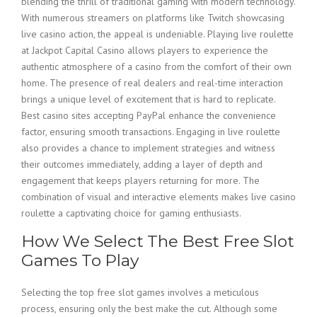
blending the thrill of traditional gaming with modern technology.
With numerous streamers on platforms like Twitch showcasing
live casino action, the appeal is undeniable. Playing live roulette
at Jackpot Capital Casino allows players to experience the
authentic atmosphere of a casino from the comfort of their own
home. The presence of real dealers and real-time interaction
brings a unique level of excitement that is hard to replicate.
Best casino sites accepting PayPal enhance the convenience
factor, ensuring smooth transactions. Engaging in live roulette
also provides a chance to implement strategies and witness
their outcomes immediately, adding a layer of depth and
engagement that keeps players returning for more. The
combination of visual and interactive elements makes live casino
roulette a captivating choice for gaming enthusiasts.
How We Select The Best Free Slot
Games To Play
Selecting the top free slot games involves a meticulous
process, ensuring only the best make the cut. Although some