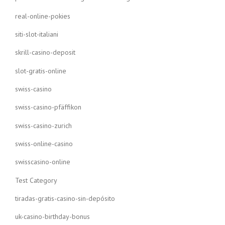
real-online-pokies
siti-slot-italiani
skrill-casino-deposit
slot-gratis-online
swiss-casino
swiss-casino-pfäffikon
swiss-casino-zurich
swiss-online-casino
swisscasino-online
Test Category
tiradas-gratis-casino-sin-depósito
uk-casino-birthday-bonus