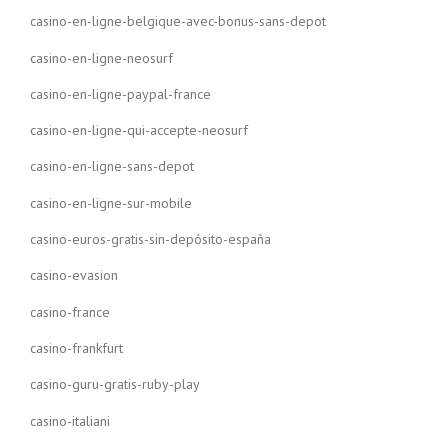
casino-en-ligne-belgique-avec-bonus-sans-depot
casino-en-ligne-neosurf
casino-en-ligne-paypal-france
casino-en-ligne-qui-accepte-neosurf
casino-en-ligne-sans-depot
casino-en-ligne-sur-mobile
casino-euros-gratis-sin-depósito-españa
casino-evasion
casino-france
casino-frankfurt
casino-guru-gratis-ruby-play
casino-italiani