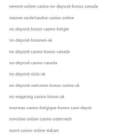
newest-online-casino-no-deposit-bonus-canada
nieuwe-nederlandse-casino-online
no-deposit-bonus-casino-belgie
no-deposit-bonuses-uk
no-deposit-casino-bonus-canada
no-deposit-casino-canada
no-deposit-slots-uk
no-deposit-welcome-bonus-casino-uk
no-wagering-casino-bonus-uk
nouveau-casino-belgique-bonus-sans-depot
novoline-online-casino-osterreich
nuovi-casino-online-italiani