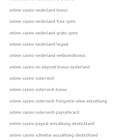
online-casino-nederland-bonus
online-casino-nederland-free-spins
online-casino-nederland-gratis-spins
online-casino-nederland-legaal
online-casino-nederland-welkomstbonus
online-casino-no-deposit-bonus-nederland
online-casino-osterreich
online-casino-osterreich-bonus
online-casino-osterreich-freispiele-ohne-einzahlung
online-casino-osterreich-paysafecard
online-casino-paypal-einzahlung-deutschland
online-casino-schnelle-auszahlung-deutschland