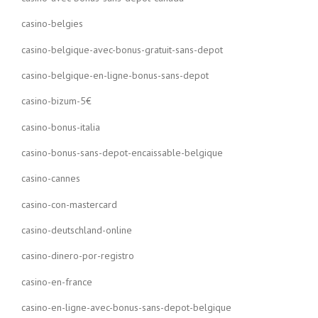
casino-belgies
casino-belgique-avec-bonus-gratuit-sans-depot
casino-belgique-en-ligne-bonus-sans-depot
casino-bizum-5€
casino-bonus-italia
casino-bonus-sans-depot-encaissable-belgique
casino-cannes
casino-con-mastercard
casino-deutschland-online
casino-dinero-por-registro
casino-en-france
casino-en-ligne-avec-bonus-sans-depot-belgique