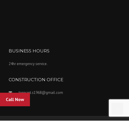
BUSINESS HOURS
24hr emergency service.
CONSTRUCTION OFFICE
tennant.s1968@gmail.com
Call Now
Copyright Tennant Insulation Inc. 2022. Powered by Kovar Designs.