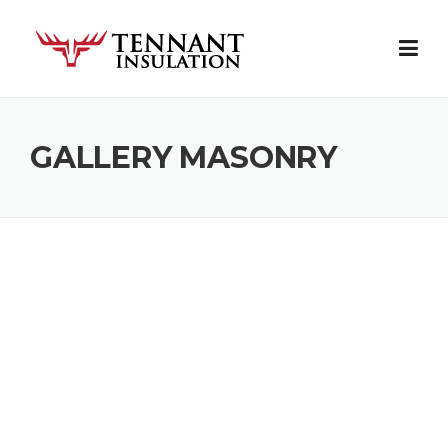
Skip
to
content
GALLERY MASONRY