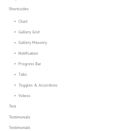
Shortcodes
Chart
Gallery Grid
Gallery Masonry
Notification
Progress Bar
Tabs
Toggles & Accordions
Videos
Test
Testimonials
Testimonials