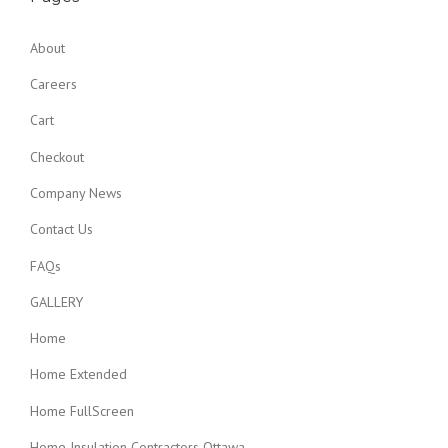
About
Careers
Cart
Checkout
Company News
Contact Us
FAQs
GALLERY
Home
Home Extended
Home FullScreen
Home Insulation Contractors Ottawa