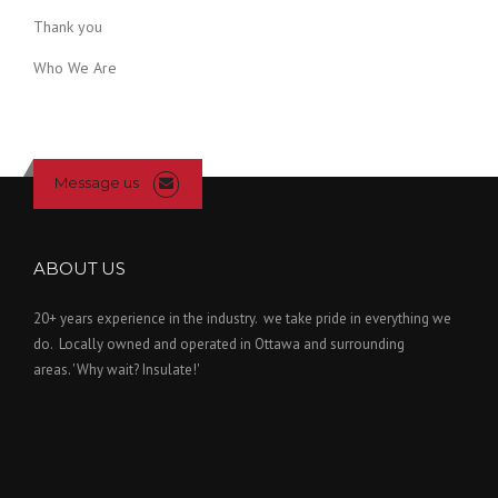
Thank you
Who We Are
Message us
ABOUT US
20+ years experience in the industry. we take pride in everything we
do. Locally owned and operated in Ottawa and surrounding
areas. 'Why wait? Insulate!'