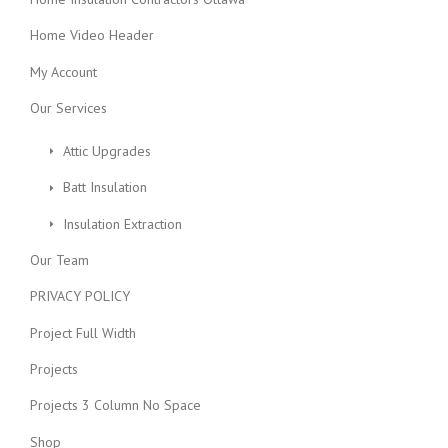
Home Video Header
My Account
Our Services
Attic Upgrades
Batt Insulation
Insulation Extraction
Our Team
PRIVACY POLICY
Project Full Width
Projects
Projects 3 Column No Space
Shop