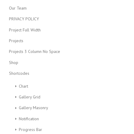
Our Team
PRIVACY POLICY
Project Full Width
Projects
Projects 3 Column No Space
Shop
Shortcodes
Chart
Gallery Grid
Gallery Masonry
Notification
Progress Bar