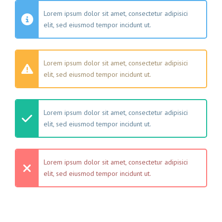
Lorem ipsum dolor sit amet, consectetur adipisici
elit, sed eiusmod tempor incidunt ut.
Lorem ipsum dolor sit amet, consectetur adipisici
elit, sed eiusmod tempor incidunt ut.
Lorem ipsum dolor sit amet, consectetur adipisici
elit, sed eiusmod tempor incidunt ut.
Lorem ipsum dolor sit amet, consectetur adipisici
elit, sed eiusmod tempor incidunt ut.