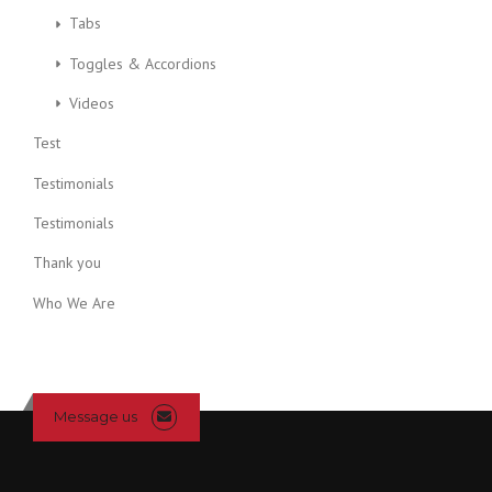
Tabs
Toggles & Accordions
Videos
Test
Testimonials
Testimonials
Thank you
Who We Are
Message us