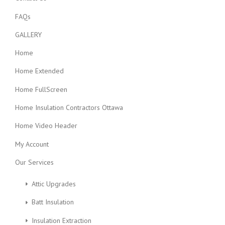
FAQs
GALLERY
Home
Home Extended
Home FullScreen
Home Insulation Contractors Ottawa
Home Video Header
My Account
Our Services
Attic Upgrades
Batt Insulation
Insulation Extraction