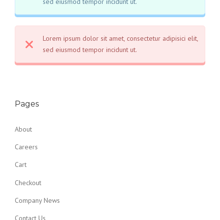
sed eiusmod tempor incidunt ut.
Lorem ipsum dolor sit amet, consectetur adipisici elit,
sed eiusmod tempor incidunt ut.
Pages
About
Careers
Cart
Checkout
Company News
Contact Us