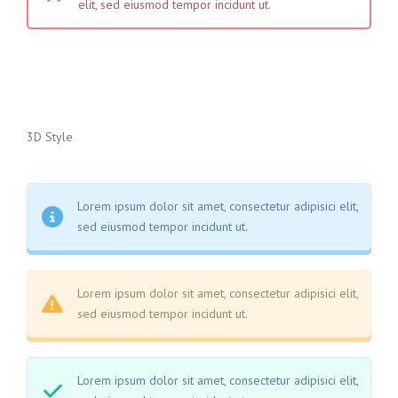
elit, sed eiusmod tempor incidunt ut.
3D Style
Lorem ipsum dolor sit amet, consectetur adipisici elit,
sed eiusmod tempor incidunt ut.
Lorem ipsum dolor sit amet, consectetur adipisici elit,
sed eiusmod tempor incidunt ut.
Lorem ipsum dolor sit amet, consectetur adipisici elit,