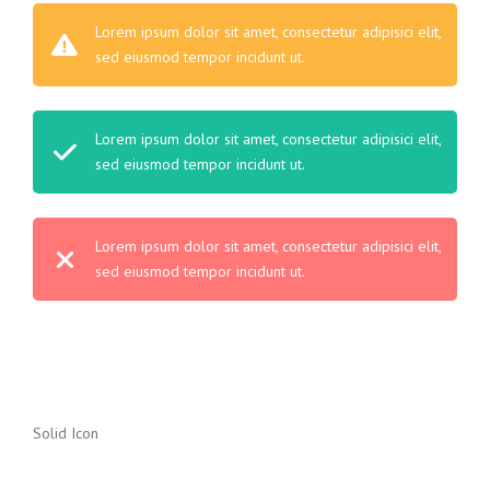
Lorem ipsum dolor sit amet, consectetur adipisici elit,
sed eiusmod tempor incidunt ut.
Lorem ipsum dolor sit amet, consectetur adipisici elit,
sed eiusmod tempor incidunt ut.
Lorem ipsum dolor sit amet, consectetur adipisici elit,
sed eiusmod tempor incidunt ut.
Solid Icon