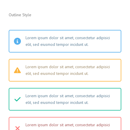
Outline Style
Lorem ipsum dolor sit amet, consectetur adipisici
elit, sed eiusmod tempor incidunt ut.
Lorem ipsum dolor sit amet, consectetur adipisici
elit, sed eiusmod tempor incidunt ut.
Lorem ipsum dolor sit amet, consectetur adipisici
elit, sed eiusmod tempor incidunt ut.
Lorem ipsum dolor sit amet, consectetur adipisici