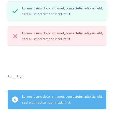
Lorem ipsum dolor sit amet, consectetur adipisici elit,
sed eiusmod tempor incidunt ut.
Lorem ipsum dolor sit amet, consectetur adipisici elit,
sed eiusmod tempor incidunt ut.
Solid Style
Lorem ipsum dolor sit amet, consectetur adipisici elit,
sed eiusmod tempor incidunt ut.