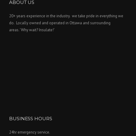
ABOUT US
20+ years experience in the industry. we take pride in everything we
do. Locally owned and operated in Ottawa and surrounding
areas. 'Why wait? Insulate!'
BUSINESS HOURS
24hr emergency service.