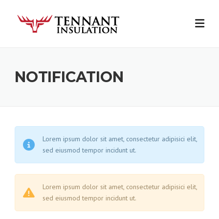
Skip
to
content
NOTIFICATION
Lorem ipsum dolor sit amet, consectetur adipisici elit,
sed eiusmod tempor incidunt ut.
Lorem ipsum dolor sit amet, consectetur adipisici elit,
sed eiusmod tempor incidunt ut.