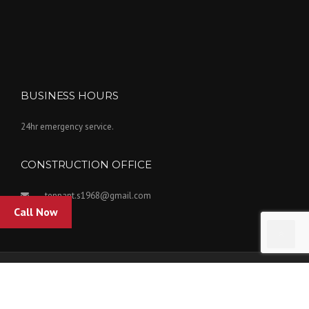
BUSINESS HOURS
24hr emergency service.
CONSTRUCTION OFFICE
tennant.s1968@gmail.com
Call Now
Copyright Tennant Insulation Inc. 2022. Powered by Kovar Designs.
Home
Our Services
Who We Are
Contact Us