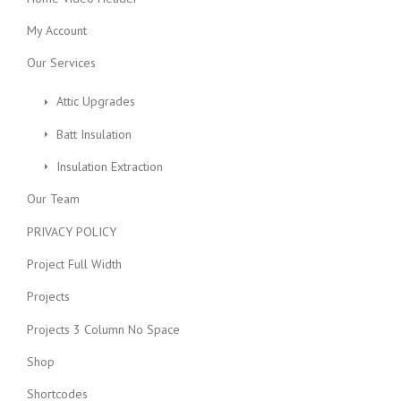
My Account
Our Services
Attic Upgrades
Batt Insulation
Insulation Extraction
Our Team
PRIVACY POLICY
Project Full Width
Projects
Projects 3 Column No Space
Shop
Shortcodes