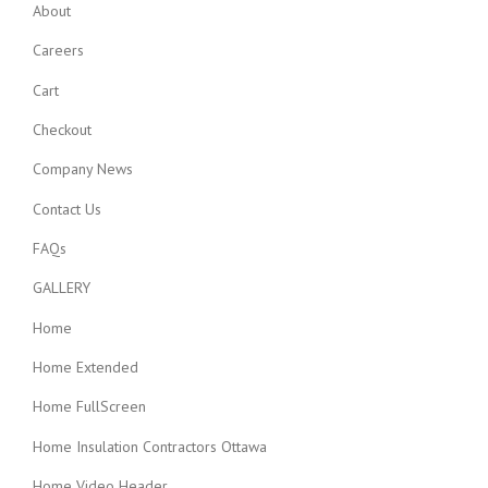
About
Careers
Cart
Checkout
Company News
Contact Us
FAQs
GALLERY
Home
Home Extended
Home FullScreen
Home Insulation Contractors Ottawa
Home Video Header