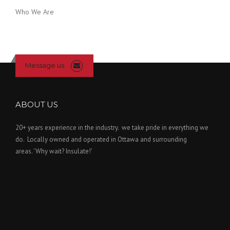
Who We Are
Message us
ABOUT US
20+ years experience in the industry. we take pride in everything we
do. Locally owned and operated in Ottawa and surrounding
areas. 'Why wait? Insulate!'