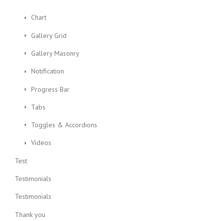
Chart
Gallery Grid
Gallery Masonry
Notification
Progress Bar
Tabs
Toggles & Accordions
Videos
Test
Testimonials
Testimonials
Thank you