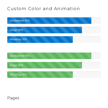
Custom Color and Animation
Development
90%
Design
80%
Marketing
70%
Development
90%
Design
80%
Marketing
70%
Pages