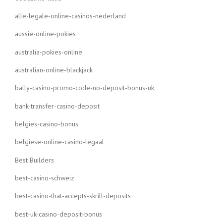
alle-legale-online-casinos-nederland
aussie-online-pokies
australia-pokies-online
australian-online-blackjack
bally-casino-promo-code-no-deposit-bonus-uk
bank-transfer-casino-deposit
belgies-casino-bonus
belgiese-online-casino-legaal
Best Builders
best-casino-schweiz
best-casino-that-accepts-skrill-deposits
best-uk-casino-deposit-bonus