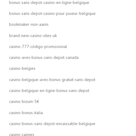
bonus-sans-depot-casino-en-ligne-belgique
bonus-sans-depot-casino-pour-joueur-belgique
bookmaker-non-aams
brand-new-casino-sites-uk
casino-777-código-promocional
casino-avec-bonus-sans-depot-canada
casino-belgies
casino-belgique-avec-bonus-gratuit-sans-depot
casino-belgique-en-ligne-bonus-sans-depot
casino-bizum-5€
casino-bonus-italia
casino-bonus-sans-depot-encaissable-belgique
casino-cannes