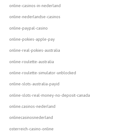
online-casinos-in-nederland
online-nederlandse-casinos
online-paypal-casino
online-pokies-apple-pay
online-real-pokies-australia
online-roulette-australia
online-roulette-simulator-unblocked
online-slots-australia-payid
online-slots-real-money-no-deposit-canada
online.casinos-nederland
onlinecasinosnederland
osterreich-casino-online