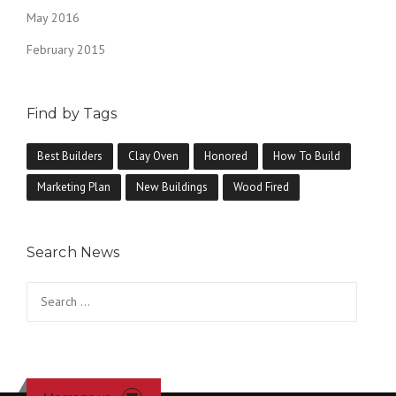
May 2016
February 2015
Find by Tags
Best Builders
Clay Oven
Honored
How To Build
Marketing Plan
New Buildings
Wood Fired
Search News
Search
for: