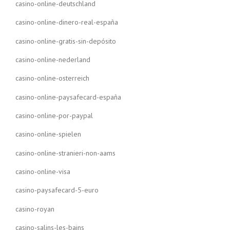
casino-online-deutschland
casino-online-dinero-real-españa
casino-online-gratis-sin-depósito
casino-online-nederland
casino-online-osterreich
casino-online-paysafecard-españa
casino-online-por-paypal
casino-online-spielen
casino-online-stranieri-non-aams
casino-online-visa
casino-paysafecard-5-euro
casino-royan
casino-salins-les-bains