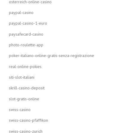
osterreich-online-casino
paypal-casino
paypal-casino-1-euro
paysafecard-casino
photo-roulette-app
poker-italiano-online-gratis-senza-registrazione
real-online-pokies
siti-slot-italiani
skrill-casino-deposit
slot-gratis-online
swiss-casino
swiss-casino-pfäffikon
swiss-casino-zurich