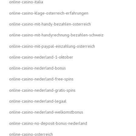
online-casino-italia
online-casino-klage-osterreich-erfahrungen
online-casino-mit-handy-bezahlen-osterreich
online-casino-mit-handyrechnung-bezahlen-schweiz
online-casino-mit-paypal-einzahlung-osterreich
online-casino-nederland-1-oktober
online-casino-nederland-bonus
online-casino-nederland-free-spins
online-casino-nederland-gratis-spins
online-casino-nederland-legaal
online-casino-nederland-welkomstbonus
online-casino-no-deposit-bonus-nederland
online-casino-osterreich