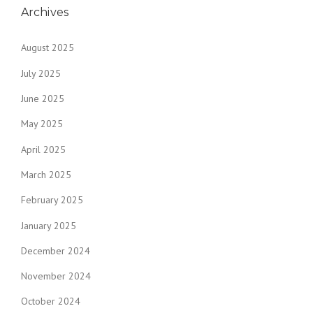
Archives
August 2025
July 2025
June 2025
May 2025
April 2025
March 2025
February 2025
January 2025
December 2024
November 2024
October 2024