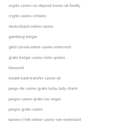
crypto-casino-no-deposit-bonus-uk-fundly
crypto-casino-schweiz
deutschland-online-casino
gambling-belgie
geld-zuruck-online-casino-osterreich
gratis-belgie-casino-slots-spelen
Honored
instant-bank-transfer-casino-uk
juego-de-casino-gratis-lucky-lady-charm
juegos-casino-gratis-las-vegas
juegos-gratis-casino
kansino-|-hét-online-casino-van-nederland