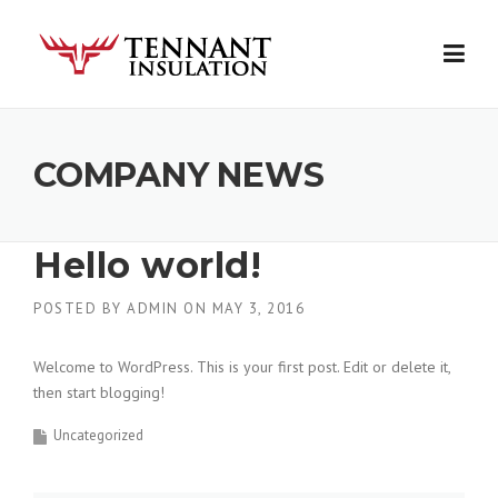
Skip
to
content
COMPANY NEWS
Hello world!
POSTED BY
ADMIN
ON
MAY 3, 2016
Welcome to WordPress. This is your first post. Edit or delete it,
then start blogging!
Uncategorized