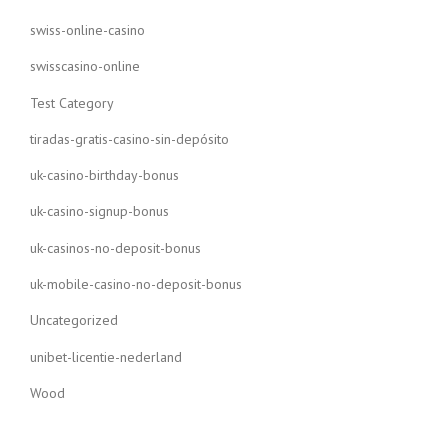
swiss-online-casino
swisscasino-online
Test Category
tiradas-gratis-casino-sin-depósito
uk-casino-birthday-bonus
uk-casino-signup-bonus
uk-casinos-no-deposit-bonus
uk-mobile-casino-no-deposit-bonus
Uncategorized
unibet-licentie-nederland
Wood