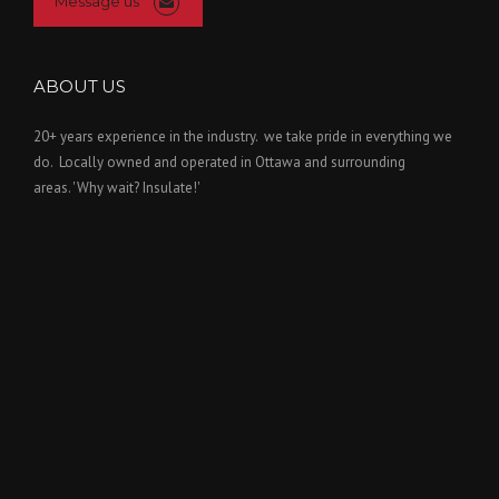
Message us
ABOUT US
20+ years experience in the industry. we take pride in everything we
do. Locally owned and operated in Ottawa and surrounding
areas. 'Why wait? Insulate!'