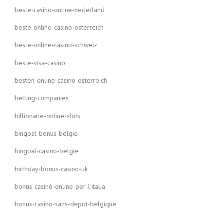
beste-casino-online-nederland
beste-online-casino-osterreich
beste-online-casino-schweiz
beste-visa-casino
besten-online-casino-osterreich
betting-companies
billionaire-online-slots
bingoal-bonus-belgie
bingoal-casino-belgie
birthday-bonus-casino-uk
bonus-casinò-online-per-l'italia
bonus-casino-sans-depot-belgique