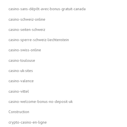
casino-sans-dépôt-avec-bonus-gratuit-canada
casino-schweiz-online
casino-seiten-schweiz
casino-sperre-schweiz-liechtenstein
casino-swiss-online
casino-toulouse
casino-uk-sites
casino-valence
casino-vittel
casino-welcome-bonus-no-deposit-uk
Construction
crypto-casino-en-ligne