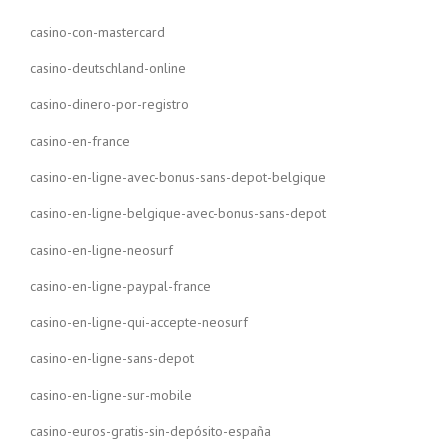
casino-con-mastercard
casino-deutschland-online
casino-dinero-por-registro
casino-en-france
casino-en-ligne-avec-bonus-sans-depot-belgique
casino-en-ligne-belgique-avec-bonus-sans-depot
casino-en-ligne-neosurf
casino-en-ligne-paypal-france
casino-en-ligne-qui-accepte-neosurf
casino-en-ligne-sans-depot
casino-en-ligne-sur-mobile
casino-euros-gratis-sin-depósito-españa