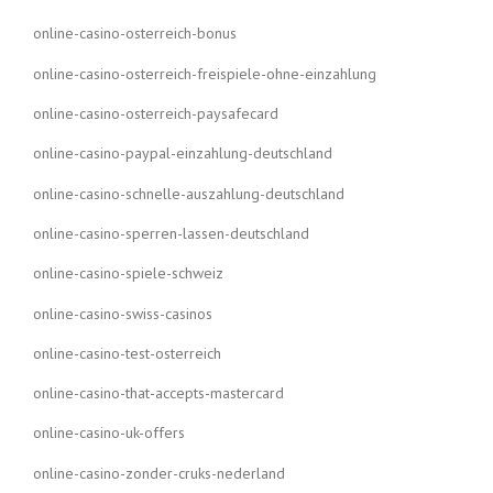
online-casino-osterreich-bonus
online-casino-osterreich-freispiele-ohne-einzahlung
online-casino-osterreich-paysafecard
online-casino-paypal-einzahlung-deutschland
online-casino-schnelle-auszahlung-deutschland
online-casino-sperren-lassen-deutschland
online-casino-spiele-schweiz
online-casino-swiss-casinos
online-casino-test-osterreich
online-casino-that-accepts-mastercard
online-casino-uk-offers
online-casino-zonder-cruks-nederland