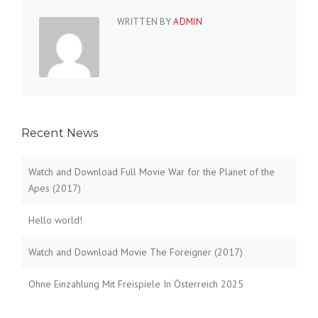
WRITTEN BY
ADMIN
Recent News
Watch and Download Full Movie War for the Planet of the
Apes (2017)
Hello world!
Watch and Download Movie The Foreigner (2017)
Ohne Einzahlung Mit Freispiele In Österreich 2025