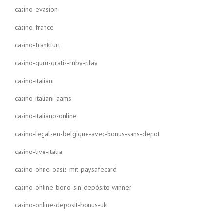
casino-evasion
casino-france
casino-frankfurt
casino-guru-gratis-ruby-play
casino-italiani
casino-italiani-aams
casino-italiano-online
casino-legal-en-belgique-avec-bonus-sans-depot
casino-live-italia
casino-ohne-oasis-mit-paysafecard
casino-online-bono-sin-depósito-winner
casino-online-deposit-bonus-uk