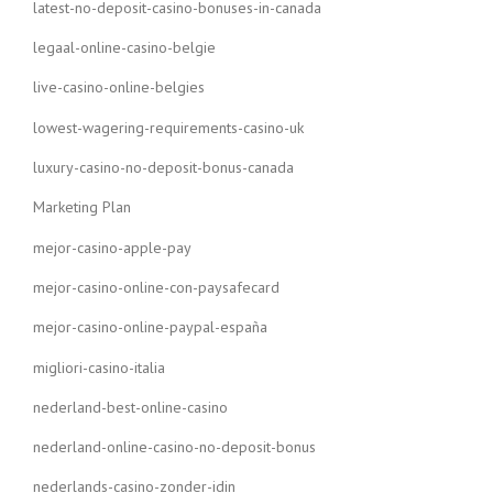
latest-no-deposit-casino-bonuses-in-canada
legaal-online-casino-belgie
live-casino-online-belgies
lowest-wagering-requirements-casino-uk
luxury-casino-no-deposit-bonus-canada
Marketing Plan
mejor-casino-apple-pay
mejor-casino-online-con-paysafecard
mejor-casino-online-paypal-españa
migliori-casino-italia
nederland-best-online-casino
nederland-online-casino-no-deposit-bonus
nederlands-casino-zonder-idin