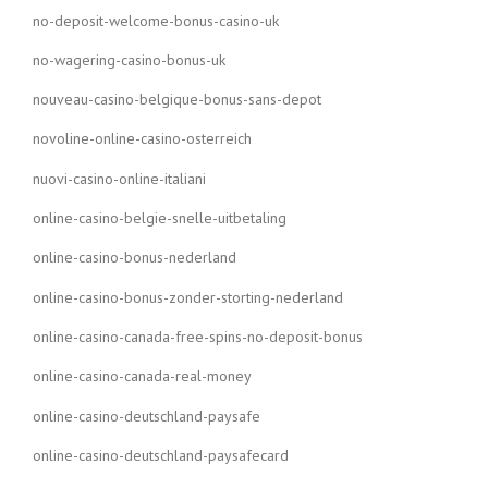
no-deposit-welcome-bonus-casino-uk
no-wagering-casino-bonus-uk
nouveau-casino-belgique-bonus-sans-depot
novoline-online-casino-osterreich
nuovi-casino-online-italiani
online-casino-belgie-snelle-uitbetaling
online-casino-bonus-nederland
online-casino-bonus-zonder-storting-nederland
online-casino-canada-free-spins-no-deposit-bonus
online-casino-canada-real-money
online-casino-deutschland-paysafe
online-casino-deutschland-paysafecard