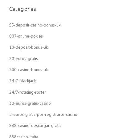
Categories
£5-deposit-casino-bonus-uk
007-online-pokies
10-deposit-bonus-uk
20-euros-gratis
200-casino-bonus-uk
24-7-blackjack
24/7-rotating-roster
30-euros-gratis-casino
5-euros-gratis-por-registrarte-casino
888-casino-descargar-gratis
888casino-italia