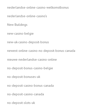
nederlandse-online-casino-welkomstbonus
nederlandse-online-casino’s
New Buildings
new-casino-belgie
new-uk-casino-deposit-bonus
newest-online-casino-no-deposit-bonus-canada
nieuwe-nederlandse-casino-online
no-deposit-bonus-casino-belgie
no-deposit-bonuses-uk
no-deposit-casino-bonus-canada
no-deposit-casino-canada
no-deposit-slots-uk