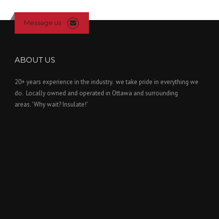
Message us
ABOUT US
20+ years experience in the industry. we take pride in everything we
do. Locally owned and operated in Ottawa and surrounding
areas. 'Why wait? Insulate!'