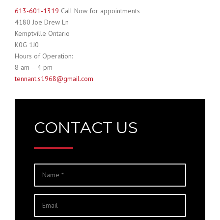
613-601-1319
Call Now for appointments
4180 Joe Drew Ln
Kemptville Ontario
K0G 1J0
Hours of Operation:
8 am – 4 pm
tennant
.s1968@gmail.com
CONTACT US