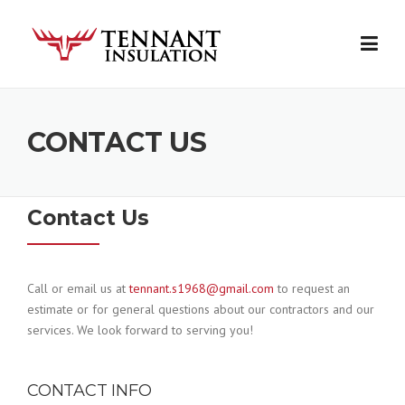
Skip
to
content
CONTACT US
Contact Us
Call or email us at
tennant
.s1968@gmail.com
to request an
estimate or for general questions about our contractors and our
services. We look forward to serving you!
CONTACT INFO