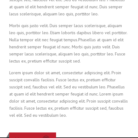
at quam id elit hendrerit semper feugiat id nunc. Duis semper
lacus scelerisque, aliquam leo quis, porttitor leo.
Morbi quis justo velit. Duis semper lacus scelerisque, aliquam
leo quis, porttitor leo. Etiam lobortis dapibus libero vel porttitor.
Nulla tempor elit nec feugiat tempus.Phasellus at quam id elit
hendrerit semper feugiat id nunc. Morbi quis justo velit. Duis
semper lacus scelerisque, aliquam leo quis, porttitor leo. Fusce
lectus ex, pretium efficitur suscipit sed.
Lorem ipsum dolor sit amet, consectetur adipiscing elit. Proin
suscipit convallis facilisis. Fusce lectus ex, pretium efficitur
suscipit sed, faucibus vel elit. Sed eu vestibulum leo. Phasellus
at quam id elit hendrerit semper feugiat id nunc. Lorem ipsum
dolor sit amet, consectetur adipiscing elit. Proin suscipit convallis
facilisis. Fusce lectus ex, pretium efficitur suscipit sed, faucibus
vel elit. Sed eu vestibulum leo.