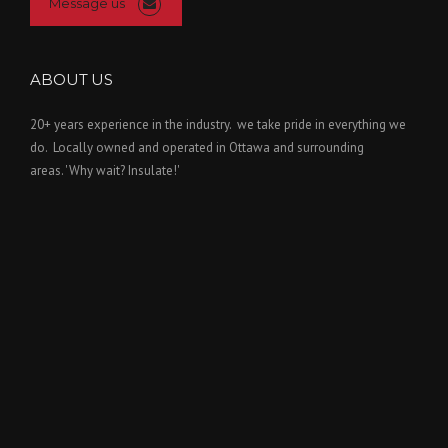
Message us
ABOUT US
20+ years experience in the industry. we take pride in everything we
do. Locally owned and operated in Ottawa and surrounding
areas. 'Why wait? Insulate!'