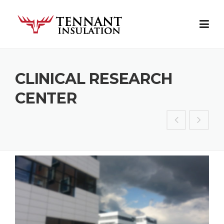
Skip
to
content
CLINICAL RESEARCH
CENTER