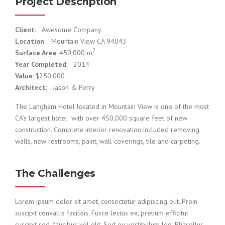
Project Description
Client
: Awesome Company
Location
: Mountain View CA 94043
2
Surface Area
: 450,000 m
Year Completed
: 2014
Value
: $250.000
Architect
: Jason & Perry
The Langham Hotel located in Mountain View is one of the most
CA’s largest hotel with over 450,000 square feet of new
construction. Complete interior renovation included removing
walls, new restrooms, paint, wall coverings, tile and carpeting.
The Challenges
Lorem ipsum dolor sit amet, consectetur adipiscing elit. Proin
suscipit convallis facilisis. Fusce lectus ex, pretium efficitur
suscipit sed, faucibus vel elit. Sed eu vestibulum leo. Phasellus