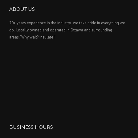
ABOUT US
20+ years experience in the industry. we take pride in everything we
do. Locally owned and operated in Ottawa and surrounding
areas. 'Why wait? Insulate!'
BUSINESS HOURS