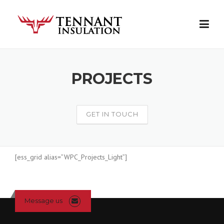
Skip
to
content
PROJECTS
GET IN TOUCH
[ess_grid alias=”WPC_Projects_Light”]
Message us