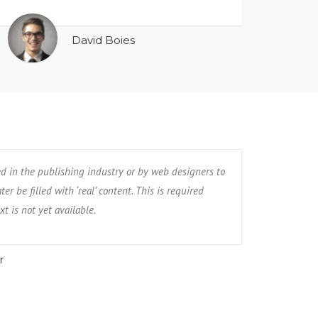
David Boies
ed in the publishing industry or by web designers to
er be filled with ‘real’ content. This is required
xt is not yet available.
r