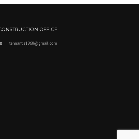
CONSTRUCTION OFFICE
tennant.s1968@gmail.com