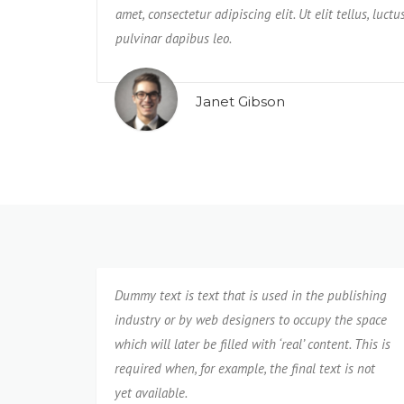
us rerum non
amet, consectetur adipiscing elit. Ut elit tellus, luct
impedit, veniam quam eaque deserunt tempo
pulvinar dapibus leo.
neque cumque?
Janet Gibson
Isabel Corona
Dummy text is text that is used in the publishing
industry or by web designers to occupy the space
which will later be filled with ‘real’ content. This is
required when, for example, the final text is not
yet available.