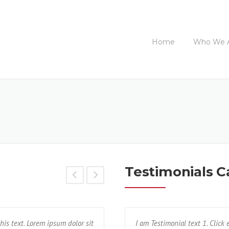
Home
Who We 
Testimonials C
his text. Lorem ipsum dolor sit
ctetur adipisicing elit. Unde, earum,
Text block 2, lorem ipsum dolor sit a
I am Testimonial text 1. Click