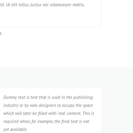
nt tempore praesentium possimus rerum non
it. Ut elit tellus, luctus nec ullamcorper mattis,
amet, consectetur adi
impedit, ven
pulvinar dapibus leo
neque cumqu
n
Jane
Dummy text is text that is used in the publishing
industry or by web designers to occupy the space
which will later be filled with ‘real’ content. This is
required when, for example, the final text is not
yet available.