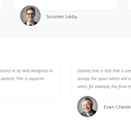
Scooter Libby
ndustry or by web designers to
Dummy text is text that is us
 content. This is required
occupy the space which will lat
when, for example, the final te
Evan Chesle