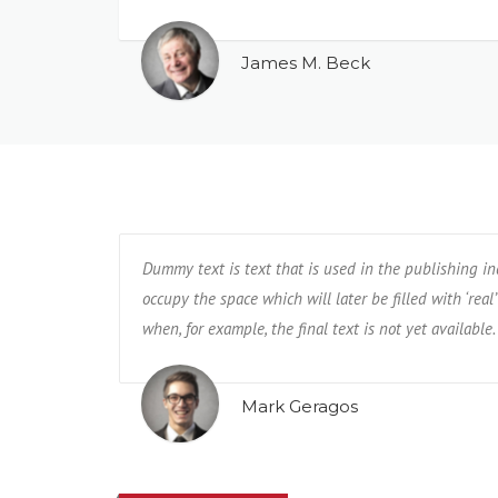
James M. Beck
Dummy text is text that is used in the publishing i
occupy the space which will later be filled with ‘real’
when, for example, the final text is not yet available.
Mark Geragos