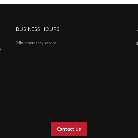
BUSINESS HOURS
24hr emergency service.
d
Contact Us