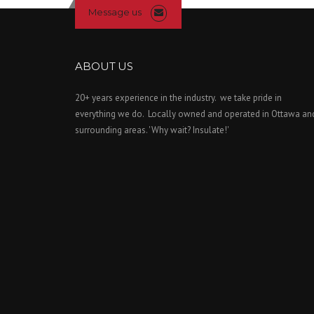
Message us
ABOUT US
20+ years experience in the industry. we take pride in
everything we do. Locally owned and operated in Ottawa an
surrounding areas. 'Why wait? Insulate!'