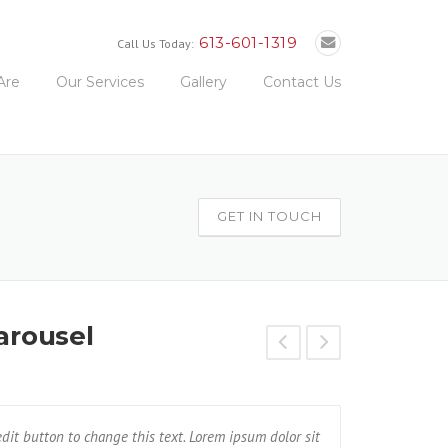
613-601-1319
Call Us Today:
Are
Our Services
Gallery
Contact Us
GET IN TOUCH
arousel
met, consectetur adipisicing elit. Unde, earum,
 edit button to change this text. Lorem ipsum dolor sit
I am Testimonial text
Text block 2, 