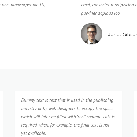
us nec ullamcorper mattis,
re praesentium possimus rerum non
impedit, veniam quam eaque deseru
amet, consectetur adipiscing el
neque cumque?
pulvinar dapibus leo.
Isabel Corona
Janet Gibso
Dummy text is text that is used in the publishing
industry or by web designers to occupy the space
which will later be filled with ‘real’ content. This is
required when, for example, the final text is not
yet available.