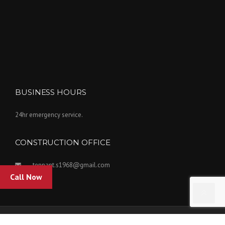
BUSINESS HOURS
24hr emergency service.
CONSTRUCTION OFFICE
tennant.s1968@gmail.com
Call Now
Copyright Tennant Insulation Inc. 2022. Powered by Kovar Designs.