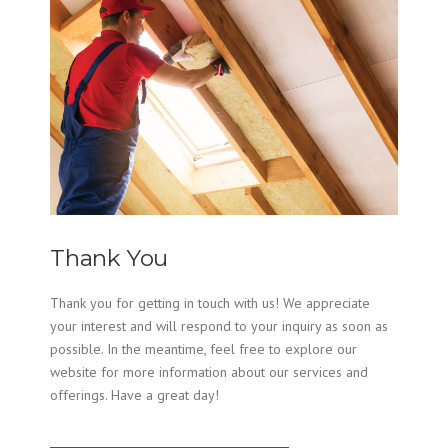
Thank You
Thank you for getting in touch with us! We appreciate
your interest and will respond to your inquiry as soon as
possible. In the meantime, feel free to explore our
website for more information about our services and
offerings. Have a great day!