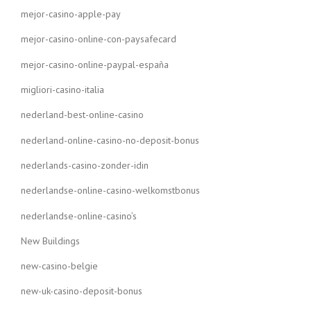
mejor-casino-apple-pay
mejor-casino-online-con-paysafecard
mejor-casino-online-paypal-españa
migliori-casino-italia
nederland-best-online-casino
nederland-online-casino-no-deposit-bonus
nederlands-casino-zonder-idin
nederlandse-online-casino-welkomstbonus
nederlandse-online-casino’s
New Buildings
new-casino-belgie
new-uk-casino-deposit-bonus