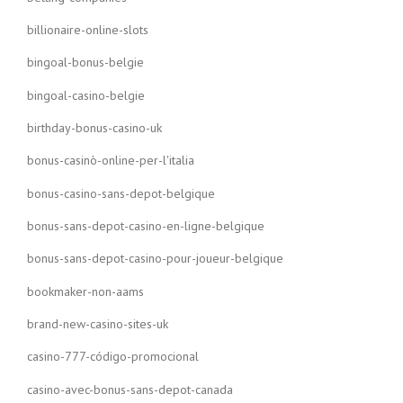
billionaire-online-slots
bingoal-bonus-belgie
bingoal-casino-belgie
birthday-bonus-casino-uk
bonus-casinò-online-per-l'italia
bonus-casino-sans-depot-belgique
bonus-sans-depot-casino-en-ligne-belgique
bonus-sans-depot-casino-pour-joueur-belgique
bookmaker-non-aams
brand-new-casino-sites-uk
casino-777-código-promocional
casino-avec-bonus-sans-depot-canada