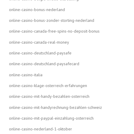
online-casino-bonus-nederland
online-casino-bonus-zonder-storting-nederland
online-casino-canada-free-spins-no-deposit-bonus
online-casino-canada-real-money
online-casino-deutschland-paysafe
online-casino-deutschland-paysafecard
online-casino-italia
online-casino-klage-osterreich-erfahrungen
online-casino-mit-handy-bezahlen-osterreich
online-casino-mit-handyrechnung-bezahlen-schweiz
online-casino-mit-paypal-einzahlung-osterreich
online-casino-nederland-1-oktober