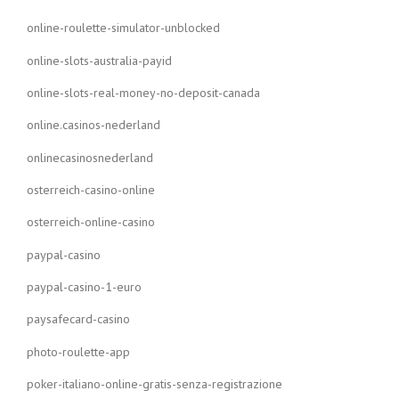
online-roulette-simulator-unblocked
online-slots-australia-payid
online-slots-real-money-no-deposit-canada
online.casinos-nederland
onlinecasinosnederland
osterreich-casino-online
osterreich-online-casino
paypal-casino
paypal-casino-1-euro
paysafecard-casino
photo-roulette-app
poker-italiano-online-gratis-senza-registrazione