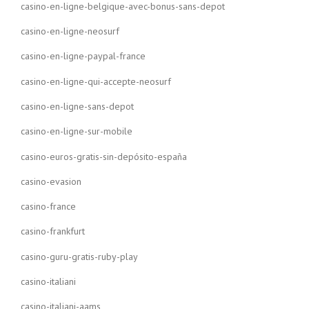
casino-en-ligne-belgique-avec-bonus-sans-depot
casino-en-ligne-neosurf
casino-en-ligne-paypal-france
casino-en-ligne-qui-accepte-neosurf
casino-en-ligne-sans-depot
casino-en-ligne-sur-mobile
casino-euros-gratis-sin-depósito-españa
casino-evasion
casino-france
casino-frankfurt
casino-guru-gratis-ruby-play
casino-italiani
casino-italiani-aams