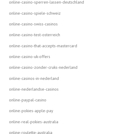
online-casino-sperren-lassen-deutschland
online-casino-spiele-schweiz
online-casino-swiss-casinos
online-casino-test-osterreich
online-casino-that-accepts-mastercard
online-casino-uk-offers
online-casino-zonder-cruks-nederland
online-casinos-in-nederland
online-nederlandse-casinos
online-paypal-casino
online-pokies-apple-pay
online-real-pokies-australia
online-roulette-australia