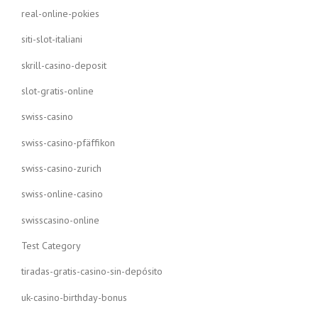
real-online-pokies
siti-slot-italiani
skrill-casino-deposit
slot-gratis-online
swiss-casino
swiss-casino-pfäffikon
swiss-casino-zurich
swiss-online-casino
swisscasino-online
Test Category
tiradas-gratis-casino-sin-depósito
uk-casino-birthday-bonus