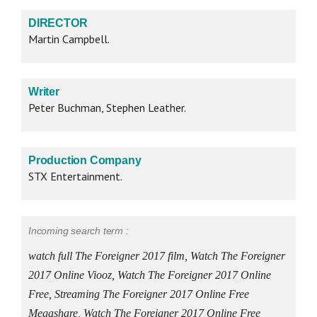
DIRECTOR
Martin Campbell.
Writer
Peter Buchman, Stephen Leather.
Production Company
STX Entertainment.
Incoming search term :
watch full The Foreigner 2017 film, Watch The Foreigner
2017 Online Viooz, Watch The Foreigner 2017 Online
Free, Streaming The Foreigner 2017 Online Free
Megashare, Watch The Foreigner 2017 Online Free