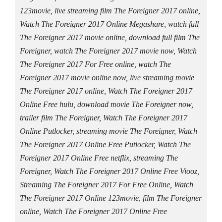
123movie, live streaming film The Foreigner 2017 online,
Watch The Foreigner 2017 Online Megashare, watch full
The Foreigner 2017 movie online, download full film The
Foreigner, watch The Foreigner 2017 movie now, Watch
The Foreigner 2017 For Free online, watch The
Foreigner 2017 movie online now, live streaming movie
The Foreigner 2017 online, Watch The Foreigner 2017
Online Free hulu, download movie The Foreigner now,
trailer film The Foreigner, Watch The Foreigner 2017
Online Putlocker, streaming movie The Foreigner, Watch
The Foreigner 2017 Online Free Putlocker, Watch The
Foreigner 2017 Online Free netflix, streaming The
Foreigner, Watch The Foreigner 2017 Online Free Viooz,
Streaming The Foreigner 2017 For Free Online, Watch
The Foreigner 2017 Online 123movie, film The Foreigner
online, Watch The Foreigner 2017 Online Free