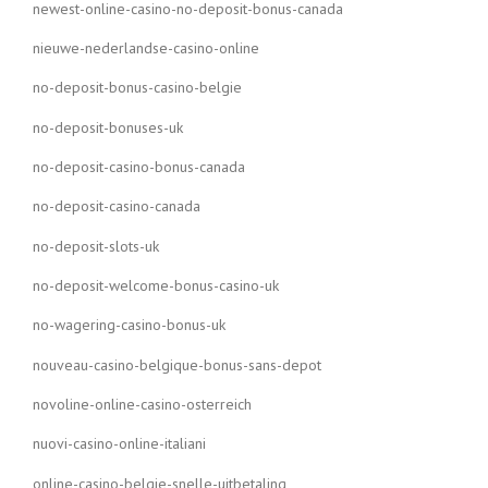
newest-online-casino-no-deposit-bonus-canada
nieuwe-nederlandse-casino-online
no-deposit-bonus-casino-belgie
no-deposit-bonuses-uk
no-deposit-casino-bonus-canada
no-deposit-casino-canada
no-deposit-slots-uk
no-deposit-welcome-bonus-casino-uk
no-wagering-casino-bonus-uk
nouveau-casino-belgique-bonus-sans-depot
novoline-online-casino-osterreich
nuovi-casino-online-italiani
online-casino-belgie-snelle-uitbetaling