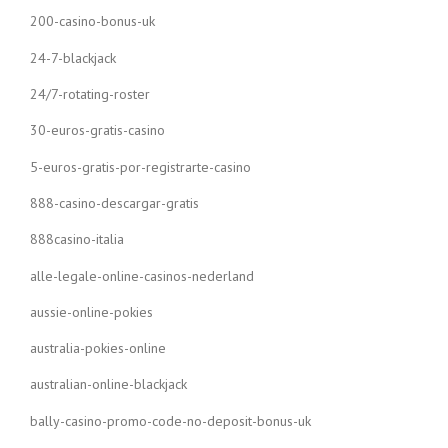
200-casino-bonus-uk
24-7-blackjack
24/7-rotating-roster
30-euros-gratis-casino
5-euros-gratis-por-registrarte-casino
888-casino-descargar-gratis
888casino-italia
alle-legale-online-casinos-nederland
aussie-online-pokies
australia-pokies-online
australian-online-blackjack
bally-casino-promo-code-no-deposit-bonus-uk