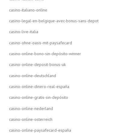
casino-italiano-online
casino-legal-en-belgique-avec-bonus-sans-depot
casino-live-italia
casino-ohne-oasis-mit-paysafecard
casino-online-bono-sin-depósito-winner
casino-online-deposit-bonus-uk
casino-online-deutschland
casino-online-dinero-real-españa
casino-online-gratis-sin-depósito
casino-online-nederland
casino-online-osterreich
casino-online-paysafecard-españa