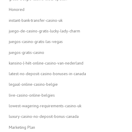
Honored
instant-bank-transfer-casino-uk
juego-de-casino-gratis-lucky-lady-charm
juegos-casino-gratis-las-vegas
juegos-gratis-casino
kansino-|-hét-online-casino-van-nederland
latest-no-deposit-casino-bonuses-in-canada
legaal-online-casino-belgie
live-casino-online-belgies
lowest-wagering-requirements-casino-uk
luxury-casino-no-deposit-bonus-canada
Marketing Plan