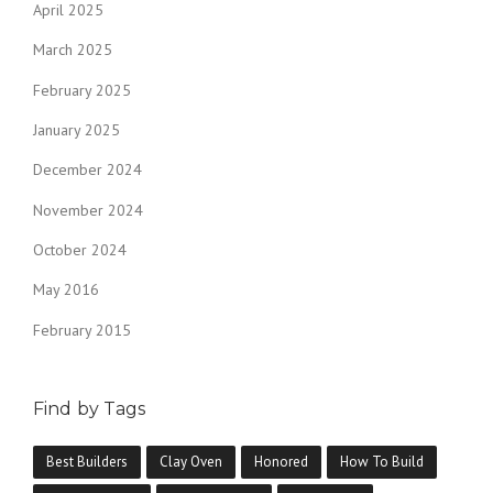
April 2025
March 2025
February 2025
January 2025
December 2024
November 2024
October 2024
May 2016
February 2015
Find by Tags
Best Builders
Clay Oven
Honored
How To Build