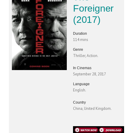
Foreigner
(2017)
Duration
114 mins
Genre
Thriller, Action.
In Cinemas
September 28, 2017
Language
English.
Country
China, United Kingdom.