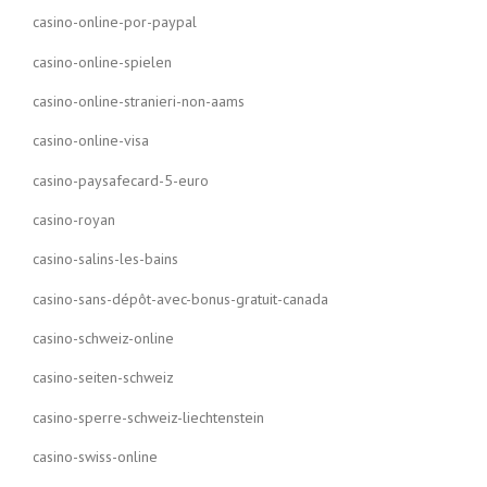
casino-online-por-paypal
casino-online-spielen
casino-online-stranieri-non-aams
casino-online-visa
casino-paysafecard-5-euro
casino-royan
casino-salins-les-bains
casino-sans-dépôt-avec-bonus-gratuit-canada
casino-schweiz-online
casino-seiten-schweiz
casino-sperre-schweiz-liechtenstein
casino-swiss-online