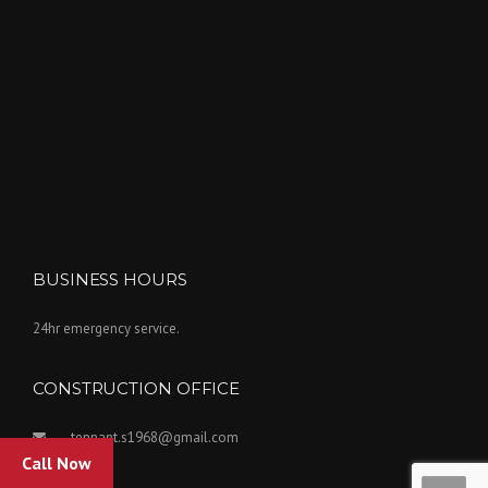
BUSINESS HOURS
24hr emergency service.
CONSTRUCTION OFFICE
tennant.s1968@gmail.com
Call Now