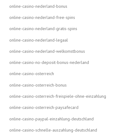
online-casino-nederland-bonus
online-casino-nederland-free-spins
online-casino-nederland-gratis-spins
online-casino-nederland-legaal
online-casino-nederland-welkomstbonus
online-casino-no-deposit-bonus-nederland
online-casino-osterreich
online-casino-osterreich-bonus
online-casino-osterreich-freispiele-ohne-einzahlung
online-casino-osterreich-paysafecard
online-casino-paypal-einzahlung-deutschland
online-casino-schnelle-auszahlung-deutschland