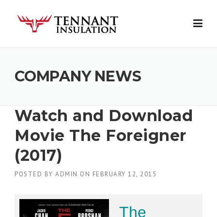
Skip
to
content
COMPANY NEWS
Watch and Download
Movie The Foreigner
(2017)
POSTED BY
ADMIN
ON
FEBRUARY 12, 2015
The