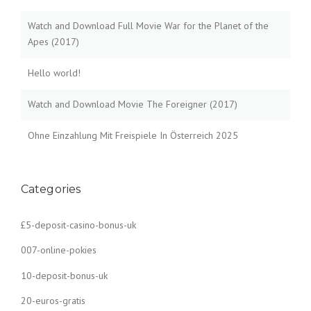
Watch and Download Full Movie War for the Planet of the
Apes (2017)
Hello world!
Watch and Download Movie The Foreigner (2017)
Ohne Einzahlung Mit Freispiele In Österreich 2025
Categories
£5-deposit-casino-bonus-uk
007-online-pokies
10-deposit-bonus-uk
20-euros-gratis