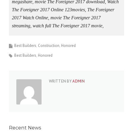
megashare, movie The Foreigner 2017 download, Watch
The Foreigner 2017 Online 123movies, The Foreigner
2017 Watch Online, movie The Foreigner 2017
streaming, watch full The Foreigner 2017 movie,
Best Builders
Construction
Honored
Best Builders
Honored
WRITTEN BY
ADMIN
Recent News