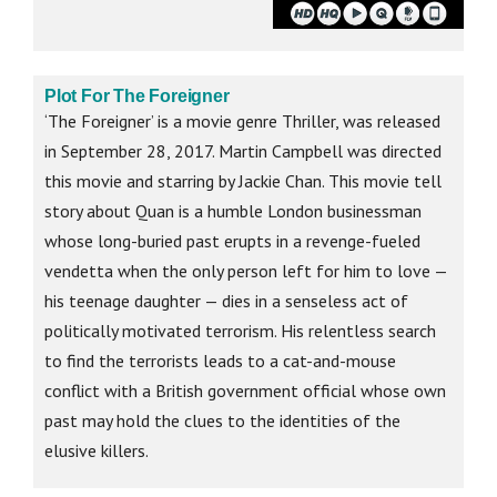
Plot For The Foreigner
‘The Foreigner’ is a movie genre Thriller, was released
in September 28, 2017. Martin Campbell was directed
this movie and starring by Jackie Chan. This movie tell
story about Quan is a humble London businessman
whose long-buried past erupts in a revenge-fueled
vendetta when the only person left for him to love —
his teenage daughter — dies in a senseless act of
politically motivated terrorism. His relentless search
to find the terrorists leads to a cat-and-mouse
conflict with a British government official whose own
past may hold the clues to the identities of the
elusive killers.