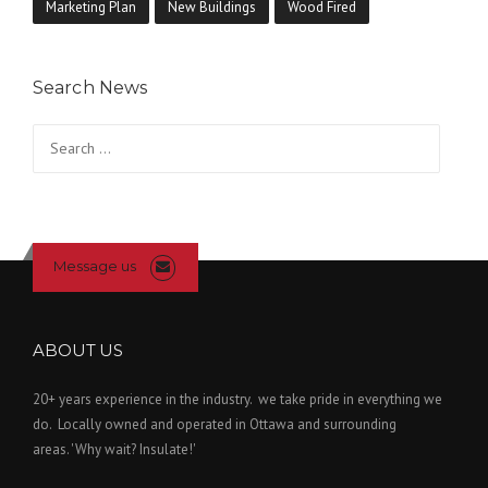
Marketing Plan
New Buildings
Wood Fired
Search News
Search
for:
Message us
ABOUT US
20+ years experience in the industry. we take pride in everything we
do. Locally owned and operated in Ottawa and surrounding
areas. 'Why wait? Insulate!'