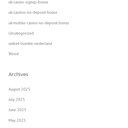
uk-casino-signup-bonus
uk-casinos-no-deposit-bonus
uk-mobile-casino-no-deposit-bonus
Uncategorized
unibet-licentie-nederland
Wood
Archives
August 2025
July 2025
June 2025
May 2025