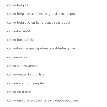
casino-belgies
casino-belgique-avec-bonus-gratuit-sans-depot
casino-belgique-en-ligne-bonus-sans-depot
casino-bizum-5€
casino-bonus-italia
casino-bonus-sans-depot-encaissable-belgique
casino-cannes
casino-con-mastercard
casino-deutschland-online
casino-dinero-por-registro
casino-en-france
casino-en-ligne-avec-bonus-sans-depot-belgique