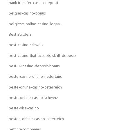
bank-transfer-casino-deposit
belgies-casino-bonus
belgiese-online-casino-legaal
Best Builders
best-casino-schweiz
best-casino-that-accepts-skrill-deposits
best-uk-casino-deposit-bonus
beste-casino-online-nederland
beste-online-casino-osterreich
beste-online-casino-schweiz
beste-visa-casino
besten-online-casino-osterreich
betting-companies