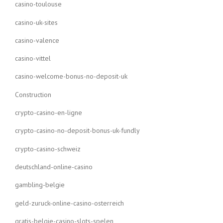
casino-toulouse
casino-uk-sites
casino-valence
casino-vittel
casino-welcome-bonus-no-deposit-uk
Construction
crypto-casino-en-ligne
crypto-casino-no-deposit-bonus-uk-fundly
crypto-casino-schweiz
deutschland-online-casino
gambling-belgie
geld-zuruck-online-casino-osterreich
gratis-belgie-casino-slots-spelen