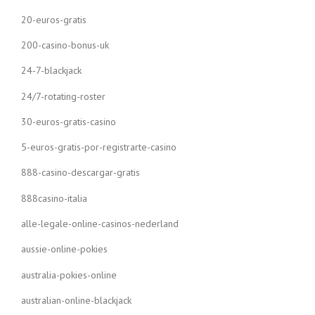
20-euros-gratis
200-casino-bonus-uk
24-7-blackjack
24/7-rotating-roster
30-euros-gratis-casino
5-euros-gratis-por-registrarte-casino
888-casino-descargar-gratis
888casino-italia
alle-legale-online-casinos-nederland
aussie-online-pokies
australia-pokies-online
australian-online-blackjack