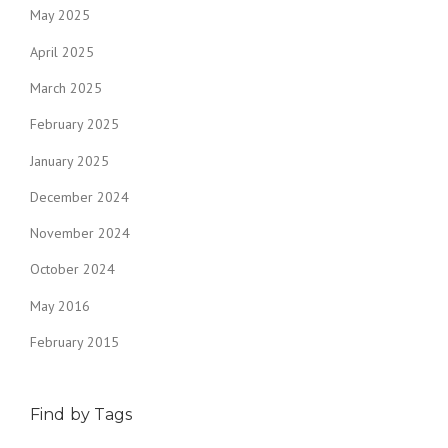
May 2025
April 2025
March 2025
February 2025
January 2025
December 2024
November 2024
October 2024
May 2016
February 2015
Find by Tags