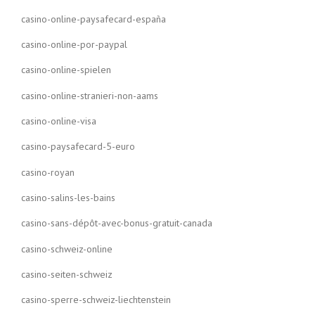
casino-online-paysafecard-españa
casino-online-por-paypal
casino-online-spielen
casino-online-stranieri-non-aams
casino-online-visa
casino-paysafecard-5-euro
casino-royan
casino-salins-les-bains
casino-sans-dépôt-avec-bonus-gratuit-canada
casino-schweiz-online
casino-seiten-schweiz
casino-sperre-schweiz-liechtenstein