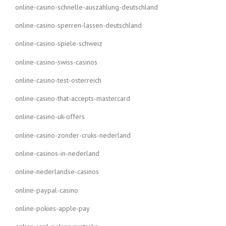
online-casino-schnelle-auszahlung-deutschland
online-casino-sperren-lassen-deutschland
online-casino-spiele-schweiz
online-casino-swiss-casinos
online-casino-test-osterreich
online-casino-that-accepts-mastercard
online-casino-uk-offers
online-casino-zonder-cruks-nederland
online-casinos-in-nederland
online-nederlandse-casinos
online-paypal-casino
online-pokies-apple-pay