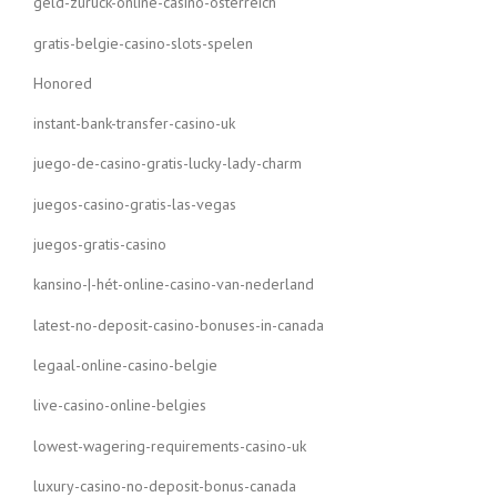
geld-zuruck-online-casino-osterreich
gratis-belgie-casino-slots-spelen
Honored
instant-bank-transfer-casino-uk
juego-de-casino-gratis-lucky-lady-charm
juegos-casino-gratis-las-vegas
juegos-gratis-casino
kansino-|-hét-online-casino-van-nederland
latest-no-deposit-casino-bonuses-in-canada
legaal-online-casino-belgie
live-casino-online-belgies
lowest-wagering-requirements-casino-uk
luxury-casino-no-deposit-bonus-canada