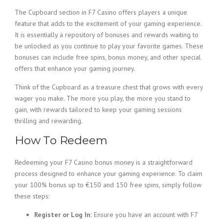
The Cupboard section in F7 Casino offers players a unique
feature that adds to the excitement of your gaming experience.
It is essentially a repository of bonuses and rewards waiting to
be unlocked as you continue to play your favorite games. These
bonuses can include free spins, bonus money, and other special
offers that enhance your gaming journey.
Think of the Cupboard as a treasure chest that grows with every
wager you make. The more you play, the more you stand to
gain, with rewards tailored to keep your gaming sessions
thrilling and rewarding.
How To Redeem
Redeeming your F7 Casino bonus money is a straightforward
process designed to enhance your gaming experience. To claim
your 100% bonus up to €150 and 150 free spins, simply follow
these steps:
Register or Log In:
Ensure you have an account with F7