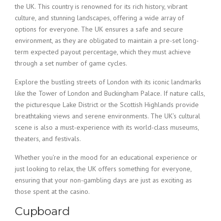
the UK. This country is renowned for its rich history, vibrant
culture, and stunning landscapes, offering a wide array of
options for everyone. The UK ensures a safe and secure
environment, as they are obligated to maintain a pre-set long-
term expected payout percentage, which they must achieve
through a set number of game cycles.
Explore the bustling streets of London with its iconic landmarks
like the Tower of London and Buckingham Palace. If nature calls,
the picturesque Lake District or the Scottish Highlands provide
breathtaking views and serene environments. The UK’s cultural
scene is also a must-experience with its world-class museums,
theaters, and festivals.
Whether you’re in the mood for an educational experience or
just looking to relax, the UK offers something for everyone,
ensuring that your non-gambling days are just as exciting as
those spent at the casino.
Cupboard