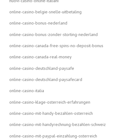
nuovi-casino-online-italiani
online-casino-belgie-snelle-uitbetaling
online-casino-bonus-nederland
online-casino-bonus-zonder-storting-nederland
online-casino-canada-free-spins-no-deposit-bonus
online-casino-canada-real-money
online-casino-deutschland-paysafe
online-casino-deutschland-paysafecard
online-casino-italia
online-casino-klage-osterreich-erfahrungen
online-casino-mit-handy-bezahlen-osterreich
online-casino-mit-handyrechnung-bezahlen-schweiz
online-casino-mit-paypal-einzahlung-osterreich