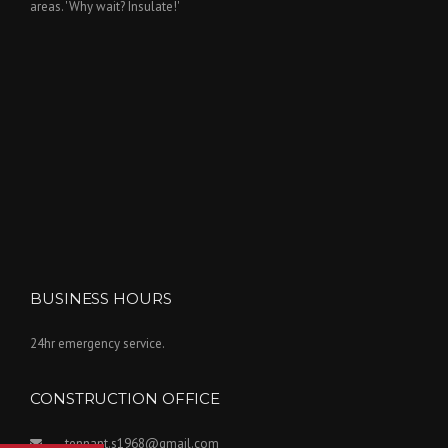
areas. 'Why wait? Insulate!'
BUSINESS HOURS
24hr emergency service.
CONSTRUCTION OFFICE
tennant.s1968@gmail.com