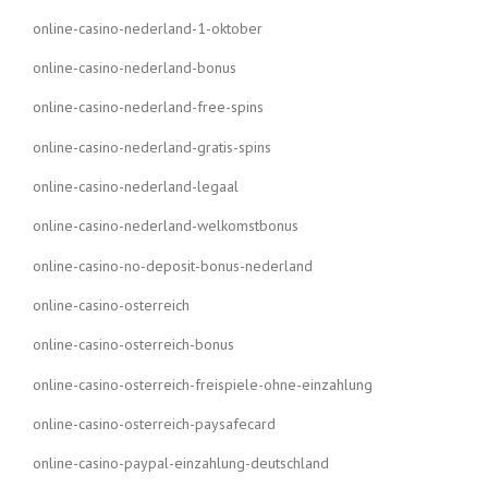
online-casino-nederland-1-oktober
online-casino-nederland-bonus
online-casino-nederland-free-spins
online-casino-nederland-gratis-spins
online-casino-nederland-legaal
online-casino-nederland-welkomstbonus
online-casino-no-deposit-bonus-nederland
online-casino-osterreich
online-casino-osterreich-bonus
online-casino-osterreich-freispiele-ohne-einzahlung
online-casino-osterreich-paysafecard
online-casino-paypal-einzahlung-deutschland