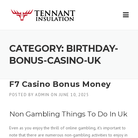
Skip
to
content
CATEGORY:
BIRTHDAY-
BONUS-CASINO-UK
F7 Casino Bonus Money
POSTED BY
ADMIN
ON
JUNE 10, 2025
Non Gambling Things To Do In Uk
Even as you enjoy the thrill of online gambling, it’s important to
note that there are numerous non-gambling activities to enjoy in