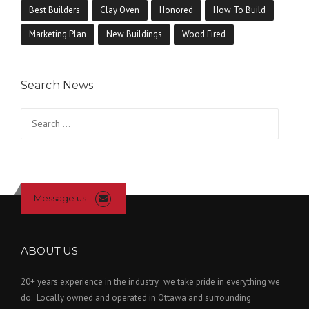
Best Builders
Clay Oven
Honored
How To Build
Marketing Plan
New Buildings
Wood Fired
Search News
Search
for:
Message us
ABOUT US
20+ years experience in the industry. we take pride in everything we
do. Locally owned and operated in Ottawa and surrounding