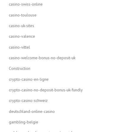
casino-swiss-online
casino-toulouse
casino-uk-sites
casino-valence
casino-vittel
casino-welcome-bonus-no-deposit-uk
Construction
crypto-casino-en-ligne
crypto-casino-no-deposit-bonus-uk-fundly
crypto-casino-schweiz
deutschland-online-casino
gambling-belgie