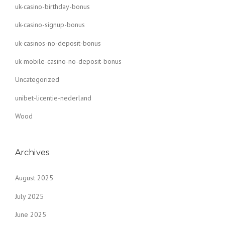
uk-casino-birthday-bonus
uk-casino-signup-bonus
uk-casinos-no-deposit-bonus
uk-mobile-casino-no-deposit-bonus
Uncategorized
unibet-licentie-nederland
Wood
Archives
August 2025
July 2025
June 2025