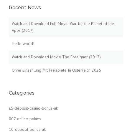
Recent News
Watch and Download Full Movie War for the Planet of the
Apes (2017)
Hello world!
Watch and Download Movie The Foreigner (2017)
Ohne Einzahlung Mit Freispiele In Österreich 2025
Categories
£5-deposit-casino-bonus-uk
007-online-pokies
10-deposit-bonus-uk