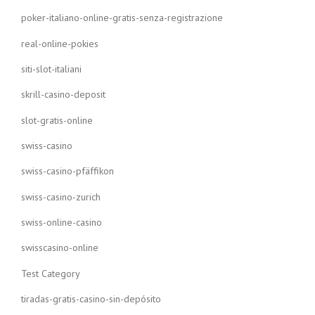
poker-italiano-online-gratis-senza-registrazione
real-online-pokies
siti-slot-italiani
skrill-casino-deposit
slot-gratis-online
swiss-casino
swiss-casino-pfäffikon
swiss-casino-zurich
swiss-online-casino
swisscasino-online
Test Category
tiradas-gratis-casino-sin-depósito