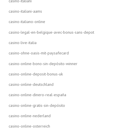
casino-italiani
casino-italiani-aams
casino-italiano-online
casino-legal-en-belgique-avec-bonus-sans-depot
casino-live-italia
casino-ohne-oasis-mit-paysafecard
casino-online-bono-sin-depósito-winner
casino-online-deposit-bonus-uk
casino-online-deutschland
casino-online-dinero-real-españa
casino-online-gratis-sin-depósito
casino-online-nederland
casino-online-osterreich