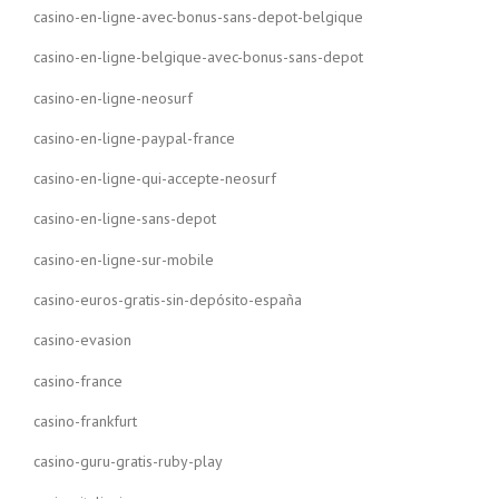
casino-en-ligne-avec-bonus-sans-depot-belgique
casino-en-ligne-belgique-avec-bonus-sans-depot
casino-en-ligne-neosurf
casino-en-ligne-paypal-france
casino-en-ligne-qui-accepte-neosurf
casino-en-ligne-sans-depot
casino-en-ligne-sur-mobile
casino-euros-gratis-sin-depósito-españa
casino-evasion
casino-france
casino-frankfurt
casino-guru-gratis-ruby-play