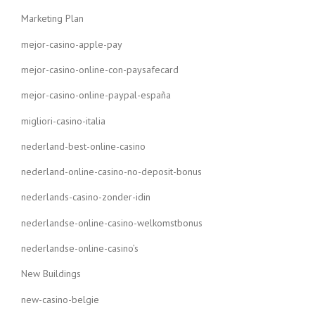
Marketing Plan
mejor-casino-apple-pay
mejor-casino-online-con-paysafecard
mejor-casino-online-paypal-españa
migliori-casino-italia
nederland-best-online-casino
nederland-online-casino-no-deposit-bonus
nederlands-casino-zonder-idin
nederlandse-online-casino-welkomstbonus
nederlandse-online-casino’s
New Buildings
new-casino-belgie