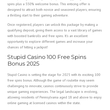
spins plus a 550% welcome bonus. This enticing offer is
designed to attract both novice and seasoned players, ensuring
a thrilling start to their gaming adventure.
Once registered, players can unlock this package by making a
qualifying deposit, giving them access to a vast library of games
with boosted bankrolls and free spins. It’s an excellent
opportunity to explore different games and increase your
chances of hitting a jackpot!
Stupid Casino 100 Free Spins
Bonus 2025
Stupid Casino is setting the stage for 2025 with its exciting 100
free spins bonus. Although the game of roulette may seem
challenging to innovate, casinos continuously strive to provide
unique gaming experiences. The legal landscape is evolving,
allowing residents of Pennsylvania aged 18 and above to enjoy
online gaming at licensed casinos within the state.