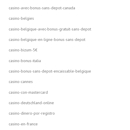
casino-avec-bonus-sans-depot-canada
casino-belgies
casino-belgique-avec-bonus-gratuit-sans-depot
casino-belgique-en-ligne-bonus-sans-depot
casino-bizum-5€
casino-bonus-italia
casino-bonus-sans-depot-encaissable-belgique
casino-cannes
casino-con-mastercard
casino-deutschland-online
casino-dinero-por-registro
casino-en-france