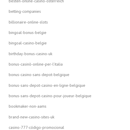
besten-online-casino-osterreich
betting-companies
billionaire-online-slots
bingoal-bonus-belgie
bingoal-casino-belgie
birthday-bonus-casino-uk
bonus-casinò-online-per-l'italia
bonus-casino-sans-depot-belgique
bonus-sans-depot-casino-en-ligne-belgique
bonus-sans-depot-casino-pour-joueur-belgique
bookmaker-non-aams
brand-new-casino-sites-uk
casino-777-código-promocional