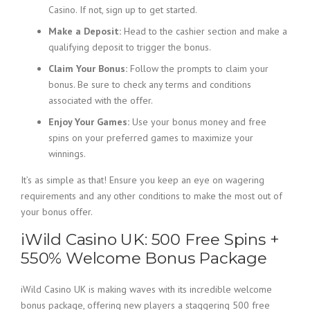
Casino. If not, sign up to get started.
Make a Deposit:
Head to the cashier section and make a
qualifying deposit to trigger the bonus.
Claim Your Bonus:
Follow the prompts to claim your
bonus. Be sure to check any terms and conditions
associated with the offer.
Enjoy Your Games:
Use your bonus money and free
spins on your preferred games to maximize your
winnings.
It’s as simple as that! Ensure you keep an eye on wagering
requirements and any other conditions to make the most out of
your bonus offer.
iWild Casino UK: 500 Free Spins +
550% Welcome Bonus Package
iWild Casino UK is making waves with its incredible welcome
bonus package, offering new players a staggering 500 free