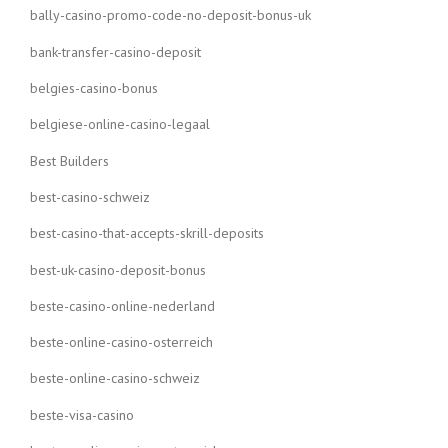
bally-casino-promo-code-no-deposit-bonus-uk
bank-transfer-casino-deposit
belgies-casino-bonus
belgiese-online-casino-legaal
Best Builders
best-casino-schweiz
best-casino-that-accepts-skrill-deposits
best-uk-casino-deposit-bonus
beste-casino-online-nederland
beste-online-casino-osterreich
beste-online-casino-schweiz
beste-visa-casino