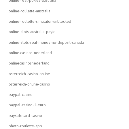
online-real-pokies-australia
online-roulette-australia
online-roulette-simulator-unblocked
online-slots-australia-payid
online-slots-real-money-no-deposit-canada
online.casinos-nederland
onlinecasinosnederland
osterreich-casino-online
osterreich-online-casino
paypal-casino
paypal-casino-1-euro
paysafecard-casino
photo-roulette-app