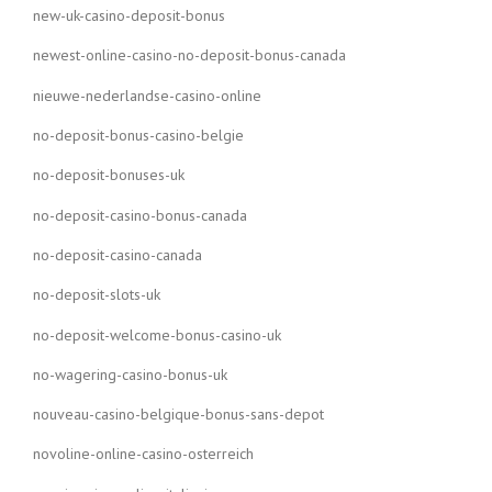
new-uk-casino-deposit-bonus
newest-online-casino-no-deposit-bonus-canada
nieuwe-nederlandse-casino-online
no-deposit-bonus-casino-belgie
no-deposit-bonuses-uk
no-deposit-casino-bonus-canada
no-deposit-casino-canada
no-deposit-slots-uk
no-deposit-welcome-bonus-casino-uk
no-wagering-casino-bonus-uk
nouveau-casino-belgique-bonus-sans-depot
novoline-online-casino-osterreich