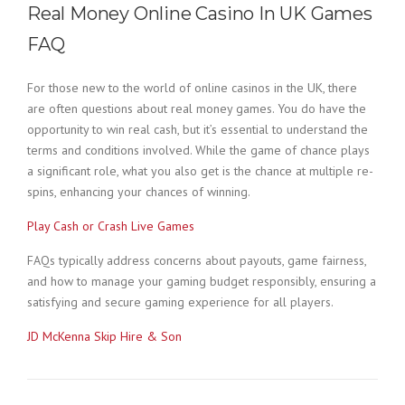
Real Money Online Casino In UK Games
FAQ
For those new to the world of online casinos in the UK, there
are often questions about real money games. You do have the
opportunity to win real cash, but it’s essential to understand the
terms and conditions involved. While the game of chance plays
a significant role, what you also get is the chance at multiple re-
spins, enhancing your chances of winning.
Play Cash or Crash Live Games
FAQs typically address concerns about payouts, game fairness,
and how to manage your gaming budget responsibly, ensuring a
satisfying and secure gaming experience for all players.
JD McKenna Skip Hire & Son