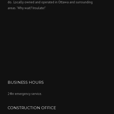
do. Locally owned and operated in Ottawa and surrounding
areas. 'Why wait? Insulate!'
BUSINESS HOURS
24hr emergency service.
CONSTRUCTION OFFICE