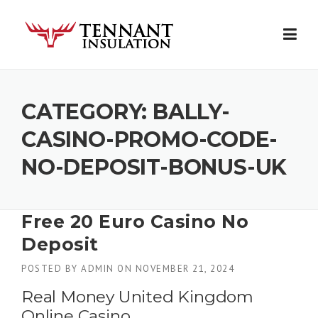
Skip
to
content
CATEGORY:
BALLY-
CASINO-PROMO-CODE-
NO-DEPOSIT-BONUS-UK
Free 20 Euro Casino No
Deposit
POSTED BY
ADMIN
ON
NOVEMBER 21, 2024
Real Money United Kingdom
Online Casino