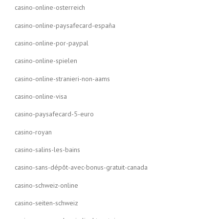
casino-online-osterreich
casino-online-paysafecard-españa
casino-online-por-paypal
casino-online-spielen
casino-online-stranieri-non-aams
casino-online-visa
casino-paysafecard-5-euro
casino-royan
casino-salins-les-bains
casino-sans-dépôt-avec-bonus-gratuit-canada
casino-schweiz-online
casino-seiten-schweiz