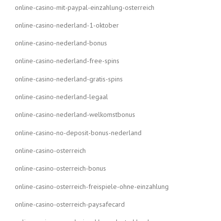
online-casino-mit-paypal-einzahlung-osterreich
online-casino-nederland-1-oktober
online-casino-nederland-bonus
online-casino-nederland-free-spins
online-casino-nederland-gratis-spins
online-casino-nederland-legaal
online-casino-nederland-welkomstbonus
online-casino-no-deposit-bonus-nederland
online-casino-osterreich
online-casino-osterreich-bonus
online-casino-osterreich-freispiele-ohne-einzahlung
online-casino-osterreich-paysafecard