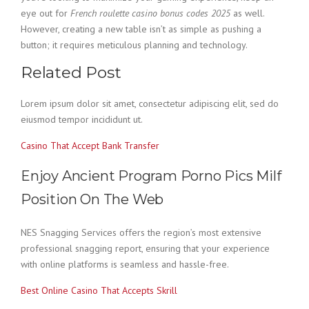
eye out for
French roulette casino bonus codes 2025
as well.
However, creating a new table isn’t as simple as pushing a
button; it requires meticulous planning and technology.
Related Post
Lorem ipsum dolor sit amet, consectetur adipiscing elit, sed do
eiusmod tempor incididunt ut.
Casino That Accept Bank Transfer
Enjoy Ancient Program Porno Pics Milf
Position On The Web
NES Snagging Services offers the region’s most extensive
professional snagging report, ensuring that your experience
with online platforms is seamless and hassle-free.
Best Online Casino That Accepts Skrill