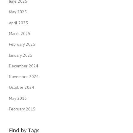
June 2025
May 2025
April 2025
March 2025
February 2025
January 2025
December 2024
November 2024
October 2024
May 2016
February 2015
Find by Tags