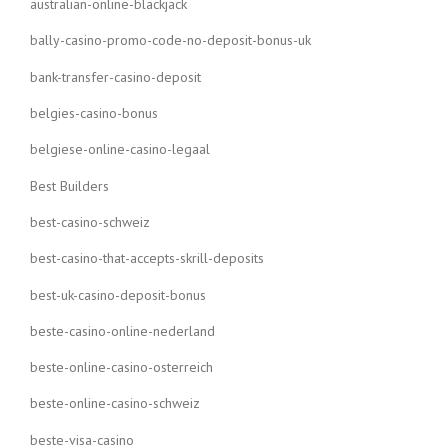
australian-online-blackjack
bally-casino-promo-code-no-deposit-bonus-uk
bank-transfer-casino-deposit
belgies-casino-bonus
belgiese-online-casino-legaal
Best Builders
best-casino-schweiz
best-casino-that-accepts-skrill-deposits
best-uk-casino-deposit-bonus
beste-casino-online-nederland
beste-online-casino-osterreich
beste-online-casino-schweiz
beste-visa-casino