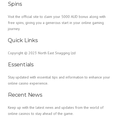
Spins
Visit the official site to claim your 5000 AUD bonus along with
free spins, giving you a generous start in your online gaming
journey.
Quick Links
Copyright © 2023 North East Snagging Ltd
Essentials
Stay updated with essential tips and information to enhance your
online casino experience.
Recent News
Keep up with the latest news and updates from the world of
online casinos to stay ahead of the game.