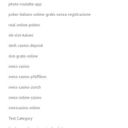
photo-roulette-app
poker-italiano-online-gratis-senza-registrazione
real-online-pokies
siti-slot-italiani
skrill-casino-deposit
slot-gratis-online
swiss-casino
swiss-casino-pfäffikon
swiss-casino-zurich
swiss-online-casino
swisscasino-online
Test Category