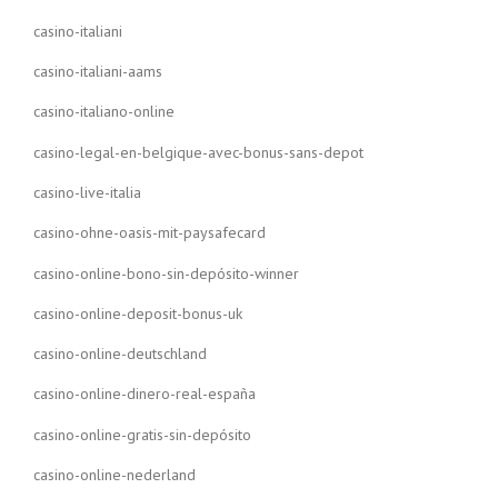
casino-italiani
casino-italiani-aams
casino-italiano-online
casino-legal-en-belgique-avec-bonus-sans-depot
casino-live-italia
casino-ohne-oasis-mit-paysafecard
casino-online-bono-sin-depósito-winner
casino-online-deposit-bonus-uk
casino-online-deutschland
casino-online-dinero-real-españa
casino-online-gratis-sin-depósito
casino-online-nederland