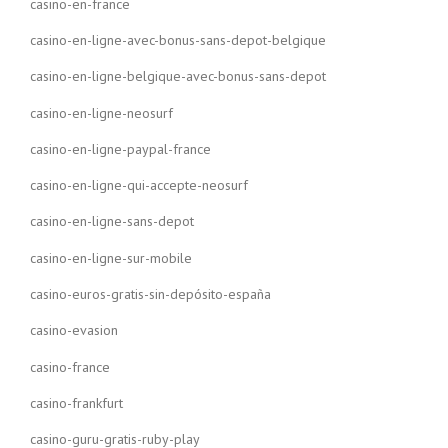
casino-en-france
casino-en-ligne-avec-bonus-sans-depot-belgique
casino-en-ligne-belgique-avec-bonus-sans-depot
casino-en-ligne-neosurf
casino-en-ligne-paypal-france
casino-en-ligne-qui-accepte-neosurf
casino-en-ligne-sans-depot
casino-en-ligne-sur-mobile
casino-euros-gratis-sin-depósito-españa
casino-evasion
casino-france
casino-frankfurt
casino-guru-gratis-ruby-play