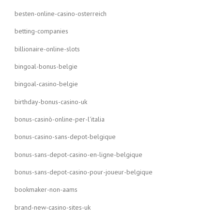
besten-online-casino-osterreich
betting-companies
billionaire-online-slots
bingoal-bonus-belgie
bingoal-casino-belgie
birthday-bonus-casino-uk
bonus-casinò-online-per-l'italia
bonus-casino-sans-depot-belgique
bonus-sans-depot-casino-en-ligne-belgique
bonus-sans-depot-casino-pour-joueur-belgique
bookmaker-non-aams
brand-new-casino-sites-uk