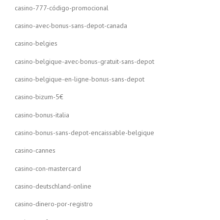
casino-777-código-promocional
casino-avec-bonus-sans-depot-canada
casino-belgies
casino-belgique-avec-bonus-gratuit-sans-depot
casino-belgique-en-ligne-bonus-sans-depot
casino-bizum-5€
casino-bonus-italia
casino-bonus-sans-depot-encaissable-belgique
casino-cannes
casino-con-mastercard
casino-deutschland-online
casino-dinero-por-registro