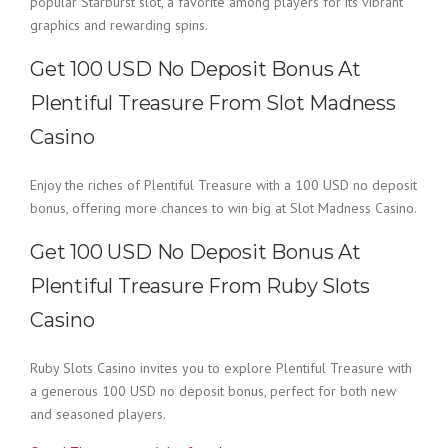
popular Starburst slot, a favorite among players for its vibrant
graphics and rewarding spins.
Get 100 USD No Deposit Bonus At
Plentiful Treasure From Slot Madness
Casino
Enjoy the riches of Plentiful Treasure with a 100 USD no deposit
bonus, offering more chances to win big at Slot Madness Casino.
Get 100 USD No Deposit Bonus At
Plentiful Treasure From Ruby Slots
Casino
Ruby Slots Casino invites you to explore Plentiful Treasure with
a generous 100 USD no deposit bonus, perfect for both new
and seasoned players.