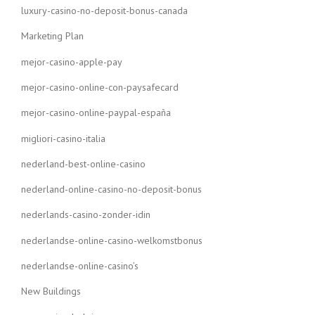
luxury-casino-no-deposit-bonus-canada
Marketing Plan
mejor-casino-apple-pay
mejor-casino-online-con-paysafecard
mejor-casino-online-paypal-españa
migliori-casino-italia
nederland-best-online-casino
nederland-online-casino-no-deposit-bonus
nederlands-casino-zonder-idin
nederlandse-online-casino-welkomstbonus
nederlandse-online-casino’s
New Buildings