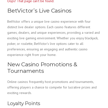
Oops! That page can’t be found.
BetVictor’s Live Casinos
BetVictor offers a unique live casino experience with four
distinct live dealer options. Each casino features different
games, dealers, and unique experiences, providing a varied and
exciting live gaming environment. Whether you enjoy blackjack,
poker, or roulette, BetVictor’s live options cater to all
preferences, ensuring an engaging and authentic casino
experience right from your home.
New Casino Promotions &
Tournaments
Online casinos frequently host promotions and tournaments,
offering players a chance to compete for lucrative prizes and
exciting rewards.
Loyalty Points