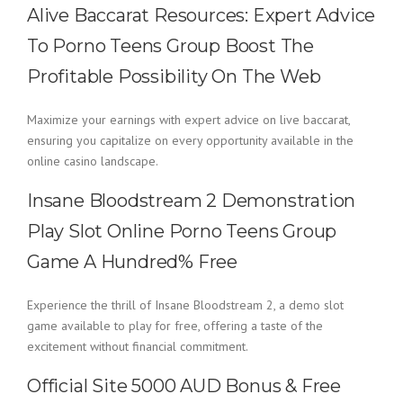
Alive Baccarat Resources: Expert Advice
To Porno Teens Group Boost The
Profitable Possibility On The Web
Maximize your earnings with expert advice on live baccarat,
ensuring you capitalize on every opportunity available in the
online casino landscape.
Insane Bloodstream 2 Demonstration
Play Slot Online Porno Teens Group
Game A Hundred% Free
Experience the thrill of Insane Bloodstream 2, a demo slot
game available to play for free, offering a taste of the
excitement without financial commitment.
Official Site 5000 AUD Bonus & Free