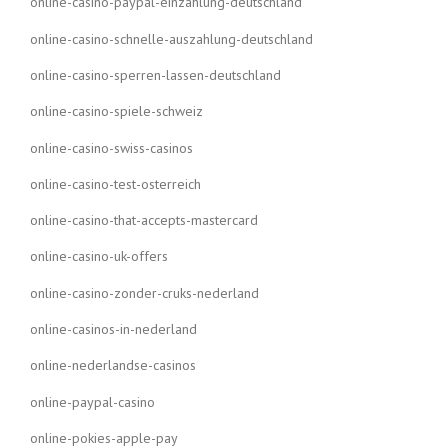
online-casino-paypal-einzahlung-deutschland
online-casino-schnelle-auszahlung-deutschland
online-casino-sperren-lassen-deutschland
online-casino-spiele-schweiz
online-casino-swiss-casinos
online-casino-test-osterreich
online-casino-that-accepts-mastercard
online-casino-uk-offers
online-casino-zonder-cruks-nederland
online-casinos-in-nederland
online-nederlandse-casinos
online-paypal-casino
online-pokies-apple-pay