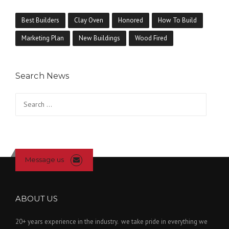
Best Builders
Clay Oven
Honored
How To Build
Marketing Plan
New Buildings
Wood Fired
Search News
Search
for:
Message us
ABOUT US
20+ years experience in the industry. we take pride in everything we