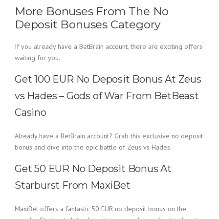
More Bonuses From The No
Deposit Bonuses Category
If you already have a BetBrain account, there are exciting offers
waiting for you.
Get 100 EUR No Deposit Bonus At Zeus
vs Hades – Gods of War From BetBeast
Casino
Already have a BetBrain account? Grab this exclusive no deposit
bonus and dive into the epic battle of Zeus vs Hades.
Get 50 EUR No Deposit Bonus At
Starburst From MaxiBet
MaxiBet offers a fantastic 50 EUR no deposit bonus on the