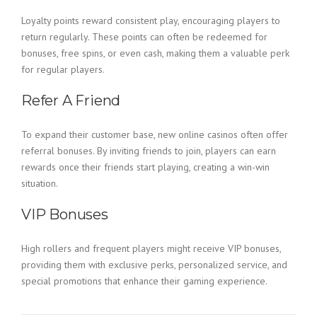
Loyalty points reward consistent play, encouraging players to
return regularly. These points can often be redeemed for
bonuses, free spins, or even cash, making them a valuable perk
for regular players.
Refer A Friend
To expand their customer base, new online casinos often offer
referral bonuses. By inviting friends to join, players can earn
rewards once their friends start playing, creating a win-win
situation.
VIP Bonuses
High rollers and frequent players might receive VIP bonuses,
providing them with exclusive perks, personalized service, and
special promotions that enhance their gaming experience.