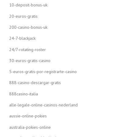
10-deposit-bonus-uk
20-euros-gratis
200-casino-bonus-uk
24-7-blackjack
24/7-rotating-roster
30-euros-gratis-casino
5-euros-gratis-por-registrarte-casino
888-casino-descargar-gratis
888casino-italia
alle-legale-online-casinos-nederland
aussie-online-pokies
australia-pokies-online