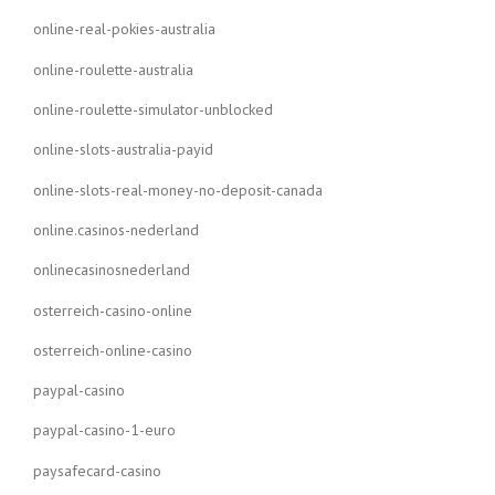
online-real-pokies-australia
online-roulette-australia
online-roulette-simulator-unblocked
online-slots-australia-payid
online-slots-real-money-no-deposit-canada
online.casinos-nederland
onlinecasinosnederland
osterreich-casino-online
osterreich-online-casino
paypal-casino
paypal-casino-1-euro
paysafecard-casino