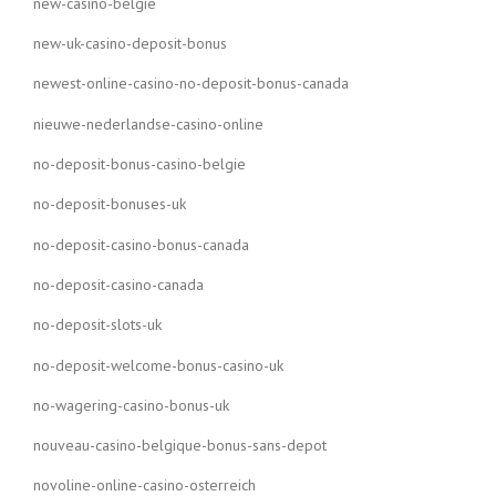
new-casino-belgie
new-uk-casino-deposit-bonus
newest-online-casino-no-deposit-bonus-canada
nieuwe-nederlandse-casino-online
no-deposit-bonus-casino-belgie
no-deposit-bonuses-uk
no-deposit-casino-bonus-canada
no-deposit-casino-canada
no-deposit-slots-uk
no-deposit-welcome-bonus-casino-uk
no-wagering-casino-bonus-uk
nouveau-casino-belgique-bonus-sans-depot
novoline-online-casino-osterreich