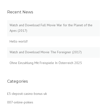
Recent News
Watch and Download Full Movie War for the Planet of the
Apes (2017)
Hello world!
Watch and Download Movie The Foreigner (2017)
Ohne Einzahlung Mit Freispiele In Österreich 2025
Categories
£5-deposit-casino-bonus-uk
007-online-pokies