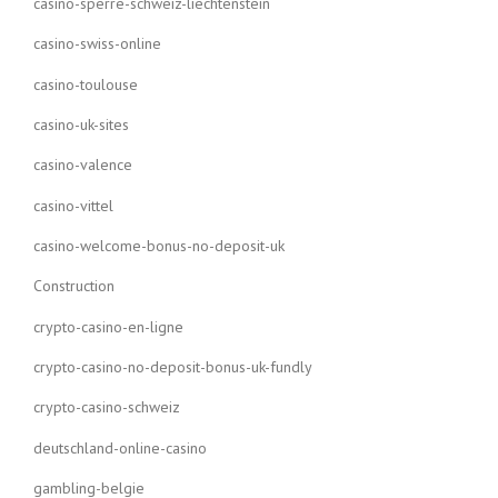
casino-sperre-schweiz-liechtenstein
casino-swiss-online
casino-toulouse
casino-uk-sites
casino-valence
casino-vittel
casino-welcome-bonus-no-deposit-uk
Construction
crypto-casino-en-ligne
crypto-casino-no-deposit-bonus-uk-fundly
crypto-casino-schweiz
deutschland-online-casino
gambling-belgie