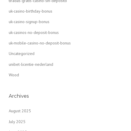
tiradas-gratis-casino-sin-depósito
uk-casino-birthday-bonus
uk-casino-signup-bonus
uk-casinos-no-deposit-bonus
uk-mobile-casino-no-deposit-bonus
Uncategorized
unibet-licentie-nederland
Wood
Archives
August 2025
July 2025