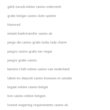
geld-zuruck-online-casino-osterreich
gratis-belgie-casino-slots-spelen
Honored
instant-bank-transfer-casino-uk
juego-de-casino-gratis-lucky-lady-charm
juegos-casino-gratis-las-vegas
juegos-gratis-casino
kansino-|-hét-online-casino-van-nederland
latest-no-deposit-casino-bonuses-in-canada
legaal-online-casino-belgie
live-casino-online-belgies
lowest-wagering-requirements-casino-uk