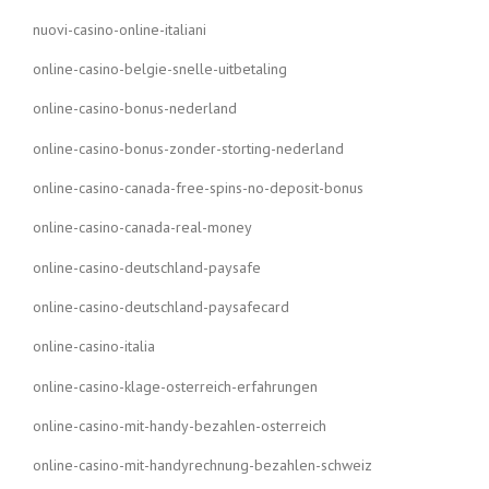
nuovi-casino-online-italiani
online-casino-belgie-snelle-uitbetaling
online-casino-bonus-nederland
online-casino-bonus-zonder-storting-nederland
online-casino-canada-free-spins-no-deposit-bonus
online-casino-canada-real-money
online-casino-deutschland-paysafe
online-casino-deutschland-paysafecard
online-casino-italia
online-casino-klage-osterreich-erfahrungen
online-casino-mit-handy-bezahlen-osterreich
online-casino-mit-handyrechnung-bezahlen-schweiz