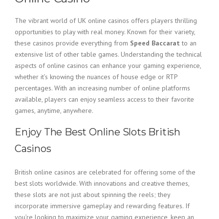
The vibrant world of UK online casinos offers players thrilling
opportunities to play with real money. Known for their variety,
these casinos provide everything from
Speed Baccarat
to an
extensive list of other table games. Understanding the technical
aspects of online casinos can enhance your gaming experience,
whether it’s knowing the nuances of house edge or RTP
percentages. With an increasing number of online platforms
available, players can enjoy seamless access to their favorite
games, anytime, anywhere.
Enjoy The Best Online Slots British
Casinos
British online casinos are celebrated for offering some of the
best slots worldwide. With innovations and creative themes,
these slots are not just about spinning the reels; they
incorporate immersive gameplay and rewarding features. If
you’re looking to maximize your gaming experience, keep an