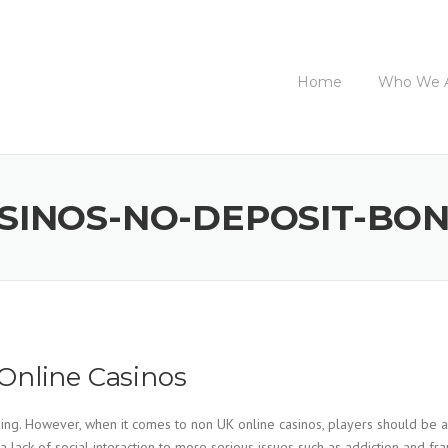
Home
Who We 
SINOS-NO-DEPOSIT-BO
Online Casinos
 thing. However, when it comes to non UK online casinos, players should be 
ack of social interaction to more serious issues such as addiction and frau