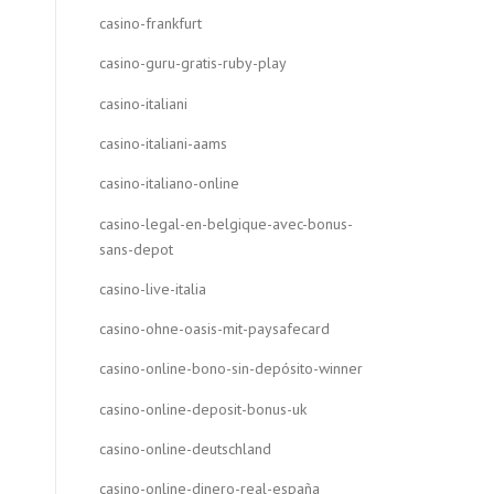
casino-frankfurt
casino-guru-gratis-ruby-play
casino-italiani
casino-italiani-aams
casino-italiano-online
casino-legal-en-belgique-avec-bonus-
sans-depot
casino-live-italia
casino-ohne-oasis-mit-paysafecard
casino-online-bono-sin-depósito-winner
casino-online-deposit-bonus-uk
casino-online-deutschland
casino-online-dinero-real-españa