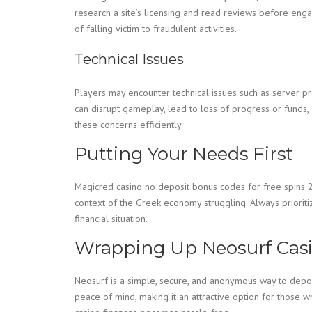
research a site’s licensing and read reviews before enga
of falling victim to fraudulent activities.
Technical Issues
Players may encounter technical issues such as server p
can disrupt gameplay, lead to loss of progress or funds, 
these concerns efficiently.
Putting Your Needs First
Magicred casino no deposit bonus codes for free spins 20
context of the Greek economy struggling. Always priori
financial situation.
Wrapping Up Neosurf Cas
Neosurf is a simple, secure, and anonymous way to depo
peace of mind, making it an attractive option for those wh