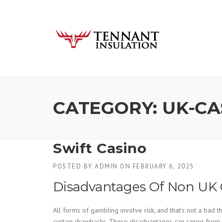
Skip
to
content
CATEGORY:
UK-CA
Swift Casino
POSTED BY
ADMIN
ON
FEBRUARY 6, 2025
Disadvantages Of Non UK 
All forms of gambling involve risk, and that’s not a bad
certain drawbacks. These disadvantages can range from a l