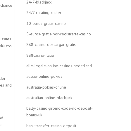
24-7-blackjack
 chance
24/7-rotating-roster
30-euros-gratis-casino
5-euros-gratis-por-registrarte-casino
 issues
888-casino-descargar-gratis
address
888casino-italia
alle-legale-online-casinos-nederland
aussie-online-pokies
ader
ces and
australia-pokies-online
australian-online-blackjack
bally-casino-promo-code-no-deposit-
bonus-uk
nd
ur
bank-transfer-casino-deposit