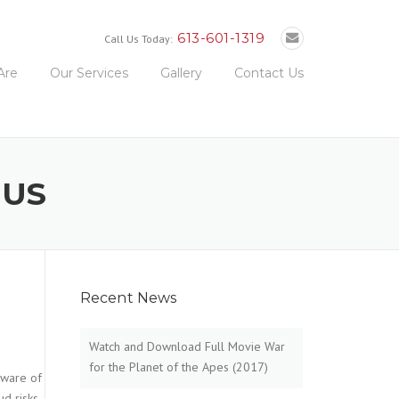
613-601-1319
Call Us Today:
Are
Our Services
Gallery
Contact Us
NUS
Recent News
Watch and Download Full Movie War
for the Planet of the Apes (2017)
aware of
d risks.