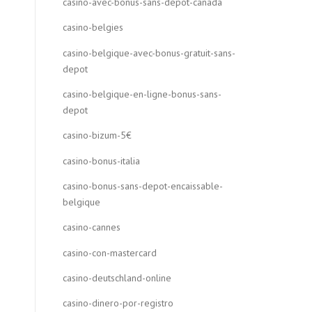
casino-avec-bonus-sans-depot-canada
casino-belgies
casino-belgique-avec-bonus-gratuit-sans-
depot
casino-belgique-en-ligne-bonus-sans-
depot
casino-bizum-5€
casino-bonus-italia
casino-bonus-sans-depot-encaissable-
belgique
casino-cannes
casino-con-mastercard
casino-deutschland-online
casino-dinero-por-registro