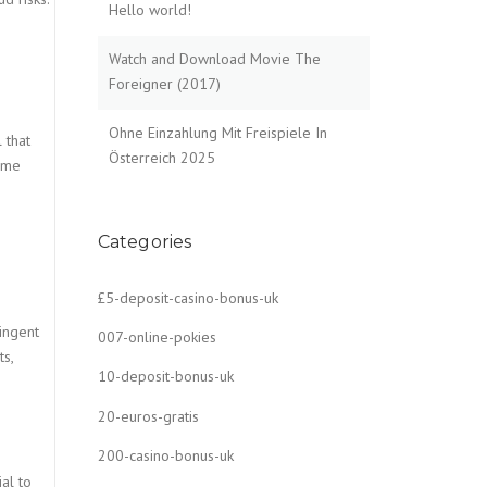
Hello world!
Watch and Download Movie The
Foreigner (2017)
Ohne Einzahlung Mit Freispiele In
 that
Österreich 2025
some
Categories
£5-deposit-casino-bonus-uk
ingent
007-online-pokies
ts,
10-deposit-bonus-uk
20-euros-gratis
200-casino-bonus-uk
ial to