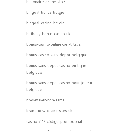
billionaire-online-slots
bingoal-bonus-belgie
bingoal-casino-belgie
birthday-bonus-casino-uk
bonus-casinò-online-per-l'italia
bonus-casino-sans-depot-belgique
bonus-sans-depot-casino-en-ligne-
belgique
bonus-sans-depot-casino-pour-joueur-
belgique
bookmaker-non-aams
brand-new-casino-sites-uk
casino-777-código-promocional