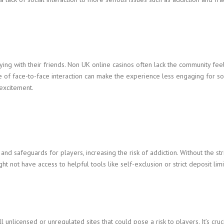
ying with their friends. Non UK online casinos often lack the community feel
e of face-to-face interaction can make the experience less engaging for 
excitement.
 safeguards for players, increasing the risk of addiction. Without the str
 not have access to helpful tools like self-exclusion or strict deposit limi
 unlicensed or unregulated sites that could pose a risk to players. It’s cruc