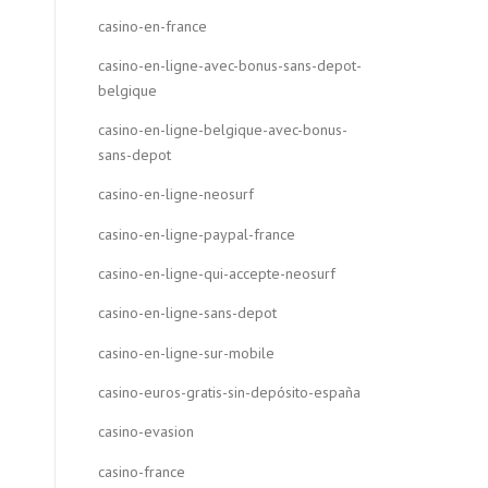
casino-en-france
casino-en-ligne-avec-bonus-sans-depot-
belgique
casino-en-ligne-belgique-avec-bonus-
sans-depot
casino-en-ligne-neosurf
casino-en-ligne-paypal-france
casino-en-ligne-qui-accepte-neosurf
casino-en-ligne-sans-depot
casino-en-ligne-sur-mobile
casino-euros-gratis-sin-depósito-españa
casino-evasion
casino-france