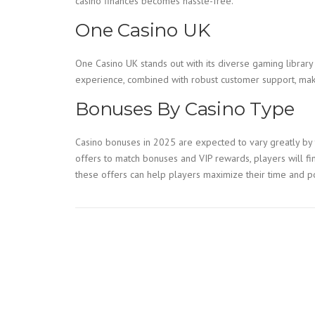
casino finances becomes hassle-free.
One Casino UK
One Casino UK stands out with its diverse gaming library
experience, combined with robust customer support, make
Bonuses By Casino Type
Casino bonuses in 2025 are expected to vary greatly by 
offers to match bonuses and VIP rewards, players will f
these offers can help players maximize their time and pot