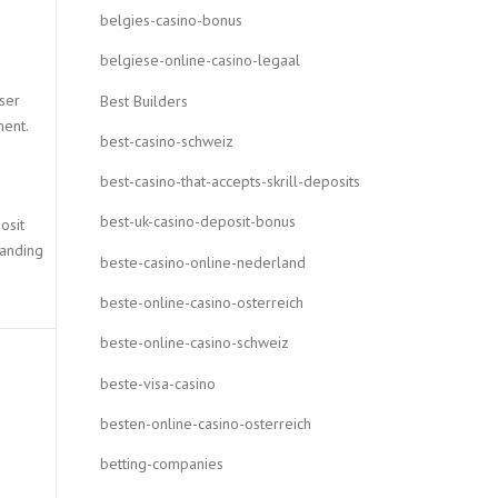
belgies-casino-bonus
belgiese-online-casino-legaal
ser
Best Builders
ment.
best-casino-schweiz
best-casino-that-accepts-skrill-deposits
best-uk-casino-deposit-bonus
osit
tanding
beste-casino-online-nederland
beste-online-casino-osterreich
beste-online-casino-schweiz
beste-visa-casino
besten-online-casino-osterreich
betting-companies