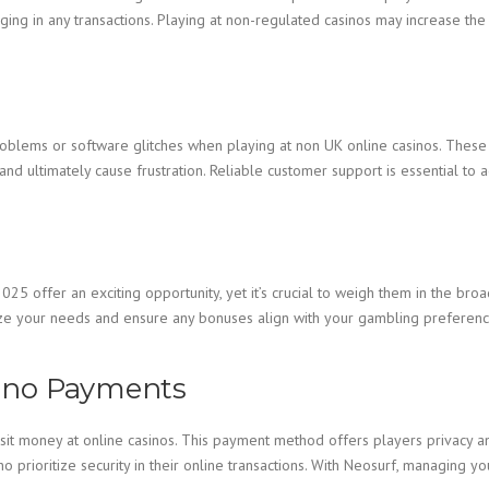
ging in any transactions. Playing at non-regulated casinos may increase the
roblems or software glitches when playing at non UK online casinos. These
and ultimately cause frustration. Reliable customer support is essential to 
25 offer an exciting opportunity, yet it’s crucial to weigh them in the bro
tize your needs and ensure any bonuses align with your gambling preferen
ino Payments
sit money at online casinos. This payment method offers players privacy a
o prioritize security in their online transactions. With Neosurf, managing yo