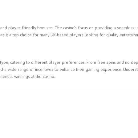
 and player-friendly bonuses. The casino’s focus on providing a seamless u
s it a top choice for many UK-based players looking for quality entertain
type, catering to different player preferences. From free spins and no dep
ind a wide range of incentives to enhance their gaming experience. Unders
ential winnings at the casino.