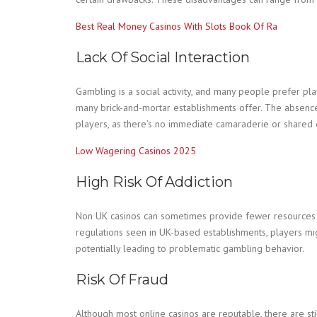
Best Real Money Casinos With Slots Book Of Ra
Lack Of Social Interaction
Gambling is a social activity, and many people prefer pla
many brick-and-mortar establishments offer. The absenc
players, as there’s no immediate camaraderie or shared 
Low Wagering Casinos 2025
High Risk Of Addiction
Non UK casinos can sometimes provide fewer resources and
regulations seen in UK-based establishments, players might
potentially leading to problematic gambling behavior.
Risk Of Fraud
Although most online casinos are reputable, there are still