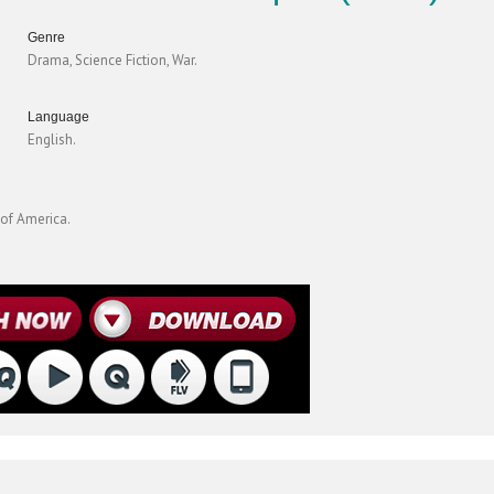
Genre
Drama, Science Fiction, War.
Language
English.
 of America.