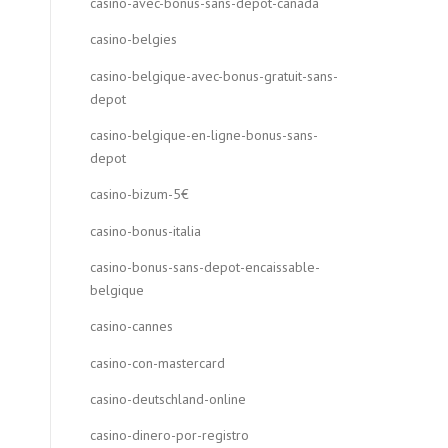
casino-avec-bonus-sans-depot-canada
casino-belgies
casino-belgique-avec-bonus-gratuit-sans-
depot
casino-belgique-en-ligne-bonus-sans-
depot
casino-bizum-5€
casino-bonus-italia
casino-bonus-sans-depot-encaissable-
belgique
casino-cannes
casino-con-mastercard
casino-deutschland-online
casino-dinero-por-registro