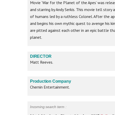
Movie ‘War for the Planet of the Apes’ was relea
and starring by Andy Serkis. This movie tell story
of humans led by a ruthless Colonel. After the ap
and begins his own mythic quest to avenge his kin
are pitted against each other in an epic battle t
planet.
DIRECTOR
Matt Reeves.
Production Company
Chernin Entertainment.
Incoming search term :