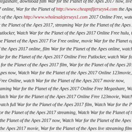
gashare, download film War for the Planet of the Apes 2017 now, live
 online, War for the Planet of
http://www.cheapnfljerseys4.com
the Ap
t of the Apes
http://www.wholesalejerseys1.com
2017 Online Free, wat
r the Planet of the Apes 2017, streaming War for the Planet of the Apes
tlocker, Watch War for the Planet of the Apes 2017 Online Free hulu, t
he Planet of the Apes 2017 For Free online, movie War for the Planet of
 the Apes 2017 online, film War for the Planet of the Apes online, watch
r for the Planet of the Apes 2017 Online Free Putlocker, watch War fo
for the Planet of the Apes 2017 film, War for the Planet of the Apes 2
 Apes now, Watch War for the Planet of the Apes 2017 Online 123movie,
Free Online, watch War for the Planet of the Apes 2017 movie now,
reaming War for the Planet of the Apes 2017 Online Free Megashare, W
Watch War for the Planet of the Apes 2017 Online Free 123movie, Watc
atch full War for the Planet of the Apes 2017 film, Watch War for the P
r the Planet of the Apes 2017 streaming, Watch War for the Planet of 
he Planet of the Apes 2017 now, Watch War for the Planet of the Apes
the Apes 2017 movie, War for the Planet of the Apes live streaming film