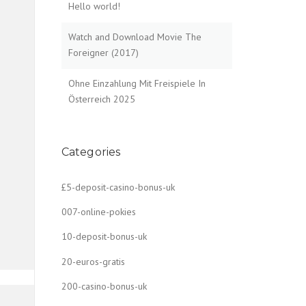
Hello world!
Watch and Download Movie The
Foreigner (2017)
Ohne Einzahlung Mit Freispiele In
Österreich 2025
Categories
£5-deposit-casino-bonus-uk
007-online-pokies
10-deposit-bonus-uk
20-euros-gratis
200-casino-bonus-uk