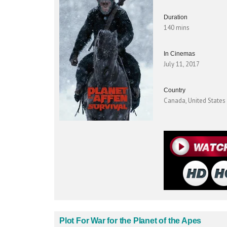
Duration
140 mins
In Cinemas
July 11, 2017
Country
Canada, United States
Plot For War for the Planet of the Apes