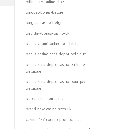
billionaire-online-slots
bingoal-bonus-belgie
bingoal-casino-belgie
birthday-bonus-casino-uk
bonus-casinò-online-per-l'italia
bonus-casino-sans-depot-belgique
bonus-sans-depot-casino-en-ligne-
belgique
bonus-sans-depot-casino-pour-joueur-
belgique
bookmaker-non-aams
brand-new-casino-sites-uk
casino-777-código-promocional