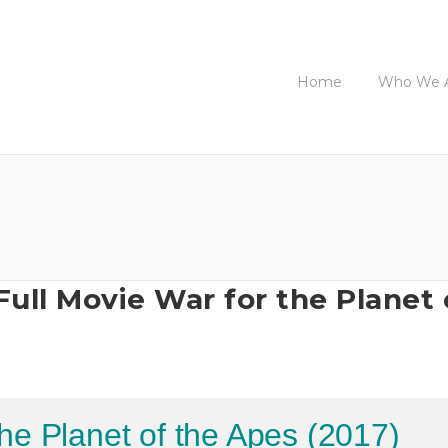
Home
Who We 
ll Movie War for the Planet 
the Planet of the Apes (2017)