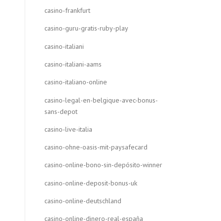
casino-frankfurt
casino-guru-gratis-ruby-play
casino-italiani
casino-italiani-aams
casino-italiano-online
casino-legal-en-belgique-avec-bonus-
sans-depot
casino-live-italia
casino-ohne-oasis-mit-paysafecard
casino-online-bono-sin-depósito-winner
casino-online-deposit-bonus-uk
casino-online-deutschland
casino-online-dinero-real-españa