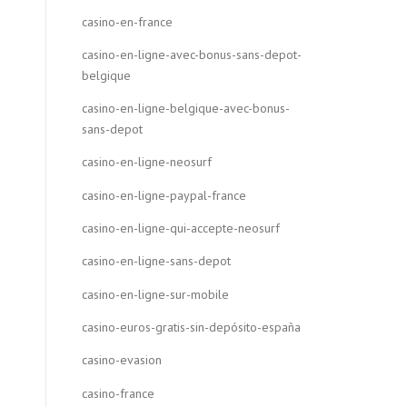
casino-en-france
casino-en-ligne-avec-bonus-sans-depot-
belgique
casino-en-ligne-belgique-avec-bonus-
sans-depot
casino-en-ligne-neosurf
casino-en-ligne-paypal-france
casino-en-ligne-qui-accepte-neosurf
casino-en-ligne-sans-depot
casino-en-ligne-sur-mobile
casino-euros-gratis-sin-depósito-españa
casino-evasion
casino-france