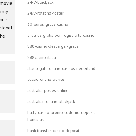
24-7-blackjack
 movie
army
24/7-rotating-roster
incts
30-euros-gratis-casino
Colonel
5-euros-gratis-por-registrarte-casino
the
888-casino-descargar-gratis
888casino-italia
alle-legale-online-casinos-nederland
aussie-online-pokies
australia-pokies-online
australian-online-blackjack
bally-casino-promo-code-no-deposit-
bonus-uk
bank-transfer-casino-deposit