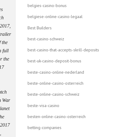
belgies-casino-bonus
es
belgiese-online-casino-legaal
ch
 2017,
Best Builders
railer
best-casino-schweiz
 the
best-casino-that-accepts-skrill-deposits
 full
r the
best-uk-casino-deposit-bonus
017
beste-casino-online-nederland
beste-online-casino-osterreich
atch
beste-online-casino-schweiz
h War
beste-visa-casino
lanet
besten-online-casino-osterreich
the
 2017
betting-companies
,