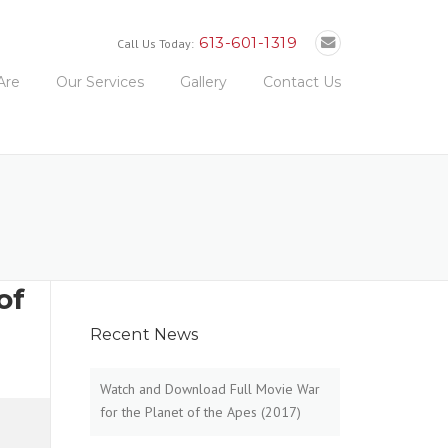
613-601-1319
Call Us Today:
Are
Our Services
Gallery
Contact Us
of
Recent News
Watch and Download Full Movie War
for the Planet of the Apes (2017)