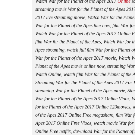
Watch War for the Planet of the Apes 2017
Online
Me
streaming movie War for the Planet of the Apes 2017
2017 live streaming movie, Watch War for the Plane
War for the Planet of the Apes film now, film War fo
Watch War for the Planet of the Apes 2017 Online Pu
film War for the Planet of the Apes, Watch War for t
Apes streaming, watch full film War for the Planet of
War for the Planet of the Apes 2017 movie, Watch Wa
Planet of the Apes movie online now, streaming War 
Watch Online, watch film War for the Planet of the
Streaming War for the Planet of the Apes 2017 For 
streaming War for the Planet of the Apes movie, St
War for the Planet of the Apes 2017 Online Viooz, 
for the Planet of the Apes 2017 Online 123movies, w
of the Apes 2017 Online Free megashare, film War fo
Apes 2017 Online Free Viooz, watch movie War for t
Online Free netflix, download War for the Planet of 