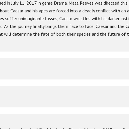
sed in July 11, 2017 in genre Drama. Matt Reeves was directed this
 about Caesar and his apes are forced into a deadly conflict with an 
es suffer unimaginable losses, Caesar wrestles with his darker inst
d. As the journey finally brings them face to face, Caesar and the 
hat will determine the fate of both their species and the future of 