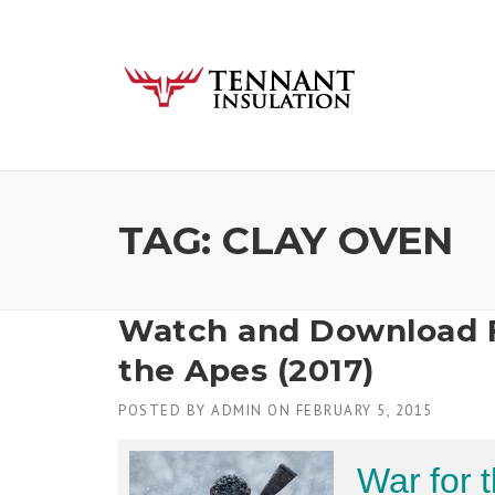
Skip
to
content
TAG:
CLAY OVEN
Watch and Download Fu
the Apes (2017)
POSTED BY
ADMIN
ON
FEBRUARY 5, 2015
War for 