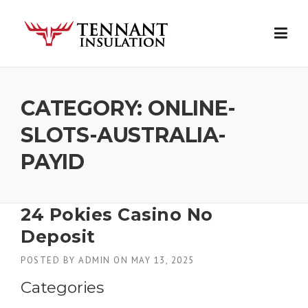
Skip
to
content
CATEGORY:
ONLINE-
SLOTS-AUSTRALIA-
PAYID
24 Pokies Casino No
Deposit
POSTED BY
ADMIN
ON
MAY 13, 2025
Categories