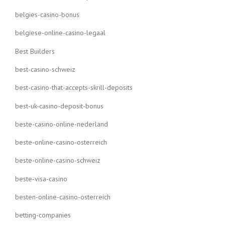
belgies-casino-bonus
belgiese-online-casino-legaal
Best Builders
best-casino-schweiz
best-casino-that-accepts-skrill-deposits
best-uk-casino-deposit-bonus
beste-casino-online-nederland
beste-online-casino-osterreich
beste-online-casino-schweiz
beste-visa-casino
besten-online-casino-osterreich
betting-companies