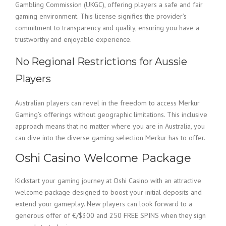
Gambling Commission (UKGC), offering players a safe and fair
gaming environment. This license signifies the provider’s
commitment to transparency and quality, ensuring you have a
trustworthy and enjoyable experience.
No Regional Restrictions for Aussie
Players
Australian players can revel in the freedom to access Merkur
Gaming’s offerings without geographic limitations. This inclusive
approach means that no matter where you are in Australia, you
can dive into the diverse gaming selection Merkur has to offer.
Oshi Casino Welcome Package
Kickstart your gaming journey at Oshi Casino with an attractive
welcome package designed to boost your initial deposits and
extend your gameplay. New players can look forward to a
generous offer of €/$300 and 250 FREE SPINS when they sign