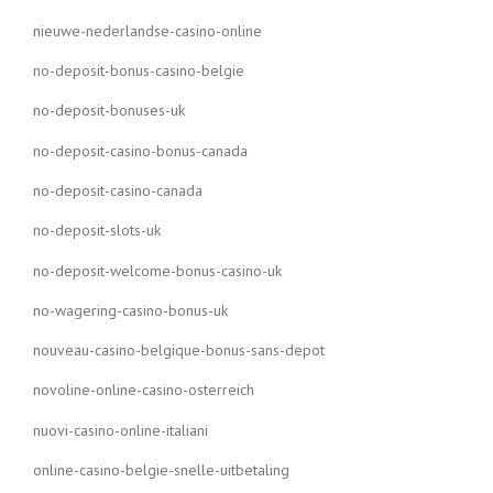
nieuwe-nederlandse-casino-online
no-deposit-bonus-casino-belgie
no-deposit-bonuses-uk
no-deposit-casino-bonus-canada
no-deposit-casino-canada
no-deposit-slots-uk
no-deposit-welcome-bonus-casino-uk
no-wagering-casino-bonus-uk
nouveau-casino-belgique-bonus-sans-depot
novoline-online-casino-osterreich
nuovi-casino-online-italiani
online-casino-belgie-snelle-uitbetaling