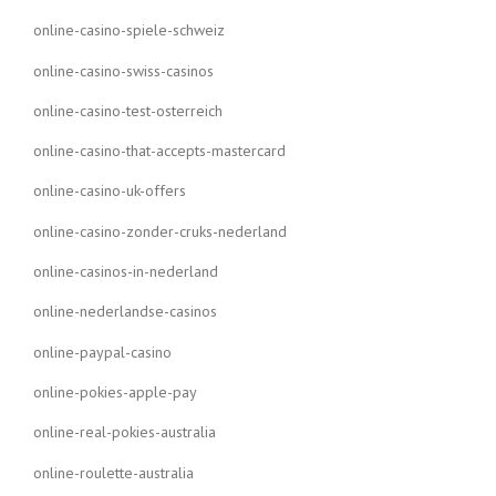
online-casino-spiele-schweiz
online-casino-swiss-casinos
online-casino-test-osterreich
online-casino-that-accepts-mastercard
online-casino-uk-offers
online-casino-zonder-cruks-nederland
online-casinos-in-nederland
online-nederlandse-casinos
online-paypal-casino
online-pokies-apple-pay
online-real-pokies-australia
online-roulette-australia