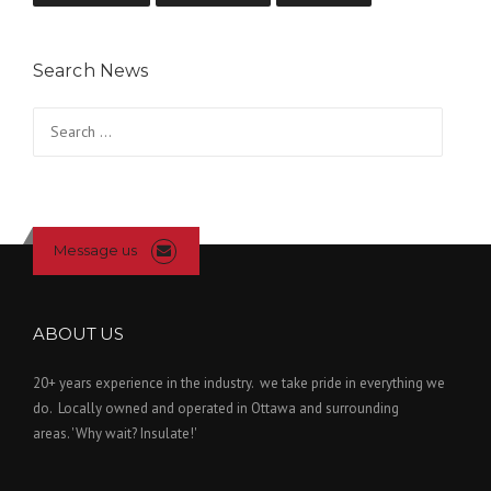
Search News
Search
for:
Message us
ABOUT US
20+ years experience in the industry. we take pride in everything we
do. Locally owned and operated in Ottawa and surrounding
areas. 'Why wait? Insulate!'