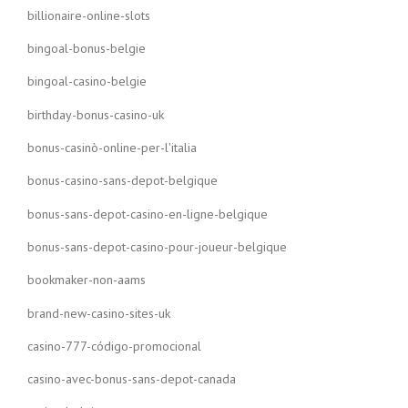
billionaire-online-slots
bingoal-bonus-belgie
bingoal-casino-belgie
birthday-bonus-casino-uk
bonus-casinò-online-per-l'italia
bonus-casino-sans-depot-belgique
bonus-sans-depot-casino-en-ligne-belgique
bonus-sans-depot-casino-pour-joueur-belgique
bookmaker-non-aams
brand-new-casino-sites-uk
casino-777-código-promocional
casino-avec-bonus-sans-depot-canada