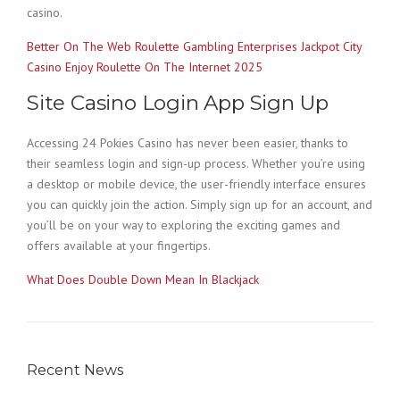
casino.
Better On The Web Roulette Gambling Enterprises Jackpot City
Casino Enjoy Roulette On The Internet 2025
Site Casino Login App Sign Up
Accessing 24 Pokies Casino has never been easier, thanks to
their seamless login and sign-up process. Whether you’re using
a desktop or mobile device, the user-friendly interface ensures
you can quickly join the action. Simply sign up for an account, and
you’ll be on your way to exploring the exciting games and
offers available at your fingertips.
What Does Double Down Mean In Blackjack
Recent News