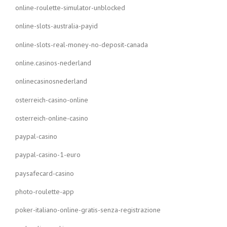
online-roulette-simulator-unblocked
online-slots-australia-payid
online-slots-real-money-no-deposit-canada
online.casinos-nederland
onlinecasinosnederland
osterreich-casino-online
osterreich-online-casino
paypal-casino
paypal-casino-1-euro
paysafecard-casino
photo-roulette-app
poker-italiano-online-gratis-senza-registrazione