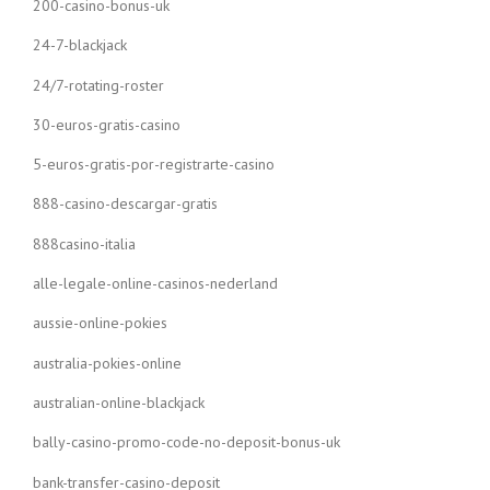
200-casino-bonus-uk
24-7-blackjack
24/7-rotating-roster
30-euros-gratis-casino
5-euros-gratis-por-registrarte-casino
888-casino-descargar-gratis
888casino-italia
alle-legale-online-casinos-nederland
aussie-online-pokies
australia-pokies-online
australian-online-blackjack
bally-casino-promo-code-no-deposit-bonus-uk
bank-transfer-casino-deposit