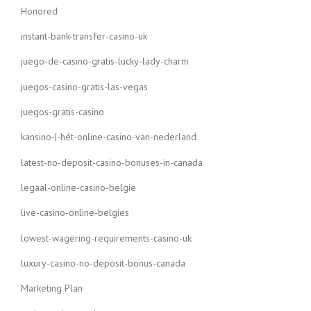
Honored
instant-bank-transfer-casino-uk
juego-de-casino-gratis-lucky-lady-charm
juegos-casino-gratis-las-vegas
juegos-gratis-casino
kansino-|-hét-online-casino-van-nederland
latest-no-deposit-casino-bonuses-in-canada
legaal-online-casino-belgie
live-casino-online-belgies
lowest-wagering-requirements-casino-uk
luxury-casino-no-deposit-bonus-canada
Marketing Plan