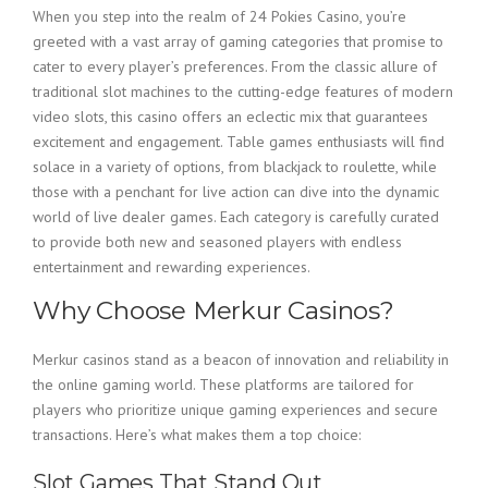
When you step into the realm of 24 Pokies Casino, you’re
greeted with a vast array of gaming categories that promise to
cater to every player’s preferences. From the classic allure of
traditional slot machines to the cutting-edge features of modern
video slots, this casino offers an eclectic mix that guarantees
excitement and engagement. Table games enthusiasts will find
solace in a variety of options, from blackjack to roulette, while
those with a penchant for live action can dive into the dynamic
world of live dealer games. Each category is carefully curated
to provide both new and seasoned players with endless
entertainment and rewarding experiences.
Why Choose Merkur Casinos?
Merkur casinos stand as a beacon of innovation and reliability in
the online gaming world. These platforms are tailored for
players who prioritize unique gaming experiences and secure
transactions. Here’s what makes them a top choice:
Slot Games That Stand Out