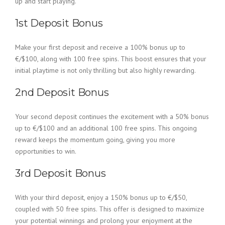
up and start playing.
1st Deposit Bonus
Make your first deposit and receive a 100% bonus up to
€/$100, along with 100 free spins. This boost ensures that your
initial playtime is not only thrilling but also highly rewarding.
2nd Deposit Bonus
Your second deposit continues the excitement with a 50% bonus
up to €/$100 and an additional 100 free spins. This ongoing
reward keeps the momentum going, giving you more
opportunities to win.
3rd Deposit Bonus
With your third deposit, enjoy a 150% bonus up to €/$50,
coupled with 50 free spins. This offer is designed to maximize
your potential winnings and prolong your enjoyment at the