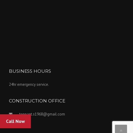
BUSINESS HOURS
24hr emergency service.
CONSTRUCTION OFFICE
tennant.s1968@gmail.com
Call Now