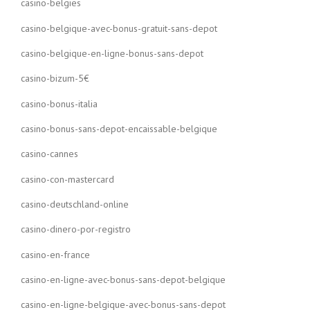
casino-belgies
casino-belgique-avec-bonus-gratuit-sans-depot
casino-belgique-en-ligne-bonus-sans-depot
casino-bizum-5€
casino-bonus-italia
casino-bonus-sans-depot-encaissable-belgique
casino-cannes
casino-con-mastercard
casino-deutschland-online
casino-dinero-por-registro
casino-en-france
casino-en-ligne-avec-bonus-sans-depot-belgique
casino-en-ligne-belgique-avec-bonus-sans-depot