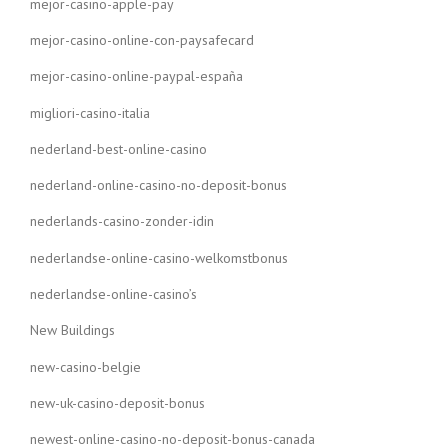
mejor-casino-apple-pay
mejor-casino-online-con-paysafecard
mejor-casino-online-paypal-españa
migliori-casino-italia
nederland-best-online-casino
nederland-online-casino-no-deposit-bonus
nederlands-casino-zonder-idin
nederlandse-online-casino-welkomstbonus
nederlandse-online-casino’s
New Buildings
new-casino-belgie
new-uk-casino-deposit-bonus
newest-online-casino-no-deposit-bonus-canada