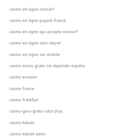
casino-en-ligne-neosurf
casino-en-ligne-paypal-france
casino-en-ligne-qui-accepte-neosurf
casino-en-ligne-sans-depot
casino-en-ligne-sur-mobile
casino-euros-gratis-sin-depósito-españa
casino-evasion
casino-france
casino-frankfurt
casino-guru-gratis-ruby-play
casino-italiani
casino-italiani-aams