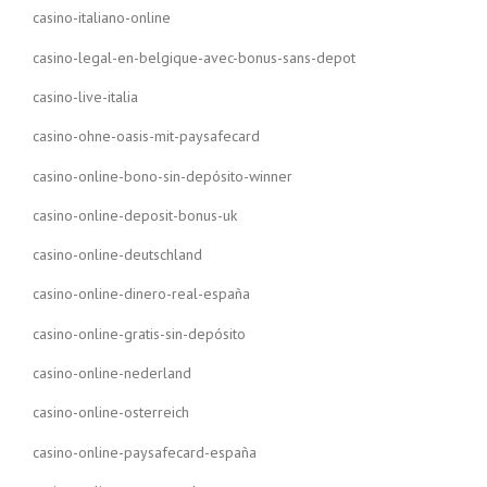
casino-italiano-online
casino-legal-en-belgique-avec-bonus-sans-depot
casino-live-italia
casino-ohne-oasis-mit-paysafecard
casino-online-bono-sin-depósito-winner
casino-online-deposit-bonus-uk
casino-online-deutschland
casino-online-dinero-real-españa
casino-online-gratis-sin-depósito
casino-online-nederland
casino-online-osterreich
casino-online-paysafecard-españa