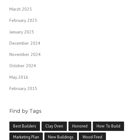
March 2025
February 2025
January 2025
December 2024
November 2024
October 2024
May 2016
February 2015
Find by Tags
Best Builders
Clay Oven
Honored
How To Build
Marketing Plan
New Buildings
Wood Fired