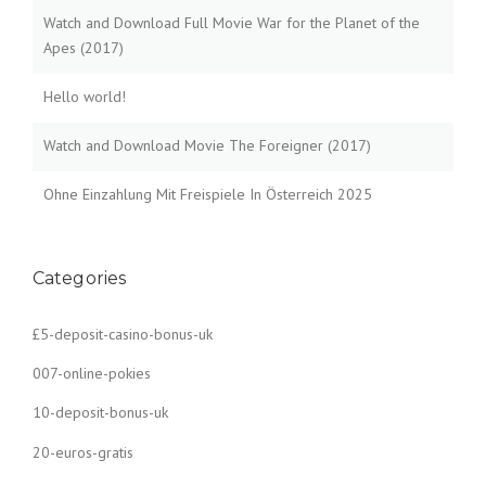
Watch and Download Full Movie War for the Planet of the
Apes (2017)
Hello world!
Watch and Download Movie The Foreigner (2017)
Ohne Einzahlung Mit Freispiele In Österreich 2025
Categories
£5-deposit-casino-bonus-uk
007-online-pokies
10-deposit-bonus-uk
20-euros-gratis