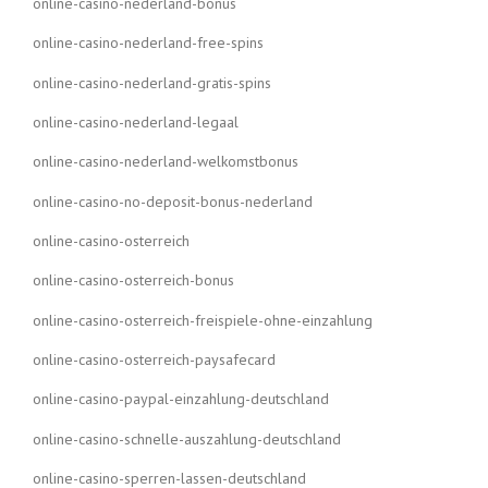
online-casino-nederland-bonus
online-casino-nederland-free-spins
online-casino-nederland-gratis-spins
online-casino-nederland-legaal
online-casino-nederland-welkomstbonus
online-casino-no-deposit-bonus-nederland
online-casino-osterreich
online-casino-osterreich-bonus
online-casino-osterreich-freispiele-ohne-einzahlung
online-casino-osterreich-paysafecard
online-casino-paypal-einzahlung-deutschland
online-casino-schnelle-auszahlung-deutschland
online-casino-sperren-lassen-deutschland