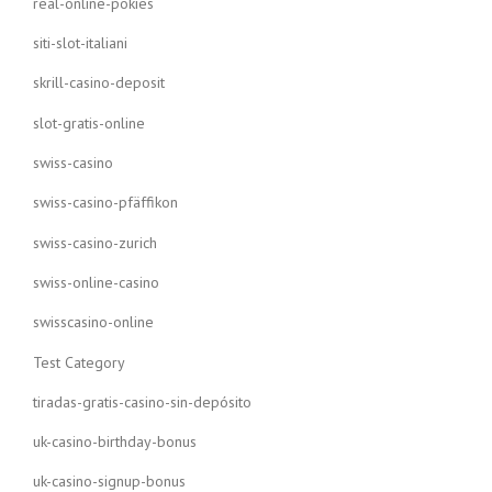
real-online-pokies
siti-slot-italiani
skrill-casino-deposit
slot-gratis-online
swiss-casino
swiss-casino-pfäffikon
swiss-casino-zurich
swiss-online-casino
swisscasino-online
Test Category
tiradas-gratis-casino-sin-depósito
uk-casino-birthday-bonus
uk-casino-signup-bonus