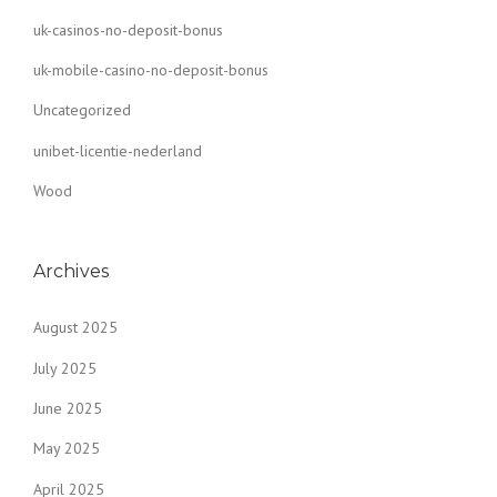
uk-casinos-no-deposit-bonus
uk-mobile-casino-no-deposit-bonus
Uncategorized
unibet-licentie-nederland
Wood
Archives
August 2025
July 2025
June 2025
May 2025
April 2025