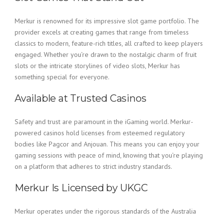
Merkur is renowned for its impressive slot game portfolio. The
provider excels at creating games that range from timeless
classics to modern, feature-rich titles, all crafted to keep players
engaged. Whether you’re drawn to the nostalgic charm of fruit
slots or the intricate storylines of video slots, Merkur has
something special for everyone.
Available at Trusted Casinos
Safety and trust are paramount in the iGaming world. Merkur-
powered casinos hold licenses from esteemed regulatory
bodies like Pagcor and Anjouan. This means you can enjoy your
gaming sessions with peace of mind, knowing that you’re playing
on a platform that adheres to strict industry standards.
Merkur Is Licensed by UKGC
Merkur operates under the rigorous standards of the Australia