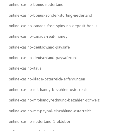
online-casino-bonus-nederland
online-casino-bonus-zonder-storting-nederland
online-casino-canada-free-spins-no-deposit-bonus
online-casino-canada-real-money
online-casino-deutschland-paysafe
online-casino-deutschland-paysafecard
online-casino-italia
online-casino-klage-osterreich-erfahrungen
online-casino-mit-handy-bezahlen-osterreich
online-casino-mit-handyrechnung-bezahlen-schweiz
online-casino-mit-paypal-einzahlung-osterreich
online-casino-nederland-1-oktober