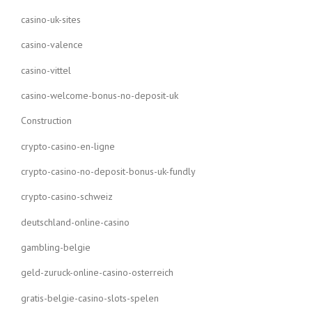
casino-uk-sites
casino-valence
casino-vittel
casino-welcome-bonus-no-deposit-uk
Construction
crypto-casino-en-ligne
crypto-casino-no-deposit-bonus-uk-fundly
crypto-casino-schweiz
deutschland-online-casino
gambling-belgie
geld-zuruck-online-casino-osterreich
gratis-belgie-casino-slots-spelen