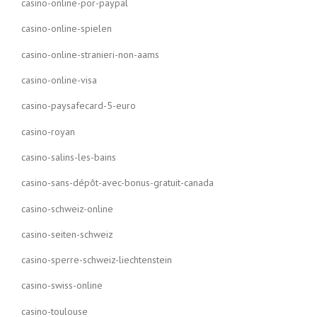
casino-online-por-paypal
casino-online-spielen
casino-online-stranieri-non-aams
casino-online-visa
casino-paysafecard-5-euro
casino-royan
casino-salins-les-bains
casino-sans-dépôt-avec-bonus-gratuit-canada
casino-schweiz-online
casino-seiten-schweiz
casino-sperre-schweiz-liechtenstein
casino-swiss-online
casino-toulouse