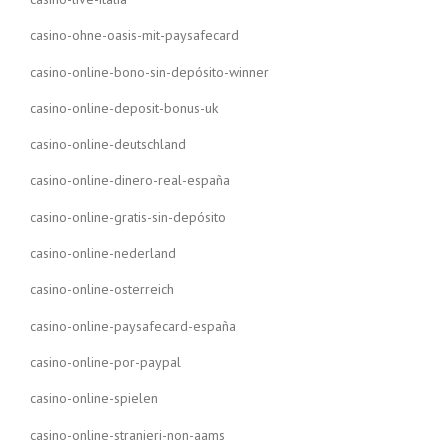
casino-ohne-oasis-mit-paysafecard
casino-online-bono-sin-depósito-winner
casino-online-deposit-bonus-uk
casino-online-deutschland
casino-online-dinero-real-españa
casino-online-gratis-sin-depósito
casino-online-nederland
casino-online-osterreich
casino-online-paysafecard-españa
casino-online-por-paypal
casino-online-spielen
casino-online-stranieri-non-aams