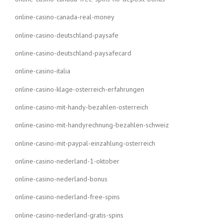
online-casino-canada-real-money
online-casino-deutschland-paysafe
online-casino-deutschland-paysafecard
online-casino-italia
online-casino-klage-osterreich-erfahrungen
online-casino-mit-handy-bezahlen-osterreich
online-casino-mit-handyrechnung-bezahlen-schweiz
online-casino-mit-paypal-einzahlung-osterreich
online-casino-nederland-1-oktober
online-casino-nederland-bonus
online-casino-nederland-free-spins
online-casino-nederland-gratis-spins