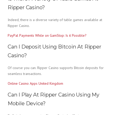
Ripper Casino?
Indeed, there is a diverse variety of table games available at
Ripper Casino.
PayPal Payments While on GamStop: Is it Possible?
Can I Deposit Using Bitcoin At Ripper
Casino?
Of course you can. Ripper Casino supports Bitcoin deposits for
seamless transactions.
Online Casino Apps United Kingdom
Can I Play At Ripper Casino Using My
Mobile Device?