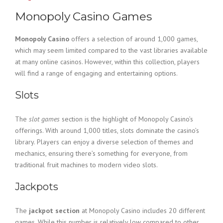
Monopoly Casino Games
Monopoly Casino
offers a selection of around 1,000 games,
which may seem limited compared to the vast libraries available
at many online casinos. However, within this collection, players
will find a range of engaging and entertaining options.
Slots
The
slot games
section is the highlight of Monopoly Casino’s
offerings. With around 1,000 titles, slots dominate the casino’s
library. Players can enjoy a diverse selection of themes and
mechanics, ensuring there’s something for everyone, from
traditional fruit machines to modern video slots.
Jackpots
The
jackpot section
at Monopoly Casino includes 20 different
games. While this number is relatively low compared to other