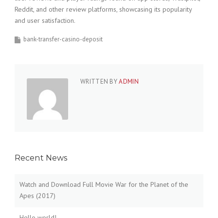
Reddit, and other review platforms, showcasing its popularity
and user satisfaction.
bank-transfer-casino-deposit
WRITTEN BY
ADMIN
Recent News
Watch and Download Full Movie War for the Planet of the
Apes (2017)
Hello world!