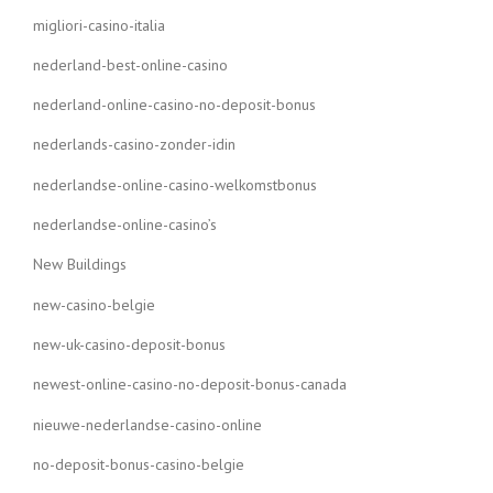
migliori-casino-italia
nederland-best-online-casino
nederland-online-casino-no-deposit-bonus
nederlands-casino-zonder-idin
nederlandse-online-casino-welkomstbonus
nederlandse-online-casino’s
New Buildings
new-casino-belgie
new-uk-casino-deposit-bonus
newest-online-casino-no-deposit-bonus-canada
nieuwe-nederlandse-casino-online
no-deposit-bonus-casino-belgie