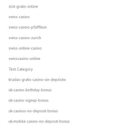
slot-gratis-online
swiss-casino
swiss-casino-pfäffikon
swiss-casino-zurich
swiss-online-casino
swisscasino-online
Test Category
tiradas-gratis-casino-sin-depósito
uk-casino-birthday-bonus
uk-casino-signup-bonus
uk-casinos-no-deposit-bonus
uk-mobile-casino-no-deposit-bonus