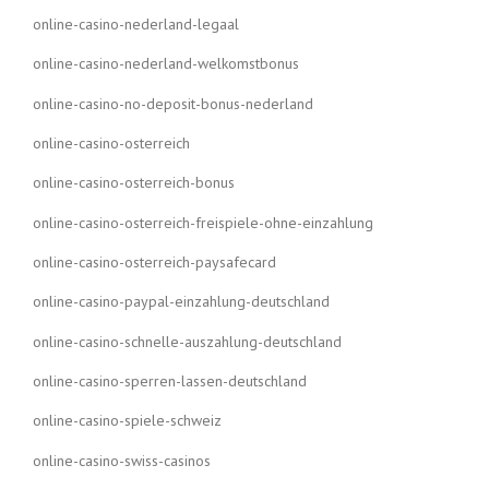
online-casino-nederland-legaal
online-casino-nederland-welkomstbonus
online-casino-no-deposit-bonus-nederland
online-casino-osterreich
online-casino-osterreich-bonus
online-casino-osterreich-freispiele-ohne-einzahlung
online-casino-osterreich-paysafecard
online-casino-paypal-einzahlung-deutschland
online-casino-schnelle-auszahlung-deutschland
online-casino-sperren-lassen-deutschland
online-casino-spiele-schweiz
online-casino-swiss-casinos