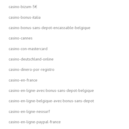
casino-bizum-5€
casino-bonus-italia
casino-bonus-sans-depot-encaissable-belgique
casino-cannes
casino-con-mastercard
casino-deutschland-online
casino-dinero-por-registro
casino-en-france
casino-en-ligne-avec-bonus-sans-depot-belgique
casino-en-ligne-belgique-avec-bonus-sans-depot
casino-en-ligne-neosurf
casino-en-ligne-paypal-france