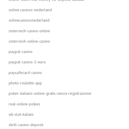
online.casinos-nederland
onlinecasinosnederland
osterreich-casino-online
osterreich-online-casino
paypal-casino
paypal-casino-1-euro
paysafecard-casino
photo-roulette-app
poker-italiano-online-gratis-senza-registrazione
real-online-pokies
siti-slot-italiani
skrill-casino-deposit