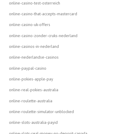
online-casino-test-osterreich
online-casino-that-accepts-mastercard
online-casino-uk-offers
online-casino-zonder-cruks-nederland
online-casinos-in-nederland
online-nederlandse-casinos
online-paypal-casino
online-pokies-apple-pay
online-real-pokies-australia
online-roulette-australia
online-roulette-simulator-unblocked
online-slots-australia-payid
online-slots-real-money-no-deposit-canada