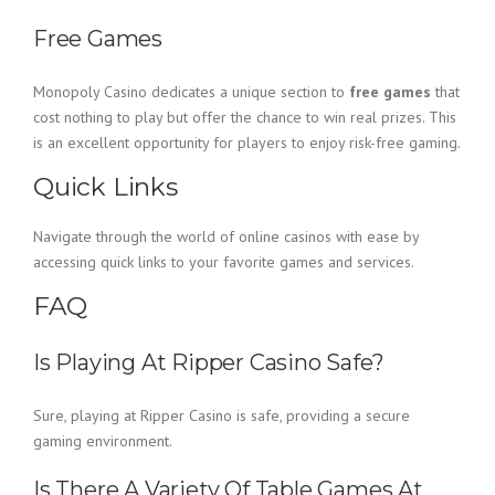
Free Games
Monopoly Casino dedicates a unique section to
free games
that
cost nothing to play but offer the chance to win real prizes. This
is an excellent opportunity for players to enjoy risk-free gaming.
Quick Links
Navigate through the world of online casinos with ease by
accessing quick links to your favorite games and services.
FAQ
Is Playing At Ripper Casino Safe?
Sure, playing at Ripper Casino is safe, providing a secure
gaming environment.
Is There A Variety Of Table Games At