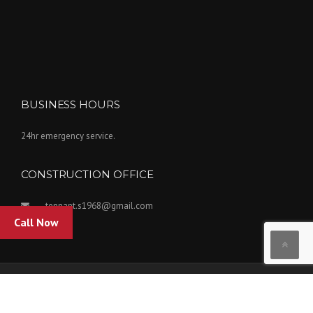
BUSINESS HOURS
24hr emergency service.
CONSTRUCTION OFFICE
tennant.s1968@gmail.com
Call Now
Copyright Tennant Insulation Inc. 2022. Powered by Kovar Designs.