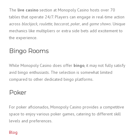
The
live casino
section at Monopoly Casino hosts over 70
tables that operate 24/7. Players can engage in real-time action
across
blackjack
,
roulette
,
baccarat
,
poker
, and
game shows
. Unique
mechanics like multipliers or extra side bets add excitement to
the experience.
Bingo Rooms
While Monopoly Casino does offer
bingo
, it may not fully satisfy
avid bingo enthusiasts. The selection is somewhat limited
compared to other dedicated bingo platforms.
Poker
For poker aficionados, Monopoly Casino provides a competitive
space to enjoy various poker games, catering to different skill
levels and preferences.
Blog