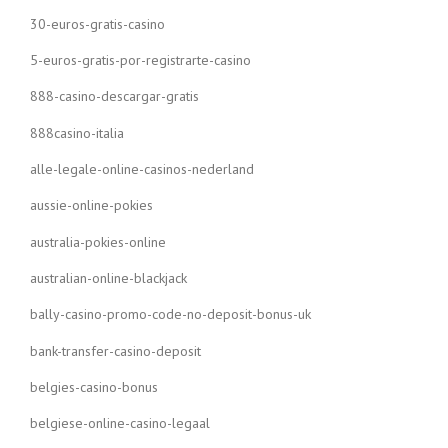
30-euros-gratis-casino
5-euros-gratis-por-registrarte-casino
888-casino-descargar-gratis
888casino-italia
alle-legale-online-casinos-nederland
aussie-online-pokies
australia-pokies-online
australian-online-blackjack
bally-casino-promo-code-no-deposit-bonus-uk
bank-transfer-casino-deposit
belgies-casino-bonus
belgiese-online-casino-legaal