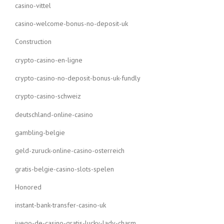
casino-vittel
casino-welcome-bonus-no-deposit-uk
Construction
crypto-casino-en-ligne
crypto-casino-no-deposit-bonus-uk-fundly
crypto-casino-schweiz
deutschland-online-casino
gambling-belgie
geld-zuruck-online-casino-osterreich
gratis-belgie-casino-slots-spelen
Honored
instant-bank-transfer-casino-uk
juego-de-casino-gratis-lucky-lady-charm