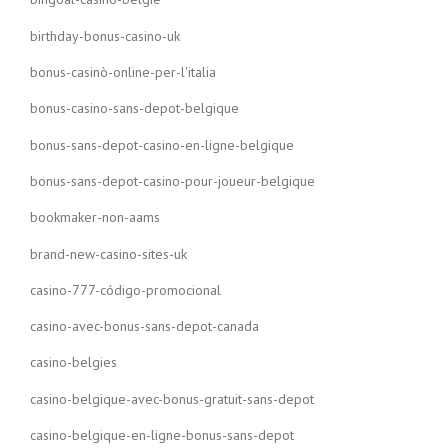
birthday-bonus-casino-uk
bonus-casinò-online-per-l'italia
bonus-casino-sans-depot-belgique
bonus-sans-depot-casino-en-ligne-belgique
bonus-sans-depot-casino-pour-joueur-belgique
bookmaker-non-aams
brand-new-casino-sites-uk
casino-777-código-promocional
casino-avec-bonus-sans-depot-canada
casino-belgies
casino-belgique-avec-bonus-gratuit-sans-depot
casino-belgique-en-ligne-bonus-sans-depot