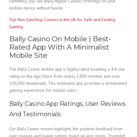
Definitely, you can enjoy Ripper Casino’s offerings on your
mobile device without hassle.
Top Non-GamStop Casinos in the UK for Safe and Exciting
Gaming
Bally Casino On Mobile | Best-
Rated App With A Minimalist
Mobile Site
The Bally Casino mobile app is highly rated, boasting a 4.8-star
rating on the App Store from nearly 2,800 reviews and over
150,000 downloads. This minimalist app provides a streamlined
gaming experience for mobile users.
Bally Casino App Ratings, User Reviews
And Testimonials
Our Bally Casino review highlights the positive feedback from
user reviews and player ratings found on app stores, Trustpilot,