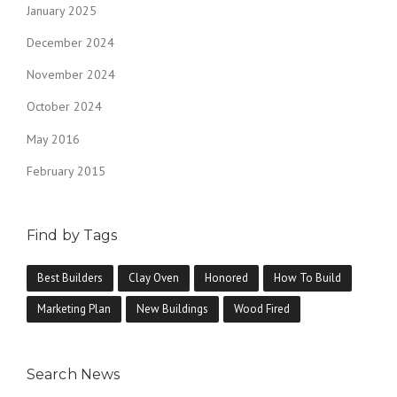
January 2025
December 2024
November 2024
October 2024
May 2016
February 2015
Find by Tags
Best Builders
Clay Oven
Honored
How To Build
Marketing Plan
New Buildings
Wood Fired
Search News