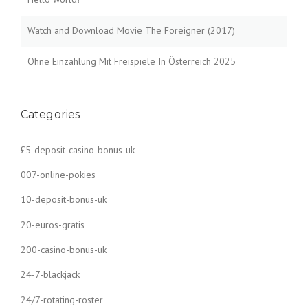
Watch and Download Movie The Foreigner (2017)
Ohne Einzahlung Mit Freispiele In Österreich 2025
Categories
£5-deposit-casino-bonus-uk
007-online-pokies
10-deposit-bonus-uk
20-euros-gratis
200-casino-bonus-uk
24-7-blackjack
24/7-rotating-roster