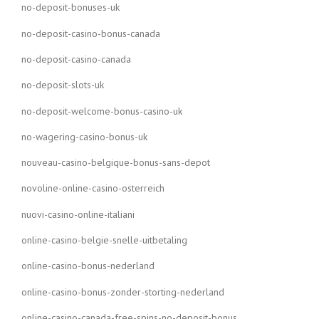
no-deposit-bonuses-uk
no-deposit-casino-bonus-canada
no-deposit-casino-canada
no-deposit-slots-uk
no-deposit-welcome-bonus-casino-uk
no-wagering-casino-bonus-uk
nouveau-casino-belgique-bonus-sans-depot
novoline-online-casino-osterreich
nuovi-casino-online-italiani
online-casino-belgie-snelle-uitbetaling
online-casino-bonus-nederland
online-casino-bonus-zonder-storting-nederland
online-casino-canada-free-spins-no-deposit-bonus