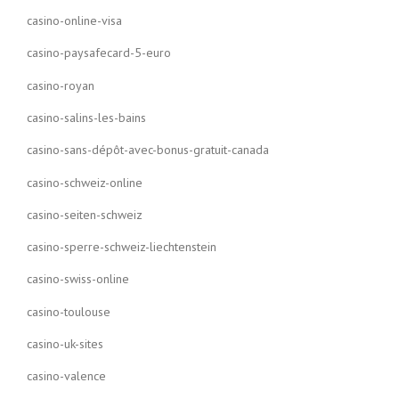
casino-online-visa
casino-paysafecard-5-euro
casino-royan
casino-salins-les-bains
casino-sans-dépôt-avec-bonus-gratuit-canada
casino-schweiz-online
casino-seiten-schweiz
casino-sperre-schweiz-liechtenstein
casino-swiss-online
casino-toulouse
casino-uk-sites
casino-valence