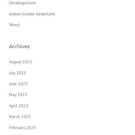
Uncategorized
unibet-licentie-nederland
Wood
Archives
August 2025
July 2025
June 2025
May 2025
April 2025
March 2025
February 2025