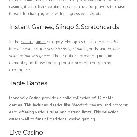
casinos, it still offers exciting opportunities for players to chase
those life-changing wins with progressive jackpots.
Instant Games, Slingo & Scratchcards
In the
casual games
category, Monopoly Casino features 59
titles. These include
scratch cards
,
Slingo
hybrids, and
arcade-
style instant win games
. These options provide quick, fun
gameplay for those looking for a more relaxed gaming
experience.
Table Games
Monopoly Casino provides a solid collection of 42
table
games
. This includes classics like
blackjack
,
roulette
, and
baccarat
,
each offering various rules and betting limits. This selection
caters well to fans of traditional casino gaming.
Live Casino