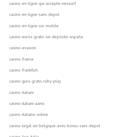
casino-en-ligne-qui-accepte-neosurf
casino-en-ligne-sans-depot
casino-en-ligne-sur-mobile
casino-euros-gratis-sin-depósito-españa
casino-evasion
casino-france
casino-frankfurt
casino-guru-gratis-ruby-play
casino-italiani
casino-italiani-aams
casino-italiano-online
casino-legal-en-belgique-avec-bonus-sans-depot
casino-live-italia