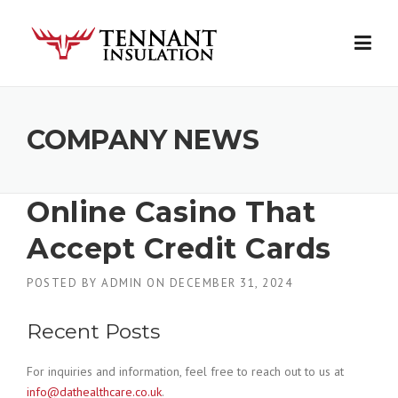
Skip
to
content
COMPANY NEWS
Online Casino That
Accept Credit Cards
POSTED BY
ADMIN
ON
DECEMBER 31, 2024
Recent Posts
For inquiries and information, feel free to reach out to us at
info@dathealthcare.co.uk
.