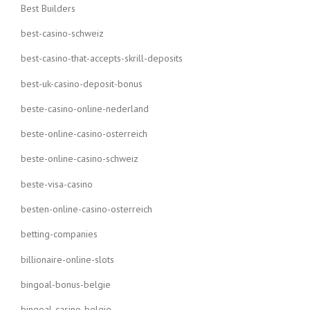
Best Builders
best-casino-schweiz
best-casino-that-accepts-skrill-deposits
best-uk-casino-deposit-bonus
beste-casino-online-nederland
beste-online-casino-osterreich
beste-online-casino-schweiz
beste-visa-casino
besten-online-casino-osterreich
betting-companies
billionaire-online-slots
bingoal-bonus-belgie
bingoal-casino-belgie