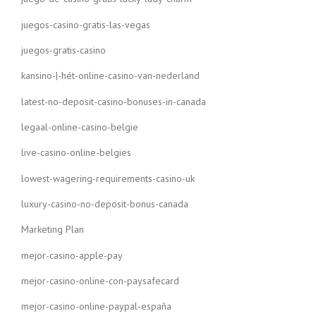
juegos-casino-gratis-las-vegas
juegos-gratis-casino
kansino-|-hét-online-casino-van-nederland
latest-no-deposit-casino-bonuses-in-canada
legaal-online-casino-belgie
live-casino-online-belgies
lowest-wagering-requirements-casino-uk
luxury-casino-no-deposit-bonus-canada
Marketing Plan
mejor-casino-apple-pay
mejor-casino-online-con-paysafecard
mejor-casino-online-paypal-españa