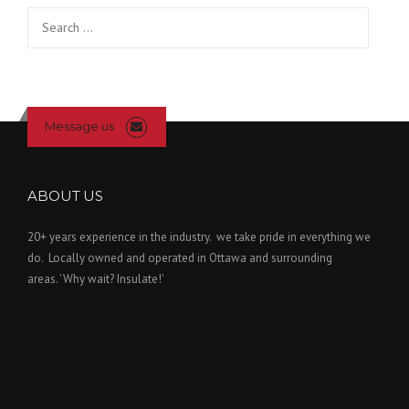
Search
for:
Message us
ABOUT US
20+ years experience in the industry. we take pride in everything we
do. Locally owned and operated in Ottawa and surrounding
areas. 'Why wait? Insulate!'