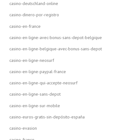
casino-deutschland-online
casino-dinero-por-registro
casino-en-france
casino-en-ligne-avec-bonus-sans-depot-belgique
casino-en-ligne-belgique-avec-bonus-sans-depot
casino-en-ligne-neosurf
casino-en-ligne-paypal-france
casino-en-ligne-qui-accepte-neosurf
casino-en-ligne-sans-depot
casino-en-ligne-sur-mobile
casino-euros-gratis-sin-depósito-españa
casino-evasion
casino-france