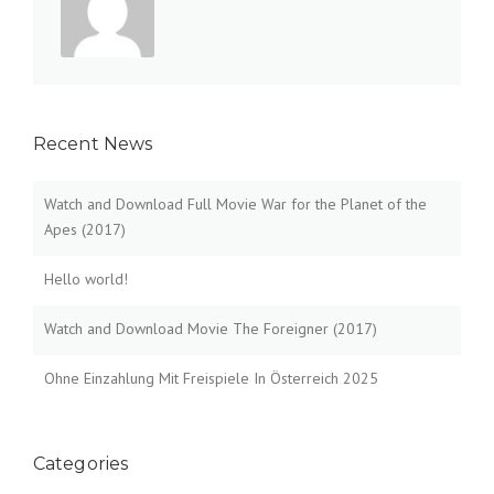
Recent News
Watch and Download Full Movie War for the Planet of the
Apes (2017)
Hello world!
Watch and Download Movie The Foreigner (2017)
Ohne Einzahlung Mit Freispiele In Österreich 2025
Categories