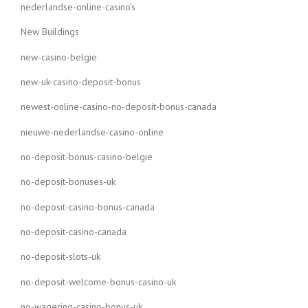
nederlandse-online-casino’s
New Buildings
new-casino-belgie
new-uk-casino-deposit-bonus
newest-online-casino-no-deposit-bonus-canada
nieuwe-nederlandse-casino-online
no-deposit-bonus-casino-belgie
no-deposit-bonuses-uk
no-deposit-casino-bonus-canada
no-deposit-casino-canada
no-deposit-slots-uk
no-deposit-welcome-bonus-casino-uk
no-wagering-casino-bonus-uk