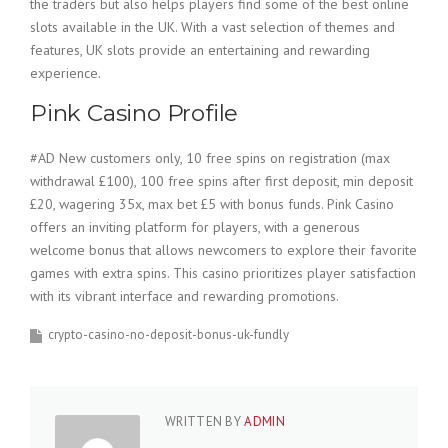
the traders but also helps players find some of the best online
slots available in the UK. With a vast selection of themes and
features, UK slots provide an entertaining and rewarding
experience.
Pink Casino Profile
#AD New customers only, 10 free spins on registration (max
withdrawal £100), 100 free spins after first deposit, min deposit
£20, wagering 35x, max bet £5 with bonus funds. Pink Casino
offers an inviting platform for players, with a generous
welcome bonus that allows newcomers to explore their favorite
games with extra spins. This casino prioritizes player satisfaction
with its vibrant interface and rewarding promotions.
crypto-casino-no-deposit-bonus-uk-fundly
WRITTEN BY
ADMIN