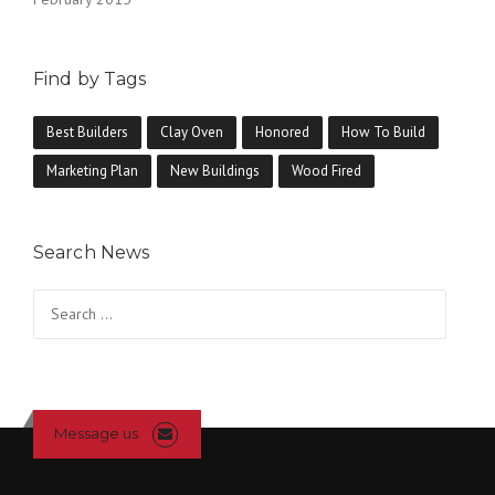
Find by Tags
Best Builders
Clay Oven
Honored
How To Build
Marketing Plan
New Buildings
Wood Fired
Search News
Search
for:
Message us