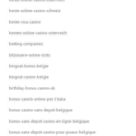
beste-online-casino-schweiz
beste-visa-casino
besten-online-casino-osterreich
betting-companies
billionaire-online-slots
bingoal-bonus-belgie
bingoal-casino-belgie
birthday-bonus-casino-uk
bonus-casinò-online-per-l'italia
bonus-casino-sans-depot-belgique
bonus-sans-depot-casino-en-ligne-belgique
bonus-sans-depot-casino-pour-joueur-belgique