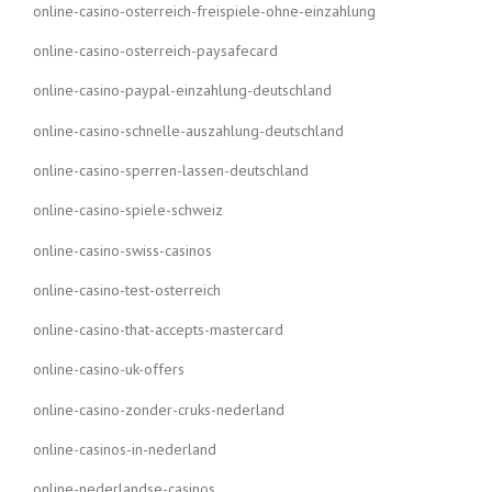
online-casino-osterreich-freispiele-ohne-einzahlung
online-casino-osterreich-paysafecard
online-casino-paypal-einzahlung-deutschland
online-casino-schnelle-auszahlung-deutschland
online-casino-sperren-lassen-deutschland
online-casino-spiele-schweiz
online-casino-swiss-casinos
online-casino-test-osterreich
online-casino-that-accepts-mastercard
online-casino-uk-offers
online-casino-zonder-cruks-nederland
online-casinos-in-nederland
online-nederlandse-casinos