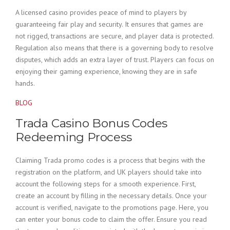
A licensed casino provides peace of mind to players by
guaranteeing fair play and security. It ensures that games are
not rigged, transactions are secure, and player data is protected.
Regulation also means that there is a governing body to resolve
disputes, which adds an extra layer of trust. Players can focus on
enjoying their gaming experience, knowing they are in safe
hands.
BLOG
Trada Casino Bonus Codes
Redeeming Process
Claiming Trada promo codes is a process that begins with the
registration on the platform, and UK players should take into
account the following steps for a smooth experience. First,
create an account by filling in the necessary details. Once your
account is verified, navigate to the promotions page. Here, you
can enter your bonus code to claim the offer. Ensure you read