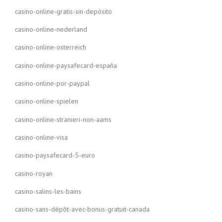
casino-online-gratis-sin-depósito
casino-online-nederland
casino-online-osterreich
casino-online-paysafecard-españa
casino-online-por-paypal
casino-online-spielen
casino-online-stranieri-non-aams
casino-online-visa
casino-paysafecard-5-euro
casino-royan
casino-salins-les-bains
casino-sans-dépôt-avec-bonus-gratuit-canada