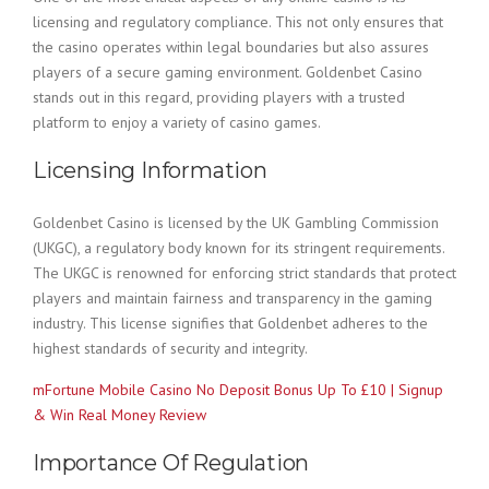
licensing and regulatory compliance. This not only ensures that
the casino operates within legal boundaries but also assures
players of a secure gaming environment. Goldenbet Casino
stands out in this regard, providing players with a trusted
platform to enjoy a variety of casino games.
Licensing Information
Goldenbet Casino is licensed by the
UK Gambling Commission
(UKGC)
, a regulatory body known for its stringent requirements.
The UKGC is renowned for enforcing strict standards that protect
players and maintain fairness and transparency in the gaming
industry. This license signifies that Goldenbet adheres to the
highest standards of security and integrity.
mFortune Mobile Casino No Deposit Bonus Up To £10 | Signup
& Win Real Money Review
Importance Of Regulation