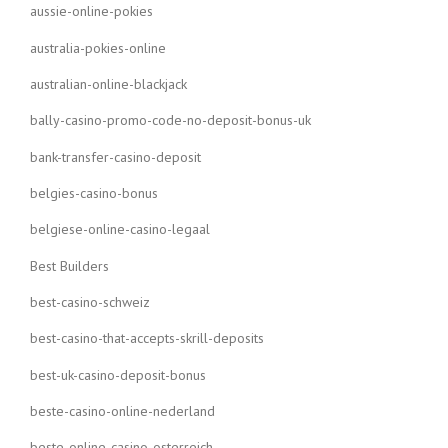
aussie-online-pokies
australia-pokies-online
australian-online-blackjack
bally-casino-promo-code-no-deposit-bonus-uk
bank-transfer-casino-deposit
belgies-casino-bonus
belgiese-online-casino-legaal
Best Builders
best-casino-schweiz
best-casino-that-accepts-skrill-deposits
best-uk-casino-deposit-bonus
beste-casino-online-nederland
beste-online-casino-osterreich