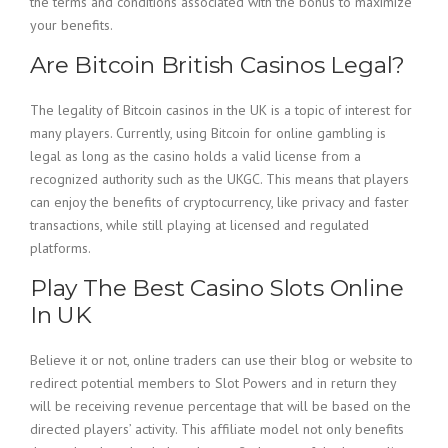
the terms and conditions associated with the bonus to maximize
your benefits.
Are Bitcoin British Casinos Legal?
The legality of Bitcoin casinos in the UK is a topic of interest for
many players. Currently, using Bitcoin for online gambling is
legal as long as the casino holds a valid license from a
recognized authority such as the UKGC. This means that players
can enjoy the benefits of cryptocurrency, like privacy and faster
transactions, while still playing at licensed and regulated
platforms.
Play The Best Casino Slots Online
In UK
Believe it or not, online traders can use their blog or website to
redirect potential members to Slot Powers and in return they
will be receiving revenue percentage that will be based on the
directed players’ activity. This affiliate model not only benefits