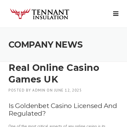
Skip
to
content
COMPANY NEWS
Real Online Casino
Games UK
POSTED BY
ADMIN
ON
JUNE 12, 2025
Is Goldenbet Casino Licensed And
Regulated?
One of the most critical aspects of any online casino is its