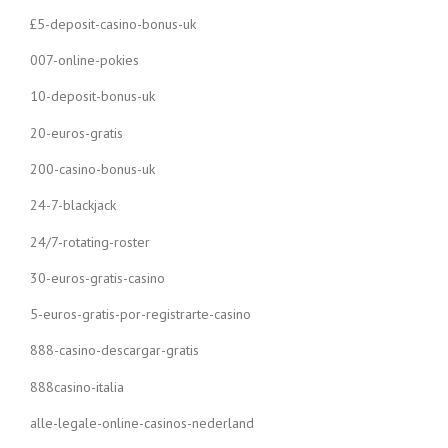
£5-deposit-casino-bonus-uk
007-online-pokies
10-deposit-bonus-uk
20-euros-gratis
200-casino-bonus-uk
24-7-blackjack
24/7-rotating-roster
30-euros-gratis-casino
5-euros-gratis-por-registrarte-casino
888-casino-descargar-gratis
888casino-italia
alle-legale-online-casinos-nederland