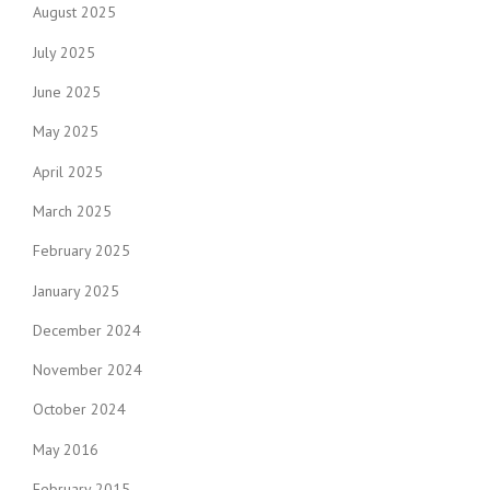
August 2025
July 2025
June 2025
May 2025
April 2025
March 2025
February 2025
January 2025
December 2024
November 2024
October 2024
May 2016
February 2015