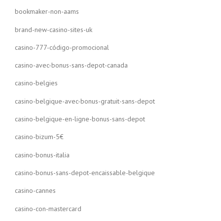
bookmaker-non-aams
brand-new-casino-sites-uk
casino-777-código-promocional
casino-avec-bonus-sans-depot-canada
casino-belgies
casino-belgique-avec-bonus-gratuit-sans-depot
casino-belgique-en-ligne-bonus-sans-depot
casino-bizum-5€
casino-bonus-italia
casino-bonus-sans-depot-encaissable-belgique
casino-cannes
casino-con-mastercard