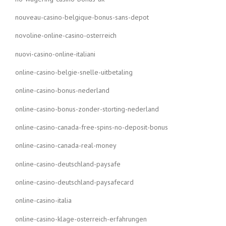
nouveau-casino-belgique-bonus-sans-depot
novoline-online-casino-osterreich
nuovi-casino-online-italiani
online-casino-belgie-snelle-uitbetaling
online-casino-bonus-nederland
online-casino-bonus-zonder-storting-nederland
online-casino-canada-free-spins-no-deposit-bonus
online-casino-canada-real-money
online-casino-deutschland-paysafe
online-casino-deutschland-paysafecard
online-casino-italia
online-casino-klage-osterreich-erfahrungen