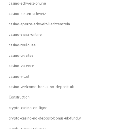
casino-schweiz-online
casino-seiten-schweiz
casino-sperre-schweiz-liechtenstein
casino-swiss-online
casino-toulouse
casino-uk-sites
casino-valence
casino-vittel
casino-welcome-bonus-no-deposit-uk
Construction
crypto-casino-en-ligne
crypto-casino-no-deposit-bonus-uk-fundly
crypto-casino-schweiz