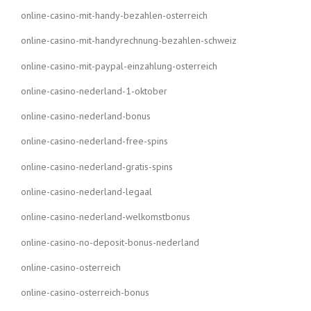
online-casino-mit-handy-bezahlen-osterreich
online-casino-mit-handyrechnung-bezahlen-schweiz
online-casino-mit-paypal-einzahlung-osterreich
online-casino-nederland-1-oktober
online-casino-nederland-bonus
online-casino-nederland-free-spins
online-casino-nederland-gratis-spins
online-casino-nederland-legaal
online-casino-nederland-welkomstbonus
online-casino-no-deposit-bonus-nederland
online-casino-osterreich
online-casino-osterreich-bonus