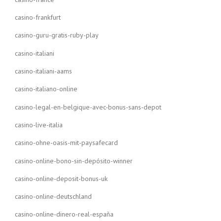
casino-frankfurt
casino-guru-gratis-ruby-play
casino-italiani
casino-italiani-aams
casino-italiano-online
casino-legal-en-belgique-avec-bonus-sans-depot
casino-live-italia
casino-ohne-oasis-mit-paysafecard
casino-online-bono-sin-depósito-winner
casino-online-deposit-bonus-uk
casino-online-deutschland
casino-online-dinero-real-españa