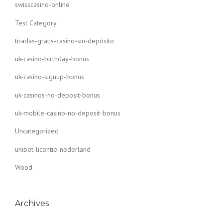
swisscasino-online
Test Category
tiradas-gratis-casino-sin-depósito
uk-casino-birthday-bonus
uk-casino-signup-bonus
uk-casinos-no-deposit-bonus
uk-mobile-casino-no-deposit-bonus
Uncategorized
unibet-licentie-nederland
Wood
Archives