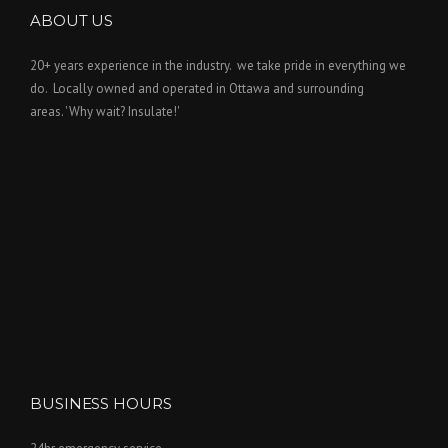
ABOUT US
20+ years experience in the industry. we take pride in everything we
do. Locally owned and operated in Ottawa and surrounding
areas. 'Why wait? Insulate!'
BUSINESS HOURS