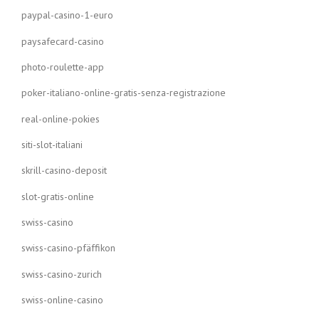
paypal-casino-1-euro
paysafecard-casino
photo-roulette-app
poker-italiano-online-gratis-senza-registrazione
real-online-pokies
siti-slot-italiani
skrill-casino-deposit
slot-gratis-online
swiss-casino
swiss-casino-pfäffikon
swiss-casino-zurich
swiss-online-casino