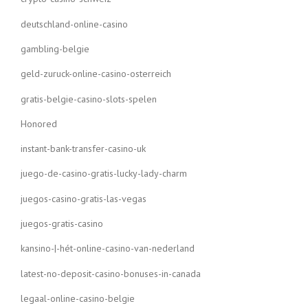
deutschland-online-casino
gambling-belgie
geld-zuruck-online-casino-osterreich
gratis-belgie-casino-slots-spelen
Honored
instant-bank-transfer-casino-uk
juego-de-casino-gratis-lucky-lady-charm
juegos-casino-gratis-las-vegas
juegos-gratis-casino
kansino-|-hét-online-casino-van-nederland
latest-no-deposit-casino-bonuses-in-canada
legaal-online-casino-belgie