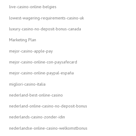
live-casino-online-belgies
lowest-wagering-requirements-casino-uk
luxury-casino-no-deposit-bonus-canada
Marketing Plan
mejor-casino-apple-pay
mejor-casino-online-con-paysafecard
mejor-casino-online-paypal-españa
migliori-casino-italia
nederland-best-online-casino
nederland-online-casino-no-deposit-bonus
nederlands-casino-zonder-idin
nederlandse-online-casino-welkomstbonus