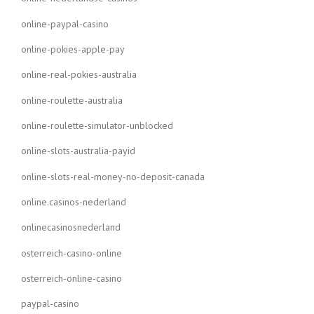
online-paypal-casino
online-pokies-apple-pay
online-real-pokies-australia
online-roulette-australia
online-roulette-simulator-unblocked
online-slots-australia-payid
online-slots-real-money-no-deposit-canada
online.casinos-nederland
onlinecasinosnederland
osterreich-casino-online
osterreich-online-casino
paypal-casino