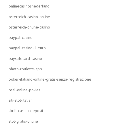
onlinecasinosnederland
osterreich-casino-online
osterreich-online-casino
paypal-casino
paypal-casino-1-euro
paysafecard-casino
photo-roulette-app
poker-italiano-online-gratis-senza-registrazione
real-online-pokies
siti-slot-italiani
skrill-casino-deposit
slot-gratis-online