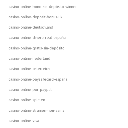
casino-online-bono-sin-depósito-winner
casino-online-deposit-bonus-uk
casino-online-deutschland
casino-online-dinero-real-españa
casino-online-gratis-sin-depósito
casino-online-nederland
casino-online-osterreich
casino-online-paysafecard-españa
casino-online-por-paypal
casino-online-spielen
casino-online-stranieri-non-aams
casino-online-visa