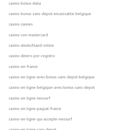
casino-bonus-italia
casino-bonus-sans-depot-encaissable-belgique
casino-cannes
casino-con-mastercard
casino-deutschland-online
casino-dinero-por-registro
casino-en-france
casino-en-ligne-avec-bonus-sans-depot-belgique
casino-en-ligne-belgique-avec-bonus-sans-depot
casino-en-ligne-neosurf
casino-en-ligne-paypal-france
casino-en-ligne-qui-accepte-neosurf
casino-en-ligne-sans-depot