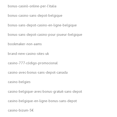
bonus-casinò-online-per-l'italia
bonus-casino-sans-depot-belgique
bonus-sans-depot-casino-en-ligne-belgique
bonus-sans-depot-casino-pour-joueur-belgique
bookmaker-non-aams
brand-new-casino-sites-uk
casino-777-código-promocional
casino-avec-bonus-sans-depot-canada
casino-belgies
casino-belgique-avec-bonus-gratuit-sans-depot
casino-belgique-en-ligne-bonus-sans-depot
casino-bizum-5€