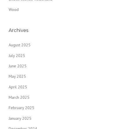
Wood
Archives
August 2025
July 2025
June 2025
May 2025
April 2025
March 2025
February 2025
January 2025
December 2024