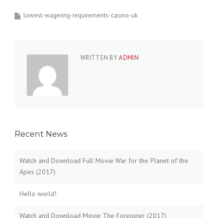
lowest-wagering-requirements-casino-uk
WRITTEN BY
ADMIN
Recent News
Watch and Download Full Movie War for the Planet of the
Apes (2017)
Hello world!
Watch and Download Movie The Foreigner (2017)