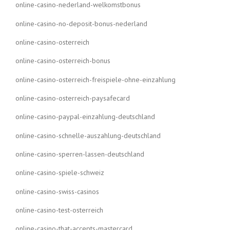
online-casino-nederland-welkomstbonus
online-casino-no-deposit-bonus-nederland
online-casino-osterreich
online-casino-osterreich-bonus
online-casino-osterreich-freispiele-ohne-einzahlung
online-casino-osterreich-paysafecard
online-casino-paypal-einzahlung-deutschland
online-casino-schnelle-auszahlung-deutschland
online-casino-sperren-lassen-deutschland
online-casino-spiele-schweiz
online-casino-swiss-casinos
online-casino-test-osterreich
online-casino-that-accepts-mastercard