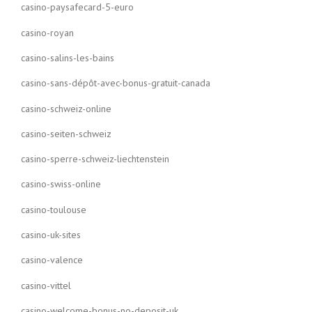
casino-paysafecard-5-euro
casino-royan
casino-salins-les-bains
casino-sans-dépôt-avec-bonus-gratuit-canada
casino-schweiz-online
casino-seiten-schweiz
casino-sperre-schweiz-liechtenstein
casino-swiss-online
casino-toulouse
casino-uk-sites
casino-valence
casino-vittel
casino-welcome-bonus-no-deposit-uk