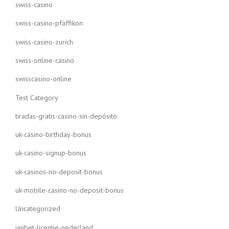
swiss-casino
swiss-casino-pfäffikon
swiss-casino-zurich
swiss-online-casino
swisscasino-online
Test Category
tiradas-gratis-casino-sin-depósito
uk-casino-birthday-bonus
uk-casino-signup-bonus
uk-casinos-no-deposit-bonus
uk-mobile-casino-no-deposit-bonus
Uncategorized
unibet-licentie-nederland