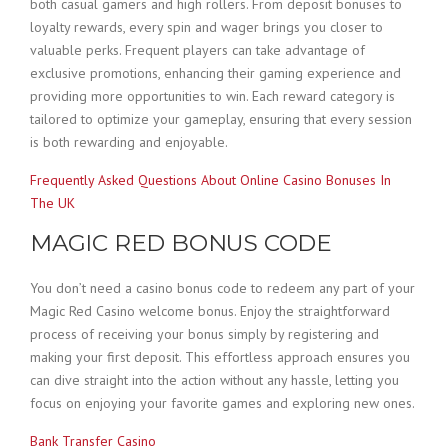
both casual gamers and high rollers. From deposit bonuses to
loyalty rewards, every spin and wager brings you closer to
valuable perks. Frequent players can take advantage of
exclusive promotions, enhancing their gaming experience and
providing more opportunities to win. Each reward category is
tailored to optimize your gameplay, ensuring that every session
is both rewarding and enjoyable.
Frequently Asked Questions About Online Casino Bonuses In
The UK
MAGIC RED BONUS CODE
You don’t need a casino bonus code to redeem any part of your
Magic Red Casino welcome bonus. Enjoy the straightforward
process of receiving your bonus simply by registering and
making your first deposit. This effortless approach ensures you
can dive straight into the action without any hassle, letting you
focus on enjoying your favorite games and exploring new ones.
Bank Transfer Casino