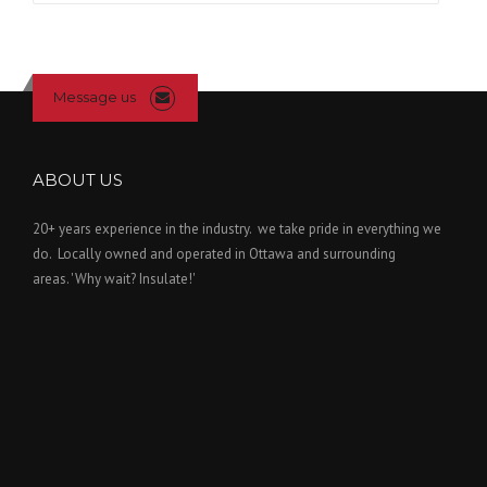
Message us
ABOUT US
20+ years experience in the industry. we take pride in everything we
do. Locally owned and operated in Ottawa and surrounding
areas. 'Why wait? Insulate!'