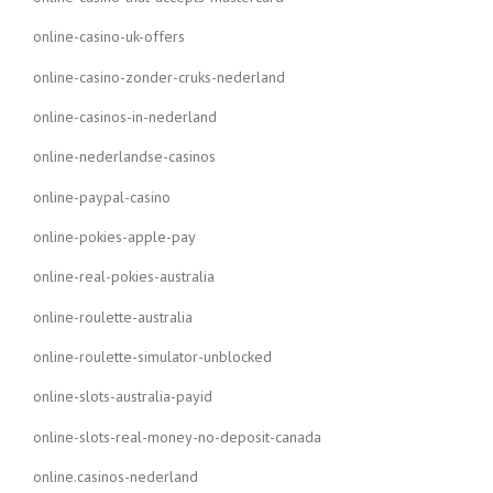
online-casino-uk-offers
online-casino-zonder-cruks-nederland
online-casinos-in-nederland
online-nederlandse-casinos
online-paypal-casino
online-pokies-apple-pay
online-real-pokies-australia
online-roulette-australia
online-roulette-simulator-unblocked
online-slots-australia-payid
online-slots-real-money-no-deposit-canada
online.casinos-nederland