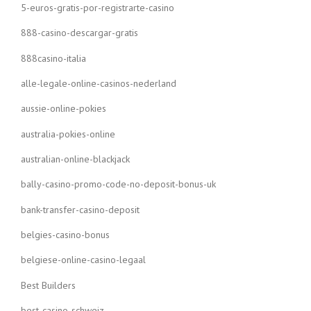
5-euros-gratis-por-registrarte-casino
888-casino-descargar-gratis
888casino-italia
alle-legale-online-casinos-nederland
aussie-online-pokies
australia-pokies-online
australian-online-blackjack
bally-casino-promo-code-no-deposit-bonus-uk
bank-transfer-casino-deposit
belgies-casino-bonus
belgiese-online-casino-legaal
Best Builders
best-casino-schweiz