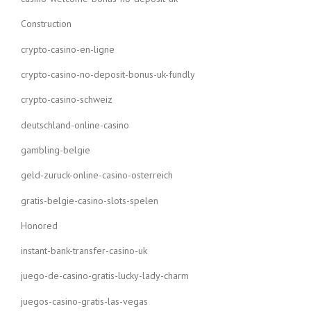
Construction
crypto-casino-en-ligne
crypto-casino-no-deposit-bonus-uk-fundly
crypto-casino-schweiz
deutschland-online-casino
gambling-belgie
geld-zuruck-online-casino-osterreich
gratis-belgie-casino-slots-spelen
Honored
instant-bank-transfer-casino-uk
juego-de-casino-gratis-lucky-lady-charm
juegos-casino-gratis-las-vegas