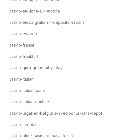
casino-en-ligne-sur-mobile
casino-euros-gratis-sin-depósito-españa
casino-evasion
casino-france
casino-frankfurt
casino-guru-gratis-ruby-play
casino-italiani
casino-italiani-aams
casino-italiano-online
casino-legal-en-belgique-avec-bonus-sans-depot
casino-live-italia
casino-ohne-oasis-mit-paysafecard