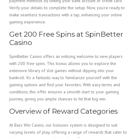
payment methods by linking your bank account or credit card.
Verify your details to complete the setup. Now, you’re ready to
make seamless transactions with a tap, enhancing your online
gaming experience.
Get 200 Free Spins at SpinBetter
Casino
SpinBetter Casino offers an enticing welcome to new players
with 200 free spins. This bonus allows you to explore the
extensive library of slot games without dipping into your
bankroll. It’s a fantastic way to familiarize yourself with the
gaming options and find your favorites. With easy terms and
conditions, this offer ensures a smooth start to your gaming
journey, giving you ample chances to hit that big win.
Overview of Reward Categories
At Bass Win Casino, our bonuses system is designed to suit
varying levels of play, offering a range of rewards that cater to