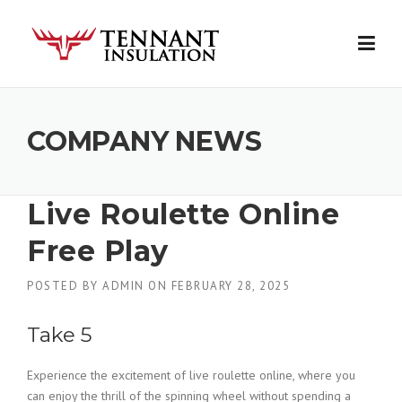
Skip
to
content
COMPANY NEWS
Live Roulette Online
Free Play
POSTED BY
ADMIN
ON
FEBRUARY 28, 2025
Take 5
Experience the excitement of live roulette online, where you
can enjoy the thrill of the spinning wheel without spending a