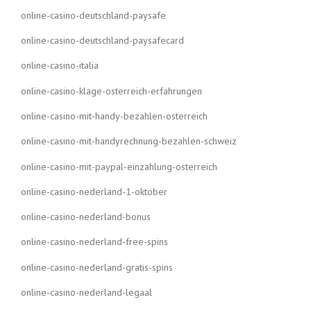
online-casino-deutschland-paysafe
online-casino-deutschland-paysafecard
online-casino-italia
online-casino-klage-osterreich-erfahrungen
online-casino-mit-handy-bezahlen-osterreich
online-casino-mit-handyrechnung-bezahlen-schweiz
online-casino-mit-paypal-einzahlung-osterreich
online-casino-nederland-1-oktober
online-casino-nederland-bonus
online-casino-nederland-free-spins
online-casino-nederland-gratis-spins
online-casino-nederland-legaal