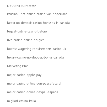
juegos-gratis-casino
kansino-|-hét-online-casino-van-nederland
latest-no-deposit-casino-bonuses-in-canada
legaal-online-casino-belgie
live-casino-online-belgies
lowest-wagering-requirements-casino-uk
luxury-casino-no-deposit-bonus-canada
Marketing Plan
mejor-casino-apple-pay
mejor-casino-online-con-paysafecard
mejor-casino-online-paypal-españa
migliori-casino-italia