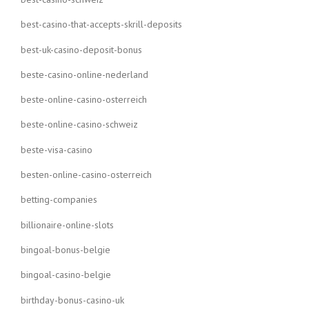
best-casino-that-accepts-skrill-deposits
best-uk-casino-deposit-bonus
beste-casino-online-nederland
beste-online-casino-osterreich
beste-online-casino-schweiz
beste-visa-casino
besten-online-casino-osterreich
betting-companies
billionaire-online-slots
bingoal-bonus-belgie
bingoal-casino-belgie
birthday-bonus-casino-uk