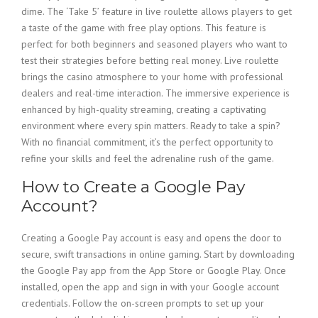
dime. The ‘Take 5’ feature in live roulette allows players to get
a taste of the game with free play options. This feature is
perfect for both beginners and seasoned players who want to
test their strategies before betting real money. Live roulette
brings the casino atmosphere to your home with professional
dealers and real-time interaction. The immersive experience is
enhanced by high-quality streaming, creating a captivating
environment where every spin matters. Ready to take a spin?
With no financial commitment, it’s the perfect opportunity to
refine your skills and feel the adrenaline rush of the game.
How to Create a Google Pay
Account?
Creating a Google Pay account is easy and opens the door to
secure, swift transactions in online gaming. Start by downloading
the Google Pay app from the App Store or Google Play. Once
installed, open the app and sign in with your Google account
credentials. Follow the on-screen prompts to set up your