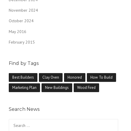
November 2024
October 2024
May 2016
February 2015
Find by Tags
Best Builders
Clay Oven
Honored
How To Build
Marketing Plan
New Buildings
Wood Fired
Search News
Search
for: