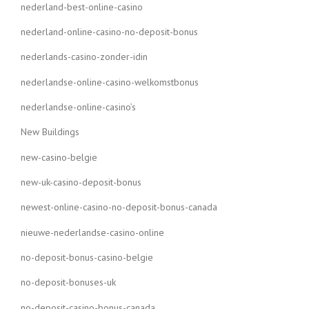
nederland-best-online-casino
nederland-online-casino-no-deposit-bonus
nederlands-casino-zonder-idin
nederlandse-online-casino-welkomstbonus
nederlandse-online-casino’s
New Buildings
new-casino-belgie
new-uk-casino-deposit-bonus
newest-online-casino-no-deposit-bonus-canada
nieuwe-nederlandse-casino-online
no-deposit-bonus-casino-belgie
no-deposit-bonuses-uk
no-deposit-casino-bonus-canada