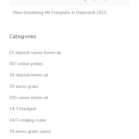
Ohne Einzahlung Mit Freispiele In Österreich 2025
Categories
£5-deposit-casino-bonus-uk
007-online-pokies
10-deposit-bonus-uk
20-euros-gratis
200-casino-bonus-uk
24-7-blackjack
24/7-rotating-roster
30-euros-gratis-casino