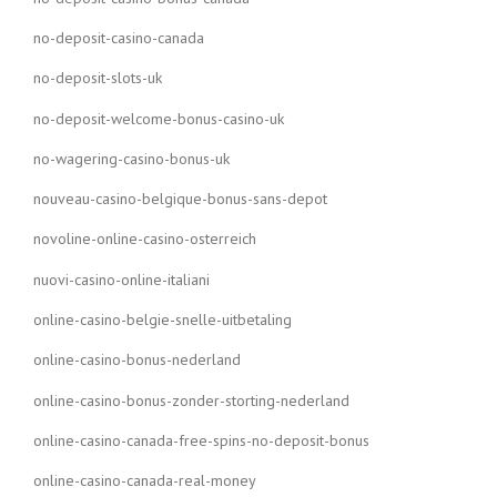
no-deposit-casino-canada
no-deposit-slots-uk
no-deposit-welcome-bonus-casino-uk
no-wagering-casino-bonus-uk
nouveau-casino-belgique-bonus-sans-depot
novoline-online-casino-osterreich
nuovi-casino-online-italiani
online-casino-belgie-snelle-uitbetaling
online-casino-bonus-nederland
online-casino-bonus-zonder-storting-nederland
online-casino-canada-free-spins-no-deposit-bonus
online-casino-canada-real-money