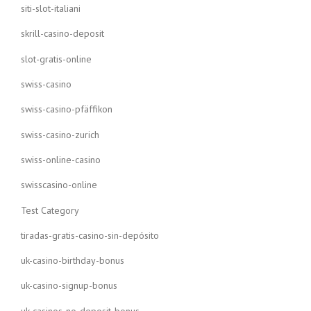
siti-slot-italiani
skrill-casino-deposit
slot-gratis-online
swiss-casino
swiss-casino-pfäffikon
swiss-casino-zurich
swiss-online-casino
swisscasino-online
Test Category
tiradas-gratis-casino-sin-depósito
uk-casino-birthday-bonus
uk-casino-signup-bonus
uk-casinos-no-deposit-bonus