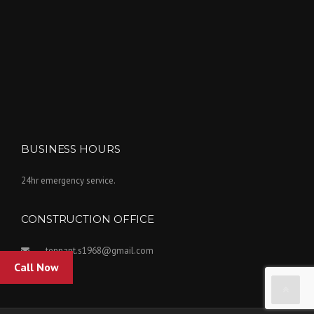
BUSINESS HOURS
24hr emergency service.
CONSTRUCTION OFFICE
tennant.s1968@gmail.com
Call Now