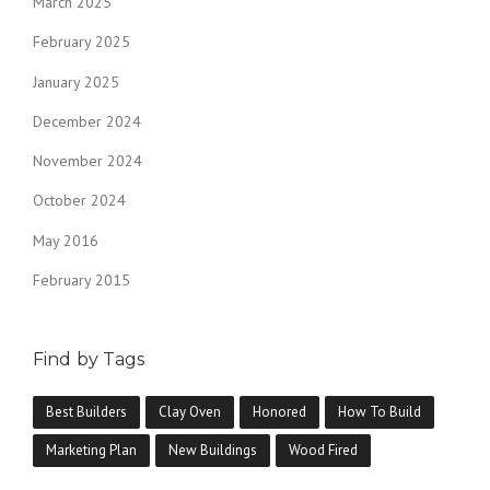
March 2025
February 2025
January 2025
December 2024
November 2024
October 2024
May 2016
February 2015
Find by Tags
Best Builders
Clay Oven
Honored
How To Build
Marketing Plan
New Buildings
Wood Fired