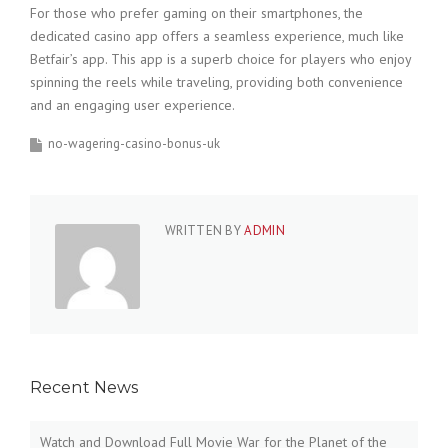
For those who prefer gaming on their smartphones, the
dedicated casino app offers a seamless experience, much like
Betfair’s app. This app is a superb choice for players who enjoy
spinning the reels while traveling, providing both convenience
and an engaging user experience.
no-wagering-casino-bonus-uk
WRITTEN BY
ADMIN
Recent News
Watch and Download Full Movie War for the Planet of the