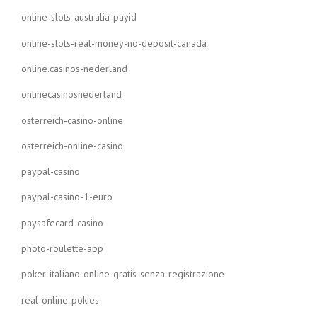
online-slots-australia-payid
online-slots-real-money-no-deposit-canada
online.casinos-nederland
onlinecasinosnederland
osterreich-casino-online
osterreich-online-casino
paypal-casino
paypal-casino-1-euro
paysafecard-casino
photo-roulette-app
poker-italiano-online-gratis-senza-registrazione
real-online-pokies