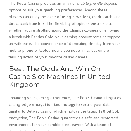
The Pools Casino provides an array of
mobile-friendly
deposit
options to suit your gambling preferences. Among these,
players can enjoy the ease of using
e-wallets
, credit cards, and
direct bank transfers. The flexibility of options ensures that
whether you’re strolling along the Champs-Elysees or enjoying
a break with Pandas Gold, your gaming account remains topped
up with ease. The convenience of depositing directly from your
mobile phone or tablet means you never miss out on the
thrilling action of your favorite casino games.
Beat The Odds And Win On
Casino Slot Machines In United
Kingdom
Enhancing your gaming experience, The Pools Casino integrates
cutting-edge
encryption technology
to secure your data.
Similar to Betway Casino, which employs the latest 128-bit SSL
encryption, The Pools Casino guarantees a safe and protected
environment for your gambling endeavors. With a team of