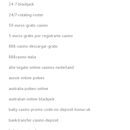
24-7-blackjack
24/7-rotating-roster
30-euros-gratis-casino
5-euros-gratis-por-registrarte-casino
888-casino-descargar-gratis
888casino-italia
alle-legale-online-casinos-nederland
aussie-online-pokies
australia-pokies-online
australian-online-blackjack
bally-casino-promo-code-no-deposit-bonus-uk
bank-transfer-casino-deposit