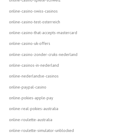
online-casino-spiele-schweiz
online-casino-swiss-casinos
online-casino-test-osterreich
online-casino-that-accepts-mastercard
online-casino-uk-offers
online-casino-zonder-cruks-nederland
online-casinos-in-nederland
online-nederlandse-casinos
online-paypal-casino
online-pokies-apple-pay
online-real-pokies-australia
online-roulette-australia
online-roulette-simulator-unblocked