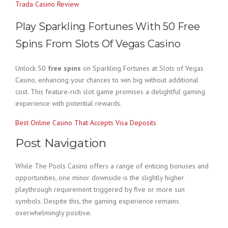
Trada Casino Review
Play Sparkling Fortunes With 50 Free
Spins From Slots Of Vegas Casino
Unlock 50
free spins
on Sparkling Fortunes at Slots of Vegas
Casino, enhancing your chances to win big without additional
cost. This feature-rich slot game promises a delightful gaming
experience with potential rewards.
Best Online Casino That Accepts Visa Deposits
Post Navigation
While The Pools Casino offers a range of enticing bonuses and
opportunities, one minor downside is the slightly higher
playthrough requirement triggered by five or more sun
symbols. Despite this, the gaming experience remains
overwhelmingly positive.