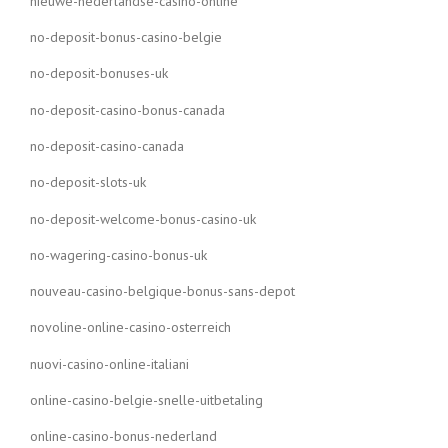
nieuwe-nederlandse-casino-online
no-deposit-bonus-casino-belgie
no-deposit-bonuses-uk
no-deposit-casino-bonus-canada
no-deposit-casino-canada
no-deposit-slots-uk
no-deposit-welcome-bonus-casino-uk
no-wagering-casino-bonus-uk
nouveau-casino-belgique-bonus-sans-depot
novoline-online-casino-osterreich
nuovi-casino-online-italiani
online-casino-belgie-snelle-uitbetaling
online-casino-bonus-nederland