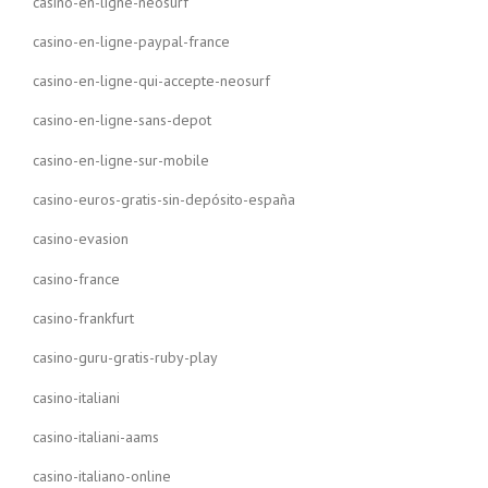
casino-en-ligne-neosurf
casino-en-ligne-paypal-france
casino-en-ligne-qui-accepte-neosurf
casino-en-ligne-sans-depot
casino-en-ligne-sur-mobile
casino-euros-gratis-sin-depósito-españa
casino-evasion
casino-france
casino-frankfurt
casino-guru-gratis-ruby-play
casino-italiani
casino-italiani-aams
casino-italiano-online