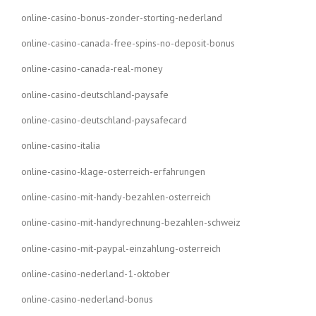
online-casino-bonus-zonder-storting-nederland
online-casino-canada-free-spins-no-deposit-bonus
online-casino-canada-real-money
online-casino-deutschland-paysafe
online-casino-deutschland-paysafecard
online-casino-italia
online-casino-klage-osterreich-erfahrungen
online-casino-mit-handy-bezahlen-osterreich
online-casino-mit-handyrechnung-bezahlen-schweiz
online-casino-mit-paypal-einzahlung-osterreich
online-casino-nederland-1-oktober
online-casino-nederland-bonus