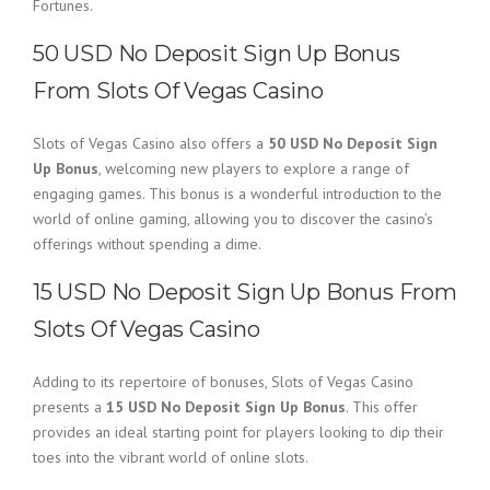
Fortunes.
50 USD No Deposit Sign Up Bonus
From Slots Of Vegas Casino
Slots of Vegas Casino also offers a
50 USD No Deposit Sign
Up Bonus
, welcoming new players to explore a range of
engaging games. This bonus is a wonderful introduction to the
world of online gaming, allowing you to discover the casino’s
offerings without spending a dime.
15 USD No Deposit Sign Up Bonus From
Slots Of Vegas Casino
Adding to its repertoire of bonuses, Slots of Vegas Casino
presents a
15 USD No Deposit Sign Up Bonus
. This offer
provides an ideal starting point for players looking to dip their
toes into the vibrant world of online slots.