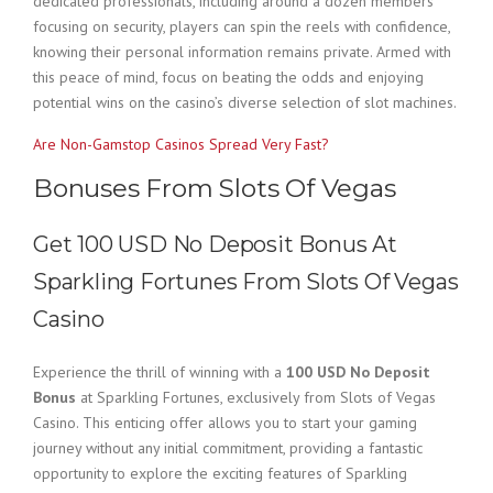
dedicated professionals, including around a dozen members
focusing on security, players can spin the reels with confidence,
knowing their personal information remains private. Armed with
this peace of mind, focus on beating the odds and enjoying
potential wins on the casino’s diverse selection of slot machines.
Are Non-Gamstop Casinos Spread Very Fast?
Bonuses From Slots Of Vegas
Get 100 USD No Deposit Bonus At
Sparkling Fortunes From Slots Of Vegas
Casino
Experience the thrill of winning with a
100 USD No Deposit
Bonus
at Sparkling Fortunes, exclusively from Slots of Vegas
Casino. This enticing offer allows you to start your gaming
journey without any initial commitment, providing a fantastic
opportunity to explore the exciting features of Sparkling