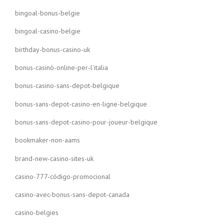
bingoal-bonus-belgie
bingoal-casino-belgie
birthday-bonus-casino-uk
bonus-casinò-online-per-l'italia
bonus-casino-sans-depot-belgique
bonus-sans-depot-casino-en-ligne-belgique
bonus-sans-depot-casino-pour-joueur-belgique
bookmaker-non-aams
brand-new-casino-sites-uk
casino-777-código-promocional
casino-avec-bonus-sans-depot-canada
casino-belgies