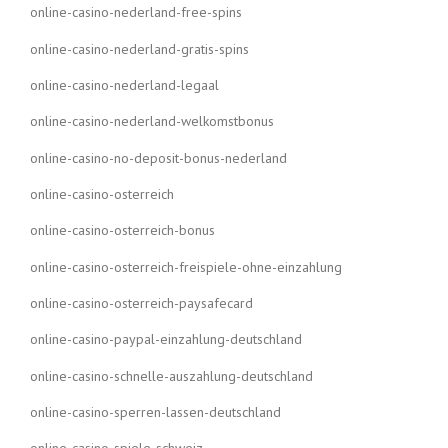
online-casino-nederland-free-spins
online-casino-nederland-gratis-spins
online-casino-nederland-legaal
online-casino-nederland-welkomstbonus
online-casino-no-deposit-bonus-nederland
online-casino-osterreich
online-casino-osterreich-bonus
online-casino-osterreich-freispiele-ohne-einzahlung
online-casino-osterreich-paysafecard
online-casino-paypal-einzahlung-deutschland
online-casino-schnelle-auszahlung-deutschland
online-casino-sperren-lassen-deutschland