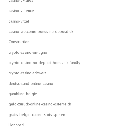
casino-uk-sites
casino-valence
casino-vittel
casino-welcome-bonus-no-deposit-uk
Construction
crypto-casino-en-ligne
crypto-casino-no-deposit-bonus-uk-fundly
crypto-casino-schweiz
deutschland-online-casino
gambling-belgie
geld-zuruck-online-casino-osterreich
gratis-belgie-casino-slots-spelen
Honored