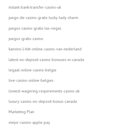
instant-bank-transfer-casino-uk
juego-de-casino-gratis-lucky-lady-charm
juegos-casino-gratis-las-vegas
juegos-gratis-casino
kansino-|-hét-online-casino-van-nederland
latest-no-deposit-casino-bonuses-in-canada
legaal-online-casino-belgie
live-casino-online-belgies
lowest-wagering-requirements-casino-uk
luxury-casino-no-deposit-bonus-canada
Marketing Plan
mejor-casino-apple-pay