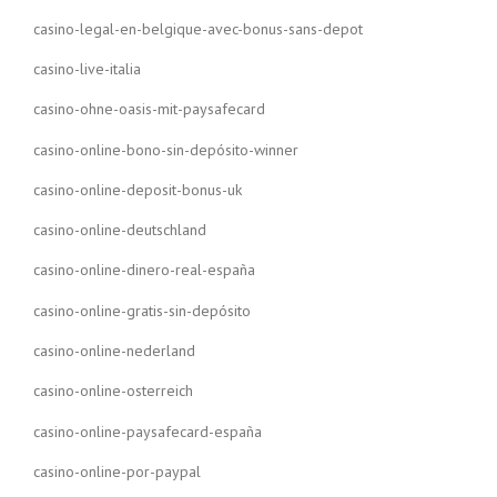
casino-legal-en-belgique-avec-bonus-sans-depot
casino-live-italia
casino-ohne-oasis-mit-paysafecard
casino-online-bono-sin-depósito-winner
casino-online-deposit-bonus-uk
casino-online-deutschland
casino-online-dinero-real-españa
casino-online-gratis-sin-depósito
casino-online-nederland
casino-online-osterreich
casino-online-paysafecard-españa
casino-online-por-paypal