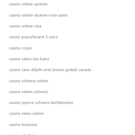
casino-online-spielen
casino-online-stranieri-non-aams
casino-online-visa
casino-paysafecard-5-euro
casino-royan
casino-salins-les-bains
casino-sans-dépôt-avec-bonus-gratuit-canada
casino-schweiz-online
casino-seiten-schweiz
casino-sperre-schweiz-liechtenstein
casino-swiss-online
casino-toulouse