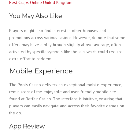
Best Craps Online United Kingdom
You May Also Like
Players might also find interest in other bonuses and
promotions across various casinos. However, do note that some
offers may have a playthrough slightly above average, often
activated by specific symbols like the sun, which could require
extra effort to redeem.
Mobile Experience
The Pools Casino delivers an exceptional mobile experience,
reminiscent of the enjoyable and user-friendly mobile site
found at Betfair Casino. The interface is intuitive, ensuring that
players can easily navigate and access their favorite games on
the go.
App Review