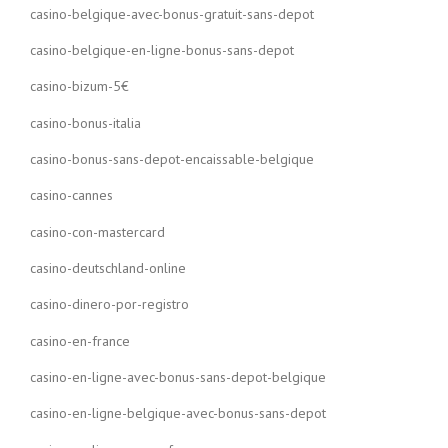
casino-belgique-avec-bonus-gratuit-sans-depot
casino-belgique-en-ligne-bonus-sans-depot
casino-bizum-5€
casino-bonus-italia
casino-bonus-sans-depot-encaissable-belgique
casino-cannes
casino-con-mastercard
casino-deutschland-online
casino-dinero-por-registro
casino-en-france
casino-en-ligne-avec-bonus-sans-depot-belgique
casino-en-ligne-belgique-avec-bonus-sans-depot