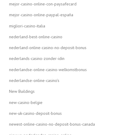
mejor-casino-online-con-paysafecard
mejor-casino-online-paypal-españa
migliori-casino-italia
nederland-best-online-casino
nederland-online-casino-no-deposit-bonus
nederlands-casino-zonder-idin
nederlandse-online-casino-welkomstbonus
nederlandse-online-casino’s
New Buildings
new-casino-belgie
new-uk-casino-deposit-bonus
newest-online-casino-no-deposit-bonus-canada