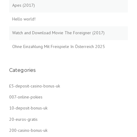
Apes (2017)
Hello world!
Watch and Download Movie The Foreigner (2017)
Ohne Einzahlung Mit Freispiele In Österreich 2025
Categories
£5-deposit-casino-bonus-uk
007-online-pokies
10-deposit-bonus-uk
20-euros-gratis
200-casino-bonus-uk