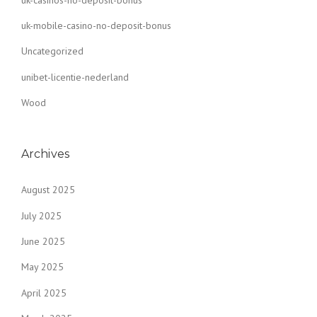
uk-mobile-casino-no-deposit-bonus
Uncategorized
unibet-licentie-nederland
Wood
Archives
August 2025
July 2025
June 2025
May 2025
April 2025