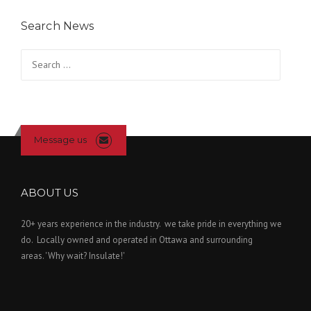
Search News
Search
for:
Message us
ABOUT US
20+ years experience in the industry. we take pride in everything we
do. Locally owned and operated in Ottawa and surrounding
areas. 'Why wait? Insulate!'