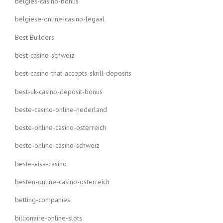
belgies-casino-bonus
belgiese-online-casino-legaal
Best Builders
best-casino-schweiz
best-casino-that-accepts-skrill-deposits
best-uk-casino-deposit-bonus
beste-casino-online-nederland
beste-online-casino-osterreich
beste-online-casino-schweiz
beste-visa-casino
besten-online-casino-osterreich
betting-companies
billionaire-online-slots