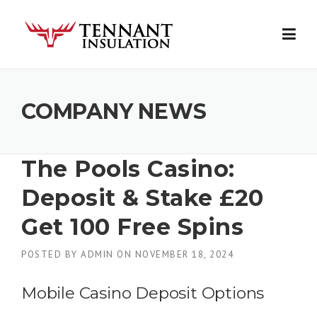
Skip
to
content
COMPANY NEWS
The Pools Casino:
Deposit & Stake £20
Get 100 Free Spins
POSTED BY
ADMIN
ON
NOVEMBER 18, 2024
Mobile Casino Deposit Options