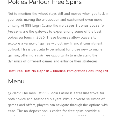
Pokies Parlour Free Spins
Not to mention, the wheel stays still and moves when you lock in
your bets, making the anticipation and excitement even more
thrilling. At 888 Login Casino, the
no deposit bonus codes
for
free spins
are the gateway to experiencing some of the best
pokies parlours in 2025. These bonuses allow players to
explore a variety of games without any financial commitment
upfront. This is particularly beneficial for those new to online
gaming, offering a risk-free opportunity to understand the
dynamics of different games and enhance their strategies.
Best Free Bets No Deposit – Blueline Immigration Consulting Ltd
Menu
© 2025: The
menu
at 888 Login Casino is a treasure trove for
both novice and seasoned players. With a diverse selection of
games and offers, players can navigate through the options with
ease. The no deposit bonus codes for free spins provide a