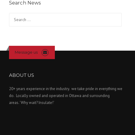
Search News
Search
for:
Message us
ABOUT US
20+ years experience in the industry. we take pride in everything we
do. Locally owned and operated in Ottawa and surrounding
areas. 'Why wait? Insulate!'