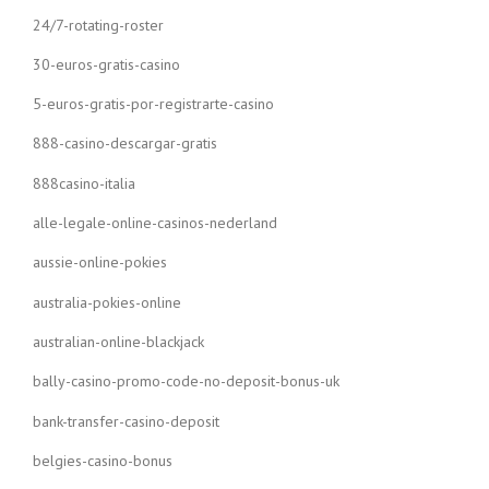
24/7-rotating-roster
30-euros-gratis-casino
5-euros-gratis-por-registrarte-casino
888-casino-descargar-gratis
888casino-italia
alle-legale-online-casinos-nederland
aussie-online-pokies
australia-pokies-online
australian-online-blackjack
bally-casino-promo-code-no-deposit-bonus-uk
bank-transfer-casino-deposit
belgies-casino-bonus