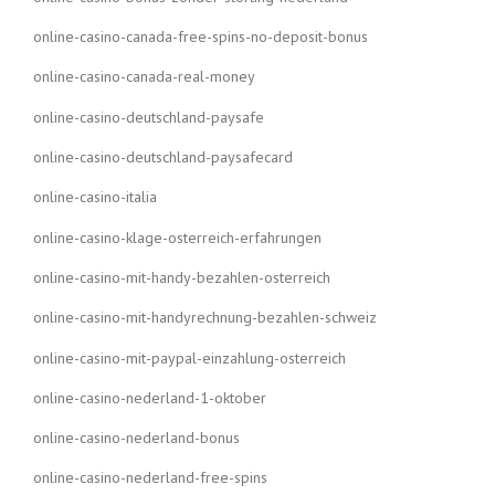
online-casino-canada-free-spins-no-deposit-bonus
online-casino-canada-real-money
online-casino-deutschland-paysafe
online-casino-deutschland-paysafecard
online-casino-italia
online-casino-klage-osterreich-erfahrungen
online-casino-mit-handy-bezahlen-osterreich
online-casino-mit-handyrechnung-bezahlen-schweiz
online-casino-mit-paypal-einzahlung-osterreich
online-casino-nederland-1-oktober
online-casino-nederland-bonus
online-casino-nederland-free-spins