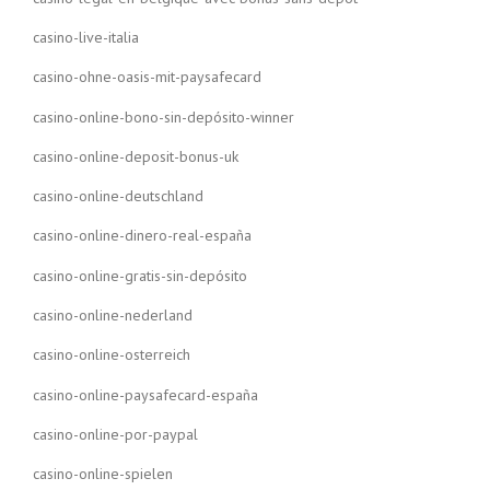
casino-live-italia
casino-ohne-oasis-mit-paysafecard
casino-online-bono-sin-depósito-winner
casino-online-deposit-bonus-uk
casino-online-deutschland
casino-online-dinero-real-españa
casino-online-gratis-sin-depósito
casino-online-nederland
casino-online-osterreich
casino-online-paysafecard-españa
casino-online-por-paypal
casino-online-spielen