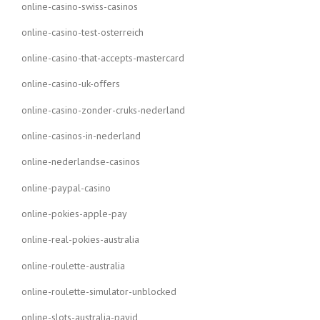
online-casino-swiss-casinos
online-casino-test-osterreich
online-casino-that-accepts-mastercard
online-casino-uk-offers
online-casino-zonder-cruks-nederland
online-casinos-in-nederland
online-nederlandse-casinos
online-paypal-casino
online-pokies-apple-pay
online-real-pokies-australia
online-roulette-australia
online-roulette-simulator-unblocked
online-slots-australia-payid