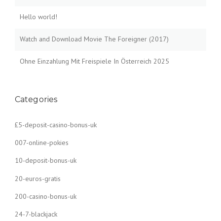
Hello world!
Watch and Download Movie The Foreigner (2017)
Ohne Einzahlung Mit Freispiele In Österreich 2025
Categories
£5-deposit-casino-bonus-uk
007-online-pokies
10-deposit-bonus-uk
20-euros-gratis
200-casino-bonus-uk
24-7-blackjack