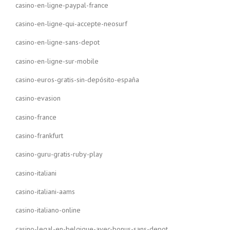
casino-en-ligne-paypal-france
casino-en-ligne-qui-accepte-neosurf
casino-en-ligne-sans-depot
casino-en-ligne-sur-mobile
casino-euros-gratis-sin-depósito-españa
casino-evasion
casino-france
casino-frankfurt
casino-guru-gratis-ruby-play
casino-italiani
casino-italiani-aams
casino-italiano-online
casino-legal-en-belgique-avec-bonus-sans-depot