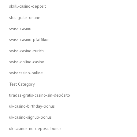
skrill-casino-deposit
slot-gratis-online
swiss-casino
swiss-casino-pfäffikon
swiss-casino-zurich
swiss-online-casino
swisscasino-online
Test Category
tiradas-gratis-casino-sin-depósito
uk-casino-birthday-bonus
uk-casino-signup-bonus
uk-casinos-no-deposit-bonus