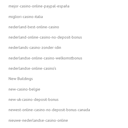
mejor-casino-online-paypal-españa
migliori-casino-italia
nederland-best-online-casino
nederland-online-casino-no-deposit-bonus
nederlands-casino-zonder-idin
nederlandse-online-casino-welkomstbonus
nederlandse-online-casino’s
New Buildings
new-casino-belgie
new-uk-casino-deposit-bonus
newest-online-casino-no-deposit-bonus-canada
nieuwe-nederlandse-casino-online