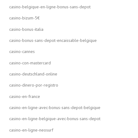
casino-belgique-en-ligne-bonus-sans-depot
casino-bizum-5€
casino-bonus-italia
casino-bonus-sans-depot-encaissable-belgique
casino-cannes
casino-con-mastercard
casino-deutschland-online
casino-dinero-por-registro
casino-en-france
casino-en-ligne-avec-bonus-sans-depot-belgique
casino-en-ligne-belgique-avec-bonus-sans-depot
casino-en-ligne-neosurf