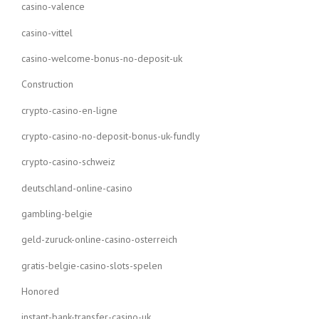
casino-valence
casino-vittel
casino-welcome-bonus-no-deposit-uk
Construction
crypto-casino-en-ligne
crypto-casino-no-deposit-bonus-uk-fundly
crypto-casino-schweiz
deutschland-online-casino
gambling-belgie
geld-zuruck-online-casino-osterreich
gratis-belgie-casino-slots-spelen
Honored
instant-bank-transfer-casino-uk