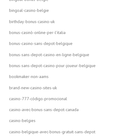
bingoal-casino-belgie
birthday-bonus-casino-uk
bonus-casinò-online-per-l'italia
bonus-casino-sans-depot-belgique
bonus-sans-depot-casino-en-ligne-belgique
bonus-sans-depot-casino-pour-joueur-belgique
bookmaker-non-aams
brand-new-casino-sites-uk
casino-777-código-promocional
casino-avec-bonus-sans-depot-canada
casino-belgies
casino-belgique-avec-bonus-gratuit-sans-depot