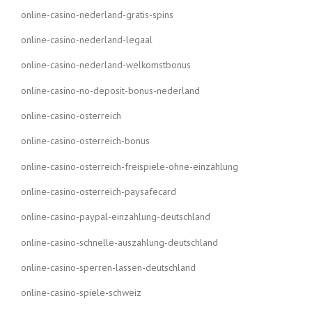
online-casino-nederland-gratis-spins
online-casino-nederland-legaal
online-casino-nederland-welkomstbonus
online-casino-no-deposit-bonus-nederland
online-casino-osterreich
online-casino-osterreich-bonus
online-casino-osterreich-freispiele-ohne-einzahlung
online-casino-osterreich-paysafecard
online-casino-paypal-einzahlung-deutschland
online-casino-schnelle-auszahlung-deutschland
online-casino-sperren-lassen-deutschland
online-casino-spiele-schweiz