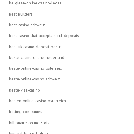
belgiese-online-casino-legaal
Best Builders
best-casino-schweiz
best-casino-that-accepts-skrill-deposits
best-uk-casino-deposit-bonus
beste-casino-online-nederland
beste-online-casino-osterreich
beste-online-casino-schweiz
beste-visa-casino
besten-online-casino-osterreich
betting-companies
billionaire-online-slots
bingoal-bonus-belgie