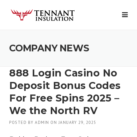
Skip
to
content
COMPANY NEWS
888 Login Casino No
Deposit Bonus Codes
For Free Spins 2025 –
We the North RV
POSTED BY
ADMIN
ON
JANUARY 29, 2025