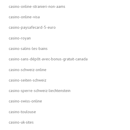
casino-online-stranieri-non-aams
casino-online-visa
casino-paysafecard-5-euro
casino-royan
casino-salins-les-bains
casino-sans-dépôt-avec-bonus-gratuit-canada
casino-schweiz-online
casino-seiten-schweiz
casino-sperre-schweiz-liechtenstein
casino-swiss-online
casino-toulouse
casino-uk-sites