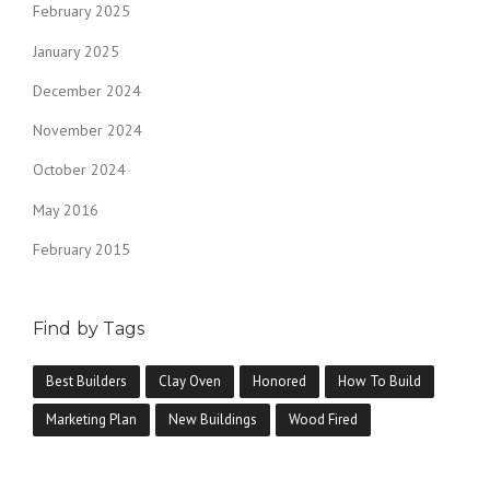
February 2025
January 2025
December 2024
November 2024
October 2024
May 2016
February 2015
Find by Tags
Best Builders
Clay Oven
Honored
How To Build
Marketing Plan
New Buildings
Wood Fired