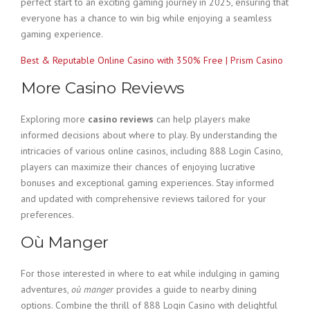
perfect start to an exciting gaming journey in 2025, ensuring that
everyone has a chance to win big while enjoying a seamless
gaming experience.
Best & Reputable Online Casino with 350% Free | Prism Casino
More Casino Reviews
Exploring more
casino reviews
can help players make
informed decisions about where to play. By understanding the
intricacies of various online casinos, including 888 Login Casino,
players can maximize their chances of enjoying lucrative
bonuses and exceptional gaming experiences. Stay informed
and updated with comprehensive reviews tailored for your
preferences.
Où Manger
For those interested in where to eat while indulging in gaming
adventures,
où manger
provides a guide to nearby dining
options. Combine the thrill of 888 Login Casino with delightful