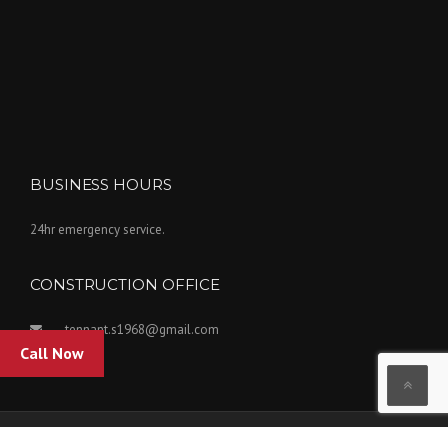
BUSINESS HOURS
24hr emergency service.
CONSTRUCTION OFFICE
tennant.s1968@gmail.com
Call Now
Copyright Tennant Insulation Inc. 2022. Powered by Kovar Designs.