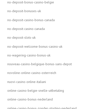
no-deposit-bonus-casino-belgie
no-deposit-bonuses-uk
no-deposit-casino-bonus-canada
no-deposit-casino-canada
no-deposit-slots-uk
no-deposit-welcome-bonus-casino-uk
no-wagering-casino-bonus-uk
nouveau-casino-belgique-bonus-sans-depot
novoline-online-casino-osterreich
nuovi-casino-online-italiani
online-casino-belgie-snelle-uitbetaling
online-casino-bonus-nederland
online-casino-bonus-zonder-storting-nederland