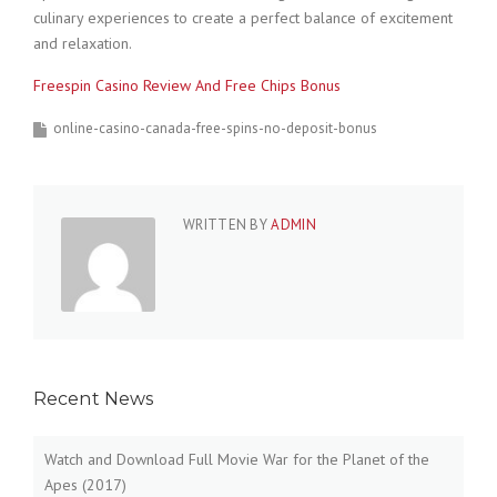
culinary experiences to create a perfect balance of excitement
and relaxation.
Freespin Casino Review And Free Chips Bonus
online-casino-canada-free-spins-no-deposit-bonus
WRITTEN BY
ADMIN
Recent News
Watch and Download Full Movie War for the Planet of the
Apes (2017)