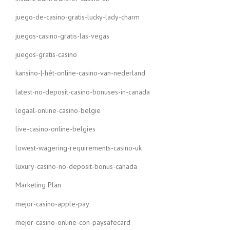
juego-de-casino-gratis-lucky-lady-charm
juegos-casino-gratis-las-vegas
juegos-gratis-casino
kansino-|-hét-online-casino-van-nederland
latest-no-deposit-casino-bonuses-in-canada
legaal-online-casino-belgie
live-casino-online-belgies
lowest-wagering-requirements-casino-uk
luxury-casino-no-deposit-bonus-canada
Marketing Plan
mejor-casino-apple-pay
mejor-casino-online-con-paysafecard