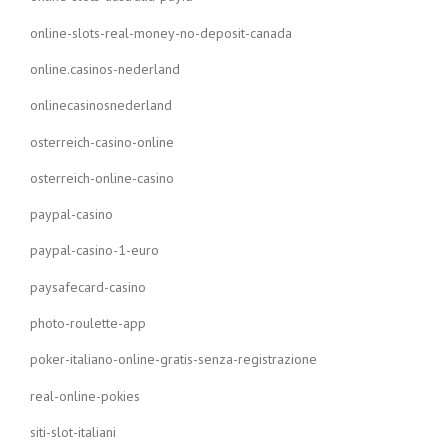
online-slots-real-money-no-deposit-canada
online.casinos-nederland
onlinecasinosnederland
osterreich-casino-online
osterreich-online-casino
paypal-casino
paypal-casino-1-euro
paysafecard-casino
photo-roulette-app
poker-italiano-online-gratis-senza-registrazione
real-online-pokies
siti-slot-italiani