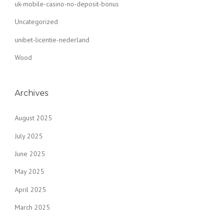
uk-mobile-casino-no-deposit-bonus
Uncategorized
unibet-licentie-nederland
Wood
Archives
August 2025
July 2025
June 2025
May 2025
April 2025
March 2025