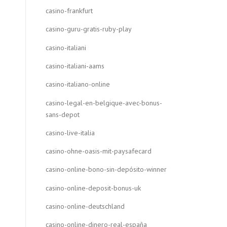
casino-frankfurt
casino-guru-gratis-ruby-play
casino-italiani
casino-italiani-aams
casino-italiano-online
casino-legal-en-belgique-avec-bonus-
sans-depot
casino-live-italia
casino-ohne-oasis-mit-paysafecard
casino-online-bono-sin-depósito-winner
casino-online-deposit-bonus-uk
casino-online-deutschland
casino-online-dinero-real-españa