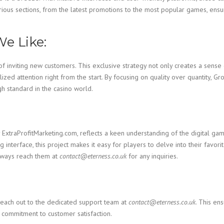
rious sections, from the latest promotions to the most popular games, ensu
e Like:
f inviting new customers. This exclusive strategy not only creates a sense 
zed attention right from the start. By focusing on quality over quantity, G
h standard in the casino world.
ExtraProfitMarketing.com, reflects a keen understanding of the digital ga
 interface, this project makes it easy for players to delve into their favori
lways reach them at
contact@eterness.co.uk
for any inquiries.
 reach out to the dedicated support team at
contact@eterness.co.uk
. This en
s commitment to customer satisfaction.