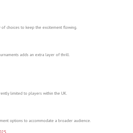
 of choices to keep the excitement flowing.
ournaments adds an extra layer of thrill.
rently limited to players within the UK.
yment options to accommodate a broader audience.
2025