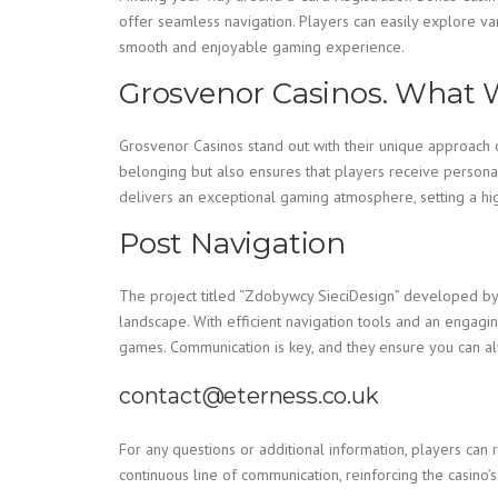
offer seamless navigation. Players can easily explore va
smooth and enjoyable gaming experience.
Grosvenor Casinos. What W
Grosvenor Casinos stand out with their unique approach o
belonging but also ensures that players receive personali
delivers an exceptional gaming atmosphere, setting a hig
Post Navigation
The project titled “Zdobywcy SieciDesign” developed by 
landscape. With efficient navigation tools and an engaging
games. Communication is key, and they ensure you can a
contact@eterness.co.uk
For any questions or additional information, players can
continuous line of communication, reinforcing the casino’