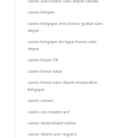
casino-avec-bonus-sans-depot-canada
casino-belgies
casino-belgique-avec-bonus-gratuit-sans-
depot
casino-belgique-en-ligne-bonus-sans-
depot
casino-bizum-5€
casino-bonus-italia
casino-bonus-sans-depot-encaissable-
belgique
casino-cannes
casino-con-mastercard
casino-deutschland-online
casino-dinero-por-registro