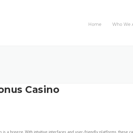
Home
Who We 
Bonus Casino
is a breeze. With intuitive interfaces and user-friendly platforms, these c