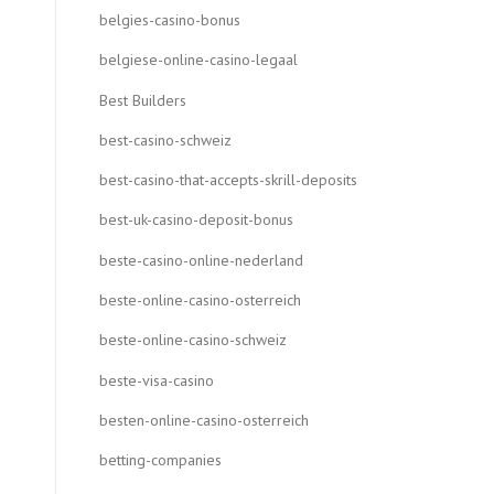
belgies-casino-bonus
belgiese-online-casino-legaal
Best Builders
best-casino-schweiz
best-casino-that-accepts-skrill-deposits
best-uk-casino-deposit-bonus
beste-casino-online-nederland
beste-online-casino-osterreich
beste-online-casino-schweiz
beste-visa-casino
besten-online-casino-osterreich
betting-companies