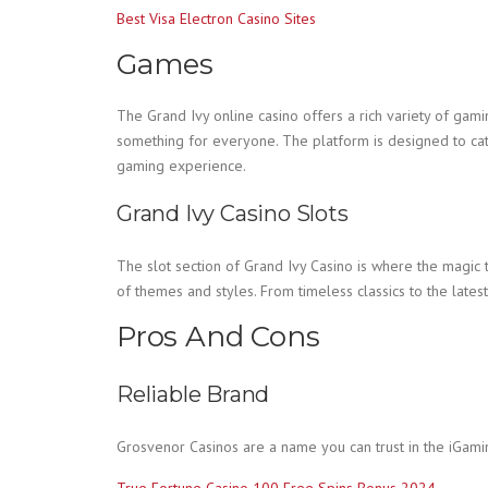
Best Visa Electron Casino Sites
Games
The Grand Ivy online casino offers a rich variety of gami
something for everyone. The platform is designed to c
gaming experience.
Grand Ivy Casino Slots
The slot section of Grand Ivy Casino is where the magic 
of themes and styles. From timeless classics to the lates
Pros And Cons
Reliable Brand
Grosvenor Casinos are a name you can trust in the iGamin
True Fortune Casino 100 Free Spins Bonus 2024