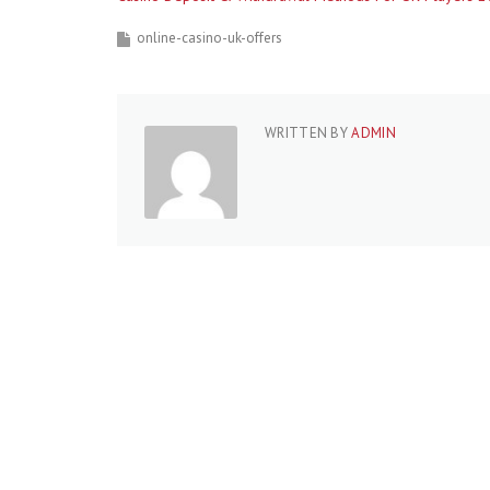
online-casino-uk-offers
WRITTEN BY
ADMIN