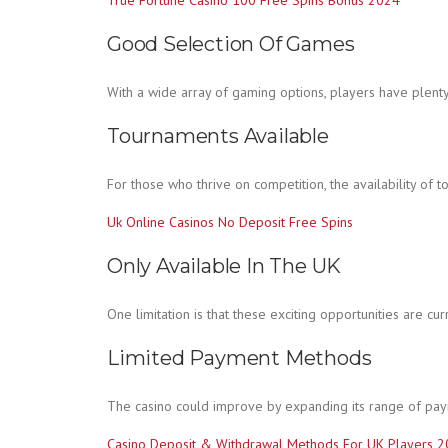
Good Selection Of Games
With a wide array of gaming options, players have plenty
Tournaments Available
For those who thrive on competition, the availability of t
Uk Online Casinos No Deposit Free Spins
Only Available In The UK
One limitation is that these exciting opportunities are cur
Limited Payment Methods
The casino could improve by expanding its range of pa
Casino Deposit & Withdrawal Methods For UK Players 