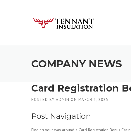
Skip
to
content
COMPANY NEWS
Card Registration 
POSTED BY
ADMIN
ON
MARCH 5, 2025
Post Navigation
Finding your way around a Card Registration Bonus Casino 