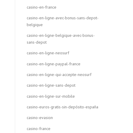
casino-en-france
casino-en-ligne-avec-bonus-sans-depot-
belgique
casino-en-ligne-belgique-avec-bonus-
sans-depot
casino-en-ligne-neosurf
casino-en-ligne-paypal-france
casino-en-ligne-qui-accepte-neosurf
casino-en-ligne-sans-depot
casino-en-ligne-sur-mobile
casino-euros-gratis-sin-depósito-españa
casino-evasion
casino-france