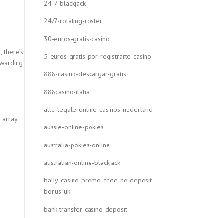
24-7-blackjack
24/7-rotating-roster
30-euros-gratis-casino
, there’s
5-euros-gratis-por-registrarte-casino
ewarding
888-casino-descargar-gratis
888casino-italia
alle-legale-online-casinos-nederland
 array
aussie-online-pokies
australia-pokies-online
australian-online-blackjack
bally-casino-promo-code-no-deposit-
bonus-uk
bank-transfer-casino-deposit