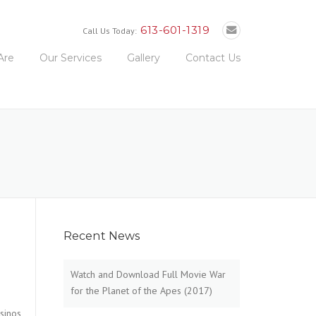
613-601-1319
Call Us Today:
Are
Our Services
Gallery
Contact Us
Recent News
Watch and Download Full Movie War
for the Planet of the Apes (2017)
asinos