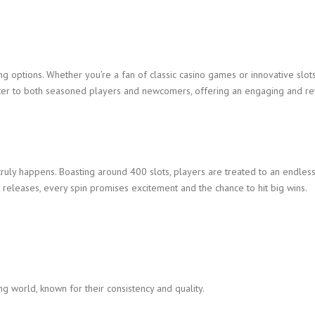
ng options. Whether you’re a fan of classic casino games or innovative slots
ater to both seasoned players and newcomers, offering an engaging and r
truly happens. Boasting around 400 slots, players are treated to an endless
t releases, every spin promises excitement and the chance to hit big wins.
g world, known for their consistency and quality.