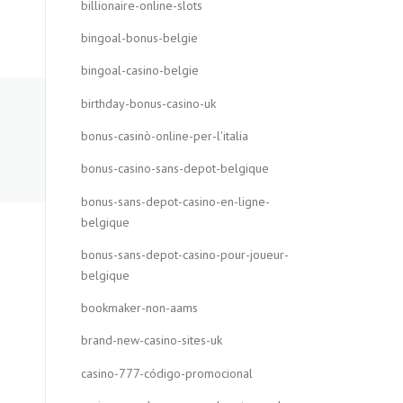
billionaire-online-slots
bingoal-bonus-belgie
bingoal-casino-belgie
birthday-bonus-casino-uk
bonus-casinò-online-per-l'italia
bonus-casino-sans-depot-belgique
bonus-sans-depot-casino-en-ligne-
belgique
bonus-sans-depot-casino-pour-joueur-
belgique
bookmaker-non-aams
brand-new-casino-sites-uk
casino-777-código-promocional