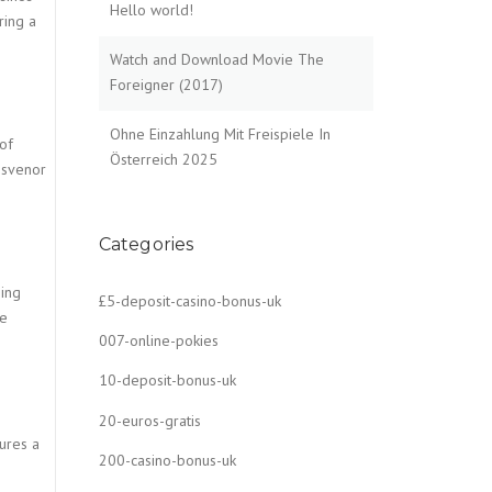
Hello world!
ring a
Watch and Download Movie The
Foreigner (2017)
Ohne Einzahlung Mit Freispiele In
of
Österreich 2025
rosvenor
Categories
ming
£5-deposit-casino-bonus-uk
te
007-online-pokies
10-deposit-bonus-uk
20-euros-gratis
sures a
200-casino-bonus-uk