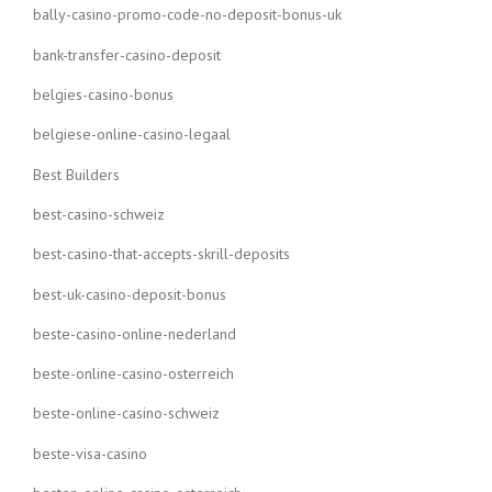
bally-casino-promo-code-no-deposit-bonus-uk
bank-transfer-casino-deposit
belgies-casino-bonus
belgiese-online-casino-legaal
Best Builders
best-casino-schweiz
best-casino-that-accepts-skrill-deposits
best-uk-casino-deposit-bonus
beste-casino-online-nederland
beste-online-casino-osterreich
beste-online-casino-schweiz
beste-visa-casino