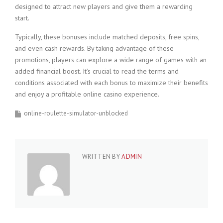
designed to attract new players and give them a rewarding
start.
Typically, these bonuses include matched deposits, free spins,
and even cash rewards. By taking advantage of these
promotions, players can explore a wide range of games with an
added financial boost. It’s crucial to read the terms and
conditions associated with each bonus to maximize their benefits
and enjoy a profitable online casino experience.
online-roulette-simulator-unblocked
WRITTEN BY
ADMIN