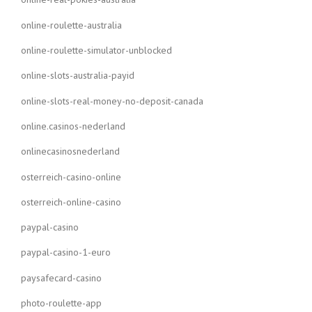
online-roulette-australia
online-roulette-simulator-unblocked
online-slots-australia-payid
online-slots-real-money-no-deposit-canada
online.casinos-nederland
onlinecasinosnederland
osterreich-casino-online
osterreich-online-casino
paypal-casino
paypal-casino-1-euro
paysafecard-casino
photo-roulette-app