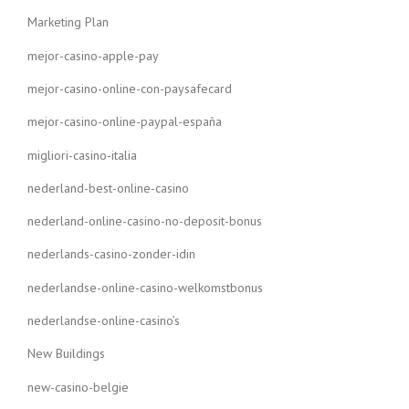
Marketing Plan
mejor-casino-apple-pay
mejor-casino-online-con-paysafecard
mejor-casino-online-paypal-españa
migliori-casino-italia
nederland-best-online-casino
nederland-online-casino-no-deposit-bonus
nederlands-casino-zonder-idin
nederlandse-online-casino-welkomstbonus
nederlandse-online-casino’s
New Buildings
new-casino-belgie