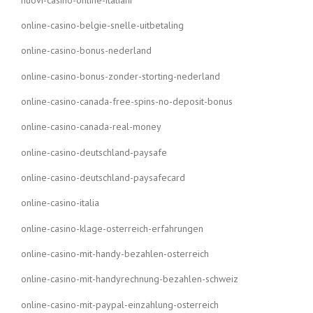
online-casino-belgie-snelle-uitbetaling
online-casino-bonus-nederland
online-casino-bonus-zonder-storting-nederland
online-casino-canada-free-spins-no-deposit-bonus
online-casino-canada-real-money
online-casino-deutschland-paysafe
online-casino-deutschland-paysafecard
online-casino-italia
online-casino-klage-osterreich-erfahrungen
online-casino-mit-handy-bezahlen-osterreich
online-casino-mit-handyrechnung-bezahlen-schweiz
online-casino-mit-paypal-einzahlung-osterreich