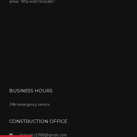
areas. 'Why wait? Insulate!'
BUSINESS HOURS
24hr emergency service.
CONSTRUCTION OFFICE
tennant.s1968@gmail.com