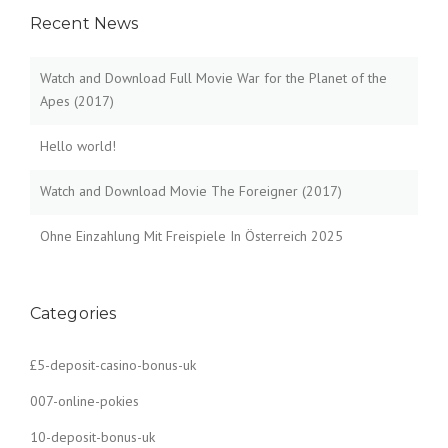
Recent News
Watch and Download Full Movie War for the Planet of the
Apes (2017)
Hello world!
Watch and Download Movie The Foreigner (2017)
Ohne Einzahlung Mit Freispiele In Österreich 2025
Categories
£5-deposit-casino-bonus-uk
007-online-pokies
10-deposit-bonus-uk