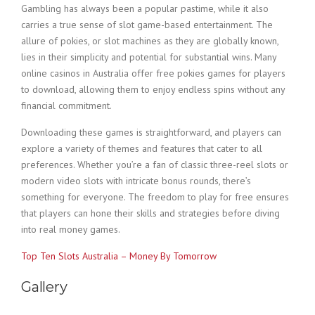
Gambling has always been a popular pastime, while it also
carries a true sense of slot game-based entertainment. The
allure of pokies, or slot machines as they are globally known,
lies in their simplicity and potential for substantial wins. Many
online casinos in Australia offer free pokies games for players
to download, allowing them to enjoy endless spins without any
financial commitment.
Downloading these games is straightforward, and players can
explore a variety of themes and features that cater to all
preferences. Whether you’re a fan of classic three-reel slots or
modern video slots with intricate bonus rounds, there’s
something for everyone. The freedom to play for free ensures
that players can hone their skills and strategies before diving
into real money games.
Top Ten Slots Australia – Money By Tomorrow
Gallery