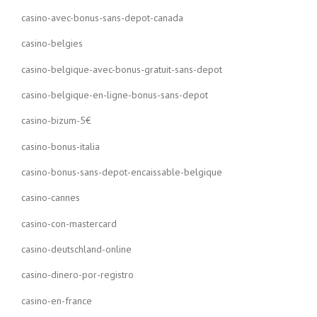
casino-avec-bonus-sans-depot-canada
casino-belgies
casino-belgique-avec-bonus-gratuit-sans-depot
casino-belgique-en-ligne-bonus-sans-depot
casino-bizum-5€
casino-bonus-italia
casino-bonus-sans-depot-encaissable-belgique
casino-cannes
casino-con-mastercard
casino-deutschland-online
casino-dinero-por-registro
casino-en-france