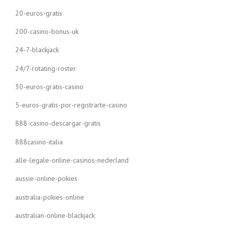
20-euros-gratis
200-casino-bonus-uk
24-7-blackjack
24/7-rotating-roster
30-euros-gratis-casino
5-euros-gratis-por-registrarte-casino
888-casino-descargar-gratis
888casino-italia
alle-legale-online-casinos-nederland
aussie-online-pokies
australia-pokies-online
australian-online-blackjack