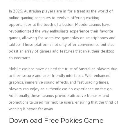
In 2025, Australian players are in for a treat as the world of
online gaming continues to evolve, offering exciting
opportunities at the touch of a button. Mobile casinos have
revolutionized the way enthusiasts experience their favorite
games, allowing for seamless gameplay on smartphones and
tablets. These platforms not only offer convenience but also
boast an array of games and features that rival their desktop
counterparts.
Mobile casinos have gained the trust of Australian players due
to their secure and user-friendly interfaces. With enhanced
graphics, immersive sound effects, and fast loading times,
players can enjoy an authentic casino experience on the go.
Additionally, these casinos provide attractive bonuses and
promotions tailored for mobile users, ensuring that the thrill of
winning is never far away.
Download Free Pokies Game