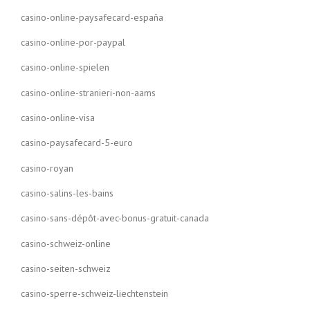
casino-online-paysafecard-españa
casino-online-por-paypal
casino-online-spielen
casino-online-stranieri-non-aams
casino-online-visa
casino-paysafecard-5-euro
casino-royan
casino-salins-les-bains
casino-sans-dépôt-avec-bonus-gratuit-canada
casino-schweiz-online
casino-seiten-schweiz
casino-sperre-schweiz-liechtenstein