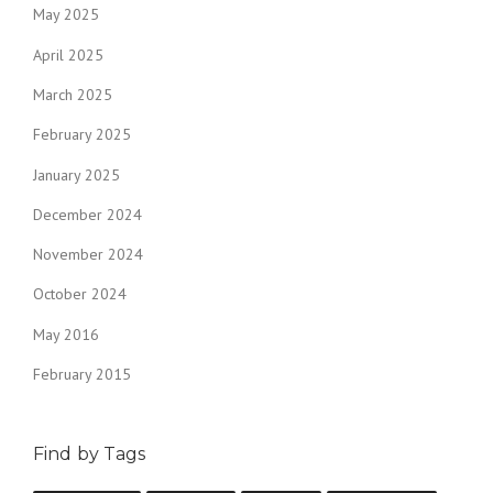
May 2025
April 2025
March 2025
February 2025
January 2025
December 2024
November 2024
October 2024
May 2016
February 2015
Find by Tags