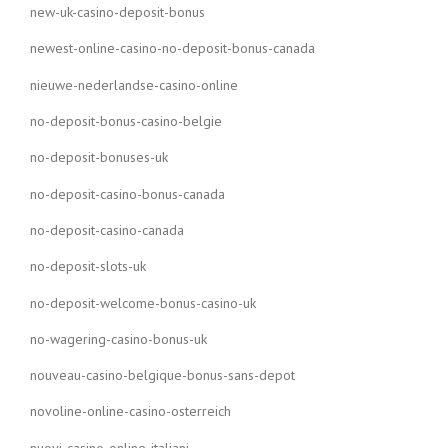
new-uk-casino-deposit-bonus
newest-online-casino-no-deposit-bonus-canada
nieuwe-nederlandse-casino-online
no-deposit-bonus-casino-belgie
no-deposit-bonuses-uk
no-deposit-casino-bonus-canada
no-deposit-casino-canada
no-deposit-slots-uk
no-deposit-welcome-bonus-casino-uk
no-wagering-casino-bonus-uk
nouveau-casino-belgique-bonus-sans-depot
novoline-online-casino-osterreich
nuovi-casino-online-italiani