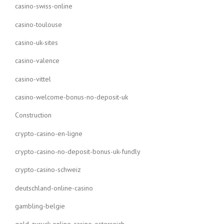
casino-swiss-online
casino-toulouse
casino-uk-sites
casino-valence
casino-vittel
casino-welcome-bonus-no-deposit-uk
Construction
crypto-casino-en-ligne
crypto-casino-no-deposit-bonus-uk-fundly
crypto-casino-schweiz
deutschland-online-casino
gambling-belgie