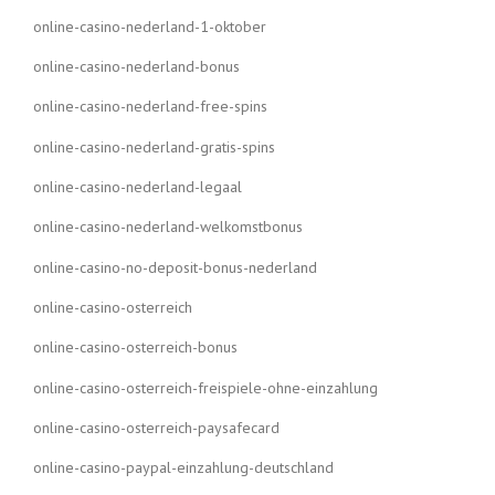
online-casino-nederland-1-oktober
online-casino-nederland-bonus
online-casino-nederland-free-spins
online-casino-nederland-gratis-spins
online-casino-nederland-legaal
online-casino-nederland-welkomstbonus
online-casino-no-deposit-bonus-nederland
online-casino-osterreich
online-casino-osterreich-bonus
online-casino-osterreich-freispiele-ohne-einzahlung
online-casino-osterreich-paysafecard
online-casino-paypal-einzahlung-deutschland