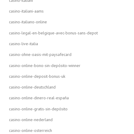
casino-italiani
casino-italiani-aams
casino-italiano-online
casino-legal-en-belgique-avec-bonus-sans-depot
casino-live-italia
casino-ohne-oasis-mit-paysafecard
casino-online-bono-sin-depósito-winner
casino-online-deposit-bonus-uk
casino-online-deutschland
casino-online-dinero-real-españa
casino-online-gratis-sin-depósito
casino-online-nederland
casino-online-osterreich