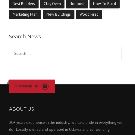
Best Builders
Clay Oven
Honored
How To Build
Marketing Plan
New Buildings
Wood Fired
Search News
Search
for:
Message us
ABOUT US
20+ years experience in the industry. we take pride in everything we
do. Locally owned and operated in Ottawa and surrounding