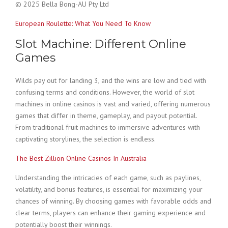
© 2025 Bella Bong-AU Pty Ltd
European Roulette: What You Need To Know
Slot Machine: Different Online
Games
Wilds pay out for landing 3, and the wins are low and tied with
confusing terms and conditions. However, the world of slot
machines in online casinos is vast and varied, offering numerous
games that differ in theme, gameplay, and payout potential.
From traditional fruit machines to immersive adventures with
captivating storylines, the selection is endless.
The Best Zillion Online Casinos In Australia
Understanding the intricacies of each game, such as paylines,
volatility, and bonus features, is essential for maximizing your
chances of winning. By choosing games with favorable odds and
clear terms, players can enhance their gaming experience and
potentially boost their winnings.