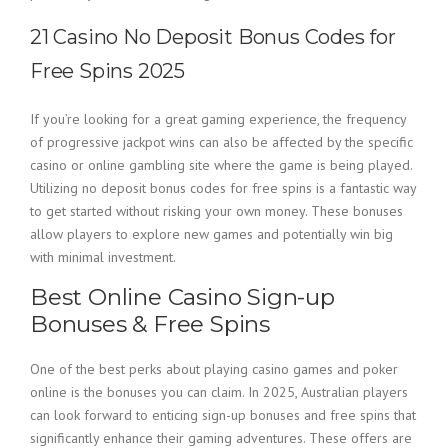
21 Casino No Deposit Bonus Codes for
Free Spins 2025
If you’re looking for a great gaming experience, the frequency
of progressive jackpot wins can also be affected by the specific
casino or online gambling site where the game is being played.
Utilizing no deposit bonus codes for free spins is a fantastic way
to get started without risking your own money. These bonuses
allow players to explore new games and potentially win big
with minimal investment.
Best Online Casino Sign-up
Bonuses & Free Spins
One of the best perks about playing casino games and poker
online is the bonuses you can claim. In 2025, Australian players
can look forward to enticing sign-up bonuses and free spins that
significantly enhance their gaming adventures. These offers are