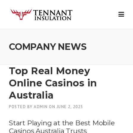
Skip
to
content
COMPANY NEWS
Top Real Money
Online Casinos in
Australia
POSTED BY
ADMIN
ON
JUNE 2, 2025
Start Playing at the Best Mobile
Casinos Australia Trusts