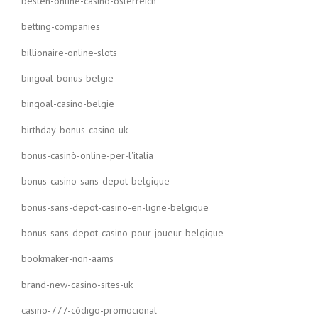
besten-online-casino-osterreich
betting-companies
billionaire-online-slots
bingoal-bonus-belgie
bingoal-casino-belgie
birthday-bonus-casino-uk
bonus-casinò-online-per-l'italia
bonus-casino-sans-depot-belgique
bonus-sans-depot-casino-en-ligne-belgique
bonus-sans-depot-casino-pour-joueur-belgique
bookmaker-non-aams
brand-new-casino-sites-uk
casino-777-código-promocional