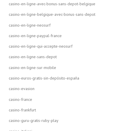
casino-en-ligne-avec-bonus-sans-depot-belgique
casino-en-ligne-belgique-avec-bonus-sans-depot
casino-en-ligne-neosurf
casino-en-ligne-paypal-france
casino-en-ligne-qui-accepte-neosurf
casino-en-ligne-sans-depot
casino-en-ligne-sur-mobile
casino-euros-gratis-sin-depósito-españa
casino-evasion
casino-france
casino-frankfurt
casino-guru-gratis-ruby-play