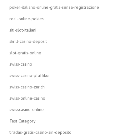
poker-italiano-online-gratis-senza-registrazione
real-online-pokies
siti-slot-italiani
skrill-casino-deposit
slot-gratis-online
swiss-casino
swiss-casino-pfäffikon
swiss-casino-zurich
swiss-online-casino
swisscasino-online
Test Category
tiradas-gratis-casino-sin-depósito