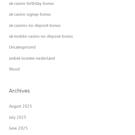
uk-casino-birthday-bonus
uk-casino-signup-bonus
uk-casinos-no-deposit-bonus
uk-mobile-casino-no-deposit-bonus
Uncategorized
unibet-licentie-nederland
Wood
Archives
August 2025
July 2025
June 2025