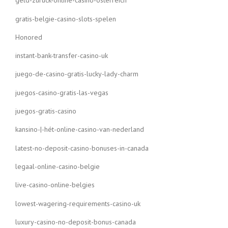
geld-zuruck-online-casino-osterreich
gratis-belgie-casino-slots-spelen
Honored
instant-bank-transfer-casino-uk
juego-de-casino-gratis-lucky-lady-charm
juegos-casino-gratis-las-vegas
juegos-gratis-casino
kansino-|-hét-online-casino-van-nederland
latest-no-deposit-casino-bonuses-in-canada
legaal-online-casino-belgie
live-casino-online-belgies
lowest-wagering-requirements-casino-uk
luxury-casino-no-deposit-bonus-canada