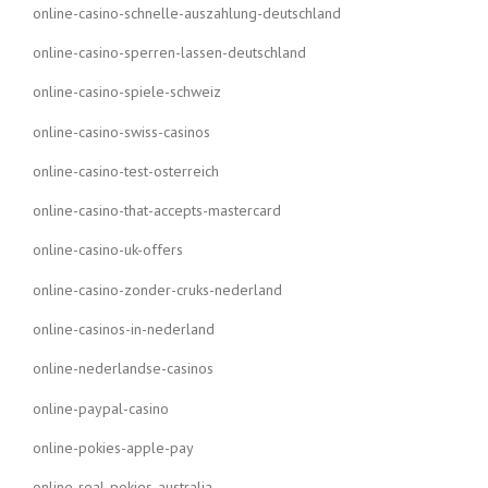
online-casino-schnelle-auszahlung-deutschland
online-casino-sperren-lassen-deutschland
online-casino-spiele-schweiz
online-casino-swiss-casinos
online-casino-test-osterreich
online-casino-that-accepts-mastercard
online-casino-uk-offers
online-casino-zonder-cruks-nederland
online-casinos-in-nederland
online-nederlandse-casinos
online-paypal-casino
online-pokies-apple-pay
online-real-pokies-australia