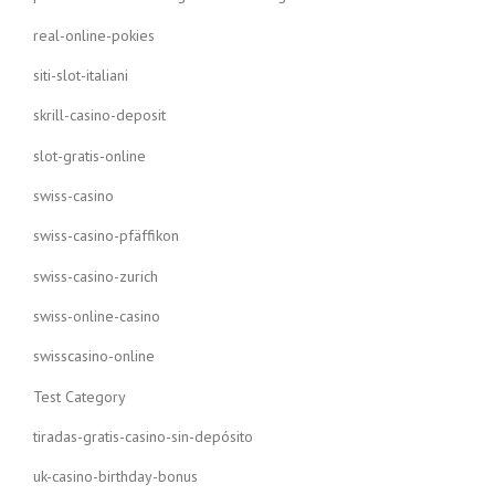
real-online-pokies
siti-slot-italiani
skrill-casino-deposit
slot-gratis-online
swiss-casino
swiss-casino-pfäffikon
swiss-casino-zurich
swiss-online-casino
swisscasino-online
Test Category
tiradas-gratis-casino-sin-depósito
uk-casino-birthday-bonus