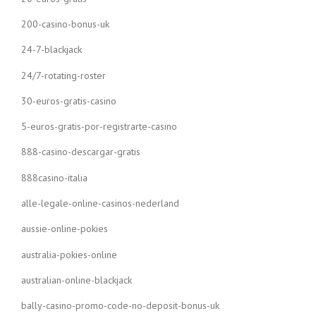
200-casino-bonus-uk
24-7-blackjack
24/7-rotating-roster
30-euros-gratis-casino
5-euros-gratis-por-registrarte-casino
888-casino-descargar-gratis
888casino-italia
alle-legale-online-casinos-nederland
aussie-online-pokies
australia-pokies-online
australian-online-blackjack
bally-casino-promo-code-no-deposit-bonus-uk