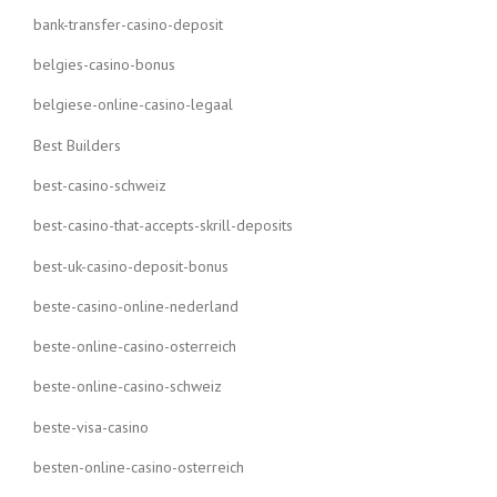
bank-transfer-casino-deposit
belgies-casino-bonus
belgiese-online-casino-legaal
Best Builders
best-casino-schweiz
best-casino-that-accepts-skrill-deposits
best-uk-casino-deposit-bonus
beste-casino-online-nederland
beste-online-casino-osterreich
beste-online-casino-schweiz
beste-visa-casino
besten-online-casino-osterreich