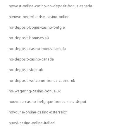
newest-online-casino-no-deposit-bonus-canada
nieuwe-nederlandse-casino-online
no-deposit-bonus-casino-belgie
no-deposit-bonuses-uk
no-deposit-casino-bonus-canada
no-deposit-casino-canada
no-deposit-slots-uk
no-deposit-welcome-bonus-casino-uk
no-wagering-casino-bonus-uk
nouveau-casino-belgique-bonus-sans-depot
novoline-online-casino-osterreich
nuovi-casino-online-italiani