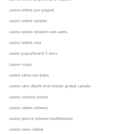
casino-online-por-paypal
casino-online-spielen
casino-online-stranieri-non-aams
casino-online-visa
casino-paysafecard-5-euro
casino-royan
casino-salins-les-bains
casino-sans-dépôt-avec-bonus-gratuit-canada
casino-schweiz-online
casino-seiten-schweiz
casino-sperre-schweiz-liechtenstein
casino-swiss-online