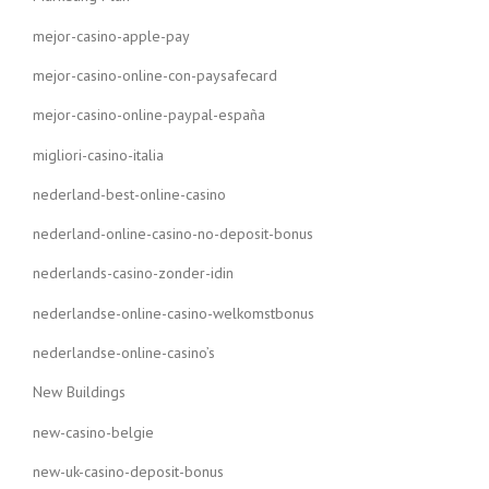
mejor-casino-apple-pay
mejor-casino-online-con-paysafecard
mejor-casino-online-paypal-españa
migliori-casino-italia
nederland-best-online-casino
nederland-online-casino-no-deposit-bonus
nederlands-casino-zonder-idin
nederlandse-online-casino-welkomstbonus
nederlandse-online-casino’s
New Buildings
new-casino-belgie
new-uk-casino-deposit-bonus