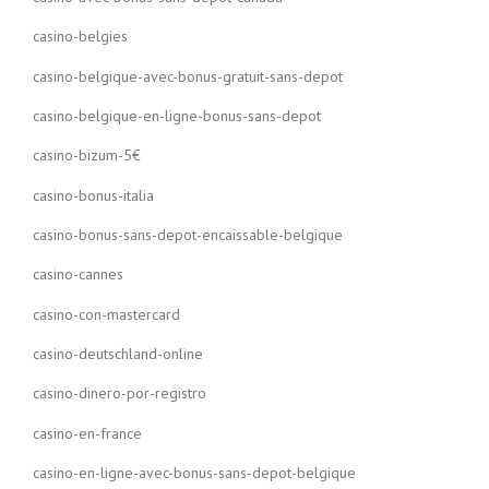
casino-belgies
casino-belgique-avec-bonus-gratuit-sans-depot
casino-belgique-en-ligne-bonus-sans-depot
casino-bizum-5€
casino-bonus-italia
casino-bonus-sans-depot-encaissable-belgique
casino-cannes
casino-con-mastercard
casino-deutschland-online
casino-dinero-por-registro
casino-en-france
casino-en-ligne-avec-bonus-sans-depot-belgique