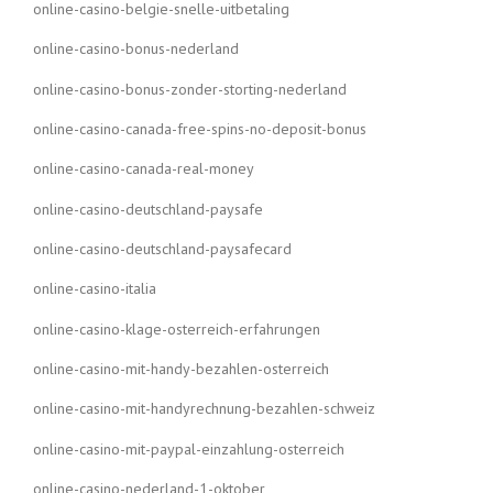
online-casino-belgie-snelle-uitbetaling
online-casino-bonus-nederland
online-casino-bonus-zonder-storting-nederland
online-casino-canada-free-spins-no-deposit-bonus
online-casino-canada-real-money
online-casino-deutschland-paysafe
online-casino-deutschland-paysafecard
online-casino-italia
online-casino-klage-osterreich-erfahrungen
online-casino-mit-handy-bezahlen-osterreich
online-casino-mit-handyrechnung-bezahlen-schweiz
online-casino-mit-paypal-einzahlung-osterreich
online-casino-nederland-1-oktober