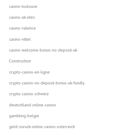
casino-toulouse
casino-uk-sites
casino-valence
casino-vittel
casino-welcome-bonus-no-deposit-uk
Construction
crypto-casino-en-ligne
crypto-casino-no-deposit-bonus-uk-fundly
crypto-casino-schweiz
deutschland-online-casino
gambling-belgie
geld-zuruck-online-casino-osterreich