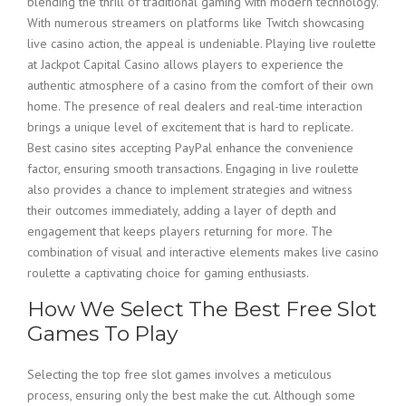
blending the thrill of traditional gaming with modern technology.
With numerous streamers on platforms like Twitch showcasing
live casino action, the appeal is undeniable. Playing live roulette
at Jackpot Capital Casino allows players to experience the
authentic atmosphere of a casino from the comfort of their own
home. The presence of real dealers and real-time interaction
brings a unique level of excitement that is hard to replicate.
Best casino sites accepting PayPal enhance the convenience
factor, ensuring smooth transactions. Engaging in live roulette
also provides a chance to implement strategies and witness
their outcomes immediately, adding a layer of depth and
engagement that keeps players returning for more. The
combination of visual and interactive elements makes live casino
roulette a captivating choice for gaming enthusiasts.
How We Select The Best Free Slot
Games To Play
Selecting the top free slot games involves a meticulous
process, ensuring only the best make the cut. Although some