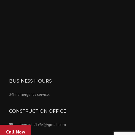
BUSINESS HOURS
24hr emergency service.
CONSTRUCTION OFFICE
tennant.s1968@gmail.com
Call Now