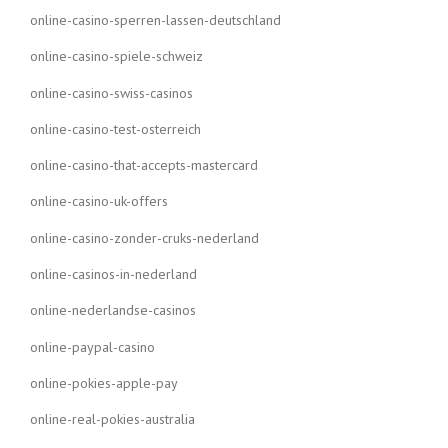
online-casino-sperren-lassen-deutschland
online-casino-spiele-schweiz
online-casino-swiss-casinos
online-casino-test-osterreich
online-casino-that-accepts-mastercard
online-casino-uk-offers
online-casino-zonder-cruks-nederland
online-casinos-in-nederland
online-nederlandse-casinos
online-paypal-casino
online-pokies-apple-pay
online-real-pokies-australia