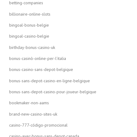
betting-companies
billionaire-online-slots
bingoal-bonus-belgie
bingoal-casino-belgie
birthday-bonus-casino-uk
bonus-casinò-online-per-l'italia
bonus-casino-sans-depot-belgique
bonus-sans-depot-casino-en-ligne-belgique
bonus-sans-depot-casino-pour-joueur-belgique
bookmaker-non-aams
brand-new-casino-sites-uk
casino-777-código-promocional
casino-avec-bonus-sans-depot-canada