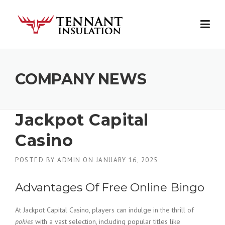
Skip
to
content
COMPANY NEWS
Jackpot Capital
Casino
POSTED BY
ADMIN
ON
JANUARY 16, 2025
Advantages Of Free Online Bingo
At Jackpot Capital Casino, players can indulge in the thrill of
pokies
with a vast selection, including popular titles like