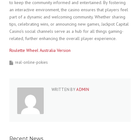
to keep the community informed and entertained. By fostering
an interactive environment, the casino ensures that players feel
part of a dynamic and welcoming community. Whether sharing
tips, celebrating wins, or announcing new games, Jackpot Capital
Casino’s social channels serve as a hub for all things gaming-
related, further enhancing the overall player experience.
Roulette Wheel Australia Version
real-online-pokies
WRITTEN BY
ADMIN
Recent News