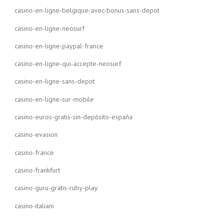
casino-en-ligne-belgique-avec-bonus-sans-depot
casino-en-ligne-neosurf
casino-en-ligne-paypal-france
casino-en-ligne-qui-accepte-neosurf
casino-en-ligne-sans-depot
casino-en-ligne-sur-mobile
casino-euros-gratis-sin-depósito-españa
casino-evasion
casino-france
casino-frankfurt
casino-guru-gratis-ruby-play
casino-italiani