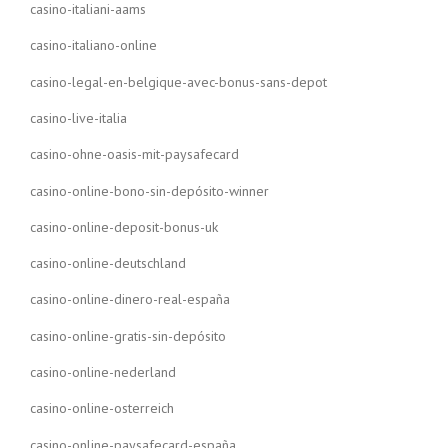
casino-italiani-aams
casino-italiano-online
casino-legal-en-belgique-avec-bonus-sans-depot
casino-live-italia
casino-ohne-oasis-mit-paysafecard
casino-online-bono-sin-depósito-winner
casino-online-deposit-bonus-uk
casino-online-deutschland
casino-online-dinero-real-españa
casino-online-gratis-sin-depósito
casino-online-nederland
casino-online-osterreich
casino-online-paysafecard-españa