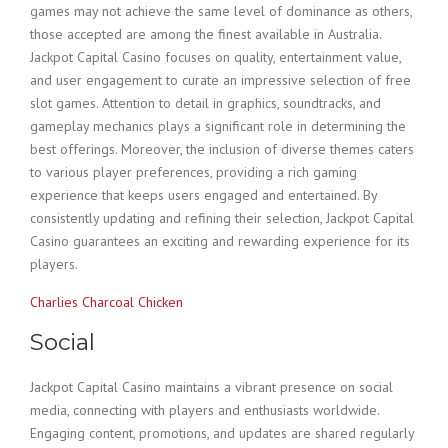
games may not achieve the same level of dominance as others,
those accepted are among the finest available in Australia.
Jackpot Capital Casino focuses on quality, entertainment value,
and user engagement to curate an impressive selection of free
slot games. Attention to detail in graphics, soundtracks, and
gameplay mechanics plays a significant role in determining the
best offerings. Moreover, the inclusion of diverse themes caters
to various player preferences, providing a rich gaming
experience that keeps users engaged and entertained. By
consistently updating and refining their selection, Jackpot Capital
Casino guarantees an exciting and rewarding experience for its
players.
Charlies Charcoal Chicken
Social
Jackpot Capital Casino maintains a vibrant presence on social
media, connecting with players and enthusiasts worldwide.
Engaging content, promotions, and updates are shared regularly