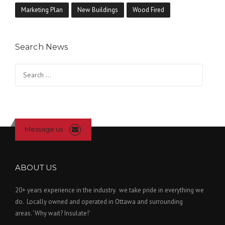
Marketing Plan
New Buildings
Wood Fired
Search News
Search
for:
Message us
ABOUT US
20+ years experience in the industry. we take pride in everything we
do. Locally owned and operated in Ottawa and surrounding
areas. 'Why wait? Insulate!'