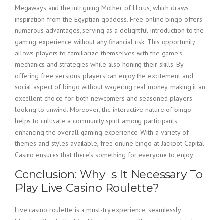
Megaways and the intriguing Mother of Horus, which draws
inspiration from the Egyptian goddess. Free online bingo offers
numerous advantages, serving as a delightful introduction to the
gaming experience without any financial risk. This opportunity
allows players to familiarize themselves with the game’s
mechanics and strategies while also honing their skills. By
offering free versions, players can enjoy the excitement and
social aspect of bingo without wagering real money, making it an
excellent choice for both newcomers and seasoned players
looking to unwind. Moreover, the interactive nature of bingo
helps to cultivate a community spirit among participants,
enhancing the overall gaming experience. With a variety of
themes and styles available, free online bingo at Jackpot Capital
Casino ensures that there’s something for everyone to enjoy.
Conclusion: Why Is It Necessary To
Play Live Casino Roulette?
Live casino roulette is a must-try experience, seamlessly