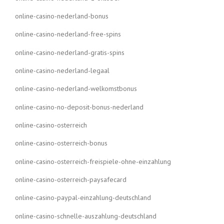
online-casino-nederland-bonus
online-casino-nederland-free-spins
online-casino-nederland-gratis-spins
online-casino-nederland-legaal
online-casino-nederland-welkomstbonus
online-casino-no-deposit-bonus-nederland
online-casino-osterreich
online-casino-osterreich-bonus
online-casino-osterreich-freispiele-ohne-einzahlung
online-casino-osterreich-paysafecard
online-casino-paypal-einzahlung-deutschland
online-casino-schnelle-auszahlung-deutschland