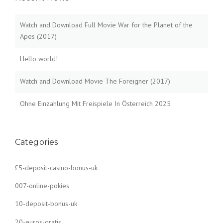
Watch and Download Full Movie War for the Planet of the
Apes (2017)
Hello world!
Watch and Download Movie The Foreigner (2017)
Ohne Einzahlung Mit Freispiele In Österreich 2025
Categories
£5-deposit-casino-bonus-uk
007-online-pokies
10-deposit-bonus-uk
20-euros-gratis