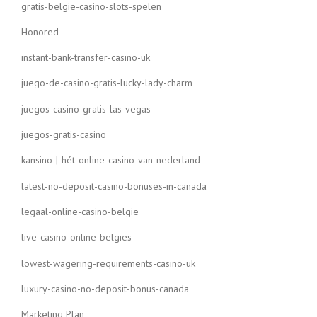
gratis-belgie-casino-slots-spelen
Honored
instant-bank-transfer-casino-uk
juego-de-casino-gratis-lucky-lady-charm
juegos-casino-gratis-las-vegas
juegos-gratis-casino
kansino-|-hét-online-casino-van-nederland
latest-no-deposit-casino-bonuses-in-canada
legaal-online-casino-belgie
live-casino-online-belgies
lowest-wagering-requirements-casino-uk
luxury-casino-no-deposit-bonus-canada
Marketing Plan