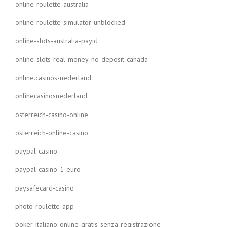
online-roulette-australia
online-roulette-simulator-unblocked
online-slots-australia-payid
online-slots-real-money-no-deposit-canada
online.casinos-nederland
onlinecasinosnederland
osterreich-casino-online
osterreich-online-casino
paypal-casino
paypal-casino-1-euro
paysafecard-casino
photo-roulette-app
poker-italiano-online-gratis-senza-registrazione