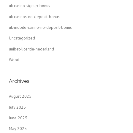
uk-casino-signup-bonus
uk-casinos-no-deposit-bonus
uk-mobile-casino-no-deposit-bonus
Uncategorized
unibet-licentie-nederland
Wood
Archives
August 2025
July 2025
June 2025
May 2025