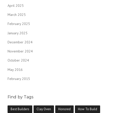
April 2025
March 2025
February 2025
January 2025
December 2024
November 2024
October 2024
May 2016
February 2015
Find by Tags
Best Builders
Clay Oven
Honored
How To Build