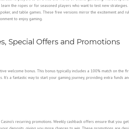
earn the ropes or for seasoned players who want to test new strategies.
eo poker, and table games. These free versions mirror the excitement and ru
ironment to enjoy gaming.
, Special Offers and Promotions
rative welcome bonus. This bonus typically includes a 100% match on the fir
. It’s a fantastic way to start your gaming journey, providing extra funds a
 Casino’s recurring promotions. Weekly cashback offers ensure that you get
 your deposits, giving you more chances to win. These promotions are des