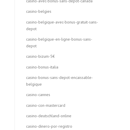
casino-avec-bonus-sans-depot-canada
casino-belgies
casino-belgique-avec-bonus-gratuit-sans-
depot
casino-belgique-en-ligne-bonus-sans-
depot
casino-bizum-5€
casino-bonus-italia
casino-bonus-sans-depot-encaissable-
belgique
casino-cannes
casino-con-mastercard
casino-deutschland-online
casino-dinero-por-registro