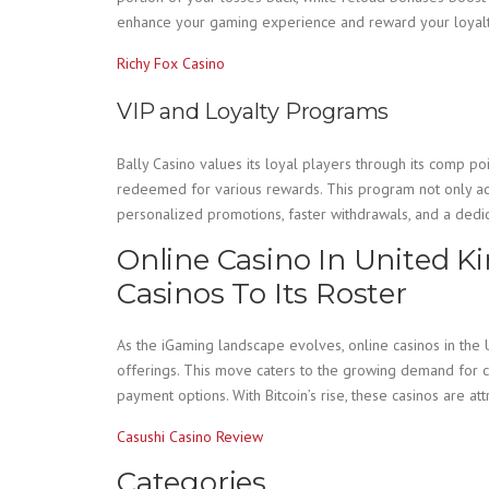
enhance your gaming experience and reward your loyalt
Richy Fox Casino
VIP and Loyalty Programs
Bally Casino values its loyal players through its comp po
redeemed for various rewards. This program not only ac
personalized promotions, faster withdrawals, and a dedi
Online Casino In United 
Casinos To Its Roster
As the iGaming landscape evolves, online casinos in the 
offerings. This move caters to the growing demand for c
payment options. With Bitcoin’s rise, these casinos are a
Casushi Casino Review
Categories