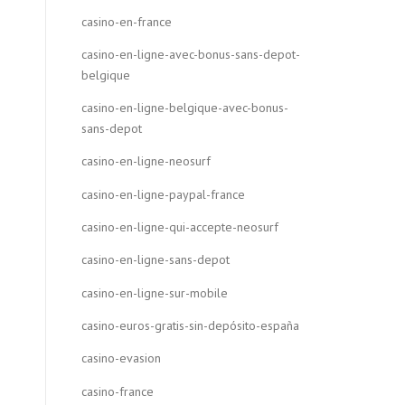
casino-en-france
casino-en-ligne-avec-bonus-sans-depot-
belgique
casino-en-ligne-belgique-avec-bonus-
sans-depot
casino-en-ligne-neosurf
casino-en-ligne-paypal-france
casino-en-ligne-qui-accepte-neosurf
casino-en-ligne-sans-depot
casino-en-ligne-sur-mobile
casino-euros-gratis-sin-depósito-españa
casino-evasion
casino-france