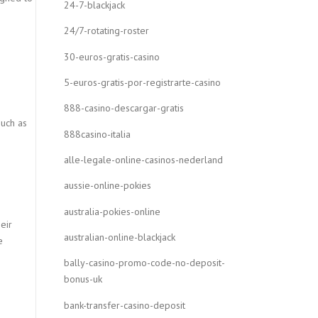
24-7-blackjack
24/7-rotating-roster
30-euros-gratis-casino
5-euros-gratis-por-registrarte-casino
e
888-casino-descargar-gratis
such as
888casino-italia
alle-legale-online-casinos-nederland
aussie-online-pokies
australia-pokies-online
eir
australian-online-blackjack
e
bally-casino-promo-code-no-deposit-
bonus-uk
bank-transfer-casino-deposit