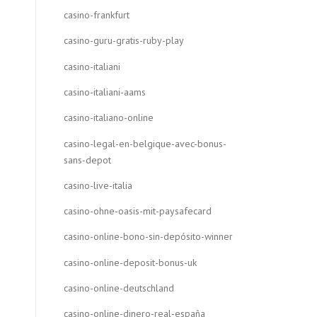
casino-frankfurt
casino-guru-gratis-ruby-play
casino-italiani
casino-italiani-aams
casino-italiano-online
casino-legal-en-belgique-avec-bonus-
sans-depot
casino-live-italia
casino-ohne-oasis-mit-paysafecard
casino-online-bono-sin-depósito-winner
casino-online-deposit-bonus-uk
casino-online-deutschland
casino-online-dinero-real-españa