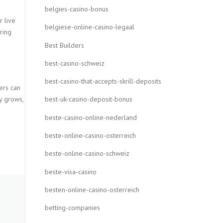
belgies-casino-bonus
r live
belgiese-online-casino-legaal
ring
Best Builders
best-casino-schweiz
best-casino-that-accepts-skrill-deposits
ers can
y grows,
best-uk-casino-deposit-bonus
beste-casino-online-nederland
beste-online-casino-osterreich
beste-online-casino-schweiz
beste-visa-casino
besten-online-casino-osterreich
betting-companies