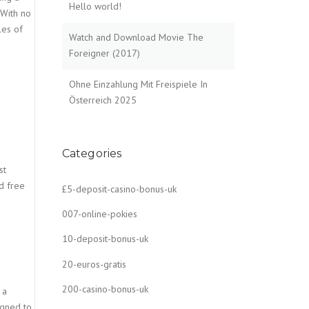
Hello world!
 With no
les of
Watch and Download Movie The
Foreigner (2017)
Ohne Einzahlung Mit Freispiele In
Österreich 2025
Categories
st
nd free
£5-deposit-casino-bonus-uk
007-online-pokies
10-deposit-bonus-uk
20-euros-gratis
200-casino-bonus-uk
 a
igned to