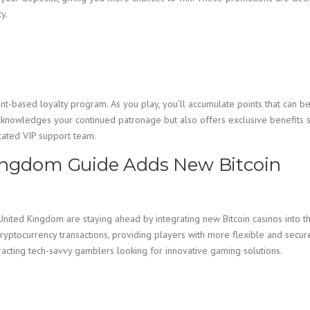
y.
int-based loyalty program. As you play, you’ll accumulate points that can b
knowledges your continued patronage but also offers exclusive benefits 
cated VIP support team.
Kingdom Guide Adds New Bitcoin
United Kingdom are staying ahead by integrating new Bitcoin casinos into th
ryptocurrency transactions, providing players with more flexible and secur
ttracting tech-savvy gamblers looking for innovative gaming solutions.