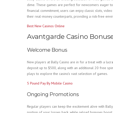
dime. These games are perfect for newcomers eager to l
financial commitment, users can enjoy classic slots, vid
their real-money counterparts, providing a risk-free env
Best New Casinos Online
Avantgarde Casino Bonuses
Welcome Bonus
New players at Bally Casino are in for a treat with a luc
deposit up to $500, along with an additional 20 free spins
plays to explore the casino’s vast selection of games.
5 Pound Pay By Mobile Casino
Ongoing Promotions
Regular players can keep the excitement alive with Bally
portion of your losses back, while reload bonuses boost