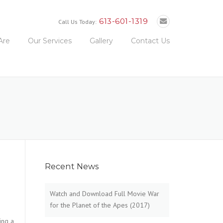
613-601-1319
Call Us Today:
Are
Our Services
Gallery
Contact Us
Recent News
Watch and Download Full Movie War
for the Planet of the Apes (2017)
ing a