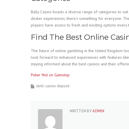
Bally Casino boasts a diverse range of categories to suit
dealer experiences, there’s something for everyone. The 
players have access to fresh and exciting options every t
Find The Best Online Cas
The future of online gambling in the United Kingdom loo
look forward to enhanced experiences with features like a
staying informed about the best casinos and their offer
Poker Not on Gamstop
skrill-casino-deposit
WRITTEN BY
ADMIN