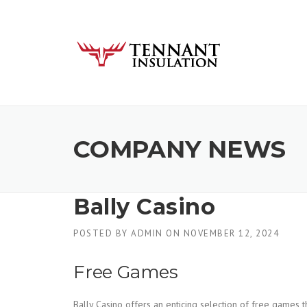
Skip
to
content
COMPANY NEWS
Bally Casino
POSTED BY
ADMIN
ON
NOVEMBER 12, 2024
Free Games
Bally Casino offers an enticing selection of free games 