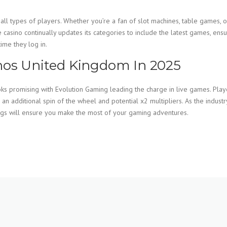
 all types of players. Whether you’re a fan of slot machines, table games, o
casino continually updates its categories to include the latest games, ensu
ime they log in.
inos United Kingdom In 2025
ks promising with Evolution Gaming leading the charge in live games. Play
n additional spin of the wheel and potential x2 multipliers. As the industr
ings will ensure you make the most of your gaming adventures.