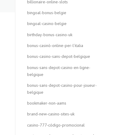
billionaire-online-slots
bingoal-bonus-belgie
bingoal-casino-belgie
birthday-bonus-casino-uk
bonus-casinò-online-per-l'italia
bonus-casino-sans-depot-belgique
bonus-sans-depot-casino-en-ligne-
belgique
bonus-sans-depot-casino-pour-joueur-
belgique
bookmaker-non-aams
brand-new-casino-sites-uk
casino-777-código-promocional