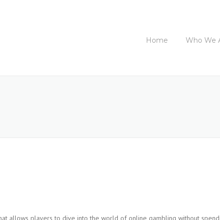
Home
Who We 
that allows players to dive into the world of online gambling without spend