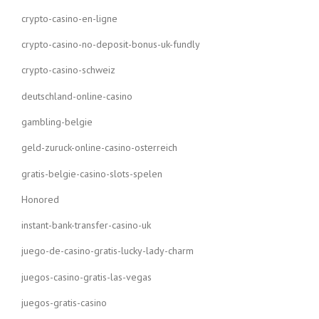
crypto-casino-en-ligne
crypto-casino-no-deposit-bonus-uk-fundly
crypto-casino-schweiz
deutschland-online-casino
gambling-belgie
geld-zuruck-online-casino-osterreich
gratis-belgie-casino-slots-spelen
Honored
instant-bank-transfer-casino-uk
juego-de-casino-gratis-lucky-lady-charm
juegos-casino-gratis-las-vegas
juegos-gratis-casino