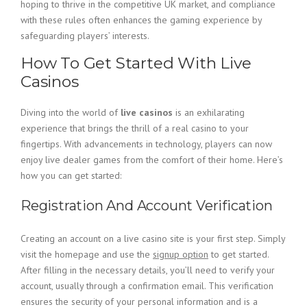
hoping to thrive in the competitive UK market, and compliance
with these rules often enhances the gaming experience by
safeguarding players’ interests.
How To Get Started With Live
Casinos
Diving into the world of
live casinos
is an exhilarating
experience that brings the thrill of a real casino to your
fingertips. With advancements in technology, players can now
enjoy live dealer games from the comfort of their home. Here’s
how you can get started:
Registration And Account Verification
Creating an account on a live casino site is your first step. Simply
visit the homepage and use the
signup option
to get started.
After filling in the necessary details, you’ll need to verify your
account, usually through a confirmation email. This verification
ensures the security of your personal information and is a