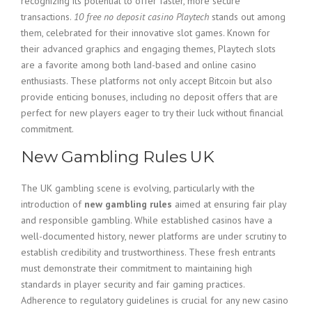
recognizing its potential to offer faster, more secure
transactions.
10 free no deposit casino Playtech
stands out among
them, celebrated for their innovative slot games. Known for
their advanced graphics and engaging themes, Playtech slots
are a favorite among both land-based and online casino
enthusiasts. These platforms not only accept Bitcoin but also
provide enticing bonuses, including no deposit offers that are
perfect for new players eager to try their luck without financial
commitment.
New Gambling Rules UK
The UK gambling scene is evolving, particularly with the
introduction of
new gambling rules
aimed at ensuring fair play
and responsible gambling. While established casinos have a
well-documented history, newer platforms are under scrutiny to
establish credibility and trustworthiness. These fresh entrants
must demonstrate their commitment to maintaining high
standards in player security and fair gaming practices.
Adherence to regulatory guidelines is crucial for any new casino