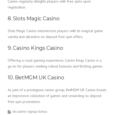
Casino regularly delights players with free spins upon
registration.
8. Slots Magic Casino
Slots Magic Casino mesmerizes players with its magical game
variety and attractive no deposit free spin offers.
9. Casino Kings Casino
Offering a royal gaming experience, Casino Kings Casino is a
go-to for players seeking robust bonuses and thrilling games.
10. BetMGM UK Casino
As part of a prestigious casino group, BetMGM UK Casino boasts
an impressive collection of games and rewarding no deposit
free spin promotions.
uk-casino-signup-bonus