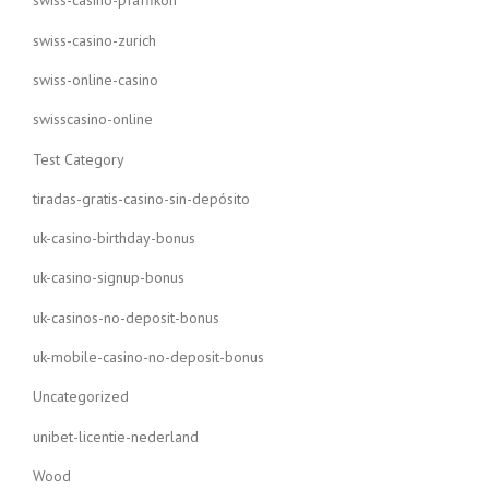
swiss-casino-pfäffikon
swiss-casino-zurich
swiss-online-casino
swisscasino-online
Test Category
tiradas-gratis-casino-sin-depósito
uk-casino-birthday-bonus
uk-casino-signup-bonus
uk-casinos-no-deposit-bonus
uk-mobile-casino-no-deposit-bonus
Uncategorized
unibet-licentie-nederland
Wood