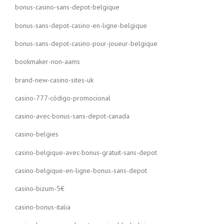
bonus-casino-sans-depot-belgique
bonus-sans-depot-casino-en-ligne-belgique
bonus-sans-depot-casino-pour-joueur-belgique
bookmaker-non-aams
brand-new-casino-sites-uk
casino-777-código-promocional
casino-avec-bonus-sans-depot-canada
casino-belgies
casino-belgique-avec-bonus-gratuit-sans-depot
casino-belgique-en-ligne-bonus-sans-depot
casino-bizum-5€
casino-bonus-italia