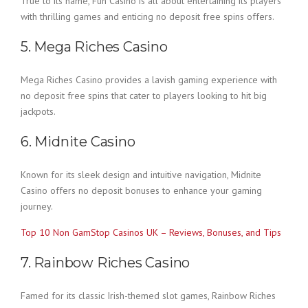
True to its name, Fun Casino is all about entertaining its players
with thrilling games and enticing no deposit free spins offers.
5. Mega Riches Casino
Mega Riches Casino provides a lavish gaming experience with
no deposit free spins that cater to players looking to hit big
jackpots.
6. Midnite Casino
Known for its sleek design and intuitive navigation, Midnite
Casino offers no deposit bonuses to enhance your gaming
journey.
Top 10 Non GamStop Casinos UK – Reviews, Bonuses, and Tips
7. Rainbow Riches Casino
Famed for its classic Irish-themed slot games, Rainbow Riches