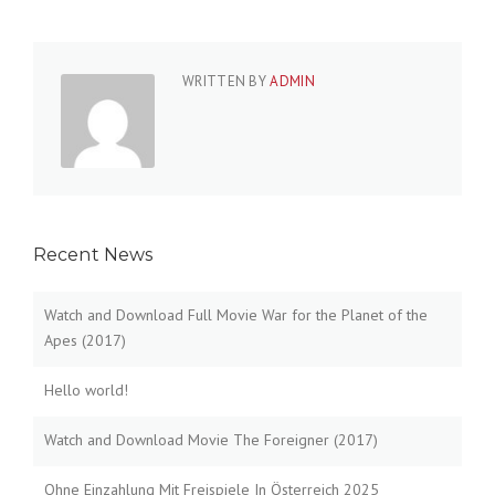
WRITTEN BY
ADMIN
Recent News
Watch and Download Full Movie War for the Planet of the
Apes (2017)
Hello world!
Watch and Download Movie The Foreigner (2017)
Ohne Einzahlung Mit Freispiele In Österreich 2025