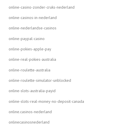
online-casino-zonder-cruks-nederland
online-casinos-in-nederland
online-nederlandse-casinos
online-paypal-casino
online-pokies-apple-pay
online-real-pokies-australia
online-roulette-australia
online-roulette-simulator-unblocked
online-slots-australia-payid
online-slots-real-money-no-deposit-canada
online.casinos-nederland
onlinecasinosnederland