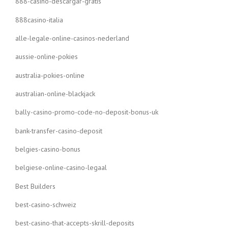
888-casino-descargar-gratis
888casino-italia
alle-legale-online-casinos-nederland
aussie-online-pokies
australia-pokies-online
australian-online-blackjack
bally-casino-promo-code-no-deposit-bonus-uk
bank-transfer-casino-deposit
belgies-casino-bonus
belgiese-online-casino-legaal
Best Builders
best-casino-schweiz
best-casino-that-accepts-skrill-deposits