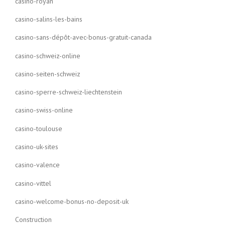
casino-royan
casino-salins-les-bains
casino-sans-dépôt-avec-bonus-gratuit-canada
casino-schweiz-online
casino-seiten-schweiz
casino-sperre-schweiz-liechtenstein
casino-swiss-online
casino-toulouse
casino-uk-sites
casino-valence
casino-vittel
casino-welcome-bonus-no-deposit-uk
Construction