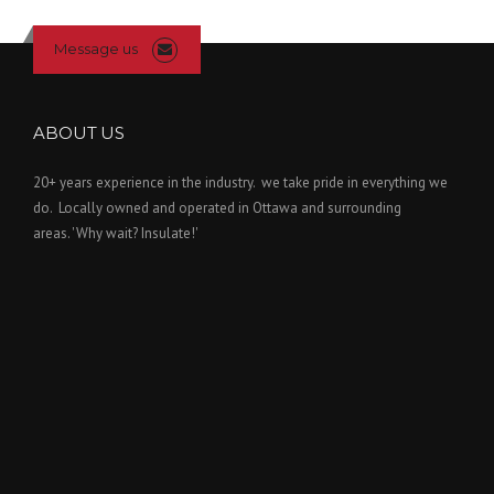
Message us
ABOUT US
20+ years experience in the industry. we take pride in everything we
do. Locally owned and operated in Ottawa and surrounding
areas. 'Why wait? Insulate!'