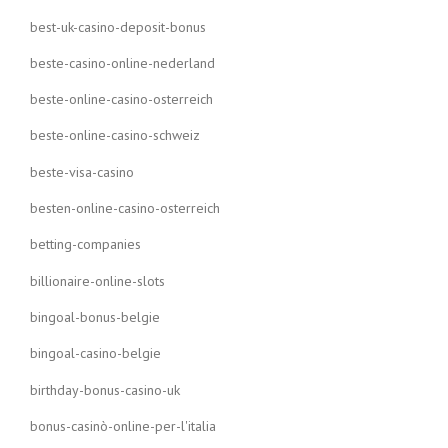
best-uk-casino-deposit-bonus
beste-casino-online-nederland
beste-online-casino-osterreich
beste-online-casino-schweiz
beste-visa-casino
besten-online-casino-osterreich
betting-companies
billionaire-online-slots
bingoal-bonus-belgie
bingoal-casino-belgie
birthday-bonus-casino-uk
bonus-casinò-online-per-l'italia