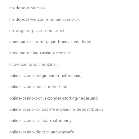
no-deposit-slots-uk
no-deposit-welcome-bonus-casino-uk
no-wagering-casino-bonus-uk
nouveau-casino-belgique-bonus-sans-depot
novoline-online-casino-osterreich
nuovi-casino-online-italiani
online-casino-belgie-snelle-uitbetaling
online-casino-bonus-nederland
online-casino-bonus-zonder-storting-nederland
online-casino-canada-free-spins-no-deposit-bonus
online-casino-canada-real-money
online-casino-deutschland-paysafe