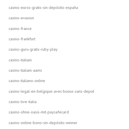
casino-euros-gratis-sin-depósito-españa
casino-evasion
casino-france
casino-frankfurt
casino-guru-gratis-ruby-play
casino-italiani
casino-italiani-aams
casino-italiano-online
casino-legal-en-belgique-avec-bonus-sans-depot
casino-live-italia
casino-ohne-oasis-mit-paysafecard
casino-online-bono-sin-depósito-winner