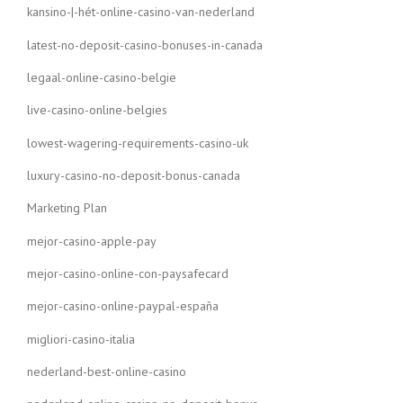
kansino-|-hét-online-casino-van-nederland
latest-no-deposit-casino-bonuses-in-canada
legaal-online-casino-belgie
live-casino-online-belgies
lowest-wagering-requirements-casino-uk
luxury-casino-no-deposit-bonus-canada
Marketing Plan
mejor-casino-apple-pay
mejor-casino-online-con-paysafecard
mejor-casino-online-paypal-españa
migliori-casino-italia
nederland-best-online-casino