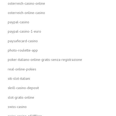
osterreich-casino-online
osterreich-online-casino
paypal-casino
paypal-casino-1-euro
paysafecard-casino
photo-roulette-app
poker-italiano-online-gratis-senza-registrazione
real-online-pokies
siti-slot-italiani
skrill-casino-deposit
slot-gratis-online
swiss-casino