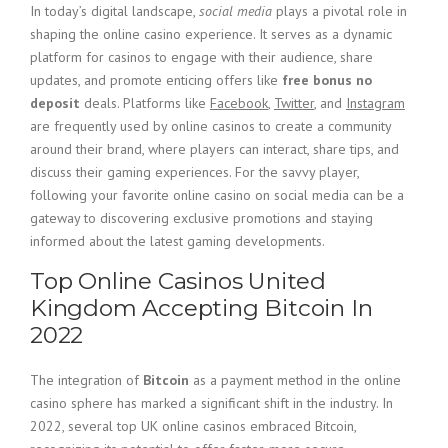
In today’s digital landscape,
social media
plays a pivotal role in
shaping the online casino experience. It serves as a dynamic
platform for casinos to engage with their audience, share
updates, and promote enticing offers like
free bonus no
deposit
deals. Platforms like
Facebook
,
Twitter
, and
Instagram
are frequently used by online casinos to create a community
around their brand, where players can interact, share tips, and
discuss their gaming experiences. For the savvy player,
following your favorite online casino on social media can be a
gateway to discovering exclusive promotions and staying
informed about the latest gaming developments.
Top Online Casinos United
Kingdom Accepting Bitcoin In
2022
The integration of
Bitcoin
as a payment method in the online
casino sphere has marked a significant shift in the industry. In
2022, several top UK online casinos embraced Bitcoin,