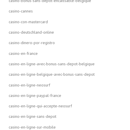
casino-bonus-sans-depot-encaissable-belgique
casino-cannes
casino-con-mastercard
casino-deutschland-online
casino-dinero-por-registro
casino-en-france
casino-en-ligne-avec-bonus-sans-depot-belgique
casino-en-ligne-belgique-avec-bonus-sans-depot
casino-en-ligne-neosurf
casino-en-ligne-paypal-france
casino-en-ligne-qui-accepte-neosurf
casino-en-ligne-sans-depot
casino-en-ligne-sur-mobile