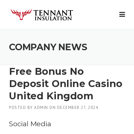
Skip
to
content
COMPANY NEWS
Free Bonus No
Deposit Online Casino
United Kingdom
POSTED BY
ADMIN
ON
DECEMBER 27, 2024
Social Media