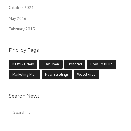
October 2024
May 2016
February 2015
Find by Tags
Best Builders
Clay Oven
Honored
How To Build
Marketing Plan
New Buildings
Wood Fired
Search News
Search
for: