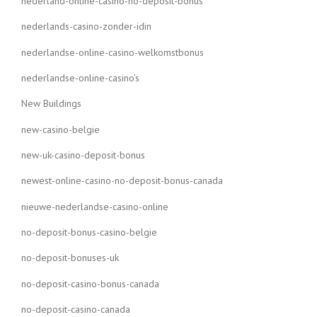
nederland-online-casino-no-deposit-bonus
nederlands-casino-zonder-idin
nederlandse-online-casino-welkomstbonus
nederlandse-online-casino’s
New Buildings
new-casino-belgie
new-uk-casino-deposit-bonus
newest-online-casino-no-deposit-bonus-canada
nieuwe-nederlandse-casino-online
no-deposit-bonus-casino-belgie
no-deposit-bonuses-uk
no-deposit-casino-bonus-canada
no-deposit-casino-canada