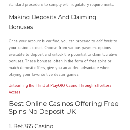
standard procedure to comply with regulatory requirements.
Making Deposits And Claiming
Bonuses
Once your account is verified, you can proceed to
add funds
to
your casino account. Choose from various payment options
available to deposit and unlock the potential to claim lucrative
bonuses. These bonuses, often in the form of free spins or
match deposit offers, give you an added advantage when
playing your favorite live dealer games.
Unleashing the Thrill at PlayOJO Casino Through Effortless
Access
Best Online Casinos Offering Free
Spins No Deposit UK
1. Bet365 Casino