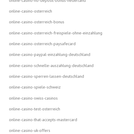
online-casino-no-deposit-bonus-nederland
online-casino-osterreich
online-casino-osterreich-bonus
online-casino-osterreich-freispiele-ohne-einzahlung
online-casino-osterreich-paysafecard
online-casino-paypal-einzahlung-deutschland
online-casino-schnelle-auszahlung-deutschland
online-casino-sperren-lassen-deutschland
online-casino-spiele-schweiz
online-casino-swiss-casinos
online-casino-test-osterreich
online-casino-that-accepts-mastercard
online-casino-uk-offers