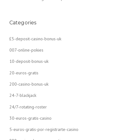
Categories
£5-deposit-casino-bonus-uk
007-online-pokies
10-deposit-bonus-uk
20-euros-gratis
200-casino-bonus-uk
24-7-blackjack
24/7-rotating-roster
30-euros-gratis-casino
5-euros-gratis-por-registrarte-casino