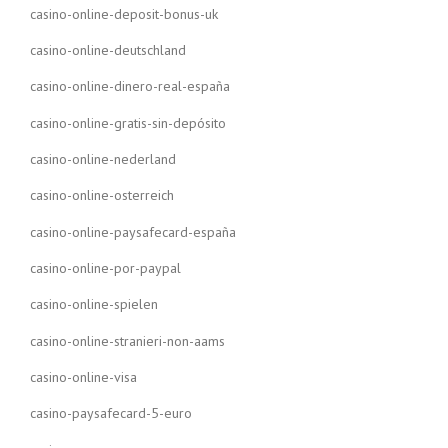
casino-online-deposit-bonus-uk
casino-online-deutschland
casino-online-dinero-real-españa
casino-online-gratis-sin-depósito
casino-online-nederland
casino-online-osterreich
casino-online-paysafecard-españa
casino-online-por-paypal
casino-online-spielen
casino-online-stranieri-non-aams
casino-online-visa
casino-paysafecard-5-euro