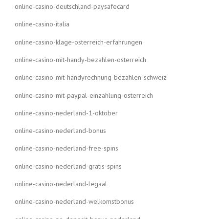
online-casino-deutschland-paysafecard
online-casino-italia
online-casino-klage-osterreich-erfahrungen
online-casino-mit-handy-bezahlen-osterreich
online-casino-mit-handyrechnung-bezahlen-schweiz
online-casino-mit-paypal-einzahlung-osterreich
online-casino-nederland-1-oktober
online-casino-nederland-bonus
online-casino-nederland-free-spins
online-casino-nederland-gratis-spins
online-casino-nederland-legaal
online-casino-nederland-welkomstbonus