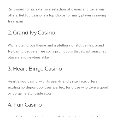
Renowned for its extensive selection of games and generous
offers, Bet365 Casino is a top choice for many players seeking
free spins.
2. Grand Ivy Casino
With a glamorous theme and a plethora of slot games, Grand
Ivy Casino delivers free spins promotions that attract seasoned
players and newbies alike.
3. Heart Bingo Casino
Heart Bingo Casino, with its user-friendly interface, offers
exciting no deposit bonuses, perfect for those who love a good
bingo game alongside slots.
4. Fun Casino