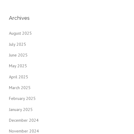
Archives
August 2025
July 2025
June 2025
May 2025
April 2025
March 2025
February 2025
January 2025
December 2024
November 2024